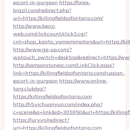
escort-in-gurgaon
https://forex-
brazil.com/redirect.php?
url=https://killingfieldsofontario.com/
http://www.benz-
web.com/clickcount/click3.cgi?
cnt=shop_kanto_yamamimotors&url=https://killi
http://www.gp-up.com/?
wptouch_switch=desktop&redirect=https://www.
http://samsonstonesc.com/LinkClick.aspx?
link=https://killingfieldsofontario.com/russian-
escort-in-gurgaon
https://www.online-
torg.club/go/?
https://killingfieldsofontario.com
http://h5.yichuanyun.com/index.php?
c=scene&a=link&id=305950&url=https://killingfi
https://lury.vn/redirect?
url=https://killingfieldsofontario.com