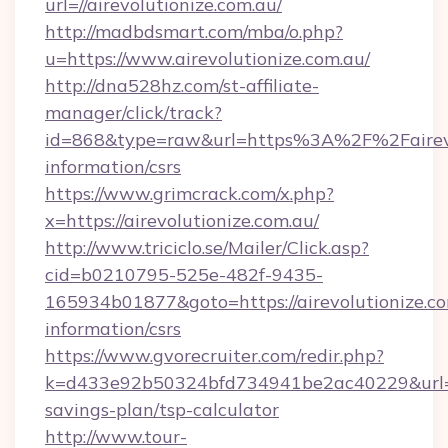
url=//airevolutionize.com.au/
http://madbdsmart.com/mba/o.php?
u=https://www.airevolutionize.com.au/
http://dna528hz.com/st-affiliate-
manager/click/track?
id=868&type=raw&url=https%3A%2F%2Fairevol
information/csrs
https://www.grimcrack.com/x.php?
x=https://airevolutionize.com.au/
http://www.triciclo.se/Mailer/Click.asp?
cid=b0210795-525e-482f-9435-
165934b01877&goto=https://airevolutionize.co
information/csrs
https://www.gvorecruiter.com/redir.php?
k=d433e92b50324bfd734941be2ac40229&url=http
savings-plan/tsp-calculator
http://www.tour-