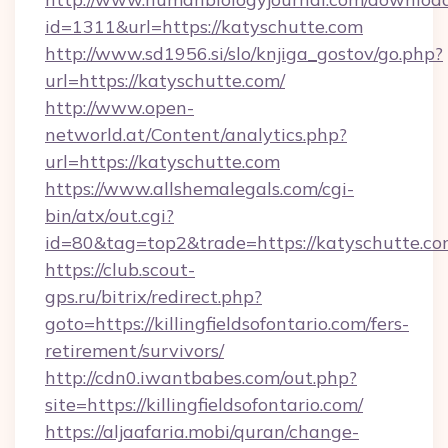
id=1311&url=https://katyschutte.com
http://www.sd1956.si/slo/knjiga_gostov/go.php?
url=https://katyschutte.com/
http://www.open-
networld.at/Content/analytics.php?
url=https://katyschutte.com
https://www.allshemalegals.com/cgi-
bin/atx/out.cgi?
id=80&tag=top2&trade=https://katyschutte.c
https://club.scout-
gps.ru/bitrix/redirect.php?
goto=https://killingfieldsofontario.com/fers-
retirement/survivors/
http://cdn0.iwantbabes.com/out.php?
site=https://killingfieldsofontario.com/
https://aljaafaria.mobi/quran/change-