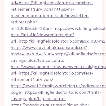
url=https://killingfieldsofontario.com/fers-
retirement/survivors/
https://hr-
medieninformation-nl.sr.de/newsletter-
redirect.php?
nl=106&hash=1&url=https://www.killingfieldsof
http://intof.io/view/redirect.php?
url=http://killingfieldsofontario.com&ax_0
https://www.navi-ohaka.com/rank.cgi?
mode=link&id=1&url=https://killingfieldsofontar
savings-plan/tsp-calculator
http://www.cheapmicrowaveovens.co.uk/go.php
url=https://killingfieldsofontario.com/fers-
retirement/survivors/
https://www.12.familywatchdog.us/redirector.a
page=https://killingfieldsofontario.com/thrift-
savings-plan/tsp-calculator
https://pogoda.augustyna.pl/down.php?