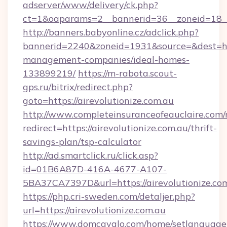
adserver/www/delivery/ck.php?
ct=1&oaparams=2__bannerid=36__zoneid=18__c
http://banners.babyonline.cz/adclick.php?
bannerid=2240&zoneid=1931&source=&dest=http
management-companies/ideal-homes-
133899219/
https://m-rabota.scout-
gps.ru/bitrix/redirect.php?
goto=https://airevolutionize.com.au
http://www.completeinsuranceofeauclaire.com/
redirect=https://airevolutionize.com.au/thrift-
savings-plan/tsp-calculator
http://ad.smartclick.ru/click.asp?
id=01B6A87D-416A-4677-A107-
5BA37CA7397D&url=https://airevolutionize.co
https://php.cri-sweden.com/detaljer.php?
url=https://airevolutionize.com.au
https://www.domcavalo.com/home/setlanguage