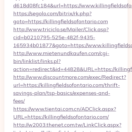
d618d08fc184&url=https://www.killingfieldsofo
https://segolo.com/bitrix/rk.php?
goto=https://killingfieldsofontario.com
http://www.triciclo.se/Mailer/Click.asp?
cid=b0210795-525e-482f-9435-
165934b01877&goto=https://www.killingfields
http://www.mietenundkaufen.com/cgi-
bin/linklist/links.pl?
action=redirect&id=44828&URL=https://killingf
http://www.discountmore.com/exec/Redirect?
url=https://killingfieldsofontario.com/thrift-
savings-plan/tsp-basics/expenses-and-
fees/
https://www.tientai.com.cn/ADClick.aspx?
URL=https://killingfieldsofontario.com/
http://w2003.thenet.com.tw/LinkClick.aspx?