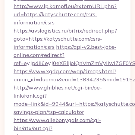
http://www.lp.kampfl.eu/externURL.php?
url=https://katyschutte.com/csrs-
information/csrs
https://avslogistics.ru/bitrix/redirect.php?
goto=https://katyschutte.com/csrs-
information/csrs
https://api-v2.best-jobs-
online.com/redirect?
ref=eyJpdiI6eyJ0eXBlIjoiQnVmZmVyIi
https://www.xgdq.com/wap/dmcps.html?
union_id=duomai&euid=13834235&mid=191526
http://www.ghiblies.net/cgi-bin/oe-
link/rank.cgi?
mode=link&id=9944&url=https://katyschutte.co
savings-plan/tsp-calculator
https://www.allebonygals.com/cgi-
bin/atx/out.cgi?