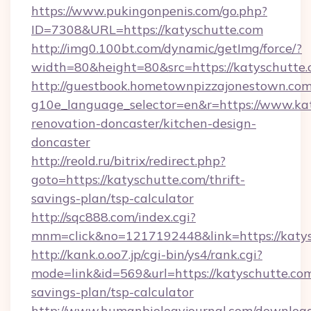
https://www.pukingonpenis.com/go.php?
ID=7308&URL=https://katyschutte.com
http://img0.100bt.com/dynamic/getImg/force/?
width=80&height=80&src=https://katyschutte.
http://guestbook.hometownpizzajonestown.com
g10e_language_selector=en&r=https://www.kat
renovation-doncaster/kitchen-design-
doncaster
http://reold.ru/bitrix/redirect.php?
goto=https://katyschutte.com/thrift-
savings-plan/tsp-calculator
http://sqc888.com/index.cgi?
mnm=click&no=1217192448&link=https://katys
http://kank.o.oo7.jp/cgi-bin/ys4/rank.cgi?
mode=link&id=569&url=https://katyschutte.com/
savings-plan/tsp-calculator
http://www.humanbiologyjournal.com/downloa