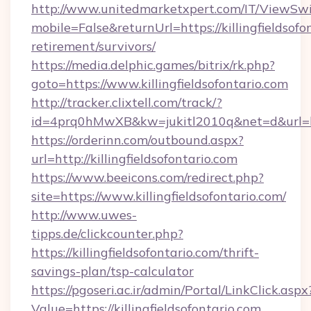
http://www.unitedmarketxpert.com/IT/ViewSw
mobile=False&returnUrl=https://killingfieldsofo
retirement/survivors/
https://media.delphic.games/bitrix/rk.php?
goto=https://www.killingfieldsofontario.com
http://tracker.clixtell.com/track/?
id=4prq0hMwXB&kw=jukitl2010q&net=d&url=https
https://orderinn.com/outbound.aspx?
url=http://killingfieldsofontario.com
https://www.beeicons.com/redirect.php?
site=https://www.killingfieldsofontario.com/
http://www.uwes-
tipps.de/clickcounter.php?
https://killingfieldsofontario.com/thrift-
savings-plan/tsp-calculator
https://pgoseri.ac.ir/admin/Portal/LinkClick.aspx
Value=https://killingfieldsofontario.com