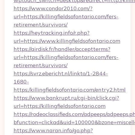
wptouch_switch=desktop&redirect=http://killin
https://www.condor2010.com/?
url=https://killingfieldsofontario.com/fers-
retirement/survivors/
https://heytracking.info/r.php?
url=https://www.killingfieldsofontario.com
https://airdisk.fr/handler/acceptterms?
url=https://killingfieldsofontario.com/fers-
retirement/survivors/
https://svrz.ebericht.nl/linkto/1-2844-
1680-
https:/killingfieldsofontario.com/entry2.html
https://www.bankrupt.ru/cgi-bin/click.cgi?
url=https://killingfieldsofontario.com
https://rodeoclassifieds.com/adpeeps/adpeeps.p
bfunction=clickad&uid=100000&bzone=miscell
https://www.naran.info/go.php?