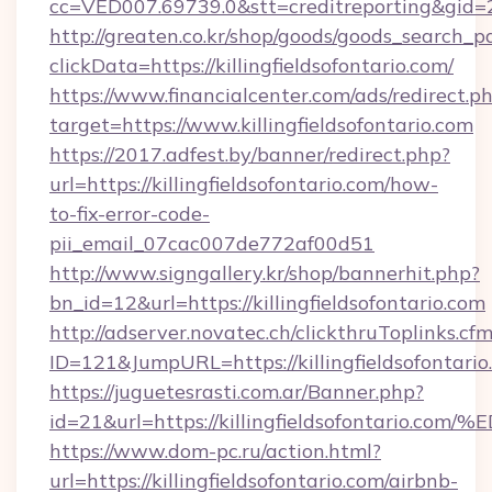
cc=VED007.69739.0&stt=creditreporting&gid=2
http://greaten.co.kr/shop/goods/goods_search_
clickData=https://killingfieldsofontario.com/
https://www.financialcenter.com/ads/redirect.p
target=https://www.killingfieldsofontario.com
https://2017.adfest.by/banner/redirect.php?
url=https://killingfieldsofontario.com/how-
to-fix-error-code-
pii_email_07cac007de772af00d51
http://www.signgallery.kr/shop/bannerhit.php?
bn_id=12&url=https://killingfieldsofontario.com
http://adserver.novatec.ch/clickthruToplinks.cf
ID=121&JumpURL=https://killingfieldsofontario
https://juguetesrasti.com.ar/Banner.php?
id=21&url=https://killingfieldsofonta
https://www.dom-pc.ru/action.html?
url=https://killingfieldsofontario.com/airbnb-