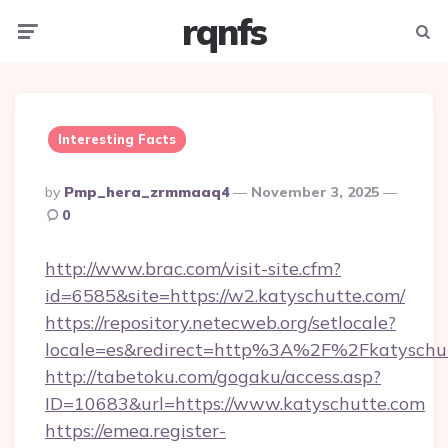
rqnfs
Menu
Searc
Interesting Facts
Posted
By
Pmp_hera_zrmmaaq4
November 3, 2025
By
0
http://www.brac.com/visit-site.cfm?
id=6585&site=https://w2.katyschutte.com/
https://repository.netecweb.org/setlocale?
locale=es&redirect=http%3A%2F%2Fkatyschu
http://tabetoku.com/gogaku/access.asp?
ID=10683&url=https://www.katyschutte.com
https://emea.register-