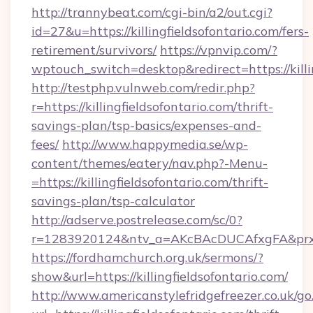
http://trannybeat.com/cgi-bin/a2/out.cgi?
id=27&u=https://killingfieldsofontario.com/fers-
retirement/survivors/
https://vpnvip.com/?
wptouch_switch=desktop&redirect=https://killi
http://testphp.vulnweb.com/redir.php?
r=https://killingfieldsofontario.com/thrift-
savings-plan/tsp-basics/expenses-and-
fees/
http://www.happymedia.se/wp-
content/themes/eatery/nav.php?-Menu-
=https://killingfieldsofontario.com/thrift-
savings-plan/tsp-calculator
http://adserve.postrelease.com/sc/0?
r=1283920124&ntv_a=AKcBAcDUCAfxgFA&prx_r=ht
https://fordhamchurch.org.uk/sermons/?
show&url=https://killingfieldsofontario.com/
http://www.americanstylefridgefreezer.co.uk/go