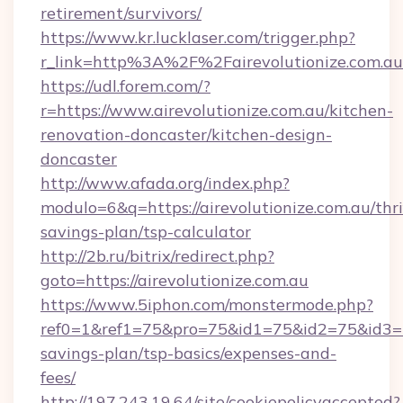
retirement/survivors/
https://www.kr.lucklaser.com/trigger.php?
r_link=http%3A%2F%2Fairevolutionize.com.au
https://udl.forem.com/?
r=https://www.airevolutionize.com.au/kitchen-
renovation-doncaster/kitchen-design-
doncaster
http://www.afada.org/index.php?
modulo=6&q=https://airevolutionize.com.au/thri
savings-plan/tsp-calculator
http://2b.ru/bitrix/redirect.php?
goto=https://airevolutionize.com.au
https://www.5iphon.com/monstermode.php?
ref0=1&ref1=75&pro=75&id1=75&id2=75&id3=75&
savings-plan/tsp-basics/expenses-and-
fees/
http://197.243.19.64/site/cookiepolicyaccepted?