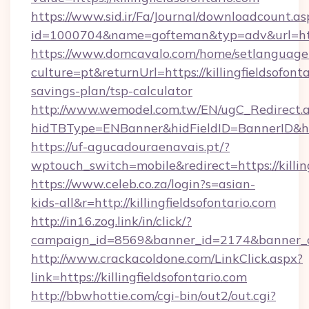
https://www.sid.ir/Fa/Journal/downloadcount.as
id=1000704&name=gofteman&typ=adv&url=htt
https://www.domcavalo.com/home/setlanguage
culture=pt&returnUrl=https://killingfieldsofonta
savings-plan/tsp-calculator
http://www.wemodel.com.tw/EN/ugC_Redirect.
hidTBType=ENBanner&hidFieldID=BannerID&hidI
https://uf-agucadouraenavais.pt/?
wptouch_switch=mobile&redirect=https://killing
https://www.celeb.co.za/login?s=asian-
kids-all&r=http://killingfieldsofontario.com
http://in16.zog.link/in/click/?
campaign_id=8569&banner_id=2174&banner_cre
http://www.crackacoldone.com/LinkClick.aspx?
link=https://killingfieldsofontario.com
http://bbwhottie.com/cgi-bin/out2/out.cgi?