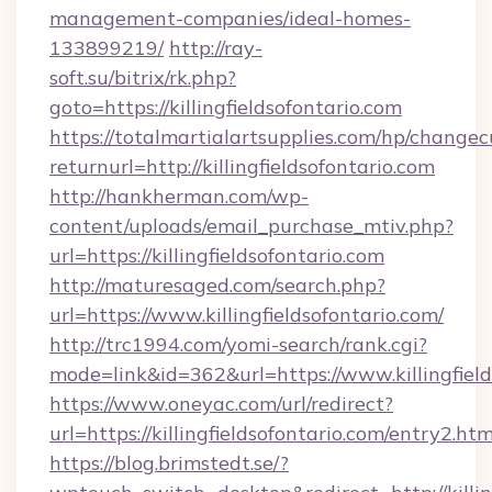
management-companies/ideal-homes-
133899219/
http://ray-
soft.su/bitrix/rk.php?
goto=https://killingfieldsofontario.com
https://totalmartialartsupplies.com/hp/changec
returnurl=http://killingfieldsofontario.com
http://hankherman.com/wp-
content/uploads/email_purchase_mtiv.php?
url=https://killingfieldsofontario.com
http://maturesaged.com/search.php?
url=https://www.killingfieldsofontario.com/
http://trc1994.com/yomi-search/rank.cgi?
mode=link&id=362&url=https://www.killingfield
https://www.oneyac.com/url/redirect?
url=https://killingfieldsofontario.com/entry2.htm
https://blog.brimstedt.se/?