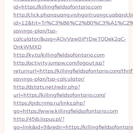
id=https://killingfieldsofontario.com
http://click.phanquang.vn/ngoitruongcuaban/cli
id=12&tit=Tr%C3%86%C2%B0%C3%A1%C2%
savings-plan/tsp-
calculator/&usg=AOvVaw0iPrDwTQDek2qC-
DnkWMXD
http://ky.to/killingfieldsofontario.com
http://activity.jumpw.com/logout.jsp?
returnurl=https://killingfieldsofontario.com/thrif
savings-plan/tsp-calculator/
http://dstats.net/redir.php?
url=https://killingfieldsofontario.com/
https://gidcrima.ru/links.php?
go=https://www.killingfieldsofontario.com
http://45jb.lispus.pl/?
go=link&id=9&redir=https://killingfieldsofontari