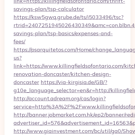
link=https://killingfieldsofontario.com/thrift-
savings-plan/tsp-calculator
https://ksw5gwq.grube.de/ts/i5033496/tsc?
rtrid=2407251945026430349&amc=con.blbn.49
savings-plan/tsp-basics/expenses-and-
fees/
https://psarquitetos.com/Home/change_languag
us?
link=https://www.killingfieldsofontario.com/kit
renovation-doncaster/kitchen-design-
doncaster
https://via-kirgisia.de/GB/?
g10e_language_selector=en&r=http://killingfiel
http://account.adream.org/cas/login?
service=http%3A%2F%2Fwww.killingfieldsofo
http://banner.jobmarket.com.hk/ep2/banner/redi
advertiser_id=576&advertisement_id=16563&pro
http://www.giainvestment.com/bc/util/ga0/Sho