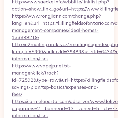
http://www.saecke.info/wbblite/linklist.php?
action=show_link_go&url=https://www.killingfi
https://www.rongjiann.com/change.php?
lang=en&url=https://killingfieldsofontario.com/
management-companies/ideal-homes-
133899219/
http://o2mailing.arakis.cz/emailing/logindex.php
kampId=5900&odkazId=39489&userId=6434&redire
information/csrs
https://www.vapejp.net/st-
manager/click/track?
id=72592&type=raw&url=https://killingfieldsofo
savings-plan/tsp-basics/expenses-and-
fees/
https://carmeloportal.com/adserver/www/delive
oaparams=2__bannerid=13__zoneid=5__cb=77052
information/csrs