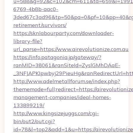
u=588&g=92&c=102&cm=611&ta=659&i=1991
6769-4b8b-aac0-
3ded67c3ad96&tp=50&pa=0&pf=10&pp=40&rg=41&r
retirement/survivors/
https://sknlabourparty.com/downloader-
library-file?
url_parse=https://www.airevolutionize.com.au
https://info.patagonia.jp/gateway/?
ranMID=38061&ranSiteId=ZyslGMhDAaE-
_3NFJAPKIpwbyj29PieuHg&ranRedirectUrl=https:
http://www.adelmetallforum.se/index.php?
thememode=full;redirect=https://airevolutioniz
management-companies/ideal-homes-
133899219/
http://www.kingsizejuggs.com/cgi-
bin/out2/out.cgi?
id=78&l=top2&add=1&u=https://airevolutionize.