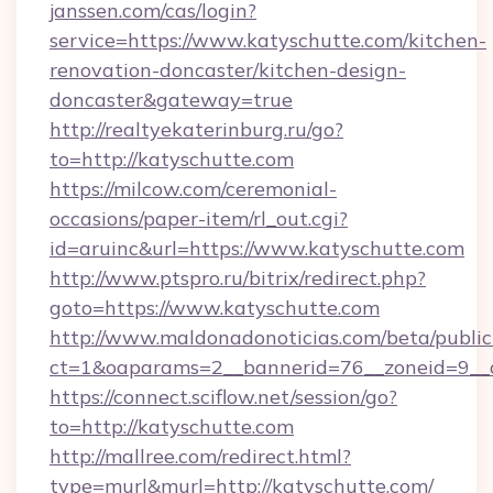
janssen.com/cas/login?
service=https://www.katyschutte.com/kitchen-
renovation-doncaster/kitchen-design-
doncaster&gateway=true
http://realtyekaterinburg.ru/go?
to=http://katyschutte.com
https://milcow.com/ceremonial-
occasions/paper-item/rl_out.cgi?
id=aruinc&url=https://www.katyschutte.com
http://www.ptspro.ru/bitrix/redirect.php?
goto=https://www.katyschutte.com
http://www.maldonadonoticias.com/beta/publi
ct=1&oaparams=2__bannerid=76__zoneid=9__c
https://connect.sciflow.net/session/go?
to=http://katyschutte.com
http://mallree.com/redirect.html?
type=murl&murl=http://katyschutte.com/