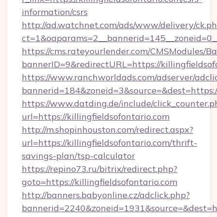
information/csrs
http://ad.watchnet.com/ads/www/delivery/ck.p
ct=1&oaparams=2__bannerid=145__zoneid=0__l
https://cms.rateyourlender.com/CMSModules
bannerID=9&redirectURL=https://killingfieldsof
https://www.ranchworldads.com/adserver/adcli
bannerid=184&zoneid=3&source=&dest=https://ki
https://www.datding.de/include/click_counter.p
url=https://killingfieldsofontario.com
http://m.shopinhouston.com/redirect.aspx?
url=https://killingfieldsofontario.com/thrift-
savings-plan/tsp-calculator
https://repino73.ru/bitrix/redirect.php?
goto=https://killingfieldsofontario.com
http://banners.babyonline.cz/adclick.php?
bannerid=2240&zoneid=1931&source=&dest=https