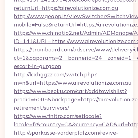
returnUrl=https://airevolutionize.com.au
http://www.geapp.it/ViewSwitcher/SwitchVie
mobile=False&returnUrl=https://airevolutionize
https://www.chinatio2.net/Admin/ADManage/A
ID=141&URL=https://www.airevolutionize.com.
https://trainboard.com/adserve/www/delivery/c
ct=1&oaparams=2__bannerid=24__zoneid=1__cb=
escort-in-gurgaon
http://lcxhggzz.com/switch.php?
m=n&url=https://www.airevolutionize.com.au
https://www.beoku.com/cart/addtowishlist?
prodid=6005&backpage=https://airevolutionize.
retirement/survivors/
https://www.finitro.com/setlocale?
locale=fr&country=CA&currency=CAD&url=https:
http://sparkasse-vorderpfalz.com/revive-