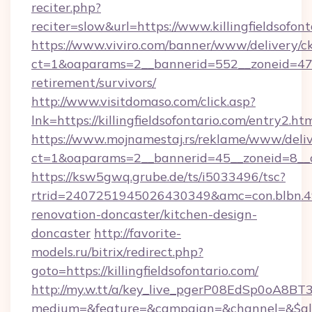
reciter.php?
reciter=slow&url=https://www.killingfieldsofont
https://www.viviro.com/banner/www/delivery/c
ct=1&oaparams=2__bannerid=552__zoneid=47__c
retirement/survivors/
http://www.visitdomaso.com/click.asp?
lnk=https://killingfieldsofontario.com/en
https://www.mojnamestaj.rs/reklame/www/deliv
ct=1&oaparams=2__bannerid=45__zoneid=8__cb=
https://ksw5gwq.grube.de/ts/i5033496/tsc?
rtrid=2407251945026430349&amc=con.blbn.49
renovation-doncaster/kitchen-design-
doncaster
http://favorite-
models.ru/bitrix/redirect.php?
goto=https://killingfieldsofontario.com/
http://my.w.tt/a/key_live_pgerP08EdSp0oA8B
medium=&feature=&campaign=&channel=&$alway