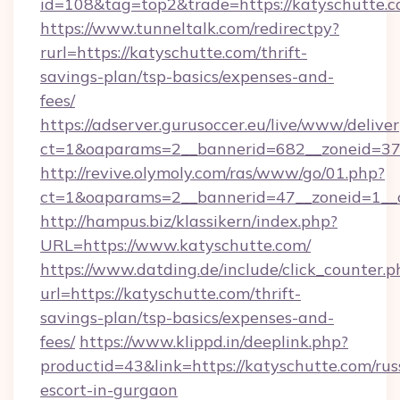
id=108&tag=top2&trade=https://katyschutte.c
https://www.tunneltalk.com/redirectpy?
rurl=https://katyschutte.com/thrift-
savings-plan/tsp-basics/expenses-and-
fees/
https://adserver.gurusoccer.eu/live/www/deliver
ct=1&oaparams=2__bannerid=682__zoneid=379
http://revive.olymoly.com/ras/www/go/01.php?
ct=1&oaparams=2__bannerid=47__zoneid=1__c
http://hampus.biz/klassikern/index.php?
URL=https://www.katyschutte.com/
https://www.datding.de/include/click_counter.p
url=https://katyschutte.com/thrift-
savings-plan/tsp-basics/expenses-and-
fees/
https://www.klippd.in/deeplink.php?
productid=43&link=https://katyschutte.com/rus
escort-in-gurgaon