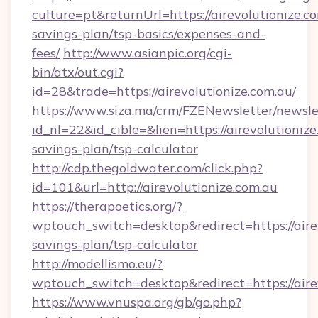
culture=pt&returnUrl=https://airevolutionize.co
savings-plan/tsp-basics/expenses-and-
fees/
http://www.asianpic.org/cgi-
bin/atx/out.cgi?
id=28&trade=https://airevolutionize.com.au/
https://www.siza.ma/crm/FZENewsletter/newslet
id_nl=22&id_cible=&lien=https://airevolutionize
savings-plan/tsp-calculator
http://cdp.thegoldwater.com/click.php?
id=101&url=http://airevolutionize.com.au
https://therapoetics.org/?
wptouch_switch=desktop&redirect=https://airev
savings-plan/tsp-calculator
http://modellismo.eu/?
wptouch_switch=desktop&redirect=https://aire
https://www.vnuspa.org/gb/go.php?