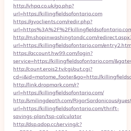
http://vhpa.co.uk/go.php?
url=https://killingfieldsofontario.com
https://gvoclients.com/redir.php?
url=https%3A%2F%2Fkillingfieldsofontario.co
http://m.shopinwashingtondc.com/redirect.aspx
url=https://killingfieldsofontario.com/entry2.htm
https://account.hw99.com/login?
service=https://killingfieldsofontario.com/&ga
http://count.erois2.tv/cgi/out.cgi?
cd=i&id=matome_footer&go=http://killingfields
http://link.dropmark.com/r?
url=https://killingfieldsofontario.com/
http://smilingdeath.com/RigorSardonicous/gues
url=https://killingfieldsofontario.com/thrift-
savings-plan/tsp-calculator
http://dsp.adop.cc/serving/c?