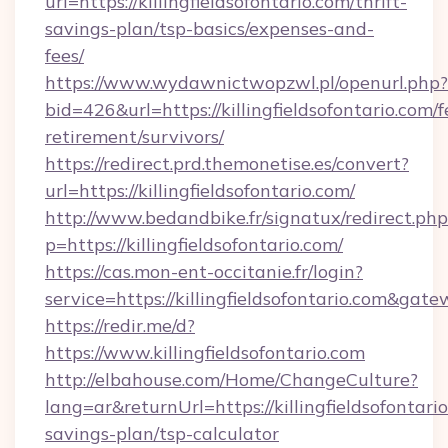
url=https://killingfieldsofontario.com/thrift-
savings-plan/tsp-basics/expenses-and-
fees/
https://www.wydawnictwopzwl.pl/openurl.php?
bid=426&url=https://killingfieldsofontario.com/f
retirement/survivors/
https://redirect.prd.themonetise.es/convert?
url=https://killingfieldsofontario.com/
http://www.bedandbike.fr/signatux/redirect.php
p=https://killingfieldsofontario.com/
https://cas.mon-ent-occitanie.fr/login?
service=https://killingfieldsofontario.com&gat
https://redir.me/d?
https://www.killingfieldsofontario.com
http://elbahouse.com/Home/ChangeCulture?
lang=ar&returnUrl=https://killingfieldsofontario
savings-plan/tsp-calculator