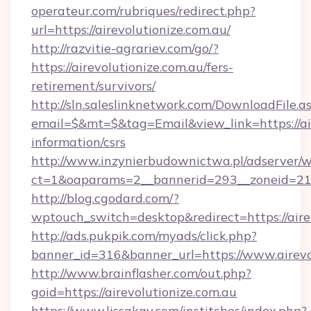
operateur.com/rubriques/redirect.php?
url=https://airevolutionize.com.au/
http://razvitie-agrariev.com/go/?
https://airevolutionize.com.au/fers-
retirement/survivors/
http://sln.saleslinknetwork.com/DownloadFile.a
email=$&mt=$&tag=Email&view_link=https://air
information/csrs
http://www.inzynierbudownictwa.pl/adserver/w
ct=1&oaparams=2__bannerid=293__zoneid=212_
http://blog.cgodard.com/?
wptouch_switch=desktop&redirect=https://aire
http://ads.pukpik.com/myads/click.php?
banner_id=316&banner_url=https://www.airevo
http://www.brainflasher.com/out.php?
goid=https://airevolutionize.com.au
https://www.lissakay.com/institches/index.php?