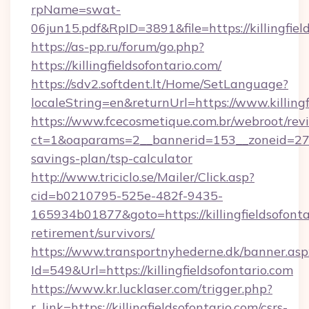
rpName=swat-
06jun15.pdf&RpID=3891&file=https://killingfiel
https://as-pp.ru/forum/go.php?
https://killingfieldsofontario.com/
https://sdv2.softdent.lt/Home/SetLanguage?
localeString=en&returnUrl=https://www.killingf
https://www.fcecosmetique.com.br/webroot/rev
ct=1&oaparams=2__bannerid=153__zoneid=27__c
savings-plan/tsp-calculator
http://www.triciclo.se/Mailer/Click.asp?
cid=b0210795-525e-482f-9435-
165934b01877&goto=https://killingfieldsofontar
retirement/survivors/
https://www.transportnyhederne.dk/banner.asp
Id=549&Url=https://killingfieldsofontario.com
https://www.kr.lucklaser.com/trigger.php?
r_link=https://killingfieldsofontario.com/csrs-