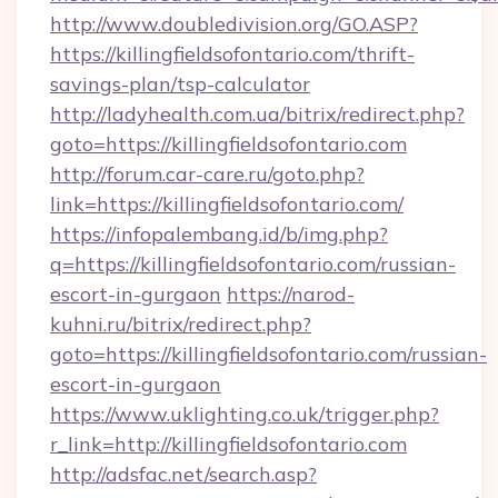
http://www.doubledivision.org/GO.ASP?
https://killingfieldsofontario.com/thrift-
savings-plan/tsp-calculator
http://ladyhealth.com.ua/bitrix/redirect.php?
goto=https://killingfieldsofontario.com
http://forum.car-care.ru/goto.php?
link=https://killingfieldsofontario.com/
https://infopalembang.id/b/img.php?
q=https://killingfieldsofontario.com/russian-
escort-in-gurgaon
https://narod-
kuhni.ru/bitrix/redirect.php?
goto=https://killingfieldsofontario.com/russian-
escort-in-gurgaon
https://www.uklighting.co.uk/trigger.php?
r_link=http://killingfieldsofontario.com
http://adsfac.net/search.asp?