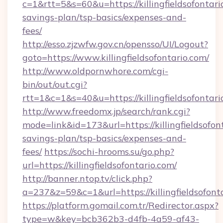
c=1&rtt=5&s=60&u=https://killingfieldsofontario
savings-plan/tsp-basics/expenses-and-
fees/
http://esso.zjzwfw.gov.cn/opensso/UI/Logout?
goto=https://www.killingfieldsofontario.com/
http://www.oldpornwhore.com/cgi-
bin/out/out.cgi?
rtt=1&c=1&s=40&u=https://killingfieldsofontari
http://www.freedomx.jp/search/rank.cgi?
mode=link&id=173&url=https://killingfieldsofont
savings-plan/tsp-basics/expenses-and-
fees/
https://sochi-hrooms.su/go.php?
url=https://killingfieldsofontario.com/
http://banner.ntop.tv/click.php?
a=237&z=59&c=1&url=https://killingfieldsofont
https://platform.gomail.com.tr/Redirector.aspx?
type=w&key=bcb362b3-d4fb-4a59-af43-