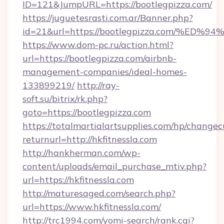
ID=121&JumpURL=https://bootlegpizza.com/
https://juguetesrasti.com.ar/Banner.php?
id=21&url=https://bootlegpizza.com/
https://www.dom-pc.ru/action.html?
url=https://bootlegpizza.com/airbnb-
management-companies/ideal-homes-
133899219/
http://ray-
soft.su/bitrix/rk.php?
goto=https://bootlegpizza.com
https://totalmartialartsupplies.com/hp/changec
returnurl=http://hkfitnessla.com
http://hankherman.com/wp-
content/uploads/email_purchase_mtiv.php?
url=https://hkfitnessla.com
http://maturesaged.com/search.php?
url=https://www.hkfitnessla.com/
http://trc1994.com/yomi-search/rank.cgi?