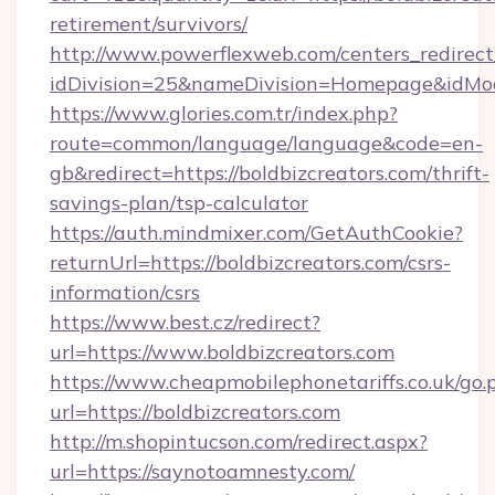
retirement/survivors/
http://www.powerflexweb.com/centers_redirect
idDivision=25&nameDivision=Homepage&idMo
https://www.glories.com.tr/index.php?
route=common/language/language&code=en-
gb&redirect=https://boldbizcreators.com/thrift-
savings-plan/tsp-calculator
https://auth.mindmixer.com/GetAuthCookie?
returnUrl=https://boldbizcreators.com/csrs-
information/csrs
https://www.best.cz/redirect?
url=https://www.boldbizcreators.com
https://www.cheapmobilephonetariffs.co.uk/go.
url=https://boldbizcreators.com
http://m.shopintucson.com/redirect.aspx?
url=https://saynotoamnesty.com/