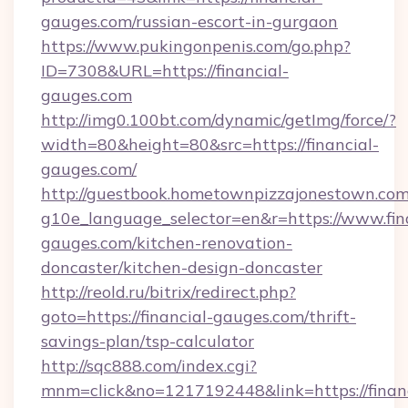
gauges.com/russian-escort-in-gurgaon
https://www.pukingonpenis.com/go.php?
ID=7308&URL=https://financial-
gauges.com
http://img0.100bt.com/dynamic/getImg/force/?
width=80&height=80&src=https://financial-
gauges.com/
http://guestbook.hometownpizzajonestown.com
g10e_language_selector=en&r=https://www.fin
gauges.com/kitchen-renovation-
doncaster/kitchen-design-doncaster
http://reold.ru/bitrix/redirect.php?
goto=https://financial-gauges.com/thrift-
savings-plan/tsp-calculator
http://sqc888.com/index.cgi?
mnm=click&no=1217192448&link=https://financ