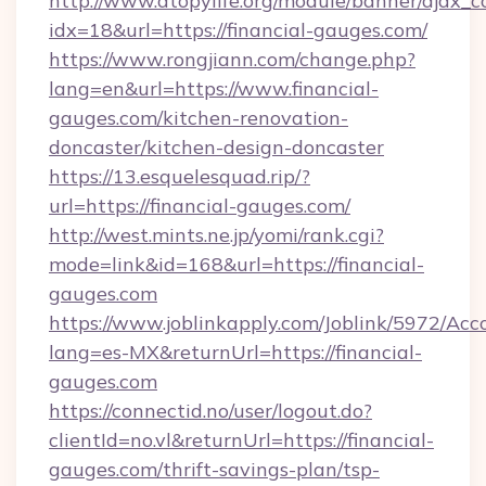
http://www.atopylife.org/module/banner/ajax_
idx=18&url=https://financial-gauges.com/
https://www.rongjiann.com/change.php?
lang=en&url=https://www.financial-
gauges.com/kitchen-renovation-
doncaster/kitchen-design-doncaster
https://13.esquelesquad.rip/?
url=https://financial-gauges.com/
http://west.mints.ne.jp/yomi/rank.cgi?
mode=link&id=168&url=https://financial-
gauges.com
https://www.joblinkapply.com/Joblink/5972/A
lang=es-MX&returnUrl=https://financial-
gauges.com
https://connectid.no/user/logout.do?
clientId=no.vl&returnUrl=https://financial-
gauges.com/thrift-savings-plan/tsp-