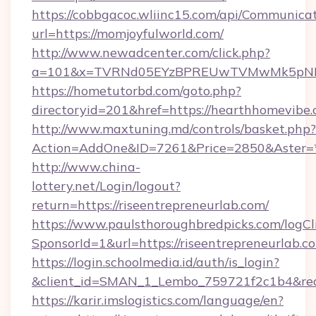
https://cobbgacoc.wliinc15.com/api/Communica
url=https://momjoyfulworld.com/
http://www.newadcenter.com/click.php?
a=101&x=TVRNd05EYzBPREUwTVMwMk5pNHlOR
https://hometutorbd.com/goto.php?
directoryid=201&href=https://hearthhomevibe
http://www.maxtuning.md/controls/basket.php?
Action=AddOne&ID=7261&Price=2850&Aster=*&
http://www.china-
lottery.net/Login/logout?
return=https://riseentrepreneurlab.com/
https://www.paulsthoroughbredpicks.com/logCl
SponsorId=1&url=https://riseentrepreneurlab.c
https://login.schoolmedia.id/auth/is_login?
&client_id=SMAN_1_Lembo_759721f2c1b4&redire
https://karir.imslogistics.com/language/en?