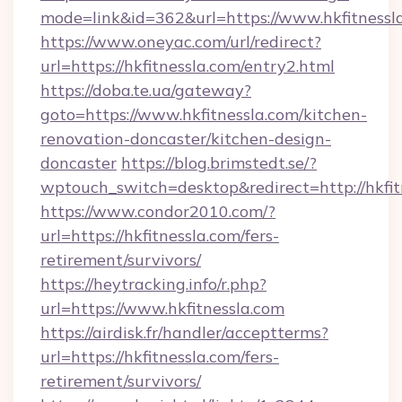
mode=link&id=362&url=https://www.hkfitnessl
https://www.oneyac.com/url/redirect?
url=https://hkfitnessla.com/entry2.html
https://doba.te.ua/gateway?
goto=https://www.hkfitnessla.com/kitchen-
renovation-doncaster/kitchen-design-
doncaster
https://blog.brimstedt.se/?
wptouch_switch=desktop&redirect=http://hkfit
https://www.condor2010.com/?
url=https://hkfitnessla.com/fers-
retirement/survivors/
https://heytracking.info/r.php?
url=https://www.hkfitnessla.com
https://airdisk.fr/handler/acceptterms?
url=https://hkfitnessla.com/fers-
retirement/survivors/