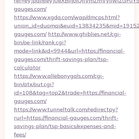
ref=eyJpdiI6eyJ0eXBlIjoiQnVmZmVyIi
gauges.com/
https://www.xgdq.com/wap/dmcps.html?
union_id=duomai&euid=13834235&mid=191526&
gauges.com/
http://www.ghiblies.net/cgi-
bin/oe-link/rank.cgi?
mode=link&id=9944&url=https://financial-
gauges.com/thrift-savings-plan/tsp-
calculator
https://www.allebonygals.com/cgi-
bin/atx/out.cgi?
id=108&tag=top2&trade=https://financial-
gauges.com/
https://www.tunneltalk.com/redirectpy?
rurl=https://financial-gauges.com/thrift-
savings-plan/tsp-basics/expenses-and-
fees/