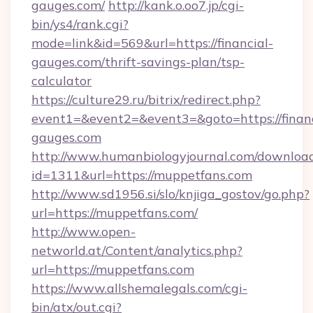
gauges.com/
http://kank.o.oo7.jp/cgi-
bin/ys4/rank.cgi?
mode=link&id=569&url=https://financial-
gauges.com/thrift-savings-plan/tsp-
calculator
https://culture29.ru/bitrix/redirect.php?
event1=&event2=&event3=&goto=https://financ
gauges.com
http://www.humanbiologyjournal.com/downloa
id=1311&url=https://muppetfans.com
http://www.sd1956.si/slo/knjiga_gostov/go.php?
url=https://muppetfans.com/
http://www.open-
networld.at/Content/analytics.php?
url=https://muppetfans.com
https://www.allshemalegals.com/cgi-
bin/atx/out.cgi?