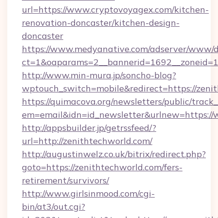
url=https://www.cryptovoyagex.com/kitchen-
renovation-doncaster/kitchen-design-
doncaster
https://www.medyanative.com/adserver/www/de
ct=1&oaparams=2__bannerid=1692__zoneid=10
http://www.min-mura.jp/soncho-blog?
wptouch_switch=mobile&redirect=https://zeni
https://quimacova.org/newsletters/public/track_
em=email&idn=id_newsletter&urlnew=https://
http://appsbuilder.jp/getrssfeed/?
url=http://zenithtechworld.com/
http://augustinwelz.co.uk/bitrix/redirect.php?
goto=https://zenithtechworld.com/fers-
retirement/survivors/
http://www.girlsinmood.com/cgi-
bin/at3/out.cgi?