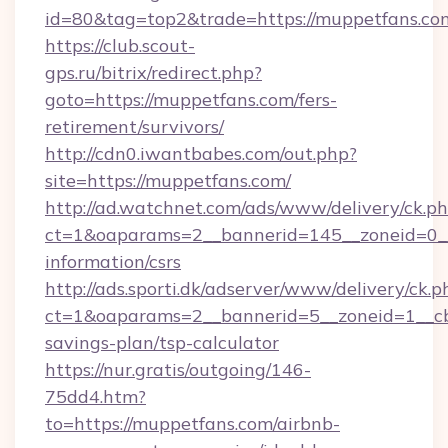
id=80&tag=top2&trade=https://muppetfans.co
https://club.scout-
gps.ru/bitrix/redirect.php?
goto=https://muppetfans.com/fers-
retirement/survivors/
http://cdn0.iwantbabes.com/out.php?
site=https://muppetfans.com/
http://ad.watchnet.com/ads/www/delivery/ck.p
ct=1&oaparams=2__bannerid=145__zoneid=0__
information/csrs
http://ads.sporti.dk/adserver/www/delivery/ck.p
ct=1&oaparams=2__bannerid=5__zoneid=1__cb=
savings-plan/tsp-calculator
https://nur.gratis/outgoing/146-
75dd4.htm?
to=https://muppetfans.com/airbnb-