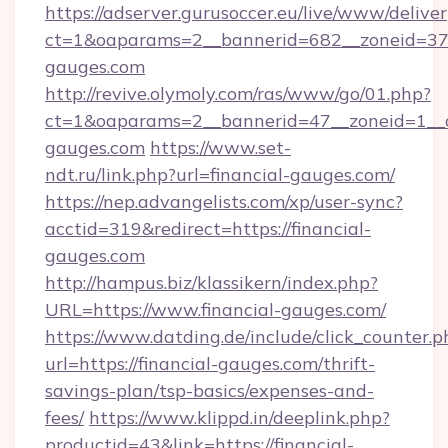
https://adserver.gurusoccer.eu/live/www/deliver
ct=1&oaparams=2__bannerid=682__zoneid=379
gauges.com
http://revive.olymoly.com/ras/www/go/01.php?
ct=1&oaparams=2__bannerid=47__zoneid=1__cb
gauges.com
https://www.set-
ndt.ru/link.php?url=financial-gauges.com/
https://nep.advangelists.com/xp/user-sync?
acctid=319&redirect=https://financial-
gauges.com
http://hampus.biz/klassikern/index.php?
URL=https://www.financial-gauges.com/
https://www.datding.de/include/click_counter.p
url=https://financial-gauges.com/thrift-
savings-plan/tsp-basics/expenses-and-
fees/
https://www.klippd.in/deeplink.php?
productid=43&link=https://financial-