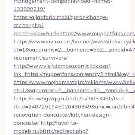
management-companies/ideal-homes-
133899219/
https://aljaafaria.mobi/quran/change-
reciter.php?
reciter=slow&url=https://www.muppetfans.com
https://www.viviro.com/banner/www/delivery/c
ct=1&oaparams=2__bannerid=552__zoneid=47_
retirement/survivors/
http://www.visitdomaso.com/click.asp?
lnk=https://muppetfans.com/entry2.html
https://www.mojnamestaj.rs/reklame/www/deliv
ct=1&oaparams=2__bannerid=45__zoneid=8__c
https://ksw5gwq.grube.de/ts/i5033496/tsc?
rtrid=2407251945026430349&amc=con.blbn.
renovation-doncaster/kitchen-design-
doncaster
http://favorite-
models.ru/bitrix/redirect.php?