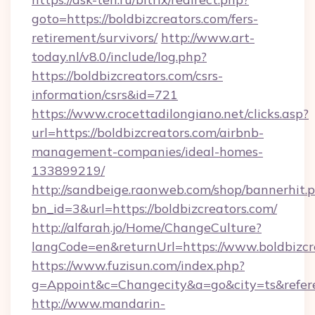
goto=https://boldbizcreators.com/fers-
retirement/survivors/
http://www.art-
today.nl/v8.0/include/log.php?
https://boldbizcreators.com/csrs-
information/csrs&id=721
https://www.crocettadilongiano.net/clicks.asp?
url=https://boldbizcreators.com/airbnb-
management-companies/ideal-homes-
133899219/
http://sandbeige.raonweb.com/shop/bannerhit.
bn_id=3&url=https://boldbizcreators.com/
http://alfarah.jo/Home/ChangeCulture?
langCode=en&returnUrl=https://www.boldbizcr
https://www.fuzisun.com/index.php?
g=Appoint&c=Changecity&a=go&city=ts&referer
http://www.mandarin-