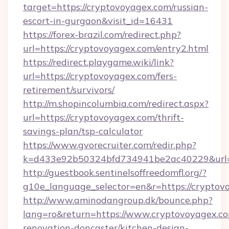
target=https://cryptovoyagex.com/russian-
escort-in-gurgaon&visit_id=16431
https://forex-brazil.com/redirect.php?
url=https://cryptovoyagex.com/entry2.html
https://redirect.playgame.wiki/link?
url=https://cryptovoyagex.com/fers-
retirement/survivors/
http://m.shopincolumbia.com/redirect.aspx?
url=https://cryptovoyagex.com/thrift-
savings-plan/tsp-calculator
https://www.gvorecruiter.com/redir.php?
k=d433e92b50324bfd734941be2ac40229&url=h
http://guestbook.sentinelsoffreedomfl.org/?
g10e_language_selector=en&r=https://cryptov
http://www.aminodangroup.dk/bounce.php?
lang=ro&return=https://www.cryptovoyagex.co
renovation-doncaster/kitchen-design-