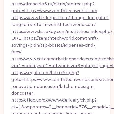
http://gimnazia6.ru/bitrix/redirect.php?
goto=https://www.zenithtechworld.com
https://www.ftrdergisi.com/change_lang.php?
lang=en&return=zenithtechworld.com/
https://www.lissakay.com/institches/index.php?
URL=https://zenithtechworld.com/thrift-
savings-plan/tsp-basics/expenses-and-
fees/
http://www.catchmarketingservices.com/tracke
var1=udemyvar2=adwordsvar3=phppstpage=htt
https://segolo.com/bitrix/rk.php?
goto=https://www.zenithtechworld.com/kitche
renovation-doncaster/kitchen-design-
doncaster
http://otido.ua/ox/www/delivery/ck.php?
ct=1&oaparams=2__bannerid=576__zoneid=1__c
management-companies/ideal-homes-