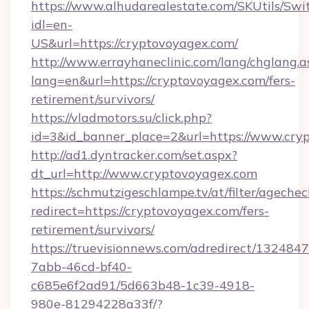
https://www.alhudarealestate.com/SKUtils/Sw
idl=en-
US&url=https://cryptovoyagex.com/
http://www.errayhaneclinic.com/lang/chglang.a
lang=en&url=https://cryptovoyagex.com/fers-
retirement/survivors/
https://vladmotors.su/click.php?
id=3&id_banner_place=2&url=https://www.cry
http://ad1.dyntracker.com/set.aspx?
dt_url=http://www.cryptovoyagex.com
https://schmutzigeschlampe.tv/at/filter/agechec
redirect=https://cryptovoyagex.com/fers-
retirement/survivors/
https://truevisionnews.com/adredirect/1324847
7abb-46cd-bf40-
c685e6f2ad91/5d663b48-1c39-4918-
980e-81294228a33f/?