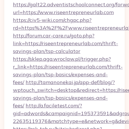
https://galt22.adventistschoolconnect.org/forw
url=https://www.riseentrepreneurlab.com
https://civ5-wiki.com/chgpc.php?
rd=https%3A%2F%2Fwww.riseentrepreneurla
http://forum.car-care.ru/goto.php?
link=https://riseentrepreneurlab.com/thrift-
savings-plan/tsp-calculator
https://sklep.aga.wroclaw.pl/trigger.php?
r_link=https://riseentrepreneurlab.com/thrift-
savings-plan/tsp-basics/expenses-and-
fees/
http://tamanonekai.jp/app-def/blog/?
wptouch_switch=desktop&redirect=https://risee
savings-plan/tsp-basics/expenses-and-
fees/
http://a.faciletest.com/?
gid=adwords&campaignid=195373591&adgro
22635119376&matchtype=e&network=g&device
https://ask-teh.ru/bitrix/redirect.php?