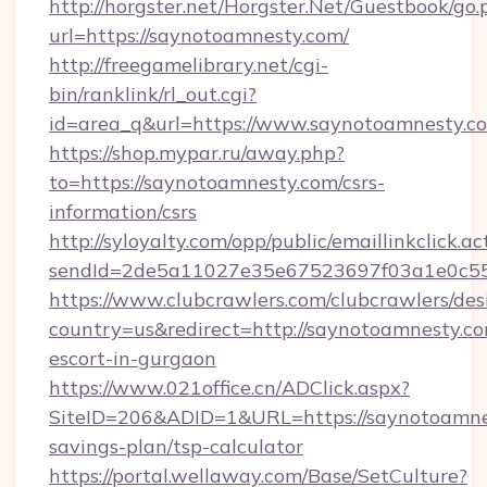
http://horgster.net/Horgster.Net/Guestbook/go.
url=https://saynotoamnesty.com/
http://freegamelibrary.net/cgi-
bin/ranklink/rl_out.cgi?
id=area_q&url=https://www.saynotoamnesty.c
https://shop.mypar.ru/away.php?
to=https://saynotoamnesty.com/csrs-
information/csrs
http://syloyalty.com/opp/public/emaillinkclick.ac
sendId=2de5a11027e35e67523697f03a1e0c55__
https://www.clubcrawlers.com/clubcrawlers/desi
country=us&redirect=http://saynotoamnesty.co
escort-in-gurgaon
https://www.021office.cn/ADClick.aspx?
SiteID=206&ADID=1&URL=https://saynotoamnes
savings-plan/tsp-calculator
https://portal.wellaway.com/Base/SetCulture?