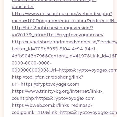
doncaster
https://www.noiseontour.com/web/index.php?
menu=100&pagina=redireccionar&redirectURL
http://hits2babi.com/changeversion/?
v=2017&_rdr=https://cryptovoyagex.com/
https://nyhetsbrev.andremedvanner.se/Services
Letter_Id=709b5953-9f04-4c94-94e1-
4dfb9048b796&Content_Id=4197&Link_Id=1&R
0000-0000-0000-
000000000000&Url=https://cryptovoyagex.com
http://tool.pfan.cn/daohang/link?
url=https://cryptovoyagex.com
https://www.trinity-bg.org/internet/links-
count.php?https://cryptovoyagex.com
https://vbweb.com.br/links_redir.asp?
codigolink=410&link=https://cryptovoyagex.co