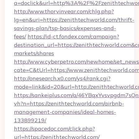
a=doclick&url=http%3A%2F%2Fzenithtechwor
http://www.thorvinvear.com/chlg.php?
lg=en&uri=https://zenithtechworld.com/thrift-
savings-plan/tsp-basics/expenses-and-
fees/
https://id-ct.fondex.com/campaign?
destination_url=https://zenithtechworld.co
markets/shares
http://www.cyberpetro.com/newhome/set_news
cate=C&tUrl=https://www.zenithtechworld.co
http://onesearch.x0.com/ys4/rank.cgi?
mode=link&id=20&url=http://zenithtechworld.c
https://sankeiplus.com/a/46YBqxYvsvpgdm7sQn
vh?n=https://zenithtechworld.com/airbnb-
management-companies/ideal-homes-
133899219/
https://spacedoc.com/click.php?
url=https://zenithtechworld.com/