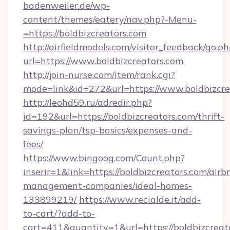
badenweiler.de/wp-
content/themes/eatery/nav.php?-Menu-
=https://boldbizcreators.com
http://airfieldmodels.com/visitor_feedback/go.p
url=https://www.boldbizcreators.com
http://join-nurse.com/item/rank.cgi?
mode=link&id=272&url=https://www.boldbizcre
http://leohd59.ru/adredir.php?
id=192&url=https://boldbizcreators.com/thrift-
savings-plan/tsp-basics/expenses-and-
fees/
https://www.bingoog.com/Count.php?
inserir=1&link=https://boldbizcreators.com/airb
management-companies/ideal-homes-
133899219/
https://www.recialde.it/add-
to-cart/?add-to-
cart=411&quantity=1&url=https://boldbizcreato