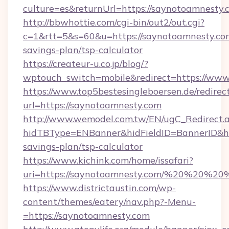
culture=es&returnUrl=https://saynotoamnesty.
http://bbwhottie.com/cgi-bin/out2/out.cgi?
c=1&rtt=5&s=60&u=https://saynotoamnesty.com
savings-plan/tsp-calculator
https://createur-u.co.jp/blog/?
wptouch_switch=mobile&redirect=https://www
https://www.top5bestesingleboersen.de/redirec
url=https://saynotoamnesty.com
http://www.wemodel.com.tw/EN/ugC_Redirect.
hidTBType=ENBanner&hidFieldID=BannerID&hid
savings-plan/tsp-calculator
https://www.kichink.com/home/issafari?
uri=https://saynotoamnesty.com/%20%20%20
https://www.districtaustin.com/wp-
content/themes/eatery/nav.php?-Menu-
=https://saynotoamnesty.com