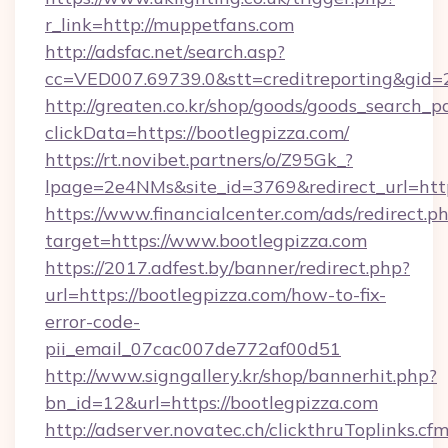
r_link=http://muppetfans.com
http://adsfac.net/search.asp?
cc=VED007.69739.0&stt=creditreporting&gid
http://greaten.co.kr/shop/goods/goods_search_
clickData=https://bootlegpizza.com/
https://rt.novibet.partners/o/Z95Gk_?
lpage=2e4NMs&site_id=3769&redirect_url=htt
https://www.financialcenter.com/ads/redirect.p
target=https://www.bootlegpizza.com
https://2017.adfest.by/banner/redirect.php?
url=https://bootlegpizza.com/how-to-fix-
error-code-
pii_email_07cac007de772af00d51
http://www.signgallery.kr/shop/bannerhit.php?
bn_id=12&url=https://bootlegpizza.com
http://adserver.novatec.ch/clickthruToplinks.cf