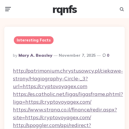
rqnfs
Menu
Searc
Interesting Facts
Posted
By
Mary A. Beasley
November 7, 2025
0
By
http://patrimonium.chrystusowcy.pl/ciekawe-
strony/Hagiography-Circle-_3?
url=https://cryptovoyagex.com
https://es.catholic.net/ligas/ligasframe.phtml?
liga=https://cryptovoyagex.com/
https://www.strana.co.il/finance/redir.aspx?
site=https://cryptovoyagex.com/
http://spoggler.com/api/redirect?