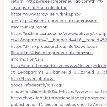
return=https://riseentrepreneurlab.com/thrift-
savings-plan/tsp-calculator
https://www.stroy-life.ru/links.php?
go=https://riseentrepreneurlab.com/russian-
escort-in-gurgaon
https://ics.filanco.ru/openx/www/delivery/ck.php
ct=1&oaparams=2__bannerid=416__zoneid=52_
https://dk.m7propsearch.eu/File/Download?
file=https://riseentrepreneurlab.com/csrs-
information/csrs
http://unored.com/adserver/www/delivery/ck.ph
ct=1&oaparams=2__bannerid=3__zoneid=3__cb
http://flower-photo.w-
goods.info/search/rank.cgi?
mode=link&id=6649&url=https://www.riseentre
https://booklight.international/index.php/savecl
publisher_id=114&user_id=&book_id=127&url=h