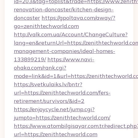
id=203&tag=toplist&trade=https://www.zenith
renovation-doncaster/kitchen-design-
doncaster
https://gpoltava.com/away/?
go=zenithtechworld.com
http://valk.com.ua/Account/ChangeCulture?
lang=en&returnUrl=https://zenithtechworld.co
management-companies/ideal-homes-
133899219/
https://www.navi-
ohaka.com/rank.cgi?
mode=link&id=1&url=https://zenithtechworld.c
https://svetkulaiks.lv/bntr?
url=https://zenithtechworld.com/fers-
retirement/survivors/&id=2
https://enjoycycle.net/jump.cgi?
jumpto=https://zenithtechworld.com/
https://www.atombilgisayar.com.tr/redirect.php
url=https://zenithtechworld.com