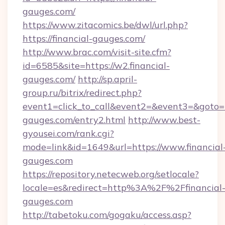
gauges.com/
https://www.zitacomics.be/dwl/url.php?
https://financial-gauges.com/
http://www.brac.com/visit-site.cfm?
id=6585&site=https://w2.financial-
gauges.com/
http://sp.april-
group.ru/bitrix/redirect.php?
event1=click_to_call&event2=&event3=&goto=ht
gauges.com/entry2.html
http://www.best-
gyousei.com/rank.cgi?
mode=link&id=1649&url=https://www.financial
gauges.com
https://repository.netecweb.org/setlocale?
locale=es&redirect=http%3A%2F%2Ffinancial
gauges.com
http://tabetoku.com/gogaku/access.asp?