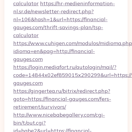
calculator
https://hr-medieninformation-
nl.sr.de/newsletter-redirect.php?
nl=106&hash=1&url=https://financial-
gauges.com/thrift-savings-plan/tsp-
calculator
https://www.cuhigen.com/modulos/midioma.php
idioma=en&pag=http://financial-
gauges.com
https://login.mediafort.ru/autologin/mail/?
code=14844x02ef859015x290299&url=https://f
gauges.com
https://gingertea.ru/bitrix/redirect.php?
goto=https://financial-gauges.com/fers-
retirement/survivors/
http://www.nicebabegallery.com/cgi-
bin/t/out.cgi?
id=babe2&url=https://financial-