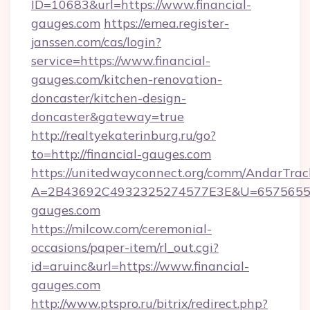
ID=10683&url=https://www.financial-
gauges.com
https://emea.register-
janssen.com/cas/login?
service=https://www.financial-
gauges.com/kitchen-renovation-
doncaster/kitchen-design-
doncaster&gateway=true
http://realtyekaterinburg.ru/go?
to=http://financial-gauges.com
https://unitedwayconnect.org/comm/AndarTrack
A=2B43692C4932325274577E3E&U=657565563
gauges.com
https://milcow.com/ceremonial-
occasions/paper-item/rl_out.cgi?
id=aruinc&url=https://www.financial-
gauges.com
http://www.ptspro.ru/bitrix/redirect.php?