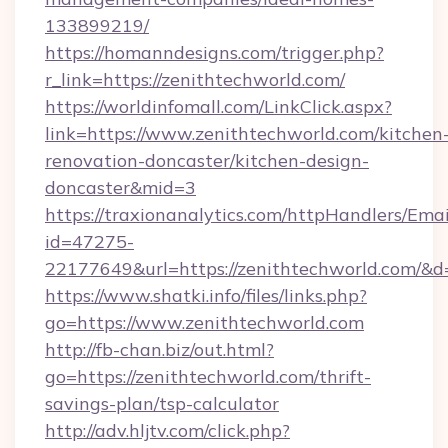
133899219/
https://homanndesigns.com/trigger.php?
r_link=https://zenithtechworld.com/
https://worldinfomall.com/LinkClick.aspx?
link=https://www.zenithtechworld.com/kitchen
renovation-doncaster/kitchen-design-
doncaster&mid=3
https://traxionanalytics.com/httpHandlers/Emai
id=47275-
22177649&url=https://zenithtechworld.com/
https://www.shatki.info/files/links.php?
go=https://www.zenithtechworld.com
http://fb-chan.biz/out.html?
go=https://zenithtechworld.com/thrift-
savings-plan/tsp-calculator
http://adv.hljtv.com/click.php?