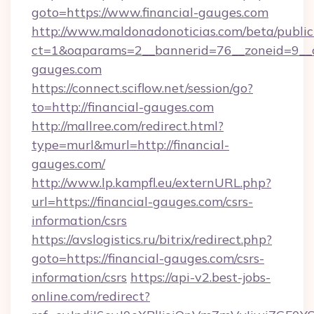
goto=https://www.financial-gauges.com
http://www.maldonadonoticias.com/beta/publi
ct=1&oaparams=2__bannerid=76__zoneid=9__cb
gauges.com
https://connect.sciflow.net/session/go?
to=http://financial-gauges.com
http://mallree.com/redirect.html?
type=murl&murl=http://financial-
gauges.com/
http://www.lp.kampfl.eu/externURL.php?
url=https://financial-gauges.com/csrs-
information/csrs
https://avslogistics.ru/bitrix/redirect.php?
goto=https://financial-gauges.com/csrs-
information/csrs
https://api-v2.best-jobs-
online.com/redirect?