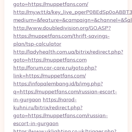
goto=https://muppetfans.com/
http://my.w.tt/a/key_live_pgerP08EdSp0oA8B
medium=&feature=&campaign=&channel=&$alw
http://www.doubledivision.org/GO.ASP?
https://muppetfans.com/thrift-savings-
plan/tsp-calculator
http://ladyhealth.com.ua/bitrix/redirect.php?
goto=https://muppetfans.com
http://forum.car-care.ru/goto.php?
link=https://muppetfans.com/
https://infopalembang.id/b/img.php?
q=https://muppetfans.com/russian-escort-
in-gurgaon
https://narod-
kuhni.ru/bitrix/redirect.php?
goto=https://muppetfans.com/russian-
escort-in-gurgaon
https://www.uklighting.co.uk/trigger.php?