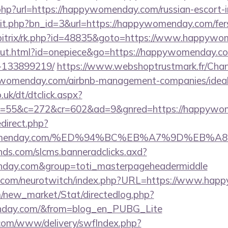
hp?url=https://happywomenday.com/russian-escort-
hit.php?bn_id=3&url=https://happywomenday.com/fers-
ru/bitrix/rk.php?id=48835&goto=https://www.happyw
/out.html?id=onepiece&go=https://happywomenday.
-133899219/
https://www.webshoptrustmark.fr/Cha
pywomenday.com/airbnb-management-companies/ide
uk/dt/dtclick.aspx?
=55&c=272&cr=602&ad=9&gnred=https://happywo
redirect.php?
pywomenday.com/%ED%94%BC%EB%A7%9D%EB%
lands.com/slcms.banneradclicks.axd?
enday.com&group=toti_masterpageheadermiddle
g.com/neurotwitch/index.php?URL=https://www.ha
om/new_market/Stat/directedlog.php?
enday.com/&from=blog_en_PUBG_Lite
v.com/www/delivery/swfIndex.php?