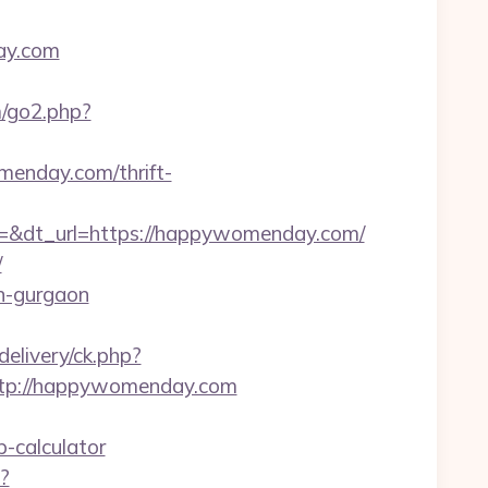
ay.com
m/go2.php?
menday.com/thrift-
&dt_url=https://happywomenday.com/
/
in-gurgaon
elivery/ck.php?
tp://happywomenday.com
-calculator
?