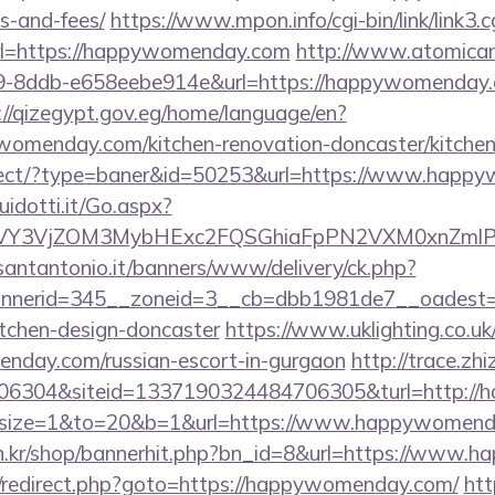
s-and-fees/
https://www.mpon.info/cgi-bin/link/link3.c
=https://happywomenday.com
http://www.atomican
-8ddb-e658eebe914e&url=https://happywomenday.co
://qizegypt.gov.eg/home/language/en?
omenday.com/kitchen-renovation-doncaster/kitchen
edirect/?type=baner&id=50253&url=https://www.hap
uidotti.it/Go.aspx?
VY3VjZOM3MybHExc2FQSGhiaFpPN2VXM0xnZmlPM
santantonio.it/banners/www/delivery/ck.php?
nerid=345__zoneid=3__cb=dbb1981de7__oadest=h
itchen-design-doncaster
https://www.uklighting.co.uk
enday.com/russian-escort-in-gurgaon
http://trace.zh
06304&siteid=1337190324484706305&turl=http:/
php?size=1&to=20&b=1&url=https://www.happywomenda
an.kr/shop/bannerhit.php?bn_id=8&url=https://www
trix/redirect.php?goto=https://happywomenday.com/
htt