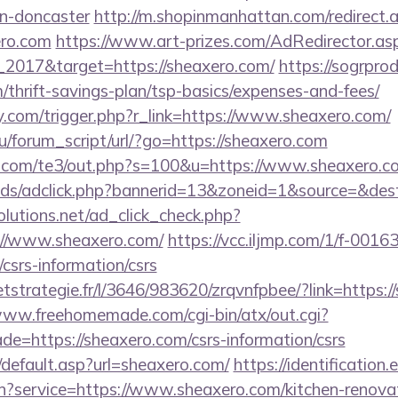
gn-doncaster
http://m.shopinmanhattan.com/redirect.
ero.com
https://www.art-prizes.com/AdRedirector.as
_2017&target=https://sheaxero.com/
https://sogrprod
m/thrift-savings-plan/tsp-basics/expenses-and-fees/
.com/trigger.php?r_link=https://www.sheaxero.com/
/forum_script/url/?go=https://sheaxero.com
q.com/te3/out.php?s=100&u=https://www.sheaxero.c
ads/adclick.php?bannerid=13&zoneid=1&source=&dest
olutions.net/ad_click_check.php?
://www.sheaxero.com/
https://vcc.iljmp.com/1/f-0016
csrs-information/csrs
eetstrategie.fr/l/3646/983620/zrqvnfpbee/?link=https:/
www.freehomemade.com/cgi-bin/atx/out.cgi?
e=https://sheaxero.com/csrs-information/csrs
/default.asp?url=sheaxero.com/
https://identification.
in?service=https://www.sheaxero.com/kitchen-renovat