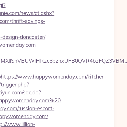
gi?
nie.com/news/ct.ashx?
m/thrift-savings-
-design-doncaster/
pywomenday.com
XllSnVBUWlHRzc3bzhxUFB0QVR4bzFQZ3VBMUNV
ttps://www.happywomenday.com/kitchen-
/trigger.php?
iziyun.com/sac.do?
/happywomenday.com%20
y.com/russian-escort-
.happywomenday.com/
p://www.lillian-