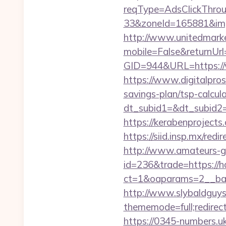
reqType=AdsClickThr
33&zoneId=165881&im
http://www.unitedmark
mobile=False&returnUr
GID=944&URL=https:
https://www.digitalpros
savings-plan/tsp-calcul
dt_subid1=&dt_subid2
https://kerabenprojects
https://siid.insp.mx/re
http://www.amateurs-go
id=236&trade=https:/
ct=1&oaparams=2__ba
http://www.slybaldguys
thememode=full;redirec
https://0345-numbers.u