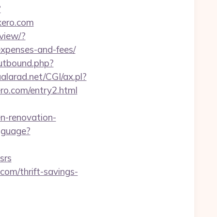
?
axero.com
view/?
expenses-and-fees/
utbound.php?
alarad.net/CGI/ax.pl?
ero.com/entry2.html
n-renovation-
nguage?
srs
.com/thrift-savings-