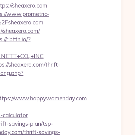
s://sheaxero.com
s://www.prometric-
%2Fsheaxero.com
//sheaxero.com/
://r.bttn.io/?
NNETT+CO.,+INC
//sheaxero.com/thrift-
wang.php?
ttps://www.happywomenday.com
calculator
ft-savings-plan/tsp-
day.com/thrift-savings-