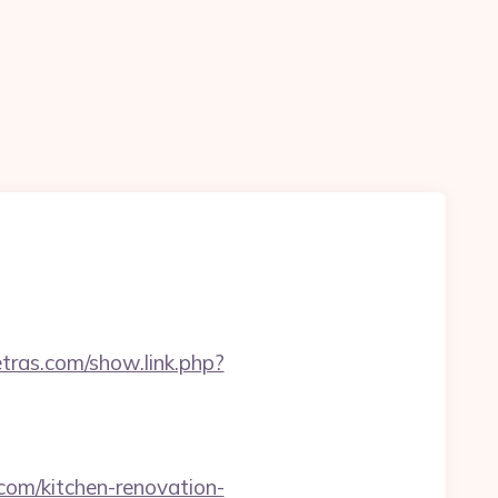
etras.com/show.link.php?
om/kitchen-renovation-