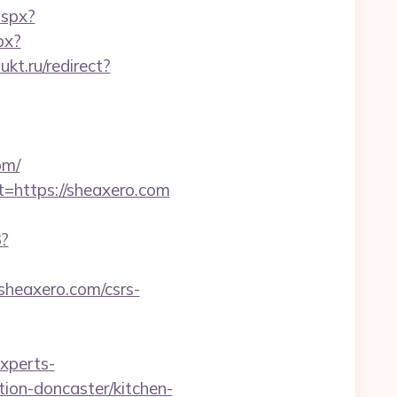
aspx?
px?
ukt.ru/redirect?
om/
=https://sheaxero.com
3?
/sheaxero.com/csrs-
experts-
ion-doncaster/kitchen-