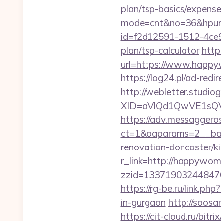
plan/tsp-basics/expense
mode=cnt&no=36&hpurl
id=f2d12591-1512-4ce9
plan/tsp-calculator
http
url=https://www.happyw
https://log24.pl/ad-r
http://webletter.studiog
XID=aVlQd1QwVE1sQ
https://adv.messaggero
ct=1&oaparams=2__ban
renovation-doncaster/k
r_link=http://happywom
zzid=13371903244847
https://rg-be.ru/link.
in-gurgaon
http://soos
https://cit-cloud.ru/bi