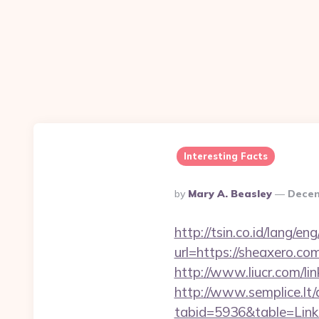
Interesting Facts
Posted
By
Mary A. Beasley
Decem
By
http://tsin.co.id/lang/
url=https://sheaxero.co
http://www.liucr.com/li
http://www.semplice.lt/
tabid=5936&table=Link