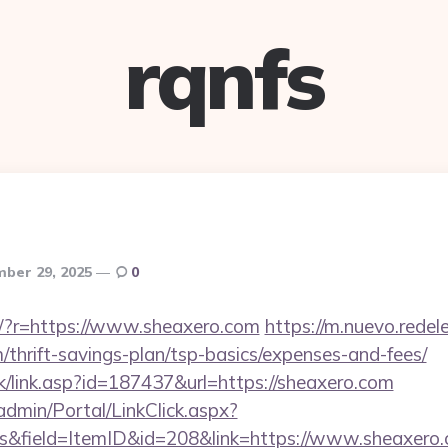
rqnfs
ber 29, 2025
0
eng/?r=https://www.sheaxero.com
https://m.nuevo.redel
m/thrift-savings-plan/tsp-basics/expenses-and-fees/
nk/link.asp?id=187437&url=https://sheaxero.com
admin/Portal/LinkClick.aspx?
s&field=ItemID&id=208&link=https://www.sheaxero.c