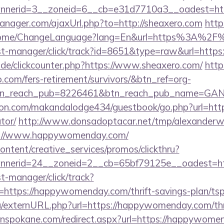
nerid=3__zoneid=6__cb=e31d7710a3__oadest=http
nager.com/ajaxUrl.php?to=http://sheaxero.com
http
/Home/ChangeLanguage?lang=En&url=https%3A%2F
/st-manager/click/track?id=8651&type=raw&url=https:
de/clickcounter.php?https://www.sheaxero.com/
https
o.com/fers-retirement/survivors/&btn_ref=org-
tn_reach_pub=8226461&btn_reach_pub_name=GA
.com/makandalodge434/guestbook/go.php?url=https:
tor/
http://www.donsadoptacar.net/tmp/alexander
s://www.happywomenday.com/
ntent/creative_services/promos/clickthru?
nnerid=24__zoneid=2__cb=65bf79125e__oadest=h
st-manager/click/track?
ttps://happywomenday.com/thrift-savings-plan/tsp-
u/externURL.php?url=https://happywomenday.com/thri
inspokane.com/redirect.aspx?url=https://happywomen