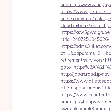
url=https://www.happy
https://www.petdiets.
nurse.com/item/rank.c
cloud.ru/bitrix/redire
https://ksw5gwq.grube.
rtrid=2407251945026
https://adms3.hket.com
ct=1&oaparams=2__ba
retirement/survivors/
htt
goto=https%3A%2F%2F
http://japan.road.jp/n
https://www.atletaspopu
atletaspopulares=v0t
https://www.econtentp
url=https://happywome
switchlang=pk&url=htt