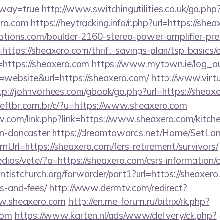
eway=true
http://www.switchingutilities.co.uk/go.php
ero.com
https://heytracking.info/r.php?url=https://she
ations.com/boulder-2160-stereo-power-amplifier-pre
https://sheaxero.com/thrift-savings-plan/tsp-basics/
r=https://sheaxero.com
https://www.mytown.ie/log_o
website&url=https://sheaxero.com/
http://www.virtu
tp://johnvorhees.com/gbook/go.php?url=https://sheax
ftbr.com.br/c/?u=https://www.sheaxero.com
.com/link.php?link=https://www.sheaxero.com/kitche
gn-doncaster
https://dreamtowards.net/Home/SetLa
Url=https://sheaxero.com/fers-retirement/survivors/
dios/vete/?a=https://sheaxero.com/csrs-information/c
entistchurch.org/forwarder/part1?url=https://sheaxero
s-and-fees/
http://www.dermtv.com/redirect?
ww.sheaxero.com
http://en.me-forum.ru/bitrix/rk.php?
com
https://www.karten.nl/ads/www/delivery/ck.php?