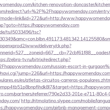
womenday.com/kitchen-renovation-doncaster/kitchen
com/redirect?url=%2F%2Fhappywomenday.com/entry
gi?mode=link&id=272&url=http://www.happywomenda
ct.php?goto=https://happywomenday.com
de/ts/i5033496/tsc?
430349&amc=con.blbn.491173.481342.14125580&s
/openxprod2/www/delivery/ck.php?
nnerid=527__zoneid=667__cb=72cbf61f88__oad
ps://zebra-tv.ru/bitrix/redirect.php?
happywomenday.com/russian-escort-in-gurgaon%
avi/navi.cgi?jump=226&url=https://happywomenday.co
lares.es/es/atletas-circuitos-carreras-populares.zht
dempp4tb51p8bnpfihdk8l7&target=https://happywo
ro.com/partners/referrer/790e2d33-201e-e711-80c4
nday.com/
http://ritmolatino.slypee.com/mobile/langu
ps://happywomenday.com/airbnb-management-compa