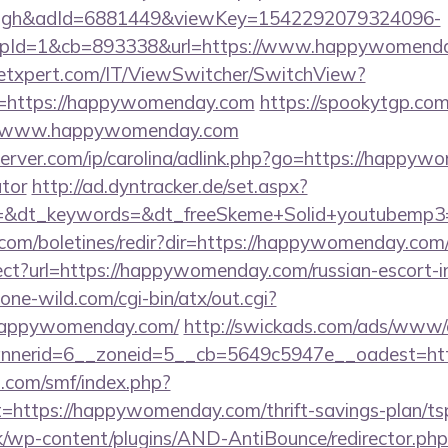
ough&adId=6881449&viewKey=1542292079324096-
pId=1&cb=893338&url=https://www.happywomend
etxpert.com/IT/ViewSwitcher/SwitchView?
l=https://happywomenday.com
https://spookytgp.co
//www.happywomenday.com
erver.com/ip/carolina/adlink.php?go=https://happywo
ator
http://ad.dyntracker.de/set.aspx?
=&dt_keywords=&dt_freeSkeme+Solid+youtubemp3=
.com/boletines/redir?dir=https://happywomenday.com
direct?url=https://happywomenday.com/russian-escort-
ne-wild.com/cgi-bin/atx/out.cgi?
/happywomenday.com/
http://swickads.com/ads/www/d
nnerid=6__zoneid=5__cb=5649c5947e__oadest=ht
.com/smf/index.php?
t=https://happywomenday.com/thrift-savings-plan/tsp
k/wp-content/plugins/AND-AntiBounce/redirector.php