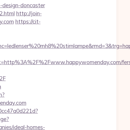
-design-doncaster
2.html
http://join-
y.com
https://cit-
mc=ledlenser%20mh8%20stirnlampe&rmd=3&trg=h
est=http%3A%2F%2Fwww.happywomenday.com/fers
2F
m
m?
menday.com
-0cc47a0d221d?
age?
nies/ideal-homes-