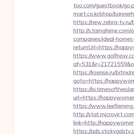
too.com/guestbook/go.p
mart.co.kr/shop/banner
https://new.zebra-tv.
http://s.tamahime.com
companies/ideal-homes
returnUrl=https://hap
https://www.golfnow.co.
af=531&r=21721559&o
https://ksense.ru/bitrix/
goto=https://hap
https://bi.timesoftheis
url=https://happywom
https://www.leeflemin
http://stat.microvirt.c
link=http://happywom
https://ads.stickyadst