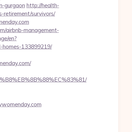
in-gurgaon
http://health-
retirement/survivors/
omenday.com
com/airbnb-management-
nge/en?
al-homes-133899219/
menday.com/
A8%B8%EB%8B%88%EC%83%81/
ppywomenday.com