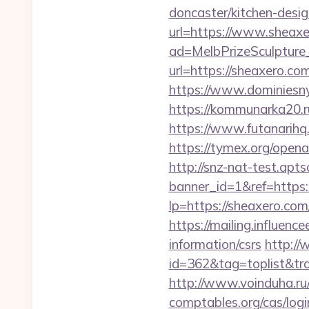
doncaster/kitchen-desi
url=https://www.sheax
ad=MelbPrizeSculpture
url=https://sheaxero.co
https://www.dominiesny
https://kommunarka20.ru
https://www.futanarih
https://tymex.org/open
http://snz-nat-test.apts
banner_id=1&ref=https
lp=https://sheaxero.com/
https://mailing.influenc
information/csrs
http://
id=362&tag=toplist&trad
http://www.voinduha.ru
comptables.org/cas/log