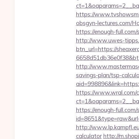
ct=1&oaparams=2__ban
https://www.tvshowsma
obsgyn-lectures.com
https://enough-full.com
http://www.uwes-tipps.
btn_url=https://sheaxer
6658d51db36e0f38&b
http://www.mastermason
savings-plan/tsp-calcula
aid=998896&link=http
https://www.wral.com/co
ct=1&oaparams=2__ba
https://enough-full.com/
id=8651&type=raw&url=h
http://www.lp.kampfl.e
calculator
http://m.shop