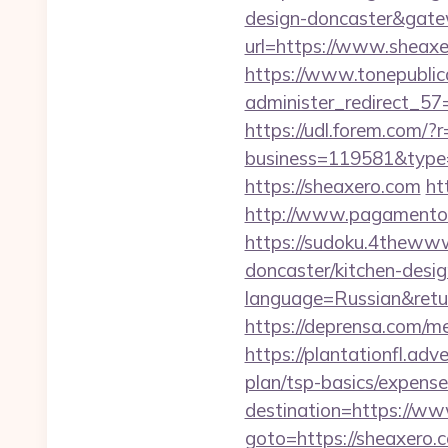
design-doncaster&gat
url=https://www.sheax
https://www.tonepublic
administer_redirect_57=
https://udl.forem.com/?
business=119581&type=
https://sheaxero.com
ht
http://www.pagamentoe
https://sudoku.4thewww
doncaster/kitchen-desi
language=Russian&return
https://deprensa.com/me
https://plantationfl.adv
plan/tsp-basics/expense
destination=https://w
goto=https://sheaxero.