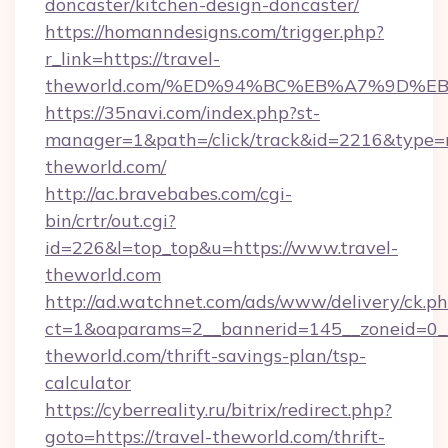
doncaster/kitchen-design-doncaster/
https://homanndesigns.com/trigger.php?
r_link=https://travel-
theworld.com/%ED%94%BC%EB%A7%9D%
https://35navi.com/index.php?st-
manager=1&path=/click/track&id=2216&type=ra
theworld.com/
http://ac.bravebabes.com/cgi-
bin/crtr/out.cgi?
id=226&l=top_top&u=https://www.travel-
theworld.com
http://ad.watchnet.com/ads/www/delivery/ck.p
ct=1&oaparams=2__bannerid=145__zoneid=0__
theworld.com/thrift-savings-plan/tsp-
calculator
https://cyberreality.ru/bitrix/redirect.php?
goto=https://travel-theworld.com/thrift-