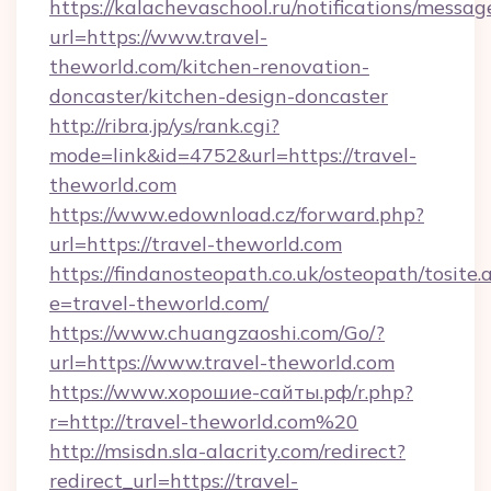
https://kalachevaschool.ru/notifications/mess
url=https://www.travel-
theworld.com/kitchen-renovation-
doncaster/kitchen-design-doncaster
http://ribra.jp/ys/rank.cgi?
mode=link&id=4752&url=https://travel-
theworld.com
https://www.edownload.cz/forward.php?
url=https://travel-theworld.com
https://findanosteopath.co.uk/osteopath/tosite.
e=travel-theworld.com/
https://www.chuangzaoshi.com/Go/?
url=https://www.travel-theworld.com
https://www.хорошие-сайты.рф/r.php?
r=http://travel-theworld.com%20
http://msisdn.sla-alacrity.com/redirect?
redirect_url=https://travel-