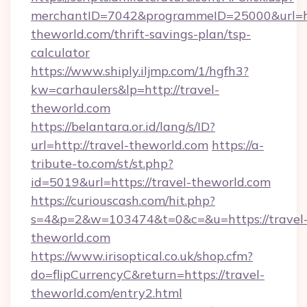
merchantID=7042&programmeID=25000&url=htt
theworld.com/thrift-savings-plan/tsp-
calculator
https://www.shiply.iljmp.com/1/hgfh3?
kw=carhaulers&lp=http://travel-
theworld.com
https://belantara.or.id/lang/s/ID?
url=http://travel-theworld.com
https://a-
tribute-to.com/st/st.php?
id=5019&url=https://travel-theworld.com
https://curiouscash.com/hit.php?
s=4&p=2&w=103474&t=0&c=&u=https://travel
theworld.com
https://www.irisoptical.co.uk/shop.cfm?
do=flipCurrencyC&return=https://travel-
theworld.com/entry2.html