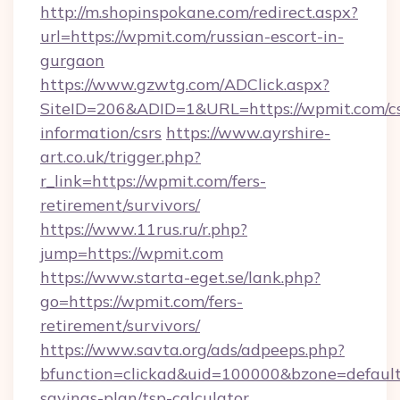
http://m.shopinspokane.com/redirect.aspx?
url=https://wpmit.com/russian-escort-in-
gurgaon
https://www.gzwtg.com/ADClick.aspx?
SiteID=206&ADID=1&URL=https://wpmit.com/cs
information/csrs
https://www.ayrshire-
art.co.uk/trigger.php?
r_link=https://wpmit.com/fers-
retirement/survivors/
https://www.11rus.ru/r.php?
jump=https://wpmit.com
https://www.starta-eget.se/lank.php?
go=https://wpmit.com/fers-
retirement/survivors/
https://www.savta.org/ads/adpeeps.php?
bfunction=clickad&uid=100000&bzone=defaul
savings-plan/tsp-calculator