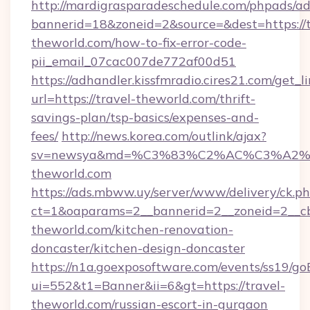
http://mardigrasparadeschedule.com/phpads/ad
bannerid=18&zoneid=2&source=&dest=https://t
theworld.com/how-to-fix-error-code-
pii_email_07cac007de772af00d51
https://adhandler.kissfmradio.cires21.com/get_l
url=https://travel-theworld.com/thrift-
savings-plan/tsp-basics/expenses-and-
fees/
http://news.korea.com/outlink/ajax?
sv=newsya&md=%C3%83%C2%AC%C3%A2
theworld.com
https://ads.mbww.uy/server/www/delivery/ck.p
ct=1&oaparams=2__bannerid=2__zoneid=2__cb
theworld.com/kitchen-renovation-
doncaster/kitchen-design-doncaster
https://n1a.goexposoftware.com/events/ss19/go
ui=552&t1=Banner&ii=6&gt=https://travel-
theworld.com/russian-escort-in-gurgaon