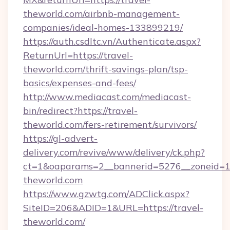
theworld.com/airbnb-management-
companies/ideal-homes-133899219/
https://auth.csdltc.vn/Authenticate.aspx?
ReturnUrl=https://travel-
theworld.com/thrift-savings-plan/tsp-
basics/expenses-and-fees/
http://www.mediacast.com/mediacast-
bin/redirect?https://travel-
theworld.com/fers-retirement/survivors/
https://gl-advert-
delivery.com/revive/www/delivery/ck.php?
ct=1&oaparams=2__bannerid=5276__zoneid=14
theworld.com
https://www.gzwtg.com/ADClick.aspx?
SiteID=206&ADID=1&URL=https://travel-
theworld.com/