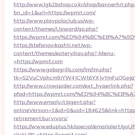
http://www.lgb2bshop.co.kr/shop/bannerhit.php
bn_id=1&url=https://wpmit.com/
http://www.playpoloclub.us/wp-
content/themes/Upward/go.php?
https://wpmit.com/%ED%94%BC%EB%A7
https://stefanovikashti.net/wp-
content/themes/eatery/nav.php?-Menu-
=https://wpmit.com
https://www.gobqgrills.com/lm/lm.php?
tk=S2VuCVphcm9iYW4JCWt6YXJvYmFuQGpjaWl
http://www.crowspider.com/ext_hyperlink.php?
pfad=https://wpmit.com/%ED%94%BC%E
http://www.emaily.it/agent.php?
onlineVersion=1&id=0&uid=184625&link=https:
retirement/survivors/
https://www.eduplus.hk/special/emailalert/goUR
clickURL=https://wpmit.com/