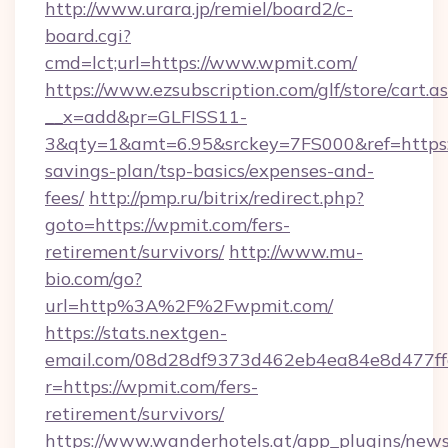
http://www.urara.jp/remiel/board2/c-
board.cgi?
cmd=lct;url=https://www.wpmit.com/
https://www.ezsubscription.com/glf/store/cart.a
__x=add&pr=GLFISS11-
3&qty=1&amt=6.95&srckey=7FS000&ref=https:/
savings-plan/tsp-basics/expenses-and-
fees/
http://pmp.ru/bitrix/redirect.php?
goto=https://wpmit.com/fers-
retirement/survivors/
http://www.mu-
bio.com/go?
url=http%3A%2F%2Fwpmit.com/
https://stats.nextgen-
email.com/08d28df9373d462eb4ea84e8d477ff
r=https://wpmit.com/fers-
retirement/survivors/
https://www.wanderhotels.at/app_plugins/newsl