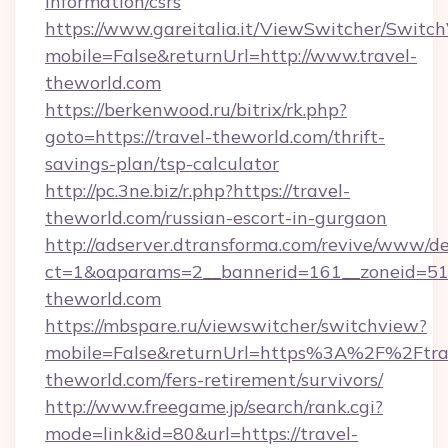
information/csrs
https://www.gareitalia.it/ViewSwitcher/Switc
mobile=False&returnUrl=http://www.travel-
theworld.com
https://berkenwood.ru/bitrix/rk.php?
goto=https://travel-theworld.com/thrift-
savings-plan/tsp-calculator
http://pc.3ne.biz/r.php?https://travel-
theworld.com/russian-escort-in-gurgaon
http://adserver.dtransforma.com/revive/www/de
ct=1&oaparams=2__bannerid=161__zoneid=51_
theworld.com
https://mbspare.ru/viewswitcher/switchview?
mobile=False&returnUrl=https%3A%2F%2Ftra
theworld.com/fers-retirement/survivors/
http://www.freegame.jp/search/rank.cgi?
mode=link&id=80&url=https://travel-