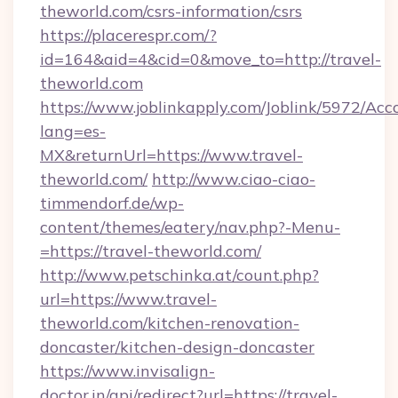
theworld.com/csrs-information/csrs
https://placerespr.com/?
id=164&aid=4&cid=0&move_to=http://travel-
theworld.com
https://www.joblinkapply.com/Joblink/5972/A
lang=es-
MX&returnUrl=https://www.travel-
theworld.com/
http://www.ciao-ciao-
timmendorf.de/wp-
content/themes/eatery/nav.php?-Menu-
=https://travel-theworld.com/
http://www.petschinka.at/count.php?
url=https://www.travel-
theworld.com/kitchen-renovation-
doncaster/kitchen-design-doncaster
https://www.invisalign-
doctor.in/api/redirect?url=https://travel-