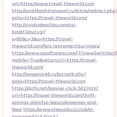
url=https://www.travel-theworld.com
http://sovetbashtransport.ru/bitrix/redirect.php
goto=https://travel-theworld.com/
http://vividvideoclips.com/cgi-
bin/at3/out.cgi?
s=80&c=3&u=https://travel-
theworld.com/fers-retirement/survivors/
https://www.opsoftware.com/IT/ViewSwitcher
mobile=True&returnUrl=https://travel-
theworld.com/
http://longeron46.ru/bitrix/rk.php?
goto=https://travel-theworld.com
https://dothi.net/banner-click-502.htm?
url=https://travel-theworld.com/thrift-
savings-plan/tsp-basics/expenses-and-
fees/
https://www.stepupbuzz.club/st-
manager/click/track?