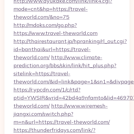
http://www.ayukake.com/link/link4.cgi?
mode=cnt&hp=https://travel-
theworld.com/&no=75
http://mdoks.com/go.php?
https://www.travel-theworld.com
http://thairestaurant.jp/hpranking/rl_out.cgi?
id=banthai&url=https://travel-
theworld.com/
http://www.climate-
prediction.org/bbs/skin/link/hit_plus.php?
sitelink=https://travel-
theworld.com/&id=link&page=1&sn1=&divpag
https://r.ypcdn.com/1/c/rtd?
ptid=YWSIR&vrid=42bd4a9nfamto&lid=469707
theworld.com/
http://www.wiremesh-
jiangxi.com/switch.php?
m=n&url=https://travel-theworld.com/
https://thunderfridays.com/link/?