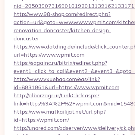
nid=2050390731690101920131391621331712
http://www.98-shop.com/redirect.php?
action=url&goto=www.www.wpmit.com/kitche
renovation-doncaster/kitchen-design-
doncaster
https://www.datding.de/include/click_counter.p
url=https://www.wpmit.com
https://sagainc.ru/bitrix/redirect.php?
event1=click_to_call&event2=&event3=&goto=h
http://www.vxuebao.com/eqs/link?
id=8831861&url=https://www.wpmit.com
http://alborzagri.ir/LinkClick.aspx?
link=https%3A%2F%2Fwpmit.com&mid=1548
https://www.matkailijat.net/url.php?
id=https://wpmit.com/
http://unored.com/adserver/www/delivery/ck.ph