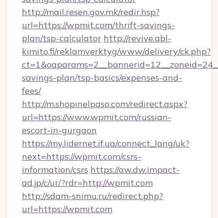
http://mail.resen.gov.mk/redir.hsp?
url=https://wpmit.com/thrift-savings-
plan/tsp-calculator
http://revive.abl-
kimito.fi/reklamverktyg/www/delivery/ck.php?
ct=1&oaparams=2__bannerid=12__zoneid=24__c
savings-plan/tsp-basics/expenses-and-
fees/
http://m.shopinelpaso.com/redirect.aspx?
url=https://www.wpmit.com/russian-
escort-in-gurgaon
https://my.lidernet.if.ua/connect_lang/uk?
next=https://wpmit.com/csrs-
information/csrs
https://aw.dw.impact-
ad.jp/c/ur/?rdr=http://wpmit.com
http://sdam-snimu.ru/redirect.php?
url=https://wpmit.com