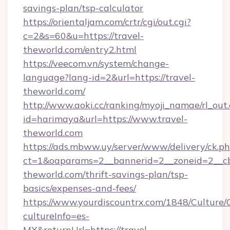
savings-plan/tsp-calculator
https://orientaljam.com/crtr/cgi/out.cgi?
c=2&s=60&u=https://travel-
theworld.com/entry2.html
https://veecom.vn/system/change-
language?lang-id=2&url=https://travel-
theworld.com/
http://www.aoki.cc/ranking/myoji_namae/rl_out.
id=harimaya&url=https://www.travel-
theworld.com
https://ads.mbww.uy/server/www/delivery/ck.p
ct=1&oaparams=2__bannerid=2__zoneid=2__cb=
theworld.com/thrift-savings-plan/tsp-
basics/expenses-and-fees/
https://www.yourdiscountrx.com/1848/Culture
cultureInfo=es-
MX&returnUrl=https://travel-