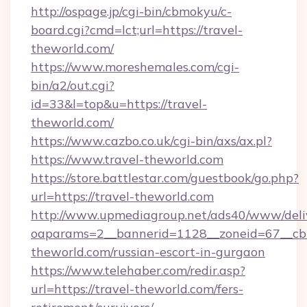
http://ospage.jp/cgi-bin/cbmokyu/c-
board.cgi?cmd=lct;url=https://travel-
theworld.com/
https://www.moreshemales.com/cgi-
bin/a2/out.cgi?
id=33&l=top&u=https://travel-
theworld.com/
https://www.cazbo.co.uk/cgi-bin/axs/ax.pl?
https://www.travel-theworld.com
https://store.battlestar.com/guestbook/go.php?
url=https://travel-theworld.com
http://www.upmediagroup.net/ads40/www/deliv
oaparams=2__bannerid=1128__zoneid=67__cb=
theworld.com/russian-escort-in-gurgaon
https://www.telehaber.com/redir.asp?
url=https://travel-theworld.com/fers-