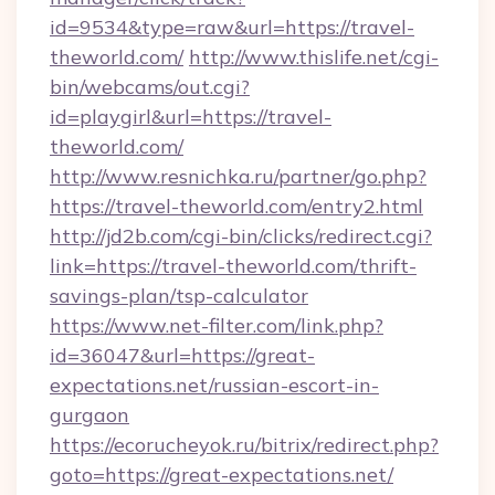
id=9534&type=raw&url=https://travel-
theworld.com/
http://www.thislife.net/cgi-
bin/webcams/out.cgi?
id=playgirl&url=https://travel-
theworld.com/
http://www.resnichka.ru/partner/go.php?
https://travel-theworld.com/entry2.html
http://jd2b.com/cgi-bin/clicks/redirect.cgi?
link=https://travel-theworld.com/thrift-
savings-plan/tsp-calculator
https://www.net-filter.com/link.php?
id=36047&url=https://great-
expectations.net/russian-escort-in-
gurgaon
https://ecorucheyok.ru/bitrix/redirect.php?
goto=https://great-expectations.net/