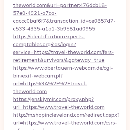
theworld.com&uri=partner:476dcb18-
57e0-4921-a7ca-
caccc0baf6f7&transaction_id=ce0857d7-
c533-4335-a1a1-3b9581ad0955
https://identification.experts-
comptables.org/cas/login?
service=https://travel-theworld.com/fers-
retirement/survivors/&gateway=true
https://www.obertauern-webcam.de/cgi-
bin/exit-webcam.pl?
url=https%3A%2F%2Ftravel-
theworld.com
https://jenskiymir.com/proxy.php?
url=https://www.travel-theworld.com
http://m.shopincleveland.com/redirect.aspx?
url=https://www.travel-theworld.com/csrs-