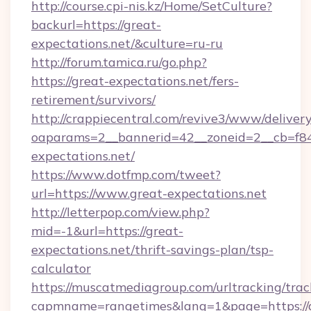
http://course.cpi-nis.kz/Home/SetCulture?
backurl=https://great-
expectations.net/&culture=ru-ru
http://forum.tamica.ru/go.php?
https://great-expectations.net/fers-
retirement/survivors/
http://crappiecentral.com/revive3/www/delivery
oaparams=2__bannerid=42__zoneid=2__cb=f848
expectations.net/
https://www.dotfmp.com/tweet?
url=https://www.great-expectations.net
http://letterpop.com/view.php?
mid=-1&url=https://great-
expectations.net/thrift-savings-plan/tsp-
calculator
https://muscatmediagroup.com/urltracking/trac
capmname=rangetimes&lang=1&page=https://