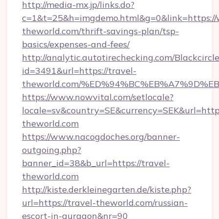
http://media-mx.jp/links.do?
c=1&t=25&h=imgdemo.html&g=0&link=https://
theworld.com/thrift-savings-plan/tsp-
basics/expenses-and-fees/
http://analytic.autotirechecking.com/Blackcircl
id=3491&url=https://travel-
theworld.com/%ED%94%BC%EB%A7%9D%
https://www.nowvital.com/setlocale?
locale=sv&country=SE&currency=SEK&url=https:
theworld.com
https://www.nacogdoches.org/banner-
outgoing.php?
banner_id=38&b_url=https://travel-
theworld.com
http://kiste.derkleinegarten.de/kiste.php?
url=https://travel-theworld.com/russian-
escort-in-gurgaon&nr=90