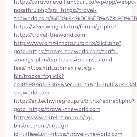
https://caravanevaillancourt.ca/wp/app/webpc-
passthru.php?src=https://travel-
theworld.com/%ED%94%BC%EB%A7%9D%
https://silverwing-club.ru/forum/go.php?
https://travel-theworld.com
http://www.omz-izhora.ru/bitrix/click.php?
goto=https://travel-theworld.com/thrift-
savings-plan/tsp-basics/expenses-and-
fees/
https://trk.atomex.net/cgi-
bin/tracker.fcgi/clk?
cr=8898&al=3369&sec=3623&pl=3646&as=3&l=0
theworld.com
https://en.techwiregroup.ru/bitrix/redirect.php?
goto=https://travel-theworld.com
http://www.cutelatina.com/cgi-
bin/autorank/out.cgi?
id=tifflee&url=https://travel-theworld.com