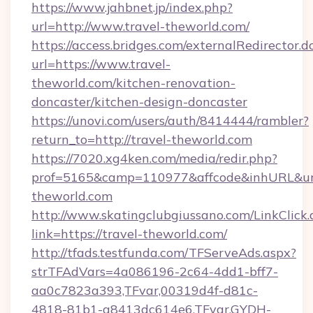
https://www.jahbnet.jp/index.php?
url=http://www.travel-theworld.com/
https://access.bridges.com/externalRedirector.d
url=https://www.travel-
theworld.com/kitchen-renovation-
doncaster/kitchen-design-doncaster
https://unovi.com/users/auth/8414444/rambler?
return_to=http://travel-theworld.com
https://7020.xg4ken.com/media/redir.php?
prof=5165&camp=110977&affcode&inhURL&url=
theworld.com
http://www.skatingclubgiussano.com/LinkClick.
link=https://travel-theworld.com/
http://tfads.testfunda.com/TFServeAds.aspx?
strTFAdVars=4a086196-2c64-4dd1-bff7-
aa0c7823a393,TFvar,00319d4f-d81c-
4818-81b1-a8413dc614e6,TFvar,GYDH-