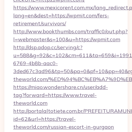
https://www.mexicorent.com.mx/lang_redirect.
lang=en&dest=https://wpmit.com/fers-
retirement/survivors/
http://www.bookthumbs.com/traffic0/out.php?
l=webmaster&s=100&u=https://wpmit.com
http://dsp.adop.cc/serving/c?
u=588&g=92&c=102&cm=611&ta=659&i=1991
6769-4b8b-aac0-
3ded67c3ad96&tp=50&pa=0&pf=10&pp=40&rg=4
theworld.com/%ED%94%BC%EB%A7%9D%
https://miao.wondershare.cn/user/add-
tag?forward=https://www.travel-
theworld.com
http://portalaltotiete.com.br/PREFEITURAM
id=62&url=https://travel-
theworld.com/russian-escort-in-gurgaon