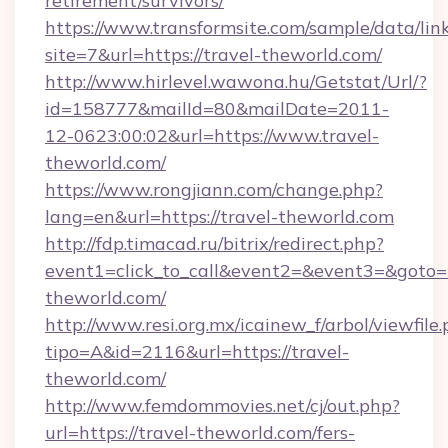
retirement/survivors/
https://www.transformsite.com/sample/data/link
site=7&url=https://travel-theworld.com/
http://www.hirlevel.wawona.hu/Getstat/Url/?
id=158777&mailId=80&mailDate=2011-
12-0623:00:02&url=https://www.travel-
theworld.com/
https://www.rongjiann.com/change.php?
lang=en&url=https://travel-theworld.com
http://fdp.timacad.ru/bitrix/redirect.php?
event1=click_to_call&event2=&event3=&goto=ht
theworld.com/
http://www.resi.org.mx/icainew_f/arbol/viewfile
tipo=A&id=2116&url=https://travel-
theworld.com/
http://www.femdommovies.net/cj/out.php?
url=https://travel-theworld.com/fers-