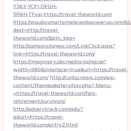
Y363-YCFJ-DFGH-
5R6H,TFvar,https://travel-theworld.com
https://wpubysmartsimple.webpowerup.com/blur
dest=http://travel-
theworld.com/&btn_tag=
http://samsonstonesc.com/LinkClick.aspx?
link=https://travel-theworld.com/
https://imaginary.abcmedia.no/resize?
width=980&interlace=true&url=https://travel-
theworld.com/
http://corkscrewjc.com/wp-
content/themes/eatery/nav.php?-Menu-
=https://travel-theworld.com/fers-
retirement/survivors/
http://adservtrack.com/ads/?
adurl=https://travel-
theworld.com/entry2.html