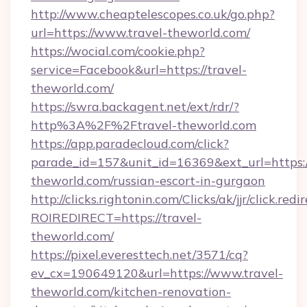
http://www.cheaptelescopes.co.uk/go.php?
url=https://www.travel-theworld.com/
https://wocial.com/cookie.php?
service=Facebook&url=https://travel-
theworld.com/
https://swra.backagent.net/ext/rdr/?
http%3A%2F%2Ftravel-theworld.com
https://app.paradecloud.com/click?
parade_id=157&unit_id=16369&ext_url=https:/
theworld.com/russian-escort-in-gurgaon
http://clicks.rightonin.com/Clicks/ak/jjr/click.redi
ROIREDIRECT=https://travel-
theworld.com/
https://pixel.everesttech.net/3571/cq?
ev_cx=190649120&url=https://www.travel-
theworld.com/kitchen-renovation-