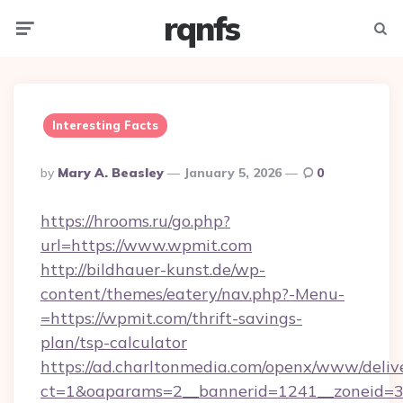
rqnfs
Menu
Searc
Interesting Facts
Posted
By
Mary A. Beasley
January 5, 2026
0
By
https://hrooms.ru/go.php?
url=https://www.wpmit.com
http://bildhauer-kunst.de/wp-
content/themes/eatery/nav.php?-Menu-
=https://wpmit.com/thrift-savings-
plan/tsp-calculator
https://ad.charltonmedia.com/openx/www/deliv
ct=1&oaparams=2__bannerid=1241__zoneid=3