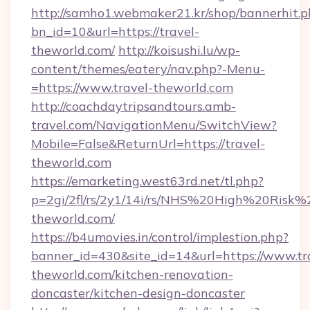
http://samho1.webmaker21.kr/shop/bannerhit.p
bn_id=10&url=https://travel-
theworld.com/
http://koisushi.lu/wp-
content/themes/eatery/nav.php?-Menu-
=https://www.travel-theworld.com
http://coachdaytripsandtours.amb-
travel.com/NavigationMenu/SwitchView?
Mobile=False&ReturnUrl=https://travel-
theworld.com
https://emarketing.west63rd.net/tl.php?
p=2gi/2fl/rs/2y1/14i/rs/NHS%20High%20Risk%20
theworld.com/
https://b4umovies.in/control/implestion.php?
banner_id=430&site_id=14&url=https://www.tr
theworld.com/kitchen-renovation-
doncaster/kitchen-design-doncaster