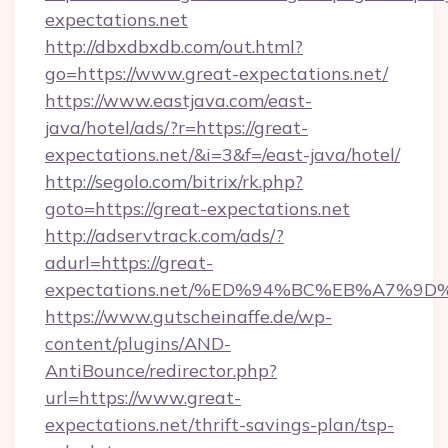
expectations.net
http://dbxdbxdb.com/out.html?
go=https://www.great-expectations.net/
https://www.eastjava.com/east-
java/hotel/ads/?r=https://great-
expectations.net/&i=3&f=/east-java/hotel/
http://segolo.com/bitrix/rk.php?
goto=https://great-expectations.net
http://adservtrack.com/ads/?
adurl=https://great-
expectations.net/%ED%94%BC%EB%A7%
https://www.gutscheinaffe.de/wp-
content/plugins/AND-
AntiBounce/redirector.php?
url=https://www.great-
expectations.net/thrift-savings-plan/tsp-