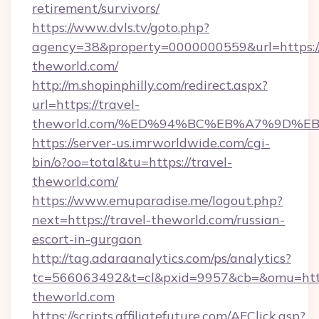
retirement/survivors/
https://www.dvls.tv/goto.php?
agency=38&property=0000000559&url=https://
theworld.com/
http://m.shopinphilly.com/redirect.aspx?
url=https://travel-
theworld.com/%ED%94%BC%EB%A7%9D%
https://server-us.imrworldwide.com/cgi-
bin/o?oo=total&tu=https://travel-
theworld.com/
https://www.emuparadise.me/logout.php?
next=https://travel-theworld.com/russian-
escort-in-gurgaon
http://tag.adaraanalytics.com/ps/analytics?
tc=566063492&t=cl&pxid=9957&cb=&omu=https
theworld.com
https://scripts.affiliatefuture.com/AFClick.asp?