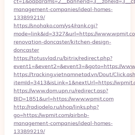
ct=1&oaparams=2__bannerid=3__zoneid=3__cb
management-companies/ideal-homes-
133899219/
https://snohako.com/ys4/rank.cgi?
mode=link&id=3327&url=https://www.wpmit.co
renovation-doncaster/kitchen-design-
doncaster
https://totusvlad.ru/bitrix/redirect.php?
event1=&event2=&event3=&goto=https://www
https://tracking.vietnamnetad.vn/Dout/Click.as
itemId=3413&isLink=1&nextUrl=https://wpmit.
https://www.dom.upn.ru/redirect.asp?
BID=1851&url=https://www.wpmit.com
http://radiodelo.ru/shop/links.php?
go=https://wpmit.com/airbnb-
management-companies/ideal-homes-
133899219/