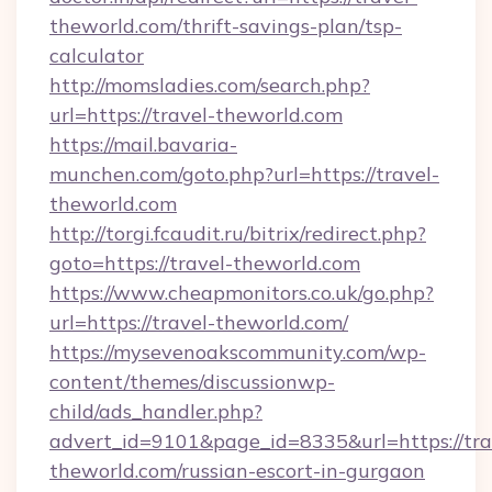
theworld.com/thrift-savings-plan/tsp-
calculator
http://momsladies.com/search.php?
url=https://travel-theworld.com
https://mail.bavaria-
munchen.com/goto.php?url=https://travel-
theworld.com
http://torgi.fcaudit.ru/bitrix/redirect.php?
goto=https://travel-theworld.com
https://www.cheapmonitors.co.uk/go.php?
url=https://travel-theworld.com/
https://mysevenoakscommunity.com/wp-
content/themes/discussionwp-
child/ads_handler.php?
advert_id=9101&page_id=8335&url=https://tra
theworld.com/russian-escort-in-gurgaon