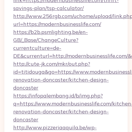
link=https://modernbusinesslife.com/thrift-
savings-plan/tsp-calculator/
http://www.256rgb.com/uchome/upload/link.ph
url=https://modernbusinesslife.com/
https://b2b.psmlighting.be/en-
GB/_Base/ChangeCulture?
currentculture=de-
DE&currenturl=http://modernbusinesslife.com/&
http://cute-jk.com/mkr/out.php?
id=titidouga&go=https://www.modernbusinessli
renovation-doncaster/kitchen-design-
doncaster
https://infopalembang.id/b/img.php?
q=https://www.modernbusinesslife.com/kitchen
renovation-doncaster/kitchen-design-
doncaster
http://www.pizzeriaaquila.be/wp-