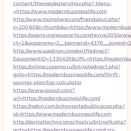
content/themes/eatery/nav.php?-Menu-
=https://www.modernbusinesslife.com
http://www.momshere.com/friends/out.php?
s=100,60&l=thumb&u=https://www.modernbusin
https://openx.ingressocerto.com/revive305/www
ct=1&oaparams=2__bannerid=4376__zoneid=24
http://www.usediron.com/exitRedirect?
EquipmentID=1330429&URL=https://modernbusi
https://online.coppmo.ru/bitrix/redirect.php?
goto=https://modernbusinesslife.com/thrift-
savings-plan/tsp-calculator
https://www.qsssgl.com/?
url=https://modernbusinesslife.com/
https://nebin.com.br/novosite/publicacao.php?
id=https://www.modernbusinesslife.com
http://dentaltechnicianschool.ru/bitrix/rk.php?
goto=https://modernbusinesslife.com/csrs-