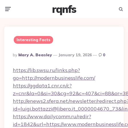
rqnfs
Menu
Searc
Interesting Facts
Posted
By
Mary A. Beasley
January 19, 2026
0
By
https://lib.swsu.ru/links.php?
go=http://modernbusinesslife.com/
https://ggdata1.cnr.cn/c?
z=cnr&la=0&si=30&cg=92&c=407&ci=88&or=38
http://enews2.sfera.net/newsletter/redirect.php
id=luigi.bottazzi@libero.it_0000004670_73&li
https://www.dailycomm.ru/redir?
id=1842&url=https://www.modernbusinesslife.