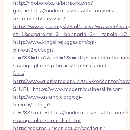
http://naoborote.ru/bitrix/rk.php?
goto=https://modernbusinesslife.com/fers-
retirement/survivors/
https://www.przemysl24.pl/revive/www/delivery
ct=1&oaparams=2__bannerid=34__zoneid=12__
http://www.kingsizejuggs.com/cgi-
bin/out2/out.cgi?
id=78&l=top2&add=1&u=https://modernbusinessl
savings-plan/tsp-basics/expenses-and-
fees/
http://www.aiotkorea.or.kr/2019/kor/center/ne
S_URL=https://www.modernbusinesslife.com
http://www.asianpic.org/cgi-
bin/atx/out.cgi?
id=28&trade=https://modernbusinesslife.com/thr
savings-plan/tsp-calculator
https://cas.rec.unicen.edu.ar/cas/login?