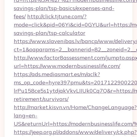
savings-plan/tsp-basics/expenses-and-
fees/
http://click.tjtune.com/?
mode=click&pid=06Yi&cid=0GYU&url=https://mod
savings-plan/tsp-calculator
https://www.slavenibas.lv/bancp/www/delivery
ct=1&oaparams=2__bannerid=82__zoneid=2__c
http://www.factor8assessment.com/jumpto.asp
url=https://www.modernbusinesslife.com/
https://ads.mediasmart.es/m/aclk?
ms_op_code=hyre397pmu&ts=20171229002203
lrPu158ce5s1ytdjakVkvLIIUk0Cq7Q&r=https://mo
retirement/survivors/
http://market.kisvn.vn/Home/ChangeLanguage?
lang=en-
US&returnUrl=https://modernbusinessl
https://jeep.org.pl/addons/www/delivery/ck.php?