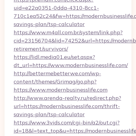
uid=e22a0351-0dda-4310-8cc1-
710c1ea52c24&fw=https://modernbusinesslife.c
savings-plan/tsp-calculator
https://www.m4all.com.br/system/link.php?
cid=23156704&lid=74252&url=https://modernbus
retirement/survivors/
https://lidl.media01.eu/set.aspx?
dt_url=https://www.modernbusinesslife.com/
http://bettermebetterwe.com/wp-
content/themes/Grimag/go.php?
https://www.modernbusinesslife.com
http://www.arenda-realty.ru/redirect.php?
url=https://modernbusinesslife.com/thrift-
savings-plan/tsp-calculator
https://www.3vids.com/cgi-bin/a2/out.cgi?
id=18&l=text_top&u=https://modernbusinesslif