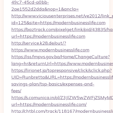
49c7-45cd-a0bb-
2ae1552d2dda&nop=1&ancla=
http://www.viciousenterprises.net/ve2012/link_
id=125&site=https://modernbusinesslife.com
https://baztrack.com/pixelget/link/pid/4383
url=https://modernbusinesslife.com
http://service.k28.de/out/?
https://www.modernbusinesslife.com
https://iss.fmpvs.gov.ba/Home/ChangeCulture?
lang=hr&returnUrl=https://www.modernbusines
https://lirionet.jp/topresponsive/click/sclick.php?
UID=Runbretta&URL=https://modernbusinesslife
savings-plan/tsp-basics/expenses-and-
fees/
https://s.comunica.in/ol/Z3JlZW5wZWFjZSMy
url=https://modernbusinesslife.com/
http://chtbl.com/track/118167/modernbusinessli