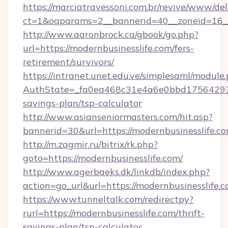
https://marciatravessoni.com.br/revive/www/del
ct=1&oaparams=2__bannerid=40__zoneid=16__
http://www.aaronbrock.ca/gbook/go.php?
url=https://modernbusinesslife.com/fers-
retirement/survivors/
https://intranet.unet.edu.ve/simplesaml/module
AuthState=_fa0ea468c31e4a6e0bbd175642937bb
savings-plan/tsp-calculator
http://www.asianseniormasters.com/hit.asp?
bannerid=30&url=https://modernbusine
http://m.zagmir.ru/bitrix/rk.php?
goto=https://modernbusinesslife.com/
http://www.agerbaeks.dk/linkdb/index.php?
action=go_url&url=https://modernbusinesslife.
https://www.tunneltalk.com/redirectpy?
rurl=https://modernbusinesslife.com/thrift-
savings-plan/tsp-calculator