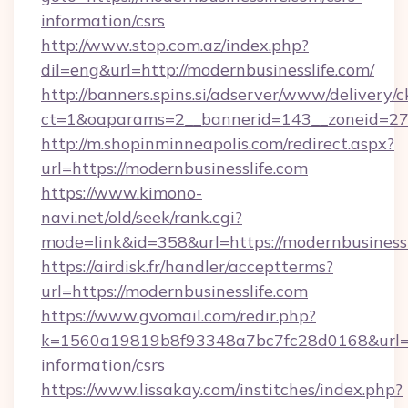
information/csrs
http://www.stop.com.az/index.php?
dil=eng&url=http://modernbusinesslife.com/
http://banners.spins.si/adserver/www/delivery/c
ct=1&oaparams=2__bannerid=143__zoneid=27__
http://m.shopinminneapolis.com/redirect.aspx?
url=https://modernbusinesslife.com
https://www.kimono-
navi.net/old/seek/rank.cgi?
mode=link&id=358&url=https://modernbusinessl
https://airdisk.fr/handler/acceptterms?
url=https://modernbusinesslife.com
https://www.gvomail.com/redir.php?
k=1560a19819b8f93348a7bc7fc28d0168&url=htt
information/csrs
https://www.lissakay.com/institches/index.php?