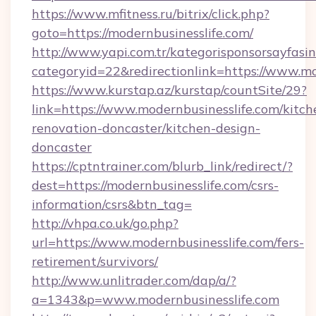
https://www.mfitness.ru/bitrix/click.php?
goto=https://modernbusinesslife.com/
http://www.yapi.com.tr/kategorisponsorsayfasin
categoryid=22&redirectionlink=https://www.mo
https://www.kurstap.az/kurstap/countSite/29?
link=https://www.modernbusinesslife.com/kitch
renovation-doncaster/kitchen-design-
doncaster
https://cptntrainer.com/blurb_link/redirect/?
dest=https://modernbusinesslife.com/csrs-
information/csrs&btn_tag=
http://vhpa.co.uk/go.php?
url=https://www.modernbusinesslife.com/fers-
retirement/survivors/
http://www.unlitrader.com/dap/a/?
a=1343&p=www.modernbusinesslife.com