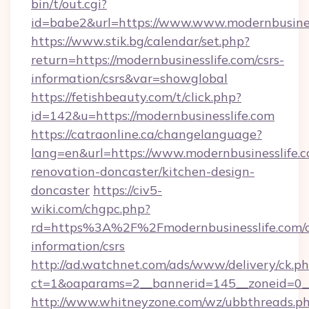
bin/t/out.cgi?
id=babe2&url=https://www.www.modernbusines
https://www.stik.bg/calendar/set.php?
return=https://modernbusinesslife.com/csrs-
information/csrs&var=showglobal
https://fetishbeauty.com/t/click.php?
id=142&u=https://modernbusinesslife.com
https://catraonline.ca/changelanguage?
lang=en&url=https://www.modernbusinesslife.c
renovation-doncaster/kitchen-design-
doncaster
https://civ5-
wiki.com/chgpc.php?
rd=https%3A%2F%2Fmodernbusinesslife.com/c
information/csrs
http://ad.watchnet.com/ads/www/delivery/ck.p
ct=1&oaparams=2__bannerid=145__zoneid=0__l
http://www.whitneyzone.com/wz/ubbthreads.p