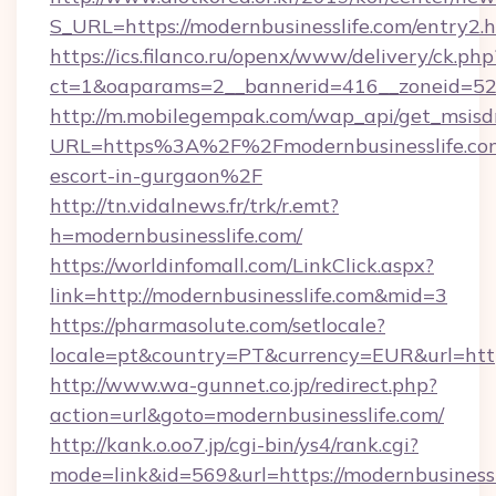
S_URL=https://modernbusinesslife.com/entry2.
https://ics.filanco.ru/openx/www/delivery/ck.php
ct=1&oaparams=2__bannerid=416__zoneid=52_
http://m.mobilegempak.com/wap_api/get_msisd
URL=https%3A%2F%2Fmodernbusinesslife.com
escort-in-gurgaon%2F
http://tn.vidalnews.fr/trk/r.emt?
h=modernbusinesslife.com/
https://worldinfomall.com/LinkClick.aspx?
link=http://modernbusinesslife.com&mid=3
https://pharmasolute.com/setlocale?
locale=pt&country=PT&currency=EUR&url=https
http://www.wa-gunnet.co.jp/redirect.php?
action=url&goto=modernbusinesslife.com/
http://kank.o.oo7.jp/cgi-bin/ys4/rank.cgi?
mode=link&id=569&url=https://modernbusinessl