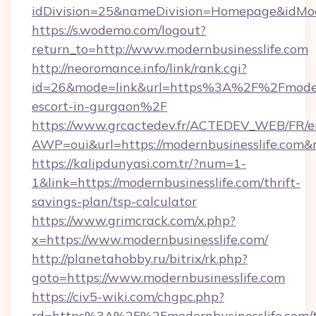
idDivision=25&nameDivision=Homepage&idMo
https://s.wodemo.com/logout?
return_to=http://www.modernbusinesslife.com
http://neoromance.info/link/rank.cgi?
id=26&mode=link&url=https%3A%2F%2Fmodernb
escort-in-gurgaon%2F
https://www.grcactedev.fr/ACTEDEV_WEB/FR/e
AWP=oui&url=https://modernbusinesslife.c
https://kalipdunyasi.com.tr/?num=1-
1&link=https://modernbusinesslife.com/thrift-
savings-plan/tsp-calculator
https://www.grimcrack.com/x.php?
x=https://www.modernbusinesslife.com/
http://planetahobby.ru/bitrix/rk.php?
goto=https://www.modernbusinesslife.com
https://civ5-wiki.com/chgpc.php?
rd=https%3A%2F%2Fmodernbusinesslife.com/th