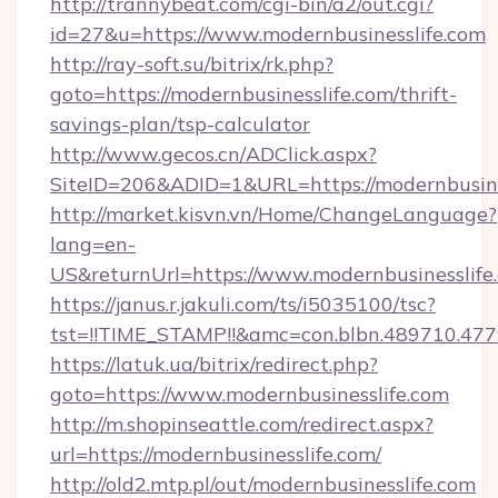
http://trannybeat.com/cgi-bin/a2/out.cgi?
id=27&u=https://www.modernbusinesslife.com
http://ray-soft.su/bitrix/rk.php?
goto=https://modernbusinesslife.com/thrift-
savings-plan/tsp-calculator
http://www.gecos.cn/ADClick.aspx?
SiteID=206&ADID=1&URL=https://modernbusine
http://market.kisvn.vn/Home/ChangeLanguage?
lang=en-
US&returnUrl=https://www.modernbusinesslife
https://janus.r.jakuli.com/ts/i5035100/tsc?
tst=!!TIME_STAMP!!&amc=con.blbn.489710.47
https://latuk.ua/bitrix/redirect.php?
goto=https://www.modernbusinesslife.com
http://m.shopinseattle.com/redirect.aspx?
url=https://modernbusinesslife.com/
http://old2.mtp.pl/out/modernbusinesslife.com