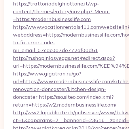
https://trattoriadelghiottone.it/wp-
content/themes/eatery/nav.php?-Menu-
=https://modernbusinesslife.com
http://www.vacationrentals411.com/websitelin
webaddress=https://modernbusinesslife.com/h
to-fix-error-code-
pii_email_07cac007de772af00d51
http://m.shopinlasvegas.net/redirect.aspx?
url=https://modernbusinesslife.com/%
https://www.gigatran.ru/go?
url=https://www.modernbusinesslife.com/kitche
renovation-doncaster/kitchen-design-
doncaster
https://sso.siteo.com/index.xml?
return=https://w2.modernbusinesslife.com/
http://ww2.lapublicite.ch/pubserver/www/deliv
ct=1&oaparams=2__bannerid=23616__zoneid=2
http://www.aiotkorea.or.kr/2019/kor/center/ne