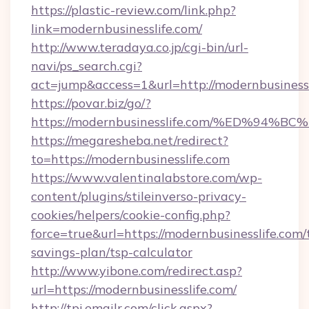
https://plastic-review.com/link.php?
link=modernbusinesslife.com/
http://www.teradaya.co.jp/cgi-bin/url-
navi/ps_search.cgi?
act=jump&access=1&url=http://modernbusinessl
https://povar.biz/go/?
https://modernbusinesslife.com/%ED%
https://megaresheba.net/redirect?
to=https://modernbusinesslife.com
https://www.valentinalabstore.com/wp-
content/plugins/stileinverso-privacy-
cookies/helpers/cookie-config.php?
force=true&url=https://modernbusinesslife.com/t
savings-plan/tsp-calculator
http://www.yibone.com/redirect.asp?
url=https://modernbusinesslife.com/
http://tpi.emailr.com/click.aspx?