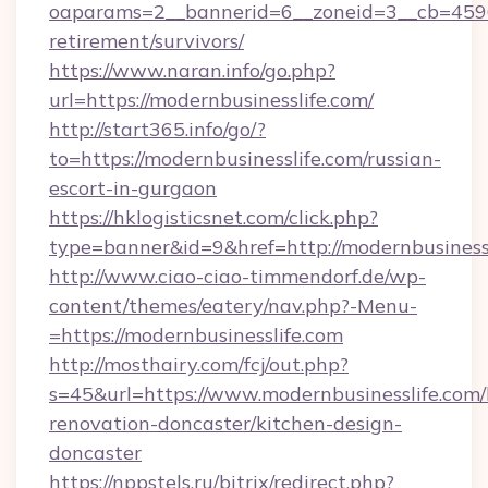
oaparams=2__bannerid=6__zoneid=3__cb=45964
retirement/survivors/
https://www.naran.info/go.php?
url=https://modernbusinesslife.com/
http://start365.info/go/?
to=https://modernbusinesslife.com/russian-
escort-in-gurgaon
https://hklogisticsnet.com/click.php?
type=banner&id=9&href=http://modernbusinessl
http://www.ciao-ciao-timmendorf.de/wp-
content/themes/eatery/nav.php?-Menu-
=https://modernbusinesslife.com
http://mosthairy.com/fcj/out.php?
s=45&url=https://www.modernbusinesslife.com/
renovation-doncaster/kitchen-design-
doncaster
https://nppstels.ru/bitrix/redirect.php?