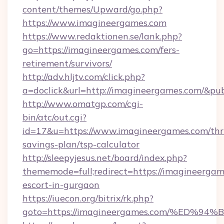
content/themes/Upward/go.php?
https://www.imagineergames.com
https://www.redaktionen.se/lank.php?
go=https://imagineergames.com/fers-
retirement/survivors/
http://adv.hljtv.com/click.php?
a=doclick&url=http://imagineergames.com/&pu
http://www.omatgp.com/cgi-
bin/atc/out.cgi?
id=17&u=https://www.imagineergames.com/thri
savings-plan/tsp-calculator
http://sleepyjesus.net/board/index.php?
thememode=full;redirect=https://imagineergam
escort-in-gurgaon
https://iuecon.org/bitrix/rk.php?
goto=https://imagineergames.com/%E