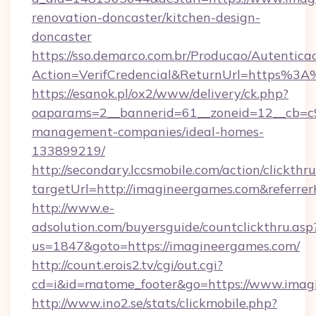
renovation-doncaster/kitchen-design-
doncaster
https://sso.demarco.com.br/Producao/Autentica
Action=VerifCredencial&ReturnUrl=https%3
https://esanok.pl/ox2/www/delivery/ck.php?
oaparams=2__bannerid=61__zoneid=12__cb=c9
management-companies/ideal-homes-
133899219/
http://secondary.lccsmobile.com/action/clickthru
targetUrl=http://imagineergames.com&refe
http://www.e-
adsolution.com/buyersguide/countclickthru.asp
us=1847&goto=https://imagineergames.com/
http://count.erois2.tv/cgi/out.cgi?
cd=i&id=matome_footer&go=https://www.imag
http://www.ino2.se/stats/clickmobile.php?