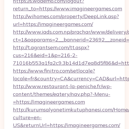
https://s.wodemo.com/logout?
return_to=https://www.imagineergames.com
http://wihomes.com/property/DeepLink.asp?
url=https://imagineergames.com/
http://www.iads.com.np/prachar/www/delivery/
ct=1&oaparams=2__bannerid=23692__zoneid=8
http://t.agrantsem.com/tt.aspx?
cus=216&eid=1&p=216-2-
71016b553a1fa2c9.3b14d1d7ea8d5f86&d=http
https://www.finitro.com/setlocale?
locale=fr&country=CA&currency=CAD&url=http
http://www.restaurant-la-peniche.fr/wp-
content/themes/eatery/nav.php?-Menu-
=https://imagineergames.com
http://kurumsalyonetimkutuphanesi.com/Home/
culture=en-
US&returnUrl=https://imagineergames.com/