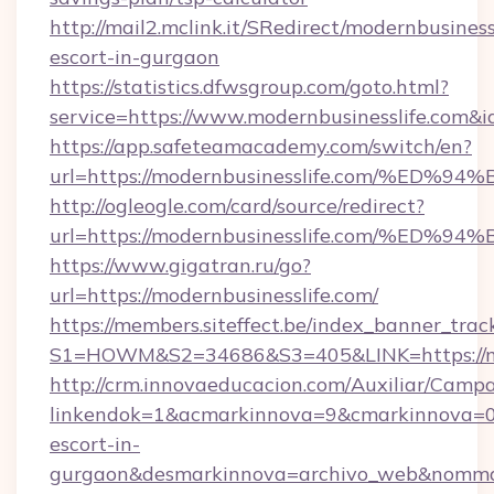
http://mail2.mclink.it/SRedirect/modernbusiness
escort-in-gurgaon
https://statistics.dfwsgroup.com/goto.html?
service=https://www.modernbusinesslife.com&
https://app.safeteamacademy.com/switch/en?
url=https://modernbusinesslife.com/%
http://ogleogle.com/card/source/redirect?
url=https://modernbusinesslife.com/%
https://www.gigatran.ru/go?
url=https://modernbusinesslife.com/
https://members.siteffect.be/index_banner_trac
S1=HOWM&S2=34686&S3=405&LINK=https://mo
http://crm.innovaeducacion.com/Auxiliar/Campa
linkendok=1&acmarkinnova=9&cmarkinnova=0&
escort-in-
gurgaon&desmarkinnova=archivo_web&nommar