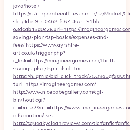
java/hotel/
https://o2corporateeoffices.com.br/o2/Market/C
shopId=c9ba0468-fc87-4aee-91bb-
e3dcab43a0c2&url=https://imagineergames.com
savings-plan/tsp-basics/expenses-and-
fees/
https://www.ayrshire-
art.co.uk/trigger.php?
r_link=https://imagineergames.com/thrift-
savings-plan/tsp-calculator
https://h.lqm.io/bid_click_track/2OO8a0gfxsK
turl=https://imagineergames.com/
http://www.nicebabegallery.com/cgi-
bin/t/out.cgi?
id=babe2&url=https://www.imagineergames.com
information/csrs
http://squeakycleanreviews.com/tlc/fanfic/fanfi