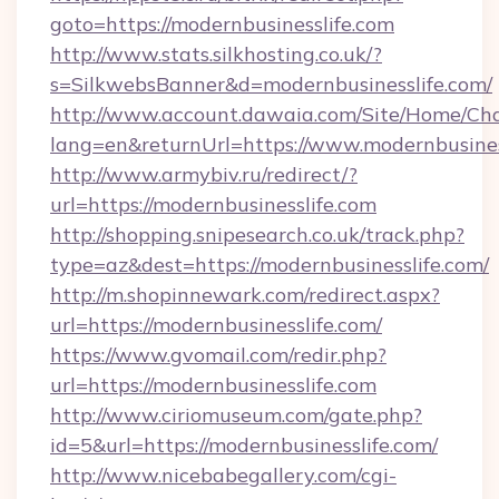
goto=https://modernbusinesslife.com
http://www.stats.silkhosting.co.uk/?
s=SilkwebsBanner&d=modernbusinesslife.com/
http://www.account.dawaia.com/Site/Home/Ch
lang=en&returnUrl=https://www.modernbusines
http://www.armybiv.ru/redirect/?
url=https://modernbusinesslife.com
http://shopping.snipesearch.co.uk/track.php?
type=az&dest=https://modernbusinesslife.com/
http://m.shopinnewark.com/redirect.aspx?
url=https://modernbusinesslife.com/
https://www.gvomail.com/redir.php?
url=https://modernbusinesslife.com
http://www.ciriomuseum.com/gate.php?
id=5&url=https://modernbusinesslife.com/
http://www.nicebabegallery.com/cgi-