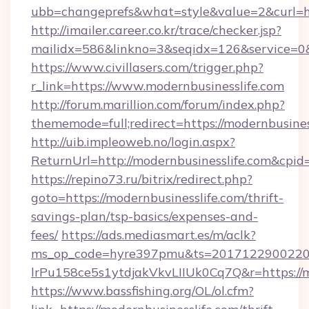
ubb=changeprefs&what=style&value=2&curl=htt
http://imailer.career.co.kr/trace/checker.jsp?
mailidx=586&linkno=3&seqidx=126&service=0&
https://www.civillasers.com/trigger.php?
r_link=https://www.modernbusinesslife.com
http://forum.marillion.com/forum/index.php?
thememode=full;redirect=https://modernbusines
http://uib.impleoweb.no/login.aspx?
ReturnUrl=http://modernbusinesslife.com&cp
https://repino73.ru/bitrix/redirect.php?
goto=https://modernbusinesslife.com/thrift-
savings-plan/tsp-basics/expenses-and-
fees/
https://ads.mediasmart.es/m/aclk?
ms_op_code=hyre397pmu&ts=20171229002203
lrPu158ce5s1ytdjakVkvLIIUk0Cq7Q&r=htt
https://www.bassfishing.org/OL/ol.cfm?