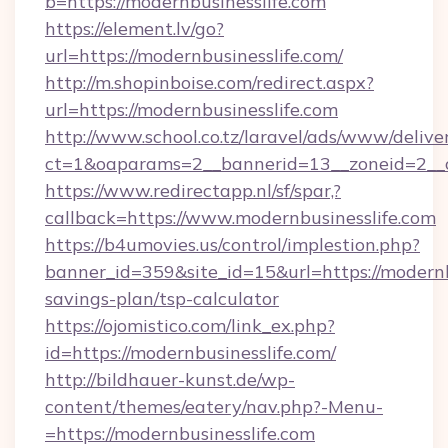
b=https://modernbusinesslife.com
https://element.lv/go?
url=https://modernbusinesslife.com/
http://m.shopinboise.com/redirect.aspx?
url=https://modernbusinesslife.com
http://www.school.co.tz/laravel/ads/www/delive
ct=1&oaparams=2__bannerid=13__zoneid=2__c
https://www.redirectapp.nl/sf/spar,?
callback=https://www.modernbusinesslife.com
https://b4umovies.us/control/implestion.php?
banner_id=359&site_id=15&url=https://modernbu
savings-plan/tsp-calculator
https://ojomistico.com/link_ex.php?
id=https://modernbusinesslife.com/
http://bildhauer-kunst.de/wp-
content/themes/eatery/nav.php?-Menu-
=https://modernbusinesslife.com