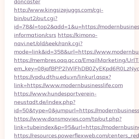
doncaster
http://www.kingsizejuggs.com/cgi-
bin/out2/out.cgi?
id=78&l=top2&add=1&u=https://modernbusinessl
information/csrs
https://kimono-
navi.net/old/seek/rank.cgi?
mode=link&id=358&url=https://www.modernbus
https://membres.oaq.qc.ca/EmailMarketing/UrlT
em_key=08jafBPP2lWlFhDB0ZyEKpd6R0LzNyq
https://vpdu.dthu.edu.vn/linkurl.aspx?
link=https://www.modernbusinesslife.com
https://www.hundesportverein-
neustadt.de/index.php?
id=50&type=0&jumpurl=https://modernbusiness
https://www.dansmovies.com/tp/out.php?
link=tubeindex&p=95&url=https://modernbusine
https://resources.powerflexweb.com/centers_red