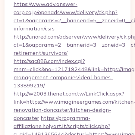
https://www.adv.answer-
corp.co.jp/openads/www/delivery/ck.php?
ct=1&oaparams=2__bannerid=5__zoneid=0__cb=
information/csrs
http://unored.com/adserver/www/delivery/ck.ph
ct=1&oaparams=2__bannerid=3__zoneid=3__cb
retirement/survivors/
http://sqc888.com/index.cgi?
mnm=click&no=1217192448&link=https://imag
management-companies/ideal-homes-
133899219/
http://w2003.thenet.com.tw/LinkClick.aspx?
link=https://www.imagineergames.com/kitchen
renovation-doncaster/kitchen-design-
doncaster
https://programma-
affiliazione.holyart.it/scripts/click.php?
a_aid=1481365644&desturl=https://www.imag