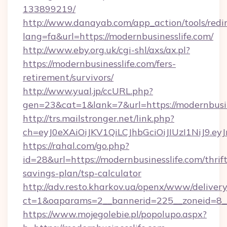
133899219/
http://www.danayab.com/app_action/tools/redir
lang=fa&url=https://modernbusinesslife.com/
http://www.eby.org.uk/cgi-shl/axs/ax.pl?
https://modernbusinesslife.com/fers-
retirement/survivors/
http://www.yual.jp/ccURL.php?
gen=23&cat=1&lank=7&url=https://modernbusin
http://trs.mailstronger.net/link.php?
ch=eyJ0eXAiOiJKV1QiLCJhbGciOiJIUzI1NiJ
https://rahal.com/go.php?
id=28&url=https://modernbusinesslife.com/thrift
savings-plan/tsp-calculator
http://adv.resto.kharkov.ua/openx/www/delivery
ct=1&oaparams=2__bannerid=225__zoneid=8__
https://www.mojegolebie.pl/popolupo.aspx?