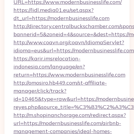
URL=https://www.modernbusinesslife.com/
https://lidl.media01.eu/set.aspx?
dt_url=https://modernbusinesslife.com
http://directory.centralbuckschamber.com/spons
bannerid=5&zoneid=4&source=&dest=https://mo
http://www.coavn.org/coavn/IdiomaServlet?
idioma=eus&url=https://modernbusinesslife.com
https://karir.imsrelocation-
indonesia.com/language/en?
return=https://www.modernbusinesslife.com
http://omosiro.hb449.com/st-affiliate-
manager/click/track?
id=10465&type=raw&url=https://modernbusinessli
reyes.php&source_title=%C3%83%
http://m.shopinanchorage.com/redirect.aspx?
url=https://modernbusinesslife.com/airbnb-
management-companies/ideal-homes-