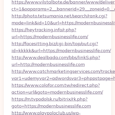
https://www.vilstalbote.de/banner/www/deliver
ct=1&oaparams=2__bannerid=29__zoneid=0__cb
http://photo.tetsumania.net/search/rank.cgi?
mode=link&id=10&url=https://modernbusinessli
https://heytracking.info/r.php?
url=https://modernbusinesslife.com/
http://facesitting.biz/cgi-bin/top/out.cgi?
id=kkkkk&url=https://modernbusinesslife.com/
http://www.dealbada.com/bbs/linkS.php?
url=http://modernbusinesslife.com
http://www.catchmarketingservices.com/tracke
var1=udemyvar2=adwordsvar3=phppstpage=htt
https://www.colofor.com.tw/redirect.php?
action=url&goto=modernbusinesslife.com/
https://m.tvpodolsk.ru/bitrix/rk.php?
goto=https://modernbusinesslife.com
http://www.playpoloclub.us/wp-