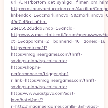
url=/UNT/bortom_det_synliga__filmen_om_hilm
http://crm.innovaeducacion.com/Auxiliar/Campa
linkendok=1&acmarkinnova=9&cmarkinnova=0
49c7-45cd-a0bb-
2ae1552d2dda&nop=1&ancla=
http://www.musictalk.co.il/forum/openx/www/de
ct=1&oaparams=2__bannerid=40__zoneid=18_
https://redir.me/d?
https://imagineergames.com/thrift-
savings-plan/tsp-calculator
https://shop.hi-
performance.ca/trigger.php?
r_link=https://imagineergames.com/thrift-
savings-plan/tsp-calculator
https://www.eastjava.com/east-
java/hotel/ads/?
r=http://imagineergames.com&i=3&f=/east-