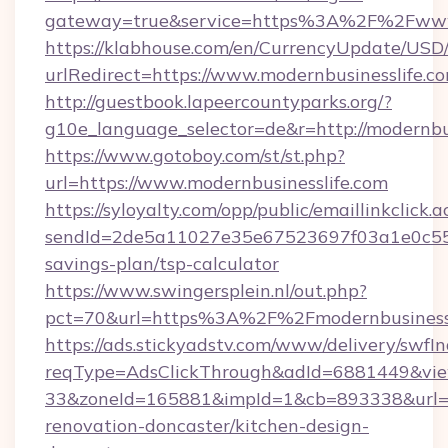
gateway=true&service=https%3A%2F%2Fwww.
https://klabhouse.com/en/CurrencyUpdate/USD
urlRedirect=https://www.modernbusinesslife.c
http://guestbook.lapeercountyparks.org/?
g10e_language_selector=de&r=http://modernbus
https://www.gotoboy.com/st/st.php?
url=https://www.modernbusinesslife.com
https://syloyalty.com/opp/public/emaillinkclick.a
sendId=2de5a11027e35e67523697f03a1e0c55__&r
savings-plan/tsp-calculator
https://www.swingersplein.nl/out.php?
pct=70&url=https%3A%2F%2Fmodernbusinessli
https://ads.stickyadstv.com/www/delivery/swfI
reqType=AdsClickThrough&adId=6881449&v
33&zoneId=165881&impId=1&cb=893338&url=ht
renovation-doncaster/kitchen-design-