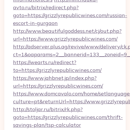
avto.ru/bitrix/redirect.php?
goto=https://grizzlyrepublicwines.com/russian-
escort-in-gurgaon
http://www.beautifulgoddess.net/cj/out.php?
url=https://www.grizzlyrepublicwines.com/
http://adserver.plus.ag/revive/www/delivery/ck.
ct=1&oaparams=2__bannerid=133__zoneid=9__
https://wearts.ru/redirect?
to=https://grizzlyrepublicwines.com/
https://www.jahbnet.jp/index.php?
url=https://grizzlyrepublicwines.com/
https://www.domcavalo.com/home/setlanguage
culture=pt&returnUrl=https://www.grizzlyrepu
http://stoljar.ru/bitrix/rk.php?
goto=https://grizzlyrepublicwines.com/thrift-
savings-plan/tsp-calculator