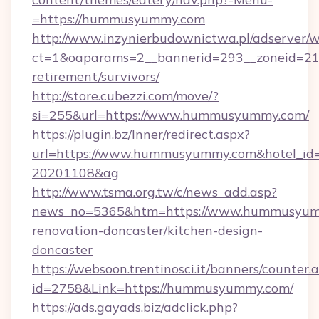
=https://hummusyummy.com
http://www.inzynierbudownictwa.pl/adserver/w
ct=1&oaparams=2__bannerid=293__zoneid=21
retirement/survivors/
http://store.cubezzi.com/move/?
si=255&url=https://www.hummusyummy.com/
https://plugin.bz/Inner/redirect.aspx?
url=https://www.hummusyummy.com&hotel_id
20201108&ag
http://www.tsma.org.tw/c/news_add.asp?
news_no=5365&htm=https://www.hummusyumm
renovation-doncaster/kitchen-design-
doncaster
https://websoon.trentinosci.it/banners/counter.
id=2758&Link=https://hummusyummy.com/
https://ads.gayads.biz/adclick.php?