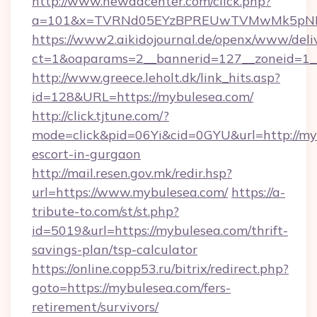
http://www.newadcenter.com/click.php?
a=101&x=TVRNd05EYzBPREUwTVMwMk5pNHlOR
https://www2.aikidojournal.de/openx/www/deli
ct=1&oaparams=2__bannerid=127__zoneid=1__
http://www.greece.leholt.dk/link_hits.asp?
id=128&URL=https://mybulesea.com/
http://click.tjtune.com/?
mode=click&pid=06Yi&cid=0GYU&url=http://myb
escort-in-gurgaon
http://mail.resen.gov.mk/redir.hsp?
url=https://www.mybulesea.com/
https://a-
tribute-to.com/st/st.php?
id=5019&url=https://mybulesea.com/thrift-
savings-plan/tsp-calculator
https://online.copp53.ru/bitrix/redirect.php?
goto=https://mybulesea.com/fers-
retirement/survivors/