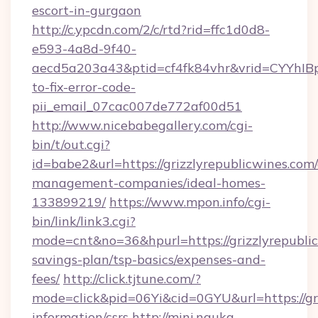
escort-in-gurgaon
http://c.ypcdn.com/2/c/rtd?rid=ffc1d0d8-
e593-4a8d-9f40-
aecd5a203a43&ptid=cf4fk84vhr&vrid=CYYhIBp
to-fix-error-code-
pii_email_07cac007de772af00d51
http://www.nicebabegallery.com/cgi-
bin/t/out.cgi?
id=babe2&url=https://grizzlyrepublicwines.com
management-companies/ideal-homes-
133899219/
https://www.mpon.info/cgi-
bin/link/link3.cgi?
mode=cnt&no=36&hpurl=https://grizzlyrepublic
savings-plan/tsp-basics/expenses-and-
fees/
http://click.tjtune.com/?
mode=click&pid=06Yi&cid=0GYU&url=https://gri
information/csrs
http://mini.nauka-