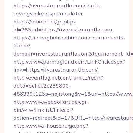
https://rivarestaurantla.com/thrift-
savings-plan/tsp-calculator
https://rahal.com/go.php?
id=28&url=https://rivarestaurantla.com
https://diereaghohsoobab.com/tournaments-
frame?
domain=rivarestaurantla.com&tournament_i
http://www.pamragland.com/LinkClick.aspx?
link=https://rivarestaurantla.com/
http://eventlog.netcentrum.cz/redir?
data=aclick2c239800-
486339t12&s=najistong&v=1&url=https://www.r
http://www.webdollars.de/cgi-
bin/wiw/linklist/links.pl?
action=redirect&id=17&URL=http://rivarestaur
http://www.i-house.ru/go.php?