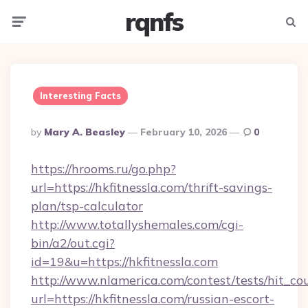
rqnfs
Menu
Searc
Interesting Facts
Posted
By
Mary A. Beasley
February 10, 2026
0
By
https://hrooms.ru/go.php?
url=https://hkfitnessla.com/thrift-savings-
plan/tsp-calculator
http://www.totallyshemales.com/cgi-
bin/a2/out.cgi?
id=19&u=https://hkfitnessla.com
http://www.nlamerica.com/contest/tests/hit_co
url=https://hkfitnessla.com/russian-escort-