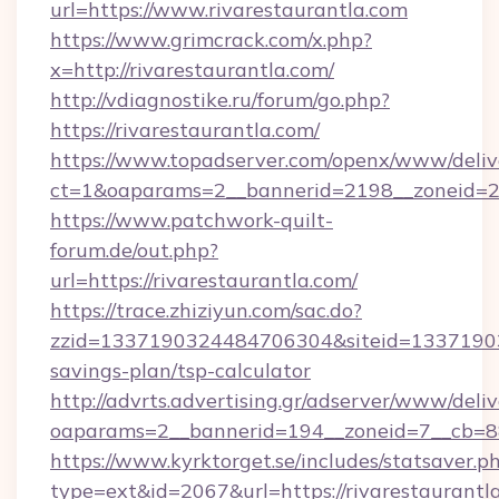
url=https://www.rivarestaurantla.com
https://www.grimcrack.com/x.php?
x=http://rivarestaurantla.com/
http://vdiagnostike.ru/forum/go.php?
https://rivarestaurantla.com/
https://www.topadserver.com/openx/www/deliv
ct=1&oaparams=2__bannerid=2198__zoneid=28_
https://www.patchwork-quilt-
forum.de/out.php?
url=https://rivarestaurantla.com/
https://trace.zhiziyun.com/sac.do?
zzid=1337190324484706304&siteid=1337190324
savings-plan/tsp-calculator
http://advrts.advertising.gr/adserver/www/deliv
oaparams=2__bannerid=194__zoneid=7__cb=88c
https://www.kyrktorget.se/includes/statsaver.p
type=ext&id=2067&url=https://rivarestaurantl