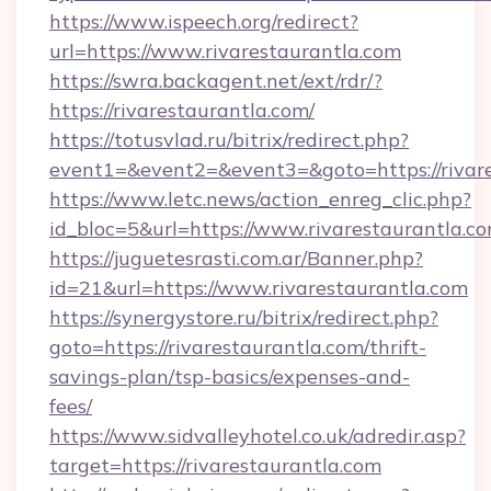
https://www.ispeech.org/redirect?
url=https://www.rivarestaurantla.com
https://swra.backagent.net/ext/rdr/?
https://rivarestaurantla.com/
https://totusvlad.ru/bitrix/redirect.php?
event1=&event2=&event3=&goto=https://rivar
https://www.letc.news/action_enreg_clic.php?
id_bloc=5&url=https://www.rivarestaurantla.c
https://juguetesrasti.com.ar/Banner.php?
id=21&url=https://www.rivarestaurantla.com
https://synergystore.ru/bitrix/redirect.php?
goto=https://rivarestaurantla.com/thrift-
savings-plan/tsp-basics/expenses-and-
fees/
https://www.sidvalleyhotel.co.uk/adredir.asp?
target=https://rivarestaurantla.com