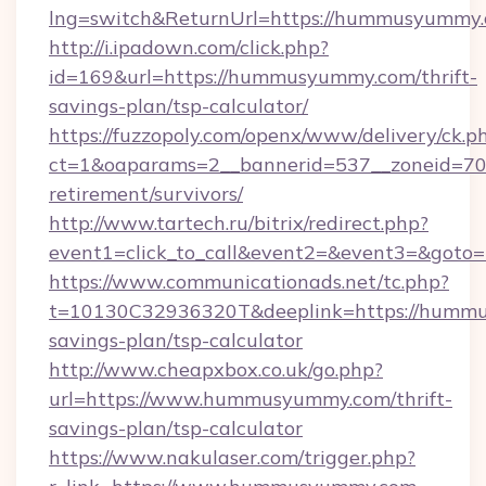
lng=switch&ReturnUrl=https://hummusyummy
http://i.ipadown.com/click.php?
id=169&url=https://hummusyummy.com/thrift-
savings-plan/tsp-calculator/
https://fuzzopoly.com/openx/www/delivery/ck.p
ct=1&oaparams=2__bannerid=537__zoneid=70
retirement/survivors/
http://www.tartech.ru/bitrix/redirect.php?
event1=click_to_call&event2=&event3=&got
https://www.communicationads.net/tc.php?
t=10130C32936320T&deeplink=https://hummu
savings-plan/tsp-calculator
http://www.cheapxbox.co.uk/go.php?
url=https://www.hummusyummy.com/thrift-
savings-plan/tsp-calculator
https://www.nakulaser.com/trigger.php?