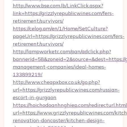
http://www.bse.com.lb/LinkClick.aspx?
link=https://grizzlyrepublicwines.com/fers-
retirement/survivors/
https://celog.am/en/1/Home/SetCulture?
pageUrl=https://grizzlyrepublicwines.com/fers-
retirement/survivors/
http://lampworketc.com/pan/adclick.php?
bannerid=58&zoneid=2&source=&dest=https://gr
management-companies/ideal-homes-
133899219/
http://www.cheapxbox.co.uk/go.php?
url=https://grizzlyrepublicwines.com/russian-
escort-in-gurgaon
https://hoichodoanhnghiep.com/redirecturl.html
url=https://www.grizzlyrepublicwines.com/kitc
renovation-doncaster/kitchen-design-