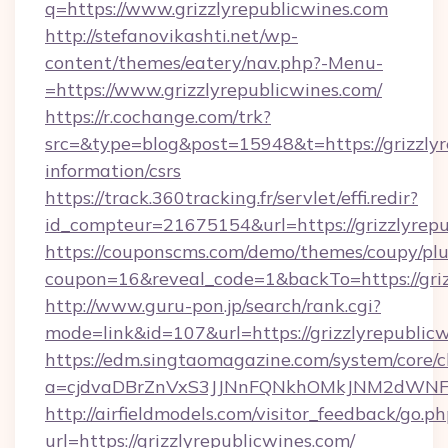
q=https://www.grizzlyrepublicwines.com
http://stefanovikashti.net/wp-
content/themes/eatery/nav.php?-Menu-
=https://www.grizzlyrepublicwines.com/
https://r.cochange.com/trk?
src=&type=blog&post=15948&t=https://grizzlyr
information/csrs
https://track.360tracking.fr/servlet/effi.redir?
id_compteur=21675154&url=https://grizzlyrep
https://couponscms.com/demo/themes/coupy/plug
coupon=16&reveal_code=1&backTo=https://griz
http://www.guru-pon.jp/search/rank.cgi?
mode=link&id=107&url=https://grizzlyrepublic
https://edm.singtaomagazine.com/system/core/cl
a=cjdvaDBrZnVxS3JJNnFQNkhOMkJNM2dWNFgx
http://airfieldmodels.com/visitor_feedback/go.p
url=https://grizzlyrepublicwines.com/