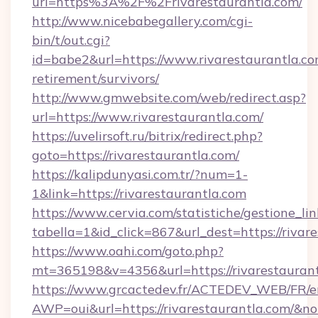
url=https%3A%2F%2Frivarestaurantla.com/
http://www.nicebabegallery.com/cgi-
bin/t/out.cgi?
id=babe2&url=https://www.rivarestaurantla.co
retirement/survivors/
http://www.gmwebsite.com/web/redirect.asp?
url=https://www.rivarestaurantla.com/
https://uvelirsoft.ru/bitrix/redirect.php?
goto=https://rivarestaurantla.com/
https://kalipdunyasi.com.tr/?num=1-
1&link=https://rivarestaurantla.com
https://www.cervia.com/statistiche/gestione_lin
tabella=1&id_click=867&url_dest=https://rivar
https://www.oahi.com/goto.php?
mt=365198&v=4356&url=https://rivarestauran
https://www.grcactedev.fr/ACTEDEV_WEB/FR/e
AWP=oui&url=https://rivarestaurantla.com