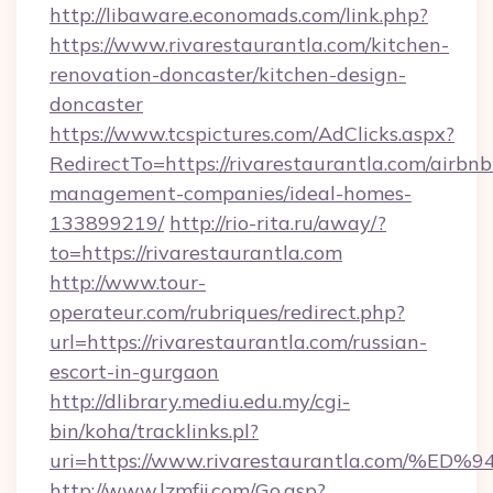
http://libaware.economads.com/link.php?
https://www.rivarestaurantla.com/kitchen-
renovation-doncaster/kitchen-design-
doncaster
https://www.tcspictures.com/AdClicks.aspx?
RedirectTo=https://rivarestaurantla.com/airbnb
management-companies/ideal-homes-
133899219/
http://rio-rita.ru/away/?
to=https://rivarestaurantla.com
http://www.tour-
operateur.com/rubriques/redirect.php?
url=https://rivarestaurantla.com/russian-
escort-in-gurgaon
http://dlibrary.mediu.edu.my/cgi-
bin/koha/tracklinks.pl?
uri=https://www.rivarestaurantla.co
http://www.lzmfjj.com/Go.asp?