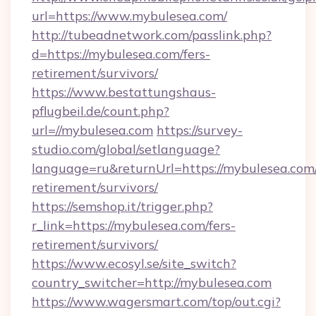
url=https://www.mybulesea.com/
http://tubeadnetwork.com/passlink.php?
d=https://mybulesea.com/fers-
retirement/survivors/
https://www.bestattungshaus-
pflugbeil.de/count.php?
url=//mybulesea.com
https://survey-
studio.com/global/setlanguage?
language=ru&returnUrl=https://mybulesea.com/
retirement/survivors/
https://semshop.it/trigger.php?
r_link=https://mybulesea.com/fers-
retirement/survivors/
https://www.ecosyl.se/site_switch?
country_switcher=http://mybulesea.com
https://www.wagersmart.com/top/out.cgi?