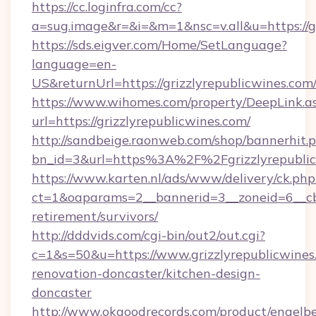
https://cc.loginfra.com/cc?
a=sug.image&r=&i=&m=1&nsc=v.all&u=https://gr
https://sds.eigver.com/Home/SetLanguage?
language=en-
US&returnUrl=https://grizzlyrepublicwines.com
https://www.wihomes.com/property/DeepLink.a
url=https://grizzlyrepublicwines.com/
http://sandbeige.raonweb.com/shop/bannerhit.
bn_id=3&url=https%3A%2F%2Fgrizzlyrepublic
https://www.karten.nl/ads/www/delivery/ck.php
ct=1&oaparams=2__bannerid=3__zoneid=6__cb=
retirement/survivors/
http://dddvids.com/cgi-bin/out2/out.cgi?
c=1&s=50&u=https://www.grizzlyrepublicwines
renovation-doncaster/kitchen-design-
doncaster
http://www.okgoodrecords.com/product/engelbe