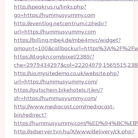
http://speakrus.ru/links.php?
go=https://hummusyummy.com
http://eventlog.netcentrum.cz/redir?
url=https://hummusyummy.com
https://billing.mbe4.de/mbe4mvc/widget?
amount=100&callbackurl=https%3A%2F%2
https://d.agkn.com/pixel/2389/?
che=2979434297&col=22204979,1565515,23
http://sio.mysitedemo.co.uk/website.php?
url=https://hummusyummy.com/
https://gutschein.bikehotels.it/en/?
sfr=https://hummusyummy.com/
http://www.mediacast.com/mediacast-
bin/redirect?
https://hummusyummy.com/%ED%94%BC
http://adserver.tvn.hu/X/www/delivery/ck.php?