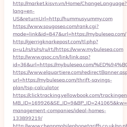
http://market.kisvn.vn/Home/ChangeLanguage?
lang=en-
US&returnUrl=http://hummusyummy.com
https://www.sougoseo.com/rank.cgi?
mode=link&id=847&url=https://mybulesea.com/
http://gjerrigknarkepost.com/tl.php?
p=u1/rs/rs/rs/ru/rt//https://www.mybulesea.com
http://www.gsoc.cn/link/link.asp?
id=36&url=https://mybulesea.com/%ED
https://www.elquartiere.com/redirectBanner.as
url=https://mybulesea.com/thrift-savings-
plan/tsp-calculator
https://clicktracking.yellowbook.com/tracking
MB_ID=169926&SE_ID=9&BP_ID=241065&kw=fun
management-companies/ideal-homes-
133899219/
http://www.cheapmobilephonetariffs.co.uk/go.p