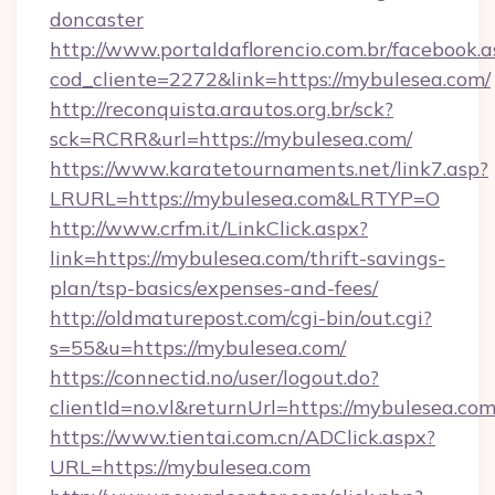
doncaster
http://www.portaldaflorencio.com.br/facebook.a
cod_cliente=2272&link=https://mybulesea.com/
http://reconquista.arautos.org.br/sck?
sck=RCRR&url=https://mybulesea.com/
https://www.karatetournaments.net/link7.asp?
LRURL=https://mybulesea.com&LRTYP=O
http://www.crfm.it/LinkClick.aspx?
link=https://mybulesea.com/thrift-savings-
plan/tsp-basics/expenses-and-fees/
http://oldmaturepost.com/cgi-bin/out.cgi?
s=55&u=https://mybulesea.com/
https://connectid.no/user/logout.do?
clientId=no.vl&returnUrl=https://mybulesea.co
https://www.tientai.com.cn/ADClick.aspx?
URL=https://mybulesea.com