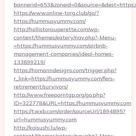
bannerid=653&zoneid=0&source=&dest=https
https://www.online-torg.club/go/?
https://hummusyummy.com/
http://hollistonsuperette.com/wp-
content/themes/eatery/nav.php?-Menu-
=https://hummusyummy.com/airbnb-
management-companies/ideal-homes-
133899219/
https://homanndesigns.com/trigger.php?
r_link=https://hummusyummy.com/fers-
retirement/survivors/
http://www.freeporntgp.org/go.php?
ID=322778&URL=https://hummusyummy.com
https://t.wxb.com/order/sourceUrl/1894895?
url=hummusyummy.com
http://koisushi.lu/wp-
content/themes/eatery/nav.php?-Menu-