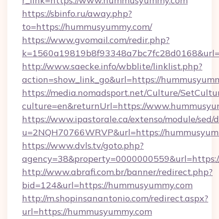
r_link=https://www.hummusyummy.com
https://sbinfo.ru/away.php?
to=https://hummusyummy.com/
https://www.gvomail.com/redir.php?
k=1560a19819b8f93348a7bc7fc28d0168&url=
http://www.saecke.info/wbblite/linklist.php?
action=show_link_go&url=https://hummusyum
https://media.nomadsport.net/Culture/SetCultu
culture=en&returnUrl=https://www.hummusy
https://www.ipastorale.ca/extenso/module/sed/d
u=2NQH70766WRVP&url=https://hummusyum
https://www.dvls.tv/goto.php?
agency=38&property=0000000559&url=https
http://www.abrafi.com.br/banner/redirect.php?
bid=124&url=https://hummusyummy.com
http://m.shopinsanantonio.com/redirect.aspx?
url=https://hummusyummy.com