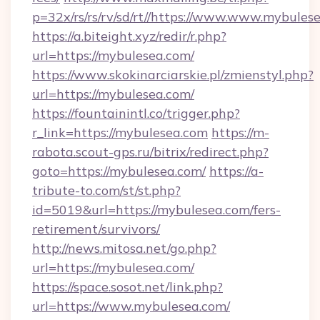
p=32x/rs/rs/rv/sd/rt//https://www.www.mybules
https://a.biteight.xyz/redir/r.php?
url=https://mybulesea.com/
https://www.skokinarciarskie.pl/zmienstyl.php?
url=https://mybulesea.com/
https://fountainintl.co/trigger.php?
r_link=https://mybulesea.com
https://m-
rabota.scout-gps.ru/bitrix/redirect.php?
goto=https://mybulesea.com/
https://a-
tribute-to.com/st/st.php?
id=5019&url=https://mybulesea.com/fers-
retirement/survivors/
http://news.mitosa.net/go.php?
url=https://mybulesea.com/
https://space.sosot.net/link.php?
url=https://www.mybulesea.com/