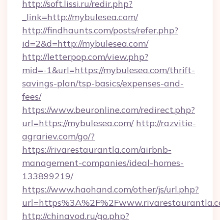
http://soft.lissi.ru/redir.php?
_link=http://mybulesea.com/
http://findhaunts.com/posts/refer.php?
id=2&d=http://mybulesea.com/
http://letterpop.com/view.php?
mid=-1&url=https://mybulesea.com/thrift-
savings-plan/tsp-basics/expenses-and-
fees/
https://www.beuronline.com/redirect.php?
url=https://mybulesea.com/
http://razvitie-
agrariev.com/go/?
https://rivarestaurantla.com/airbnb-
management-companies/ideal-homes-
133899219/
https://www.haohand.com/other/js/url.php?
url=https%3A%2F%2Fwww.rivarestaurantla.
http://chinavod.ru/go.php?