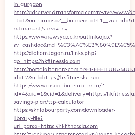
in-gurgaon
http://adserver.dtransforma.com/revive/www/de
ct=1&oaparams=2__bannerid=161__zoneid=51__c
retirement/survivors/
https://www.newsya.co.kr/outlink/ajax?
sv=cashdoc&md=%C3%AC%E2%80%9E%C5%9
http://diakom.tagan.ru/links.php?
go=https://hkfitnessla.com
http://portalaltotiete.com.br/PREFEITURAM
id=62&url=https://hkfitnessla.com
https://www.rosariobureau.com.ar/?
id=4&aid=1&cid=1&delivery=https://hkfitnessla.
savings-plan/tsp-calculator
https://sknlabourparty.com/downloader-
library-file?
url_parse=https://hkfitnessla.com
http://tracking.vietnamnetad.vn/Dout/Click.ash