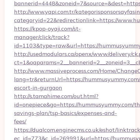
bannerid=4448&zoneid=7&source=&dest=http
http://www.yapi.com.tr/kategorisponsorsayfasin
categoryid=22&redirectionlink=https://www
https://kpop-oyaji.com/st-
manager/click/track?
id=1103&type=raw&url=https://hummusyummy
http://usedmodulars.ca/openx/www/delivery/ck
ct=1&oaparams=2__bannerid=2__zoneid=3__c
http://www.massiveprocess.com/Home/ChangeC
lang=tr&returnUrl=https://hummusyummy.com/
escort-in-gurgaon
http://s.tamahime.com/out.html?
id=onepiece&go=https://hummusyummy.com/thr
savings-plan/tsp-basics/expenses-and-
fees/
https://dualcom.enginecms.co.uk/eshot/linktrac
ec_id=773&c_id=269991&url=https://hummusy