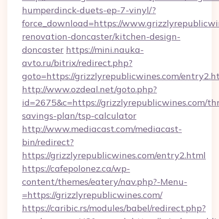
humperdinck-duets-ep-7-vinyl/?
force_download=https://www.grizzlyrepublicwi
renovation-doncaster/kitchen-design-
doncaster
https://mini.nauka-
avto.ru/bitrix/redirect.php?
goto=https://grizzlyrepublicwines.com/entry2.h
http://www.ozdeal.net/goto.php?
id=2675&c=https://grizzlyrepublicwines.com/thr
savings-plan/tsp-calculator
http://www.mediacast.com/mediacast-
bin/redirect?
https://grizzlyrepublicwines.com/entry2.html
https://cafepolonez.ca/wp-
content/themes/eatery/nav.php?-Menu-
=https://grizzlyrepublicwines.com/
https://caribic.rs/modules/babel/redirect.php?