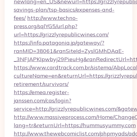
newlang=en_US&newurl=https://grizzlyrepublic
savings-plan/tsp-basics/expenses-and-
fees/
http://www.techno-
press.org/sqlYG5/url.php?
url=https://grizzlyrepublicwines.com/
https://info.patagonia.jp/gateway/?
ranMID=38061&ranSiteId=ZyslGMhDAaE-
_3NFJAPKIpwbyj29PieuHg&ranRedirectUrl
https://www.cardtrack.com.br/sistema/AbpLoca
cultureName=en&returnUrl=https://grizzlyrepub
retirement/survivors/
https://emea.register-
janssen.com/cas/login?
service=http://grizzlyrepublicwines.com/&gat
http://www.massiveprocess.com/Home/ChangeC
lang=tr&returnUrl=https://hummusyummy.com
http://www.thewebcomiclist.com/phpmyads/adc