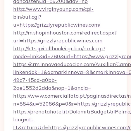
doncaster&id=59200&adv=no
http://www.virginyoung.com/cgi-
bin/out.cgi?
u=https://grizzlyrepublicwines.com/
http://m.shopinhouston.com/redirect.aspx?
url=https://grizzlyrepublicwines.com
http://k1s.jp/callbook/cgi-bin/rank.cgi?
mode=link&id=780&url=https://www.grizzlyrep
https://crm.innovaeducacion.com/Auxiliar/Camp
linkendok=1&acmarkinnova=9&cmarkinnova=0
49c7-45cd-a0bb-
2ae1552d2dda&nop=1&ancla=
https://www.comercialfoto.pt/paginasdirectas/n
n=884&u=52086&p=0&r=https://grizzlyrepubli
https://prenotahotel.it/DolomitiBudget/alPel
lang=it-
IT&returnUrl=https://grizzlyrepublicwines.com/r