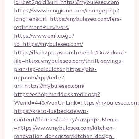
id=bet2gold&url=https://mybulesea.com
https://www.rongjiann.com/change.php?
lang=en&url=https://mybulesea.com/fers-
retirement/survivors/
https://www.exif.co/go?
to=https://mybulesea.com/
https://dk.m7propsearch.eu/File/Download?
file=https://mybulesea.com/thrift-savings-
plan/tsp-calculator
https://jobs-
app.com/app/redr/?
url=https://mybulesea.com/
https://eshop.merida.sk/redir.asp?
WenId=44&WenUrlLink=https://mybulesea.com
https://kreta-luebeck.de/wp-
content/themes/eatery/nav.php?-Menu-
=https://www.mybulesea.com/kitchen-
renovation-doncaster/kitchen-design-