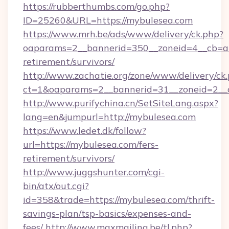
https://rubberthumbs.com/go.php?
ID=25260&URL=https://mybulesea.com
https://www.mrh.be/ads/www/delivery/ck.php?
oaparams=2__bannerid=350__zoneid=4__cb=a1
retirement/survivors/
http://www.zachatie.org/zone/www/delivery/ck
ct=1&oaparams=2__bannerid=31__zoneid=2__c
http://www.purifychina.cn/SetSiteLang.aspx?
lang=en&jumpurl=http://mybulesea.com
https://www.ledet.dk/follow?
url=https://mybulesea.com/fers-
retirement/survivors/
http://www.juggshunter.com/cgi-
bin/atx/out.cgi?
id=358&trade=https://mybulesea.com/thrift-
savings-plan/tsp-basics/expenses-and-
fees/
http://www.maxmailing.be/tl.php?