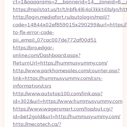
ct=1&oaparams=2__bannerid=14__zoneid=6__
https://mailstat.us/tr/t/nbfk4l64ol3kkti0b/gn
http://login.mediafort.ru/autologin/mail/?
code=14844x02ef859015x290299&url=https:
to-fix-error-code-
pii_email_07cac007de772af00d51
https://pro.edgar-
online.com/Dashboard.aspx?
ReturnUrl=https://hummusyummy.com/
http://www.parkhomesales.com/counter.asp?
link=https://hummusyummy.com/csrs-
information/csrs
http://www.autotop100.com/link.asp?
id=302&url=https://www.hummusyummy.com
https://www.wagersmart.com/top/out.cgi?
id=bet2gold&url=http://hummusyummy.com/
http://mecatech.ca/?