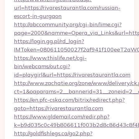
url=https://rivarestaurantla.com/russian-
escort-in-gurgaon
http://abccommunity.org/cgi-bin/lime.cgi?
page=2000&namme=Opera_via_Links&url=https:
https://login.gg.pl/rd_login?
IMToken=080611050027f2af941f100eeT2aWCZ1x
https://www.thislife.net/cgi-
bin/webcams/out.cgi?
id=playgirl&url=https://rivarestaurantla.com
http://www.zachatie.org/zone/www/delivery/ck
ct=1&oaparams=2__bannerid=31__zoneid=
https://en.pfc-cska.com/bitrix/redirect.php?
goto=https://rivarestaurantla.com
https://www.gldemail.com/redir.php?
k=b9d035c0c49b806611f003b2d8c86d43c8f4b9e
http://goldfishlegs.ca/go2.php?