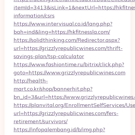
itemId=3413&isLink=1&nextUrl=https://hkfitnes
information/csrs
https://www.intervisual.co.id/lang.php?
bah=ind&ling=https://hkfitnessla.com/
https://solidthinking.com/Redirector.aspx?
url=https://grizzlyrepublicwines.com/thrift-
savings-plan/tsp-calculator
https://www.fashiontime.ru/bitrix/click.php?
goto=https://www.grizzlyrepublicwines.com
http://health-
mart.co.kr/shop/bannerhit.php?
bn_id=3&url=https://www.grizzlyrepublicwines
https://planvital.org/EnrollmentSelfServices/Us
url=https://grizzlyrepublicwines.com/fers-
retirement/survivors/
https://infopalembang.id/b/img.php?