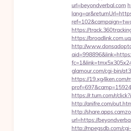
url=beyondverbal.com
h
lang=ar&returnUrl=http
ref=102&campaign=twc-b
https://track.360tracki
https://broadlink.com.ua
http://www.donsadopta
aid=998896&link=https:
fc=1&link=tmx5x305x24
glamour.com/cgi-bin/at
https://19.xg4ken.com/m
prof=697&camp=159244
https://r.turn.com/r/c
http://anifre.com/out.h
http://share.apps.camz
url=https://beyondverbal
http://mpegsdb.com/cgi