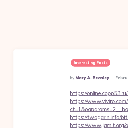
Interesting Facts
Posted
By
Mary A. Beasley
Febru
By
https://online.copp53.ru
https://www.viviro.com
ct=1&oaparams=2__ban
https://twogarin.info/bi
https://www.jamit.org/