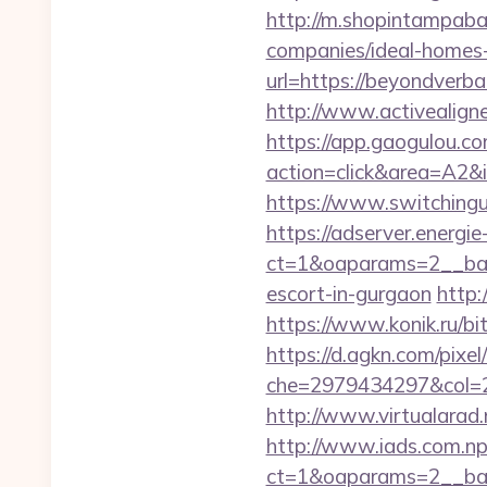
http://m.shopintampaba
companies/ideal-homes
url=https://beyondverba
http://www.activealigne
https://app.gaogulou.c
action=click&area=A2&
https://www.switchingu
https://adserver.energ
ct=1&oaparams=2__ban
escort-in-gurgaon
http:
https://www.konik.ru/bi
https://d.agkn.com/pixel
che=2979434297&col=2
http://www.virtualarad.
http://www.iads.com.np
ct=1&oaparams=2__ban