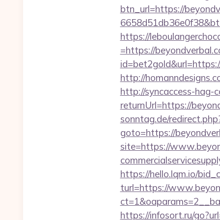
btn_url=https://beyond
6658d51db36e0f38&b
https://leboulangercho
=https://beyondverbal.c
id=bet2gold&url=https:
http://homanndesigns.co
http://syncaccess-hag-
returnUrl=https://beyond
sonntag.de/redirect.php
goto=https://beyondver
site=https://www.beyo
commercialservicesupply
https://hello.lqm.io/bi
turl=https://www.beyon
ct=1&oaparams=2__ban
https://infosort.ru/g