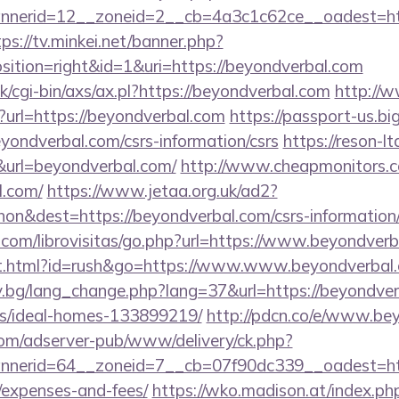
nerid=12__zoneid=2__cb=4a3c1c62ce__oadest=http
tps://tv.minkei.net/banner.php?
ition=right&id=1&uri=https://beyondverbal.com
/cgi-bin/axs/ax.pl?https://beyondverbal.com
http://
p?url=https://beyondverbal.com
https://passport-us.b
yondverbal.com/csrs-information/csrs
https://reson-lt
rl=beyondverbal.com/
http://www.cheapmonitors.c
l.com/
https://www.jetaa.org.uk/ad2?
on&dest=https://beyondverbal.com/csrs-information
.com/librovisitas/go.php?url=https://www.beyondver
t.html?id=rush&go=https://www.www.beyondverbal
y.bg/lang_change.php?lang=37&url=https://beyondver
/ideal-homes-133899219/
http://pdcn.co/e/www.be
om/adserver-pub/www/delivery/ck.php?
erid=64__zoneid=7__cb=07f90dc339__oadest=https
/expenses-and-fees/
https://wko.madison.at/index.ph