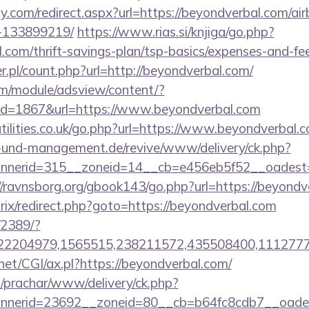
y.com/redirect.aspx?url=https://beyondverbal.com/a
-133899219/
https://www.rias.si/knjiga/go.php?
l.com/thrift-savings-plan/tsp-basics/expenses-and-fe
r.pl/count.php?url=http://beyondverbal.com/
om/module/adsview/content/?
id=1867&url=https://www.beyondverbal.com
tilities.co.uk/go.php?url=https://www.beyondverbal.
ie-und-management.de/revive/www/delivery/ck.php?
nerid=315__zoneid=14__cb=e456eb5f52__oadest=ht
//ravnsborg.org/gbook143/go.php?url=https://beyondv
trix/redirect.php?goto=https://beyondverbal.com
/2389/?
2204979,1565515,238211572,435508400,111277757
net/CGI/ax.pl?https://beyondverbal.com/
/prachar/www/delivery/ck.php?
nerid=23692__zoneid=80__cb=b64fc8cdb7__oadest=