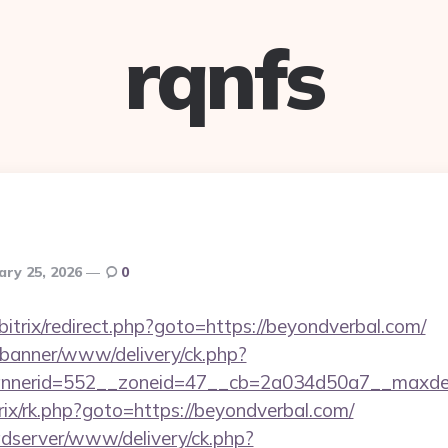
rqnfs
ary 25, 2026
0
/bitrix/redirect.php?goto=https://beyondverbal.com/
/banner/www/delivery/ck.php?
nerid=552__zoneid=47__cb=2a034d50a7__maxdest=
trix/rk.php?goto=https://beyondverbal.com/
adserver/www/delivery/ck.php?