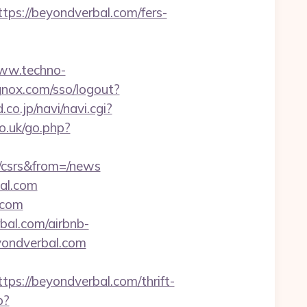
s://beyondverbal.com/fers-
www.techno-
ignox.com/sso/logout?
d.co.jp/navi/navi.cgi?
o.uk/go.php?
/csrs&from=/news
bal.com
.com
bal.com/airbnb-
yondverbal.com
://beyondverbal.com/thrift-
p?