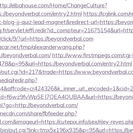
ttp://elbahouse.com/Home/ChangeCulture?
s://beyondverbal.com/entry2.html
https://lcglink.com/r
log-jj-quiz-lead-magnet&redirect-url=https://beyo
ng.fr/servlet/effi.redir?id_compteur=21675154&url=htt
/click/9/?url=https://beyondverbal.com
car.net/tmp/alexanderwang.php?
//beyondverbal.com/
http://www.firstmpegs.com/cgi-b
78&p=95&url=https://beyondverbal.com/entry2.html
3/out.cgi?id=217&trade=https://www.beyondverbal.c
edia/redir.php?
&affcode=cr424326&k_inner_url_encoded=1&cid=29
lick?id=f6wz9fvWpSEJ7QEA4QUBAA&url=https://beyon
tml?go=http://beyondverbal.com/
onecdn.com/share/fbfeeder.php?
.com&imageurl=https://cutepix.info/sex/riley-reyes.ph
-bin/out.cgi?link=tmx5x196x935&p=95&url=https://bey