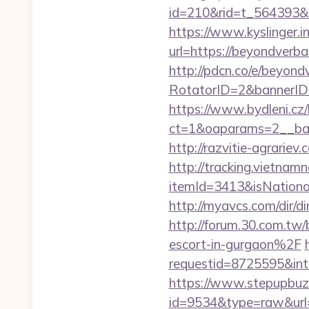
id=210&rid=t_564393&m
https://www.kyslinger.i
url=https://beyon
http://pdcn.co/e/beyond
RotatorID=2&bannerID=
https://www.bydleni.cz/
ct=1&oaparams=2__ban
http://razvitie-agrariev
http://tracking.vietnam
itemId=3413&isNation
http://myavcs.com/dir/di
http://forum.30.com.t
escort-in-gurgaon%2F
requestid=8725595&int
https://www.stepupbuzz.
id=9534&type=raw&url=