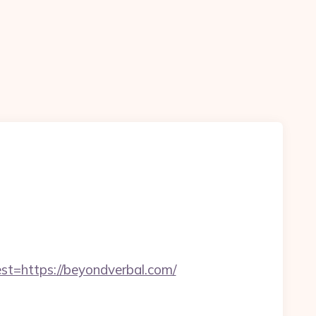
https://beyondverbal.com/