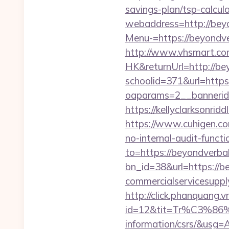
savings-plan/tsp-calcul
webaddress=http://bey
Menu-=https://beyondve
http://www.vhsmart.c
HK&returnUrl=http://be
schoolid=371&url=http
oaparams=2__bannerid
https://kellyclarksonri
https://www.cuhigen.co
no-internal-audit-functi
to=https://beyondverba
bn_id=38&url=https://b
commercialservicesuppl
http://click.phanquang.v
id=12&tit=Tr%C3%
information/csrs/&