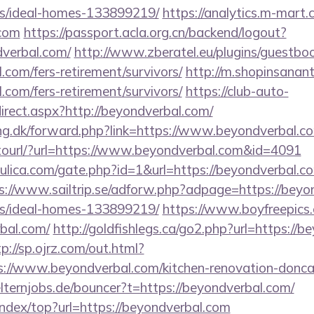
/ideal-homes-133899219/
https://analytics.m-mart.c
.com
https://passport.acla.org.cn/backend/logout?
dverbal.com/
http://www.zberatel.eu/plugins/guestbo
.com/fers-retirement/survivors/
http://m.shopinsanant
.com/fers-retirement/survivors/
https://club-auto-
irect.aspx?http://beyondverbal.com/
ing.dk/forward.php?link=https://www.beyondverbal.c
gotourl/?url=https://www.beyondverbal.com&id=4091
lica.com/gate.php?id=1&url=https://beyondverbal.com
s://www.sailtrip.se/adforw.php?adpage=https://beyo
/ideal-homes-133899219/
https://www.boyfreepics
bal.com/
http://goldfishlegs.ca/go2.php?url=https://b
tp://sp.ojrz.com/out.html?
//www.beyondverbal.com/kitchen-renovation-doncast
lternjobs.de/bouncer?t=https://beyondverbal.com/
index/top?url=https://beyondverbal.com