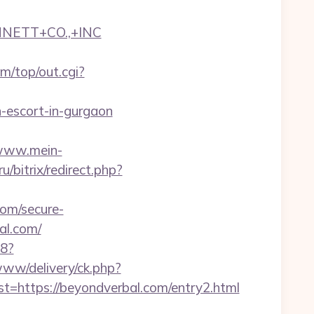
NNETT+CO.,+INC
/top/out.cgi?
n-escort-in-gurgaon
/www.mein-
ru/bitrix/redirect.php?
om/secure-
al.com/
88?
www/delivery/ck.php?
ttps://beyondverbal.com/entry2.html