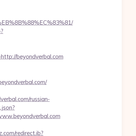
B8%EB%8B%88%EC%83%81/
p?
tp://beyondverbal.com
eyondverbal.com/
erbal.com/russian-
.json?
//www.beyondverbal.com
z.com/redirect.ib?