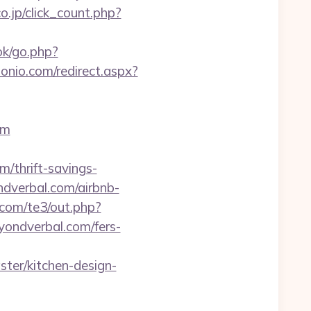
o.jp/click_count.php?
ok/go.php?
onio.com/redirect.aspx?
om
/thrift-savings-
ndverbal.com/airbnb-
.com/te3/out.php?
eyondverbal.com/fers-
er/kitchen-design-