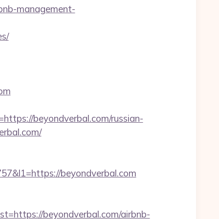
irbnb-management-
es/
com
tps://beyondverbal.com/russian-
erbal.com/
&l1=https://beyondverbal.com
https://beyondverbal.com/airbnb-