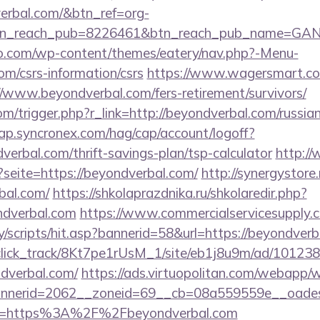
verbal.com/&btn_ref=org-
tn_reach_pub=8226461&btn_reach_pub_name=GA
co.com/wp-content/themes/eatery/nav.php?-Menu-
om/csrs-information/csrs
https://www.wagersmart.com
//www.beyondverbal.com/fers-retirement/survivors/
m/trigger.php?r_link=http://beyondverbal.com/russia
cap.syncronex.com/hag/cap/account/logoff?
verbal.com/thrift-savings-plan/tsp-calculator
http:/
?seite=https://beyondverbal.com/
http://synergystore.
bal.com/
https://shkolaprazdnika.ru/shkolaredir.php?
ndverbal.com
https://www.commercialservicesupply.c
/scripts/hit.asp?bannerid=58&url=https://beyondverb
d_click_track/8Kt7pe1rUsM_1/site/eb1j8u9m/ad/10123
dverbal.com/
https://ads.virtuopolitan.com/webapp/
nerid=2062__zoneid=69__cb=08a559559e__oadest=h
o?url=https%3A%2F%2Fbeyondverbal.com