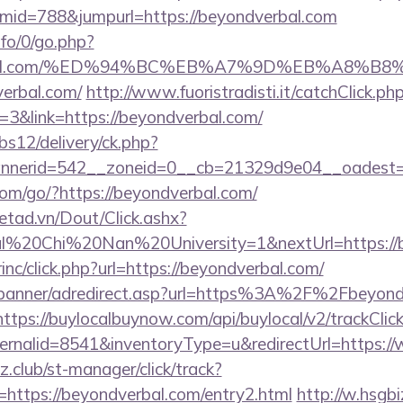
id=788&jumpurl=https://beyondverbal.com
nfo/0/go.php?
dverbal.com/%ED%94%BC%EB%A7%9D%EB%A8%
verbal.com/
http://www.fuoristradisti.it/catchClick.ph
3&link=https://beyondverbal.com/
bs12/delivery/ck.php?
nerid=542__zoneid=0__cb=21329d9e04__oadest=ht
.com/go/?https://beyondverbal.com/
netad.vn/Dout/Click.ashx?
al%20Chi%20Nan%20University=1&nextUrl=https://b
rinc/click.php?url=https://beyondverbal.com/
w/banner/adredirect.asp?url=https%3A%2F%2Fbeyondv
https://buylocalbuynow.com/api/buylocal/v2/trackClick
ernalid=8541&inventoryType=u&redirectUrl=https:
club/st-manager/click/track?
https://beyondverbal.com/entry2.html
http://w.hsgbi