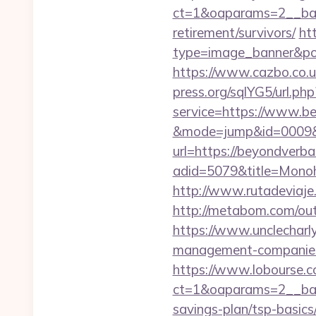
ct=1&oaparams=2__ban
retirement/survivors/
ht
type=image_banner&pos
https://www.cazbo.co.uk
press.org/sqlYG5/url.ph
service=https://www.be
&mode=jump&id=0009&u
url=https://beyondverba
adid=5079&title=Monoh
http://www.rutadeviaje
http://metabom.com/ou
https://www.unclecharl
management-companies
https://www.lobourse.c
ct=1&oaparams=2__bann
savings-plan/tsp-basics