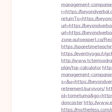
management-companies
r=https://beyondverbal
returnTo=https://beyon
url=https://beyondverbal
url=https://beyondverbal
zone.autoexpert.ca/Red
https://sparetimeteach
https://eventiyoga.it/
http://www.tctermoidrau
plan/tsp-calculator
http
management-companies
s=&u=https://beyondver
retirement/survivors/
ht
id=tometuma&go=https:
doncaster
http://www.e
https://motherless.com/