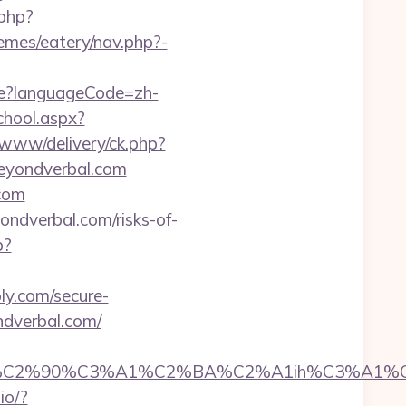
.php?
emes/eatery/nav.php?-
e?languageCode=zh-
chool.aspx?
s/www/delivery/ck.php?
eyondverbal.com
.com
ndverbal.com/risks-of-
p?
ly.com/secure-
ndverbal.com/
2%90%C3%A1%C2%BA%C2%A1ih%C3%A1%C2%B
.io/?