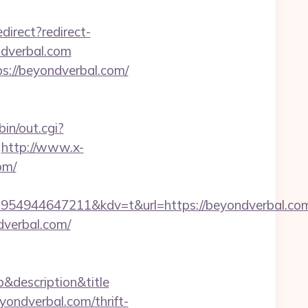
edirect?redirect-
ndverbal.com
ps://beyondverbal.com/
in/out.cgi?
http://www.x-
om/
54944647211&kdv=t&url=https://beyondverbal.co
dverbal.com/
p&description&title
ondverbal.com/thrift-