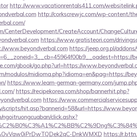
ator
http://www.vacationrentals411.com/websitelink
ondverbal.com
http://corkscrewjc.com/wp-content/th
rbal.com/
om/CenterDevelopment/CreateAccount/ChangeCultur
yondverbal.com
https://www.gratisteori.com/drivings
s://www.beyondverbal.com
https://jeep.org.pl/addon
=6__zoneid=3__cb=45964f00b9__oadest=https://b
ddle.com/gbook/go.php?url=https://www.beyondverbal
m/modulos/midioma.php?idioma=en&pag=https://beyo
on/
https://www.learn-german-germany.com/jump.ph
l.com/
https://recipekorea.com/shop/bannerhit.php?
eyondverbal.com
https://www.commercialservicesupp
y/scripts/hit.asp?bannerid=58&url=https://www.beyo
n/ngoitruongcuaban/click.ashx?
86%C2%B0%C3%A1%C2%BB%C2%9Dng%C3%84%C
usg=AOvVaw0iPrDwTQDek2qC-DnkWMXD
https://r.bttn