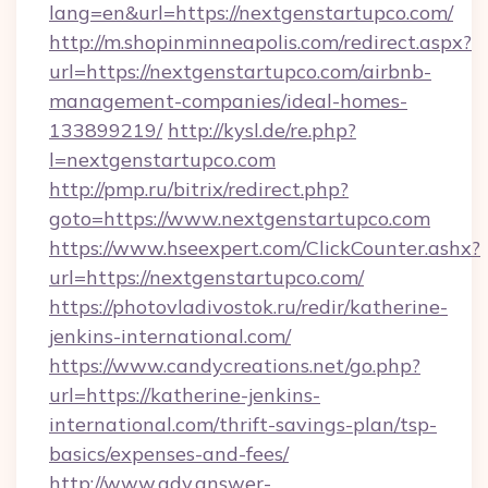
lang=en&url=https://nextgenstartupco.com/
http://m.shopinminneapolis.com/redirect.aspx?
url=https://nextgenstartupco.com/airbnb-
management-companies/ideal-homes-
133899219/
http://kysl.de/re.php?
l=nextgenstartupco.com
http://pmp.ru/bitrix/redirect.php?
goto=https://www.nextgenstartupco.com
https://www.hseexpert.com/ClickCounter.ashx?
url=https://nextgenstartupco.com/
https://photovladivostok.ru/redir/katherine-
jenkins-international.com/
https://www.candycreations.net/go.php?
url=https://katherine-jenkins-
international.com/thrift-savings-plan/tsp-
basics/expenses-and-fees/
http://www.adv.answer-