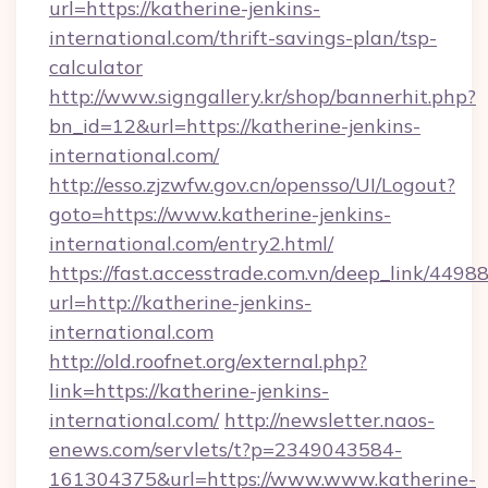
url=https://katherine-jenkins-
international.com/thrift-savings-plan/tsp-
calculator
http://www.signgallery.kr/shop/bannerhit.php?
bn_id=12&url=https://katherine-jenkins-
international.com/
http://esso.zjzwfw.gov.cn/opensso/UI/Logout?
goto=https://www.katherine-jenkins-
international.com/entry2.html/
https://fast.accesstrade.com.vn/deep_link/44
url=http://katherine-jenkins-
international.com
http://old.roofnet.org/external.php?
link=https://katherine-jenkins-
international.com/
http://newsletter.naos-
enews.com/servlets/t?p=2349043584-
161304375&url=https://www.www.katherine-