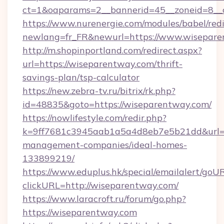
ct=1&oaparams=2__bannerid=45__zoneid=8__
https://www.nurenergie.com/modules/babel/redi
newlang=fr_FR&newurl=https://www.wisepar
http://m.shopinportland.com/redirect.aspx?
url=https://wiseparentway.com/thrift-
savings-plan/tsp-calculator
https://new.zebra-tv.ru/bitrix/rk.php?
id=48835&goto=https://wiseparentway.com/
https://nowlifestyle.com/redir.php?
k=9ff7681c3945aab1a5a4d8eb7e5b21dd&url=ht
management-companies/ideal-homes-
133899219/
https://www.eduplus.hk/special/emailalert/goUR
clickURL=http://wiseparentway.com/
https://www.laracroft.ru/forum/go.php?
https://wiseparentway.com