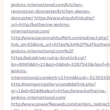
jenkins-international.com/kitchen-
renovation-doncaster/kitchen-design-
doncaster/
https://www.ship.sh/link.php?
url=http://katherine-jenkins-
international.com/
http://www.savannahbuffett.com/redirect.php?
link_id=53&link_url=https%3A%2F%2Fkatheri
jenkins-international.com%2F
https://ad.adriver.ru/cgi-bin/click.cgi?
bn=8965&bt=21&pz=0&bid=3287543&rleurl=htt
jenkins-
international.com/entry2.html&tuid=-5139243
http://momporngallery.com/ddd/link.php?
gr=1&id=82dd6e&url=https://www.katherine-
jenkins-international.com/
http://www.powerflexweb.com/centers_redirect