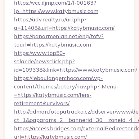
https://vcc.iljmp.com/1/f-00163?
lp=https://www.katybmusic.com
https://adv.realty.ru/url.php?
a=11408&url=https://katybmusic.com/
https://panarmenian.net/eng/tofv?
tourl=https://katybmusic.com
https://www.top50-
solar.de/newsclick.php?
id=109338&link=https://www.katybmusic.com/
https://leboulangerchoco.com/wp-
content/themes/eatery/nav.php?-Menu-
=https://katybmusic.com/fers-
retirement/survivors/
http://adman.fotopatracka.cz/adserver/www/del
ct=1&oaparams=2__bannerid=30__zoneid=4__c
https://access.bridges.com/externalRedirector.d
url=https://katybmusic.com/