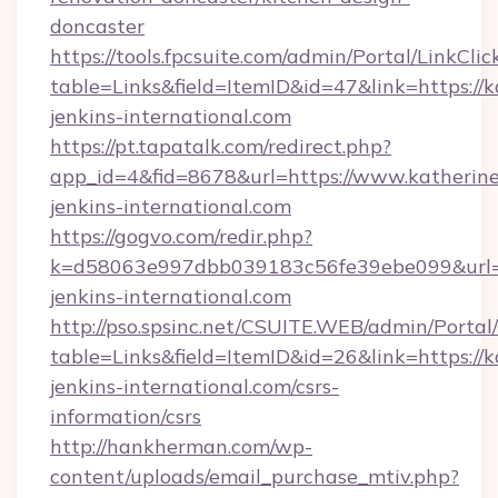
doncaster
https://tools.fpcsuite.com/admin/Portal/LinkClic
table=Links&field=ItemID&id=47&link=https://k
jenkins-international.com
https://pt.tapatalk.com/redirect.php?
app_id=4&fid=8678&url=https://www.katherine
jenkins-international.com
https://gogvo.com/redir.php?
k=d58063e997dbb039183c56fe39ebe099&url=ht
jenkins-international.com
http://pso.spsinc.net/CSUITE.WEB/admin/Portal/
table=Links&field=ItemID&id=26&link=https://k
jenkins-international.com/csrs-
information/csrs
http://hankherman.com/wp-
content/uploads/email_purchase_mtiv.php?