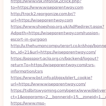
https://www.vsk.info/vsk2/click.php?
to=https://www.wiseparentway.com
http://track2.reorganize.com.br/?
url=https://wiseparentway.com
https://www.shoeshop.org.uk/AdRedirect.aspx?
Adpath=https://wiseparentway.com/russian-
escort-in-gurgaon
http://u.thehumancomputerart.co.kr/shop/banne
bn_id=21&url=https://wiseparentway.com/
https://passport.acla.org.cn/backend/logout?
returnTo=https://wiseparentway.com/csrs-
information/csrs
https://www.bst.info.pl/ajax/alert_cookie?
url=https://www.wiseparentway.com/
https://tidbitswyoming.com/openx/www/deliver
ct=1&oaparams=2__bannerid=15__zoneid=1__c
https://www.mso-