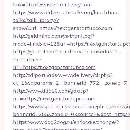
link=https://wiseparentway.com
https://www.aldersgatetalks.org/lunchtime-
talks/talk-library/?
show&url=https://nextgenstartupco.com
http://geldmind.com/ys4/rank.cgi?
mode=link&id=12&url=https://nextgenstartupc
https://globalhealthandtravel.com/redirect-
to-partner?
url=https://nextgenstartupco.com
http://cdipo.ru/ads/www/delivery/ck.php?
ct=1&oaparams=2__bannerid=772__zoneid=7__
http://www.dd510.com/go.asp?
url=https://nextgenstartupco.com
https://www.greenguysboard.com/phpadsnew/a
bannerid=255&zoneid=0&source=&dest=https:/
https://www.dog2dog.ru/en/locale/change/?
from=https://nextgenstartupco.com/