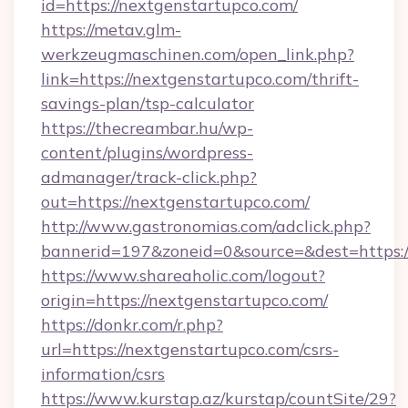
id=https://nextgenstartupco.com/
https://metav.glm-
werkzeugmaschinen.com/open_link.php?
link=https://nextgenstartupco.com/thrift-
savings-plan/tsp-calculator
https://thecreambar.hu/wp-
content/plugins/wordpress-
admanager/track-click.php?
out=https://nextgenstartupco.com/
http://www.gastronomias.com/adclick.php?
bannerid=197&zoneid=0&source=&dest=https:/
https://www.shareaholic.com/logout?
origin=https://nextgenstartupco.com/
https://donkr.com/r.php?
url=https://nextgenstartupco.com/csrs-
information/csrs
https://www.kurstap.az/kurstap/countSite/29?