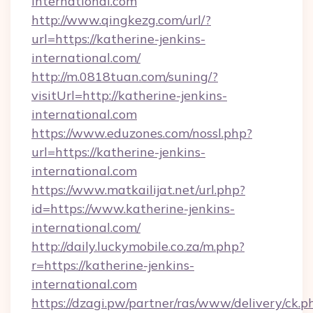
international.com
http://www.qingkezg.com/url/?
url=https://katherine-jenkins-
international.com/
http://m.0818tuan.com/suning/?
visitUrl=http://katherine-jenkins-
international.com
https://www.eduzones.com/nossl.php?
url=https://katherine-jenkins-
international.com
https://www.matkailijat.net/url.php?
id=https://www.katherine-jenkins-
international.com/
http://daily.luckymobile.co.za/m.php?
r=https://katherine-jenkins-
international.com
https://dzagi.pw/partner/ras/www/delivery/ck.p