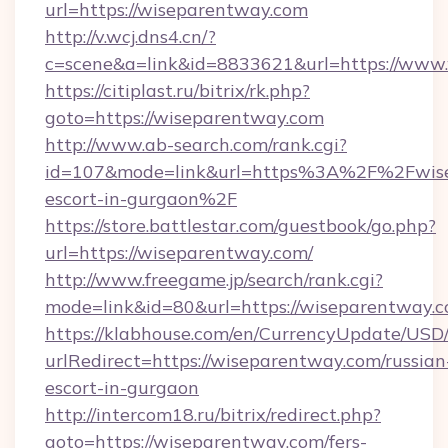
url=https://wiseparentway.com
http://v.wcj.dns4.cn/?
c=scene&a=link&id=8833621&url=https://www
https://citiplast.ru/bitrix/rk.php?
goto=https://wiseparentway.com
http://www.ab-search.com/rank.cgi?
id=107&mode=link&url=https%3A%2F%2Fwisep
escort-in-gurgaon%2F
https://store.battlestar.com/guestbook/go.php?
url=https://wiseparentway.com/
http://www.freegame.jp/search/rank.cgi?
mode=link&id=80&url=https://wiseparentway.c
https://klabhouse.com/en/CurrencyUpdate/USD
urlRedirect=https://wiseparentway.com/russian
escort-in-gurgaon
http://intercom18.ru/bitrix/redirect.php?
goto=https://wiseparentway.com/fers-