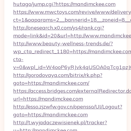
hutago/jump.cgi?https://mandimckee.com
https://www.mwctoys.com/revive/www/delivery
ct=1&oaparams=2__bannerid=18__zoneid=8__c
http://onesearch.x0.com/ys4/rank.cgi?
mode=link&id=20&url=http://www.mandimcke
http://www.beauty-wellness-trends.de/?
wp_cta_redirect_1180=https://mandimckee.co
cta-
v=0&wpl_id=W4ooP6yRJvk4qUSOA0qTcg1pzJ
http://gorodovaya.com/bitrix/rk.php?
goto=https://mandimckee.com/
https://access.bridges.com/externalRedirector.d
url=https://mandimckee.com
http://esso.zjzwfw.gov.cn/opensso/UI/Logout?
goto=https://mandimckee.com
http://t.wyjadaczewisienek.pl/tracker?
u=http://mandimckee.com