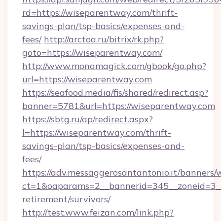
rd=https://wiseparentway.com/thrift-
savings-plan/tsp-basics/expenses-and-
fees/
http://arctoa.ru/bitrix/rk.php?
goto=https://wiseparentway.com/
http://www.monamagick.com/gbook/go.php?
url=https://wiseparentway.com
https://seafood.media/fis/shared/redirect.asp?
banner=5781&url=https://wiseparentway.com
https://sbtg.ru/ap/redirect.aspx?
l=https://wiseparentway.com/thrift-
savings-plan/tsp-basics/expenses-and-
fees/
https://adv.messaggerosantantonio.it/banners/
ct=1&oaparams=2__bannerid=345__zoneid=3__
retirement/survivors/
http://test.www.feizan.com/link.php?