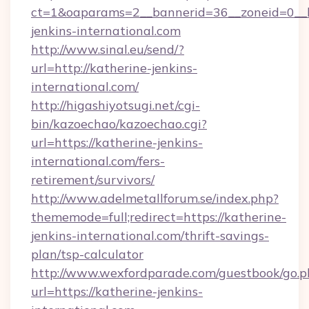
ct=1&oaparams=2__bannerid=36__zoneid=0__l
jenkins-international.com
http://www.sinal.eu/send/?
url=http://katherine-jenkins-
international.com/
http://higashiyotsugi.net/cgi-
bin/kazoechao/kazoechao.cgi?
url=https://katherine-jenkins-
international.com/fers-
retirement/survivors/
http://www.adelmetallforum.se/index.php?
thememode=full;redirect=https://katherine-
jenkins-international.com/thrift-savings-
plan/tsp-calculator
http://www.wexfordparade.com/guestbook/go.p
url=https://katherine-jenkins-