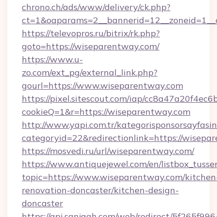
chrono.ch/ads/www/delivery/ck.php?
ct=1&oaparams=2__bannerid=12__zoneid=1__c
https://televopros.ru/bitrix/rk.php?
goto=https://wiseparentway.com/
https://www.u-
zo.com/ext_pg/external_link.php?
gourl=https://www.wiseparentway.com
https://pixel.sitescout.com/iap/cc8a47a20f4ec6
cookieQ=1&r=https://wiseparentway.com
http://www.yapi.com.tr/kategorisponsorsayfasin
categoryid=22&redirectionlink=https://wisepa
https://mosvedi.ru/url/wiseparentway.com/
https://www.antiquejewel.com/en/listbox_tusse
topic=https://www.wiseparentway.com/kitchen
renovation-doncaster/kitchen-design-
doncaster
https://api.sanjagh.com/web/redirect/5f265