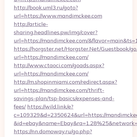
http://book.uml3.ru/goto?
url=https://www.mandimckee.com
http://article-
sharing.headlines.pw/img/cover?
url=https://mandimckee.com/&flavor=main&ts
https://horgster.net/Horgster.Net/Guestbook/go
url=https://mandimckee.com/
http://www.ctaoci.com/goads.aspx?
url=https://mandimckee.com/
http://m.shopinmiami.com/redirect.aspx?
url=https://mandimckee.com/thrift-
savings-plan/tsp-basics/expenses-and-
fees/
https://wild.link/e?
c=109329&d=2350624&url=https://mandimckee
&id=ebay&name=Ebay&ra=1.28%25&network=W
https://nn.domoway.ru/go.php?