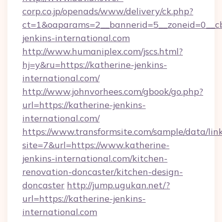
corp.co.jp/openads/www/delivery/ck.php?
ct=1&oaparams=2__bannerid=5__zoneid=0__cb=
jenkins-international.com
http://www.humaniplex.com/jscs.html?
hj=y&ru=https://katherine-jenkins-
international.com/
http://www.johnvorhees.com/gbook/go.php?
url=https://katherine-jenkins-
international.com/
https://www.transformsite.com/sample/data/link
site=7&url=https://www.katherine-
jenkins-international.com/kitchen-
renovation-doncaster/kitchen-design-
doncaster
http://jump.ugukan.net/?
url=https://katherine-jenkins-
international.com