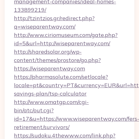
management-companies/ideal-homes-
133899219/
http://tzintzios.gr/redirect.php?
q=wiseparentway.com/
http://www.ciriomuseum.com/gate.php?
id=5&url=http://wiseparentway.com/
http://sharedsolar.org/wp-
content/themes/prostore/go.php?
https://wiseparentway.com
https://pharmasolute.com/setlocale?
locale=pt&country=PT&currency=EUR&url=https
savings-plan/tsp-calculator
http://www.omatgp.com/cgi-
bin/atc/out.cgi?
id=17&u=https://www.wiseparentway.com/fers
retirement/survivors/
https://sudoku.4thewww.com/link.php?