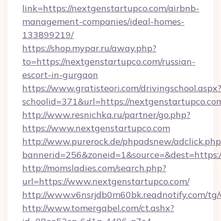
link=https://nextgenstartupco.com/airbnb-
management-companies/ideal-homes-
133899219/
https://shop.mypar.ru/away.php?
to=https://nextgenstartupco.com/russian-
escort-in-gurgaon
https://www.gratisteori.com/drivingschool.aspx
schoolid=371&url=https://nextgenstartupco.co
http://www.resnichka.ru/partner/go.php?
https://www.nextgenstartupco.com
http://www.purerock.de/phpadsnew/adclick.php
bannerid=256&zoneid=1&source=&dest=https:/
http://momsladies.com/search.php?
url=https://www.nextgenstartupco.com/
http://www.v6nsrjdb0m60bk.readnotify.com/tg
http://www.tomergabel.com/ct.ashx?