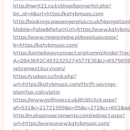
http://merit21.co.kr/shop/bannerhit.php?
bn_id=4&url=https://katybmusic.com
http://bookings.passengerplus.co.uk/Navigati
Mobile=False&ReturnUrl=https://www.katybmu
https://www.mojegolebie.pl/popolupo.aspx?
b=https://katybmusic.com/
https://unitedwayconnect.org/comm/AndarTrack
A=2B43692C4932325274577E3E&U=657565563C
retirement/survivors/
https://yudian.cc/link.php?
url=https://katybmusic.com/thrift-savings-
plan/tsp-calculator
https://www.golfnow.co.uk/dt/dtclick.aspx?
af=531&r=21721559&o=55&c=272&cr=602&ad=
http://m.shopinsacramento.com/redirect.aspx?
url=https://www.www.katybmusic.com/