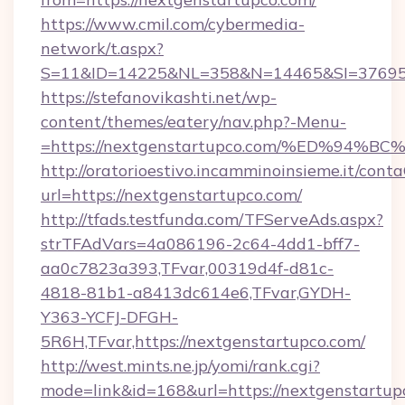
https://www.cmil.com/cybermedia-
network/t.aspx?
S=11&ID=14225&NL=358&N=14465&SI=3769518
https://stefanovikashti.net/wp-
content/themes/eatery/nav.php?-Menu-
=https://nextgenstartupco.com/%ED%9
http://oratorioestivo.incamminoinsieme.it/contaC
url=https://nextgenstartupco.com/
http://tfads.testfunda.com/TFServeAds.aspx?
strTFAdVars=4a086196-2c64-4dd1-bff7-
aa0c7823a393,TFvar,00319d4f-d81c-
4818-81b1-a8413dc614e6,TFvar,GYDH-
Y363-YCFJ-DFGH-
5R6H,TFvar,https://nextgenstartupco.com/
http://west.mints.ne.jp/yomi/rank.cgi?
mode=link&id=168&url=https://nextgenstartup