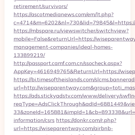
retirement/survivors/
https://ascotmedianews.com/em/lt.php?
c=4714&m=6202&nl=730&lid=79845&l=https:/
https://mbspare.ru/viewswitcher/switchview?
mobile=False&returnUrl=https://wiseparentway
management-companies/ideal-homes-
133899219/
http://passport.camf.com.cn/ssocheck.aspx?
AppKey=4616949765&ReturnUrl=https://wise
https://bi.timesoftheislands.com/slcms.bannerad
url=http://wiseparentway.com&group=toti_ma
https://ads.stickyadstv.com/www/delivery/swfI
reqType=AdsClickThrough&adId=6881449&v
33&zoneId=165881&impId=1&cb=893338&url=ht
information/csrs
https://donkr.com/r.php?
url=https://wiseparentway.com/airbnb-