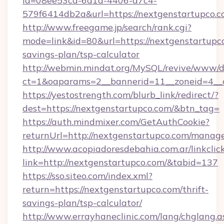
id=08ee53ca-6d1a-4406-a7c4-
579f6414db2a&url=https://nextgenstartupco.
http://www.freegame.jp/search/rank.cgi?
mode=link&id=80&url=https://nextgenstartupco
savings-plan/tsp-calculator
http://webmin.mindat.org/MySQL/revive/www/de
ct=1&oaparams=2__bannerid=11__zoneid=4__c
https://yestostrength.com/blurb_link/redirect/?
dest=https://nextgenstartupco.com/&btn_tag=
https://auth.mindmixer.com/GetAuthCookie?
returnUrl=http://nextgenstartupco.com/manag
http://www.acopiadoresdebahia.com.ar/linkclic
link=http://nextgenstartupco.com/&tabid=137
https://sso.siteo.com/index.xml?
return=https://nextgenstartupco.com/thrift-
savings-plan/tsp-calculator/
http://www.errayhaneclinic.com/lang/chglang.a