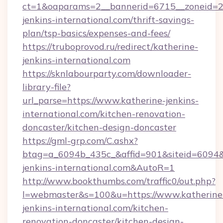
ct=1&oaparams=2__bannerid=6715__zoneid=23
jenkins-international.com/thrift-savings-
plan/tsp-basics/expenses-and-fees/
https://truboprovod.ru/redirect/katherine-
jenkins-international.com
https://sknlabourparty.com/downloader-
library-file?
url_parse=https://www.katherine-jenkins-
international.com/kitchen-renovation-
doncaster/kitchen-design-doncaster
https://gml-grp.com/C.ashx?
btag=a_6094b_435c_&affid=901&siteid=6094&a
jenkins-international.com&AutoR=1
http://www.bookthumbs.com/traffic0/out.php?
l=webmaster&s=100&u=https://www.katherine
jenkins-international.com/kitchen-
renovation-doncaster/kitchen-design-