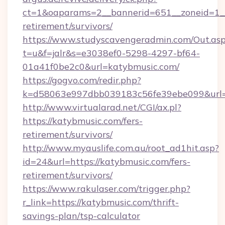
ct=1&oaparams=2__bannerid=651__zoneid=1__
retirement/survivors/
https://www.studyscavengeradmin.com/Out.as
t=u&f=jalr&s=e3038ef0-5298-4297-bf64-
01a41f0be2c0&url=katybmusic.com/
https://gogvo.com/redir.php?
k=d58063e997dbb039183c56fe39ebe099&url=ht
http://www.virtualarad.net/CGI/ax.pl?
https://katybmusic.com/fers-
retirement/survivors/
http://www.myauslife.com.au/root_ad1hit.asp?
id=24&url=https://katybmusic.com/fers-
retirement/survivors/
https://www.rakulaser.com/trigger.php?
r_link=https://katybmusic.com/thrift-
savings-plan/tsp-calculator