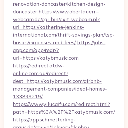
renovation-doncaster/kitchen-design-
doncaster
https://www.obertauern-
webcam.de/cgi-bin/exit-webcam.pl?
url=https://katherine-jenkins-
international.com/thrift-savings-plan/tsp-
basics/expenses-and-fees/
https://jobs-
app.com/app/redr/?
url=https://katybmusic.com
https://redirect.atdw-
online.com.au/redirect?
dest=https://katybmusic.com/airbnb-
management-companies/ideal-homes-
133899219/
https://www.yilucaifu.com/redirect.html?
path=https%3A%2F%2Fkatybmusic.com/
https://app.schmetterling-
argus.de/revive/delivery/ck.php?