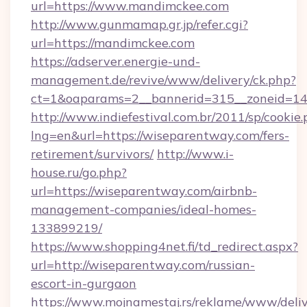
url=https://www.mandimckee.com
http://www.gunmamap.gr.jp/refer.cgi?
url=https://mandimckee.com
https://adserver.energie-und-
management.de/revive/www/delivery/ck.php?
ct=1&oaparams=2__bannerid=315__zoneid=14
http://www.indiefestival.com.br/2011/sp/cookie
lng=en&url=https://wiseparentway.com/fers-
retirement/survivors/
http://www.i-
house.ru/go.php?
url=https://wiseparentway.com/airbnb-
management-companies/ideal-homes-
133899219/
https://www.shopping4net.fi/td_redirect.aspx?
url=http://wiseparentway.com/russian-
escort-in-gurgaon
https://www.mojnamestaj.rs/reklame/www/deliv