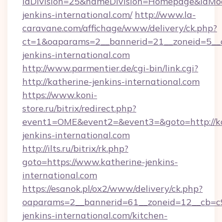
idDivision=25&nameDivision=Homepage&idMo
jenkins-international.com/
http://www.la-
caravane.com/affichage/www/delivery/ck.php?
ct=1&oaparams=2__bannerid=21__zoneid=5__c
jenkins-international.com
http://www.parmentier.de/cgi-bin/link.cgi?
http://katherine-jenkins-international.com
https://www.koni-
store.ru/bitrix/redirect.php?
event1=OME&event2=&event3=&goto=http://ka
jenkins-international.com
http://ilts.ru/bitrix/rk.php?
goto=https://www.katherine-jenkins-
international.com
https://esanok.pl/ox2/www/delivery/ck.php?
oaparams=2__bannerid=61__zoneid=12__cb=c9
jenkins-international.com/kitchen-