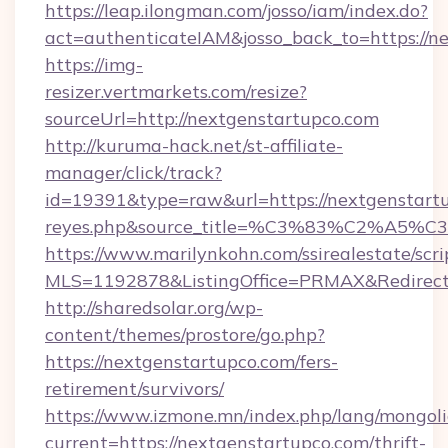
https://leap.ilongman.com/josso/iam/index.do?
act=authenticateIAM&josso_back_to=https://n
https://img-
resizer.vertmarkets.com/resize?
sourceUrl=http://nextgenstartupco.com
http://kuruma-hack.net/st-affiliate-
manager/click/track?
id=19391&type=raw&url=https://nextgenstartupc
reyes.php&source_title=%C3%83%
https://www.marilynkohn.com/ssirealestate/scrip
MLS=1192878&ListingOffice=PRMAX&RedirectT
http://sharedsolar.org/wp-
content/themes/prostore/go.php?
https://nextgenstartupco.com/fers-
retirement/survivors/
https://www.izmone.mn/index.php/lang/mongol
current=https://nextgenstartupco.com/thrift-