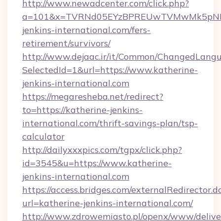
http://www.newadcenter.com/click.php?
a=101&x=TVRNd05EYzBPREUwTVMwMk5pNHlOR
jenkins-international.com/fers-
retirement/survivors/
http://www.dejaac.ir/it/Common/ChangedLang
SelectedId=1&url=https://www.katherine-
jenkins-international.com
https://megaresheba.net/redirect?
to=https://katherine-jenkins-
international.com/thrift-savings-plan/tsp-
calculator
http://dailyxxxpics.com/tgpx/click.php?
id=3545&u=https://www.katherine-
jenkins-international.com
https://access.bridges.com/externalRedirector.d
url=katherine-jenkins-international.com/
http://www.zdrowemiasto.pl/openx/www/delive