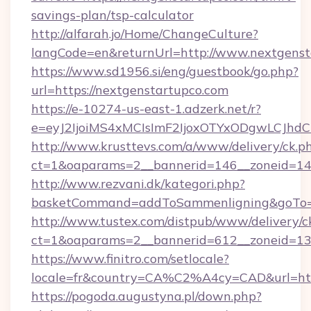
savings-plan/tsp-calculator
http://alfarah.jo/Home/ChangeCulture?
langCode=en&returnUrl=http://www.nextgenst
https://www.sd1956.si/eng/guestbook/go.php?
url=https://nextgenstartupco.com
https://e-10274-us-east-1.adzerk.net/r?
e=eyJ2IjoiMS4xMCIsImF2IjoxOTYxODgwLCJh
http://www.krusttevs.com/a/www/delivery/ck.p
ct=1&oaparams=2__bannerid=146__zoneid=14_
http://www.rezvani.dk/kategori.php?
basketCommand=addToSammenligning&goTo=ht
http://www.tustex.com/distpub/www/delivery/c
ct=1&oaparams=2__bannerid=612__zoneid=13__
https://www.finitro.com/setlocale?
locale=fr&country=CA%C2%A4cy=CAD&url=http
https://pogoda.augustyna.pl/down.php?