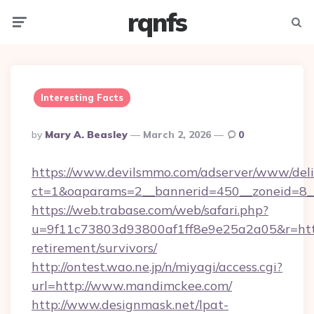
rqnfs
Menu
Searc
Interesting Facts
Posted
By
Mary A. Beasley
March 2, 2026
0
By
https://www.devilsmmo.com/adserver/www/deli
ct=1&oaparams=2__bannerid=450__zoneid=8_
https://web.trabase.com/web/safari.php?
u=9f11c73803d93800af1ff8e9e25a2a05&r=http
retirement/survivors/
http://ontest.wao.ne.jp/n/miyagi/access.cgi?
url=http://www.mandimckee.com/
http://www.designmask.net/lpat-