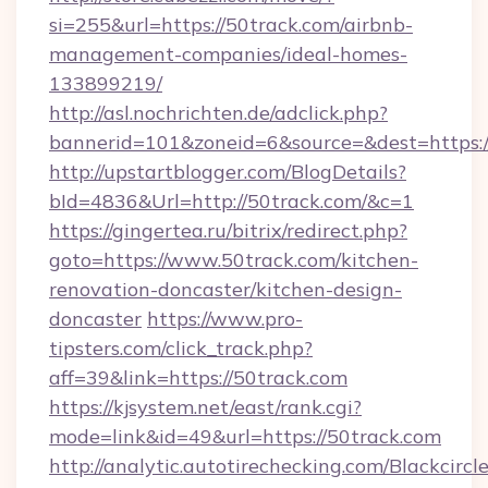
si=255&url=https://50track.com/airbnb-
management-companies/ideal-homes-
133899219/
http://asl.nochrichten.de/adclick.php?
bannerid=101&zoneid=6&source=&dest=https:
http://upstartblogger.com/BlogDetails?
bId=4836&Url=http://50track.com/&c=1
https://gingertea.ru/bitrix/redirect.php?
goto=https://www.50track.com/kitchen-
renovation-doncaster/kitchen-design-
doncaster
https://www.pro-
tipsters.com/click_track.php?
aff=39&link=https://50track.com
https://kjsystem.net/east/rank.cgi?
mode=link&id=49&url=https://50track.com
http://analytic.autotirechecking.com/Blackcircl