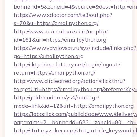
bannerid=5&zoneid=4&source=&dest=http://ema
https://www.xdoctor.com/te3/out.php?
s=70&u=https://emailpython.org/
http://www.mia-culture.com/url.php?
id=161&url=https://emailpython.org
https://www.vavilovsar.ru/sys/include/links.php?
go=https://emailpython.org
http://cktj.china-lottery.net/Login/logout?
return=https://emailpython.org/
http://www.circleofred.org/action/clickthru?
targetUrl=https://emailpython.org&referrer
http://geldmind.com/ys4/rank.cgi?
mode=link&id=12&url=https://emailpython.org
https://loboclick.com/publicidade/www/delivery
oaparams=2__bannerid=683__zoneid=80__cb=5e
http://stat.myzaker.com/stat_article_keyword.p