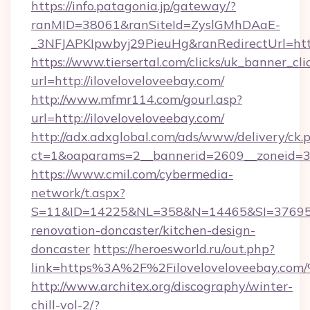
https://info.patagonia.jp/gateway/?
ranMID=38061&ranSiteId=ZyslGMhDAaE-
_3NFJAPKIpwbyj29PieuHg&ranRedirectUrl=http
https://www.tiersertal.com/clicks/uk_banner_cli
url=http://iloveloveloveebay.com/
http://www.mfmr114.com/gourl.asp?
url=http://iloveloveloveebay.com/
http://adx.adxglobal.com/ads/www/delivery/ck.
ct=1&oaparams=2__bannerid=2609__zoneid=3_
https://www.cmil.com/cybermedia-
network/t.aspx?
S=11&ID=14225&NL=358&N=14465&SI=3769518&
renovation-doncaster/kitchen-design-
doncaster
https://heroesworld.ru/out.php?
link=https%3A%2F%2Filoveloveloveeb
http://www.architex.org/discography/winter-
chill-vol-2/?