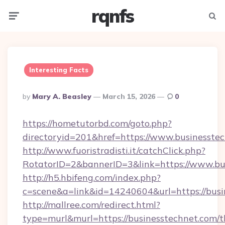
rqnfs
Menu
Searc
Interesting Facts
Posted
By
Mary A. Beasley
March 15, 2026
0
By
https://hometutorbd.com/goto.php?
directoryid=201&href=https://www.businesste
http://www.fuoristradisti.it/catchClick.php?
RotatorID=2&bannerID=3&link=https://www.bu
http://h5.hbifeng.com/index.php?
c=scene&a=link&id=14240604&url=https://busi
http://mallree.com/redirect.html?
type=murl&murl=https://businesstechnet.com/th