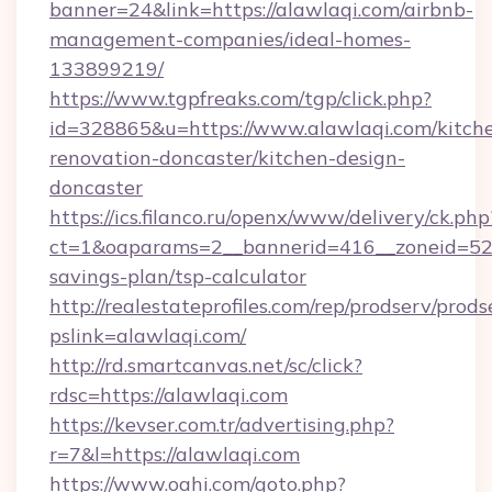
banner=24&link=https://alawlaqi.com/airbnb-
management-companies/ideal-homes-
133899219/
https://www.tgpfreaks.com/tgp/click.php?
id=328865&u=https://www.alawlaqi.com/kitch
renovation-doncaster/kitchen-design-
doncaster
https://ics.filanco.ru/openx/www/delivery/ck.php
ct=1&oaparams=2__bannerid=416__zoneid=52__
savings-plan/tsp-calculator
http://realestateprofiles.com/rep/prodserv/prods
pslink=alawlaqi.com/
http://rd.smartcanvas.net/sc/click?
rdsc=https://alawlaqi.com
https://kevser.com.tr/advertising.php?
r=7&l=https://alawlaqi.com
https://www.oahi.com/goto.php?