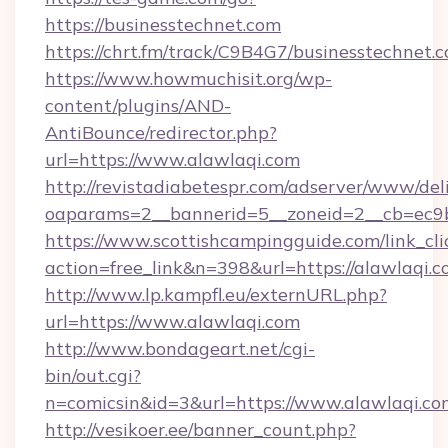
https://businesstechnet.com
https://chrt.fm/track/C9B4G7/businesstechnet.
https://www.howmuchisit.org/wp-
content/plugins/AND-
AntiBounce/redirector.php?
url=https://www.alawlaqi.com
http://revistadiabetespr.com/adserver/www/del
oaparams=2__bannerid=5__zoneid=2__cb=ec9b
https://www.scottishcampingguide.com/link_cli
action=free_link&n=398&url=https://alawlaqi.
http://www.lp.kampfl.eu/externURL.php?
url=https://www.alawlaqi.com
http://www.bondageart.net/cgi-
bin/out.cgi?
n=comicsin&id=3&url=https://www.alawlaqi.co
http://vesikoer.ee/banner_count.php?