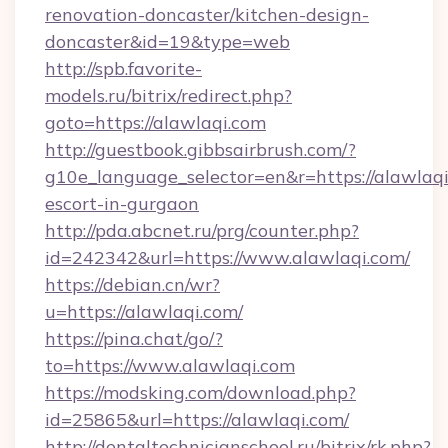
renovation-doncaster/kitchen-design-
doncaster&id=19&type=web
http://spb.favorite-
models.ru/bitrix/redirect.php?
goto=https://alawlaqi.com
http://guestbook.gibbsairbrush.com/?
g10e_language_selector=en&r=https://alawlaqi
escort-in-gurgaon
http://pda.abcnet.ru/prg/counter.php?
id=242342&url=https://www.alawlaqi.com/
https://debian.cn/wr?
u=https://alawlaqi.com/
https://pina.chat/go/?
to=https://www.alawlaqi.com
https://modsking.com/download.php?
id=25865&url=https://alawlaqi.com/
http://dentaltechnicianschool.ru/bitrix/rk.php?