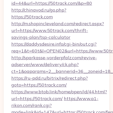
id=44&url=https://50track.com/&p=80
http://chinavod.ru/go.php?
https://50track.com
http://m.shopincleveland.com/redirect.aspx?
url=https://www.50track.com/thrift-
savings-plan/tsp-calculator
https://daddysdesire.info/cgi-bin/out.cgi?
req=1&t=60t&l=OPEN02&url=https://www.50tr
http://sparkasse-vorderpfalz.com/revive-
adserver/www/delivery/ck.php?
ct=1&oaparams=2__bannerid=36__zoneid=18__
https://ru-pdd.ru/bitrix/redirect.php?
goto=https://50track.com/
https://www.btob.link/home/open/id/44.html?
url=https://50track.com/
https://www.a1-
rikon.com/rank.cgi?
mode=link&id=147&url=https://50track.com/fer