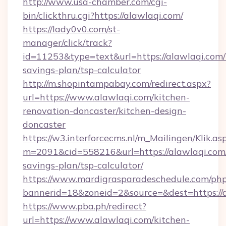
http://www.usa-chamber.com/cgi-
bin/clickthru.cgi?https://alawlaqi.com/
https://lady0v0.com/st-
manager/click/track?
id=11253&type=text&url=https://alawlaqi.com/t
savings-plan/tsp-calculator
http://m.shopintampabay.com/redirect.aspx?
url=https://www.alawlaqi.com/kitchen-
renovation-doncaster/kitchen-design-
doncaster
https://w3.interforcecms.nl/m_Mailingen/Klik.as
m=2091&cid=558216&url=https://alawlaqi.com/
savings-plan/tsp-calculator/
https://www.mardigrasparadeschedule.com/php
bannerid=18&zoneid=2&source=&dest=https://a
https://www.pba.ph/redirect?
url=https://www.alawlaqi.com/kitchen-