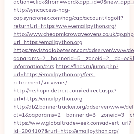
action=click&from=word&app_id=0&new_app_id
http://syncaccess-hag-
cap.syncronex.com/hag/cap/account/logoff?
returnUrl=https://www.emailpython.org/
http://www.cheapmicrowaveovens.co.uk/go.php
url=https://emailpython.org
https://revistadiabetespr.com/adserver/www/de
oaparams=2__bannerid=5__zoneid=2__cb=ec9bc5
information/csrs
https://finos.ru/jump.php?
url=https://emailpython.org/fers-
retirement/survivors/
http://m.shopindetroit.com/redirect.aspx?
url=https://emailpython.org
http://db2.bannertracker.org/adserver/www/del
ct=1&oaparams=2__bannerid=8__zoneid=3__cb
https://www.globaltradeweek.com/advert_url?
id=2004107&rurl=http://emailpython.org/