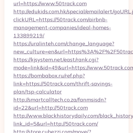
url=https://www.50track.com
http://edukids.com.hk/special/emailalert/goURL.
clickURL=https://50track.com/airbnb-
management-companies/ideal-homes-
133899219/
https://uralinteh.com/change_language?
new_culture=en&url=https%3A%2F%2F50trac
https://kjsystem.net/east/rank.cgi?
mode=link&id=49&url=https://www.50track.co
https://bombabox.ru/ref.php?
link=https://50track.com/thrift-savings-
plan/tsp-calculator
http://smartcalltech.co.za/fanmsisdn?
id=22&url=http://50track.com
http://www.blackhistorydaily.com/black_history_
link_id=5&url=http://50track.com/
http://store.cubezzi.com/move/?