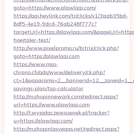
goto=https://www.alawlaqi.com/
https://api.heylink.com/tr/clicks/v1/3aab35bd-
8df5-4e19-9dcd-76ab248f777c?
targetUrl=https://alawlaqi.com/&pageUrl=https:
hoejtaler-test/
http://www.pixelpromo.ru/bitrix/click.php?
goto=https://alawlaqi.com
https://www.mso-
chrono.ch/ads/www/delivery/ck.php?
ct=1&oaparams=2__bannerid=12__zoneid=1__cb
savings-plan/tsp-calculator
http://m.shopinnewark.com/redirect.aspx?
url=https://www.alawlaqi.com
http://t.wyjadaczewisienek.pl/tracker?
u=https://alawlaqi.com/
http://m.shopinlasvegas.net/redirect.aspx?