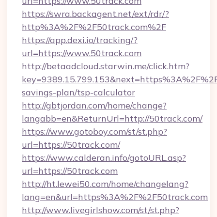
url=https://www.50track.com
https://swra.backagent.net/ext/rdr/?
http%3A%2F%2F50track.com%2F
https://app.dexi.io/tracking/?
url=https://www.50track.com
http://betaadcloud.starwin.me/click.htm?
key=9389.15.799.153&next=https%3A%2F%2F50
savings-plan/tsp-calculator
http://gbtjordan.com/home/change?
langabb=en&ReturnUrl=http://50track.com/
https://www.gotoboy.com/st/st.php?
url=https://50track.com/
https://www.calderan.info/gotoURL.asp?
url=https://50track.com
http://ht.lewei50.com/home/changelang?
lang=en&url=https%3A%2F%2F50track.com
http://www.livegirlshow.com/st/st.php?