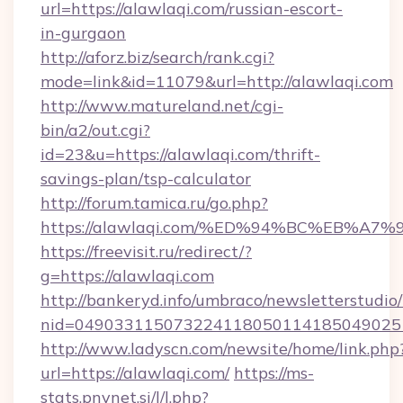
url=https://alawlaqi.com/russian-escort-
in-gurgaon
http://aforz.biz/search/rank.cgi?
mode=link&id=11079&url=http://alawlaqi.com
http://www.matureland.net/cgi-
bin/a2/out.cgi?
id=23&u=https://alawlaqi.com/thrift-
savings-plan/tsp-calculator
http://forum.tamica.ru/go.php?
https://alawlaqi.com/%ED%94%BC%EB%
https://freevisit.ru/redirect/?
g=https://alawlaqi.com
http://bankeryd.info/umbraco/newsletterstudio/
nid=049033115073224118050114185049025
http://www.ladyscn.com/newsite/home/link.php
url=https://alawlaqi.com/
https://ms-
stats.pnvnet.si/l/l.php?