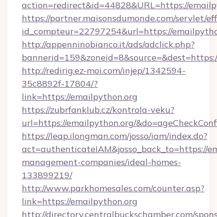
action=redirect&id=44828&URL=https://emailp
https://partner.maisonsdumonde.com/servlet/effi
id_compteur=22797254&url=https://emailpytho
http://appenninobianco.it/ads/adclick.php?
bannerid=159&zoneid=8&source=&dest=https://
http://redirig.ez-moi.com/injep/1342594-
35c8892f-17804/?
link=https://emailpython.org
https://zubrfanklub.cz/kontrola-veku?
url=https://emailpython.org/&do=ageCheckCon
https://leap.ilongman.com/josso/iam/index.do?
act=authenticateIAM&josso_back_to=https://em
management-companies/ideal-homes-
133899219/
http://www.parkhomesales.com/counter.asp?
link=https://emailpython.org
http://directory.centralbuckschamber.com/spons