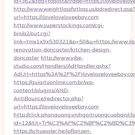
id=362&tag=toplist&trade=https://ilovelovelov
http://www.weightlossfatloss.us/adredirect.asp?
url=https://iloveloveloveebay.com
http://www.superstockings.com/cgi-
bin/a2/out.cgi?
link=tmx1x9x530321&p=50&u=https://www.ilov
renovation-doncaster/kitchen-design-
doncaster
http://www.vibe-
studio.com/Handlers/AdHandler.ashx?
AdUrl=https%3A%2F%2Filoveloveloveebay.co
https://guiaituonline.com.br/wp-
content/plugins/AND-
AntiBounce/redirector.php?
url=https://iloveloveloveebay.com
http://click.phanquang.vn/ngoitruongcuaban/cli
id=12&tit=Tr%C3%AF%C2%BF%C2%BD%C3
https://schuessler.heilpflanzen-