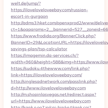
welt.de/jump/?
https://iloveloveloveebay.com/russian-
escort-in-gurgaon
http://adms3.hket.com/openxprod2/www/deliver
ct=1&oaparams=2__bannerid=527__zoneid=667_
https://www.frodida.org/BannerClick.php?
BannerID=29&LocationURL=https://ilovelovelov
savings-plan/tsp-calculator
https://imagemin.da-services.ch/?
width=960&height=588&img=https://www.ilov
https://sudoku.4thewww.com/link.php?
link=https://iloveloveloveebay.com/
http://singlesadnetwork.com/passlink.php?
d=http://www.iloveloveloveebay.com
http://m.shopinlasvegas.net/redirect.aspx?
url=https://www.iloveloveloveebay.com
http://kank.o.oo7.jp/cgi-bin/ys4/rank.cgi?