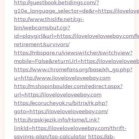
http://guestbook.betidings.com/?
g10e_language_selector=de&r=https://ilovelov
http://www.thislife.net/cgi-
bin/webcams/out.cgi?
id=playgirl&url=https://iloveloveloveebay.com/f
retirement/survivors/
https://mbspare.ru/viewswitcher/switchview?
mobile=False&returnUrl=https://ilovelovelovee
https://www.chromefans.org/base/xh_go.php?
u=http://www.iloveloveloveebay.com
http://m.shopinboulder.com/redirect.aspx?
url=https://iloveloveloveebay.com
https://ecorucheyok.ru/bitrix/rk.php?
goto=https://iloveloveloveebay.com/
http://srpskijezik.info/Home/Link?
linkId=https://iloveloveloveebay.com/thrift-
savings-plan/tsp-calculator
https://ab-