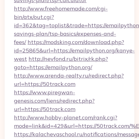
savings-plan/tsp-calculator
http://www.freehomemade.com/cgi-
bin/atx/out.cgi?
id=362&tag=toplist&trade=https://emailpython.
savings-plan/tsp-basics/expenses-and-
fees/
https://modsking.com/download.php?
id=25865&url=https://emailpython.org/kanye-
west
http://nevfond.ru/bitrix/rk.php?
goto=https://emailpython.org/
http://www.arenda-realty.ru/redirect.php?
url=https://50track.com
https://www.piregwan-
genesis.com/liens/redirect.php?
url=https://50track.com
http://www.hobby-planet.com/rank.cgi?
mode=link&id=429&url=https://50trac
https://kalachevaschool.ru/notifications/mess