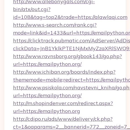
http://www.allebonygals.com/cgi-
bin/atx/out.cgi?
id=108&tag=top2&trade=https://alawlaqi.com
http://www.s-search.com/rank.cgi?
mode=link&id=1433&url=https://emailpython.or
https://clicktrack.pubmatic.com/AdServer/AdDi
clickData=JnB1YklkPTE1NjMxMyZzaXRlSW
http://www.ravnsborg.org/gbook143/go.php?
url=https://emailpython.org/
http://www.ichiban.org/boards/index.php?
thememode=mobile;redirect=https://emailpytho
http://www.psiskola.com/navstevni_kniha/go.ph
url=https://emailpython.org/
http://m.shopindenver.com/redirect.aspx?
url=https://emailpython.org
http://cdipo.ru/ads/www/delivery/ck.php?
ct=1&oaparams=2__bannerid=772__zoneid=7__