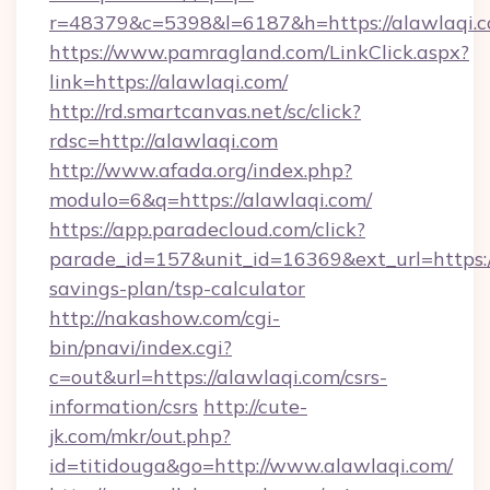
r=48379&c=5398&l=6187&h=https://alawlaqi.
https://www.pamragland.com/LinkClick.aspx?
link=https://alawlaqi.com/
http://rd.smartcanvas.net/sc/click?
rdsc=http://alawlaqi.com
http://www.afada.org/index.php?
modulo=6&q=https://alawlaqi.com/
https://app.paradecloud.com/click?
parade_id=157&unit_id=16369&ext_url=https://
savings-plan/tsp-calculator
http://nakashow.com/cgi-
bin/pnavi/index.cgi?
c=out&url=https://alawlaqi.com/csrs-
information/csrs
http://cute-
jk.com/mkr/out.php?
id=titidouga&go=http://www.alawlaqi.com/