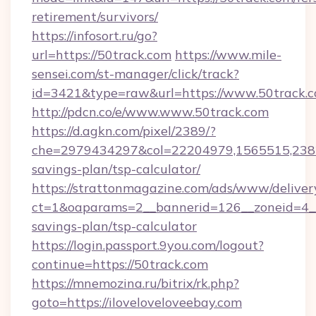
retirement/survivors/
https://infosort.ru/go?
url=https://50track.com
https://www.mile-
sensei.com/st-manager/click/track?
id=3421&type=raw&url=https://www.50track.
http://pdcn.co/e/www.www.50track.com
https://d.agkn.com/pixel/2389/?
che=2979434297&col=22204979,1565515,23821
savings-plan/tsp-calculator/
https://strattonmagazine.com/ads/www/deliver
ct=1&oaparams=2__bannerid=126__zoneid=4__c
savings-plan/tsp-calculator
https://login.passport.9you.com/logout?
continue=https://50track.com
https://mnemozina.ru/bitrix/rk.php?
goto=https://iloveloveloveebay.com