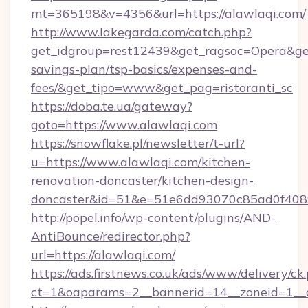
mt=365198&v=4356&url=https://alawlaqi.com/
http://www.lakegarda.com/catch.php?
get_idgroup=rest12439&get_ragsoc=Opera&get_
savings-plan/tsp-basics/expenses-and-
fees/&get_tipo=www&get_pag=ristoranti_sc
https://doba.te.ua/gateway?
goto=https://www.alawlaqi.com
https://snowflake.pl/newsletter/t-url?
u=https://www.alawlaqi.com/kitchen-
renovation-doncaster/kitchen-design-
doncaster&id=51&e=51e6dd93070c85ad0f40
http://popel.info/wp-content/plugins/AND-
AntiBounce/redirector.php?
url=https://alawlaqi.com/
https://ads.firstnews.co.uk/ads/www/delivery/ck
ct=1&oaparams=2__bannerid=14__zoneid=1__c