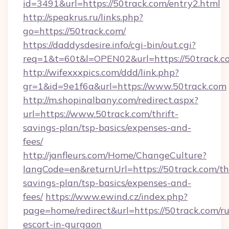
id=3491&url=https://50track.com/entry2.html
http://speakrus.ru/links.php?
go=https://50track.com/
https://daddysdesire.info/cgi-bin/out.cgi?
req=1&t=60t&l=OPEN02&url=https://50track.c
http://wifexxxpics.com/ddd/link.php?
gr=1&id=9e1f6a&url=https://www.50track.com
http://m.shopinalbany.com/redirect.aspx?
url=https://www.50track.com/thrift-
savings-plan/tsp-basics/expenses-and-
fees/
http://janfleurs.com/Home/ChangeCulture?
langCode=en&returnUrl=https://50track.com/thr
savings-plan/tsp-basics/expenses-and-
fees/
https://www.ewind.cz/index.php?
page=home/redirect&url=https://50track.com/ru
escort-in-gurgaon