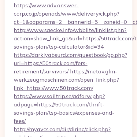
https://www.adv.answer-
corp.co.jp/openads/www/delivery/ck.php?
ct=1&oaparams=2__bannerid=5__zoneid=0__cb=
http://www.saecke.info/wbblite/linklist.php?
action=show_link_go&url=https://50track.com/th
savings-plan/tsp-calculator&id=34
https://darklyabsurd.com/guestbook/go.php?
url=https://50track.com/fers-
retirement/survivors/
https://metav.glm-
werkzeugmaschinen.com/open_link.php?
link=https://www.50track.com/
https://www.sailtrip.se/adforw.php?
adpage=https://50track.com/thrift-
savings-plan/tsp-basics/expenses-and-
fees/
http://myavcs.com/dir/dirinc/click.php?