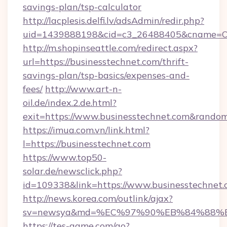
savings-plan/tsp-calculator
http://lacplesis.delfi.lv/adsAdmin/redir.php?
uid=1439888198&cid=c3_26488405&cname=Oli&ci
http://m.shopinseattle.com/redirect.aspx?
url=https://businesstechnet.com/thrift-
savings-plan/tsp-basics/expenses-and-
fees/
http://www.art-n-
oil.de/index.2.de.html?
exit=https://www.businesstechnet.com&rando
https://imua.com.vn/link.html?
l=https://businesstechnet.com
https://www.top50-
solar.de/newsclick.php?
id=109338&link=https://www.businesstechnet
http://news.korea.com/outlink/ajax?
sv=newsya&md=%EC%97%90%EB%84%88%EC
https://tes-game.com/go?