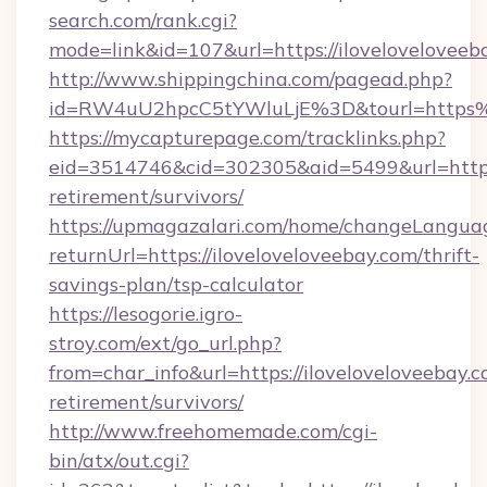
search.com/rank.cgi?
mode=link&id=107&url=https://iloveloveloveeb
http://www.shippingchina.com/pagead.php?
id=RW4uU2hpcC5tYWluLjE%3D&tourl=https%
https://mycapturepage.com/tracklinks.php?
eid=3514746&cid=302305&aid=5499&url=https:/
retirement/survivors/
https://upmagazalari.com/home/changeLangua
returnUrl=https://iloveloveloveebay.com/thrift-
savings-plan/tsp-calculator
https://lesogorie.igro-
stroy.com/ext/go_url.php?
from=char_info&url=https://iloveloveloveebay.c
retirement/survivors/
http://www.freehomemade.com/cgi-
bin/atx/out.cgi?