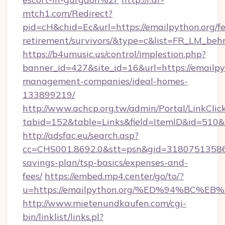
mtch1.com/Redirect?
pid=cH&chid=Ec&url=https://emailpython.org/fe
retirement/survivors/&type=c&list=FR_LM_be
https://b4umusic.us/control/implestion.php?
banner_id=427&site_id=16&url=https://emailpy
management-companies/ideal-homes-
133899219/
http://www.achcp.org.tw/admin/Portal/LinkClic
tabid=152&table=Links&field=ItemID&id=510&li
http://adsfac.eu/search.asp?
cc=CHS001.8692.0&stt=psn&gid=31807513586&
savings-plan/tsp-basics/expenses-and-
fees/
https://embed.mp4.center/go/to/?
u=https://emailpython.org/%ED%94%B
http://www.mietenundkaufen.com/cgi-
bin/linklist/links.pl?