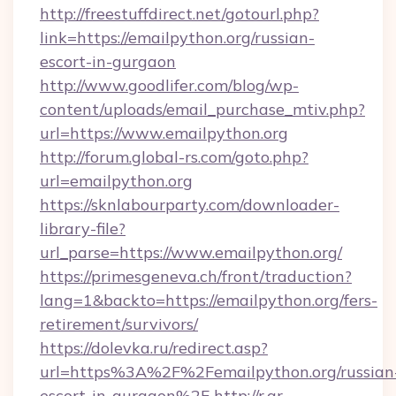
http://freestuffdirect.net/gotourl.php?
link=https://emailpython.org/russian-
escort-in-gurgaon
http://www.goodlifer.com/blog/wp-
content/uploads/email_purchase_mtiv.php?
url=https://www.emailpython.org
http://forum.global-rs.com/goto.php?
url=emailpython.org
https://sknlabourparty.com/downloader-
library-file?
url_parse=https://www.emailpython.org/
https://primesgeneva.ch/front/traduction?
lang=1&backto=https://emailpython.org/fers-
retirement/survivors/
https://dolevka.ru/redirect.asp?
url=https%3A%2F%2Femailpython.org/russian
escort-in-gurgaon%2F
http://r.ar-