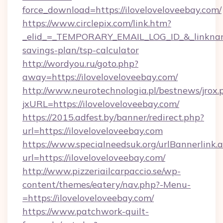
force_download=https://iloveloveloveebay.com/
https://www.circlepix.com/link.htm?
_elid_=_TEMPORARY_EMAIL_LOG_ID_&_linkname_=
savings-plan/tsp-calculator
http://wordyou.ru/goto.php?
away=https://iloveloveloveebay.com/
http://www.neurotechnologia.pl/bestnews/jrox.
jxURL=https://iloveloveloveebay.com/
https://2015.adfest.by/banner/redirect.php?
url=https://iloveloveloveebay.com
https://www.specialneedsuk.org/urlBannerlink.
url=https://iloveloveloveebay.com/
http://www.pizzeriailcarpaccio.se/wp-
content/themes/eatery/nav.php?-Menu-
=https://iloveloveloveebay.com/
https://www.patchwork-quilt-