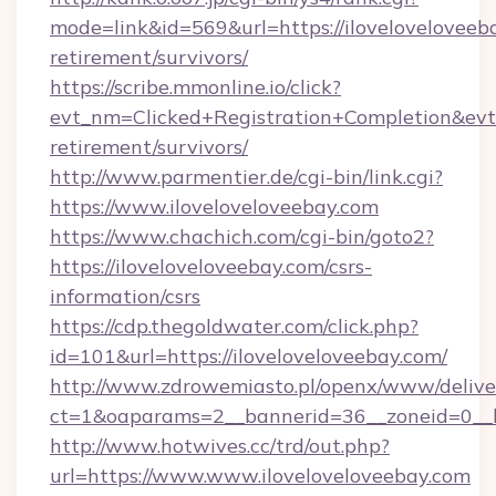
mode=link&id=569&url=https://iloveloveloveeba
retirement/survivors/
https://scribe.mmonline.io/click?
evt_nm=Clicked+Registration+Completion&ev
retirement/survivors/
http://www.parmentier.de/cgi-bin/link.cgi?
https://www.iloveloveloveebay.com
https://www.chachich.com/cgi-bin/goto2?
https://iloveloveloveebay.com/csrs-
information/csrs
https://cdp.thegoldwater.com/click.php?
id=101&url=https://iloveloveloveebay.com/
http://www.zdrowemiasto.pl/openx/www/delive
ct=1&oaparams=2__bannerid=36__zoneid=0__lo
http://www.hotwives.cc/trd/out.php?
url=https://www.www.iloveloveloveebay.com