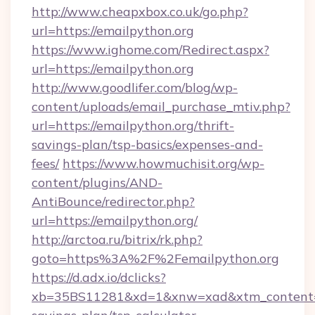
http://www.cheapxbox.co.uk/go.php?
url=https://emailpython.org
https://www.ighome.com/Redirect.aspx?
url=https://emailpython.org
http://www.goodlifer.com/blog/wp-
content/uploads/email_purchase_mtiv.php?
url=https://emailpython.org/thrift-
savings-plan/tsp-basics/expenses-and-
fees/
https://www.howmuchisit.org/wp-
content/plugins/AND-
AntiBounce/redirector.php?
url=https://emailpython.org/
http://arctoa.ru/bitrix/rk.php?
goto=https%3A%2F%2Femailpython.org
https://d.adx.io/dclicks?
xb=35BS11281&xd=1&xnw=xad&xtm_content=10