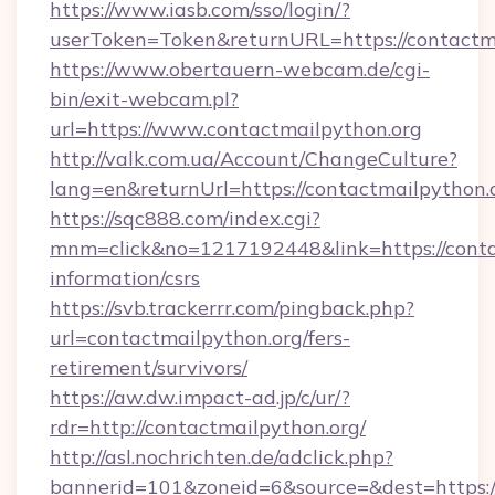
https://www.iasb.com/sso/login/?
userToken=Token&returnURL=https://contactm
https://www.obertauern-webcam.de/cgi-
bin/exit-webcam.pl?
url=https://www.contactmailpython.org
http://valk.com.ua/Account/ChangeCulture?
lang=en&returnUrl=https://contactmailpython.
https://sqc888.com/index.cgi?
mnm=click&no=1217192448&link=https://contac
information/csrs
https://svb.trackerrr.com/pingback.php?
url=contactmailpython.org/fers-
retirement/survivors/
https://aw.dw.impact-ad.jp/c/ur/?
rdr=http://contactmailpython.org/
http://asl.nochrichten.de/adclick.php?
bannerid=101&zoneid=6&source=&dest=https://