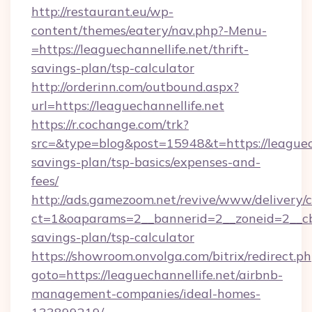
http://restaurant.eu/wp-
content/themes/eatery/nav.php?-Menu-
=https://leaguechannellife.net/thrift-
savings-plan/tsp-calculator
http://orderinn.com/outbound.aspx?
url=https://leaguechannellife.net
https://r.cochange.com/trk?
src=&type=blog&post=15948&t=https://leaguecha
savings-plan/tsp-basics/expenses-and-
fees/
http://ads.gamezoom.net/revive/www/delivery/
ct=1&oaparams=2__bannerid=2__zoneid=2__cb=b
savings-plan/tsp-calculator
https://showroom.onvolga.com/bitrix/redirect.p
goto=https://leaguechannellife.net/airbnb-
management-companies/ideal-homes-