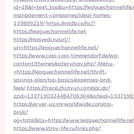
id=18&l=text_top&u=https://leaguechannellife.
management-companies/ideal-homes-
133899219/
https://mtdb.co/hc/?
https://leaguechannellife.net
https://mosvedi.ru/url/?
url=https://leaguechannellife.net/
https://www.ciao-ciao-timmendorf.de/wp-
content/themes/eatery/nav.php?-Menu-
=https://leaguechannellife.net/thrift-
savings-plan/tsp-basics/expenses-and-
fees/
https://trace.zhiziyun.com/sac.do?
zzid=1337190324484706304&siteid=133719032
https://server-us.imrworldwide.com/cgi-
bin/o?
oo=total&tu=https://www.leaguechannellife.ne
https://www.stroy-life.ru/links.php?