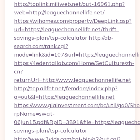
http://toplink.miliweb.net/out-16961.php?
web=http://leaguechannellife.net/
https://wihomes.com/property/DeepLink.asp?
url=https://leaguechannellife.net/thrift-
savings-plan/tsp-calculator
http://ab-
search.com/rank.cgi?
mode=link&id=107&url=https://leaguechannelli
https://4edentallab.com/Home/SetCulture/zh-
cn?
returnUrl=http://www.leaguechannellife.net
http://top.allfet.net/femdom/index.php?
a=out&l=https://leaguechannellife.net
https://www.giainvestment.com/bc/util/ga0/Sh
rpName=swat-
06jun15.pdf&RpID=3891&file=https://leaguechann
savings-plan/tsp-calculator
http://www.3vids.com/cgi-bin/a2/out.cgi?