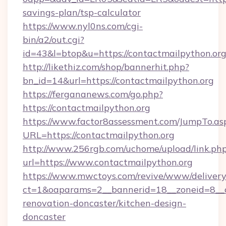
savings-plan/tsp-calculator
https://www.nyl0ns.com/cgi-
bin/a2/out.cgi?
id=43&l=btop&u=https://contactmailpython.org
http://likethiz.com/shop/bannerhit.php?
bn_id=14&url=https://contactmailpython.org
https://fergananews.com/go.php?
https://contactmailpython.org
https://www.factor8assessment.com/JumpTo.as
URL=https://contactmailpython.org
http://www.256rgb.com/uchome/upload/link.ph
url=https://www.contactmailpython.org
https://www.mwctoys.com/revive/www/delivery
ct=1&oaparams=2__bannerid=18__zoneid=8__c
renovation-doncaster/kitchen-design-
doncaster