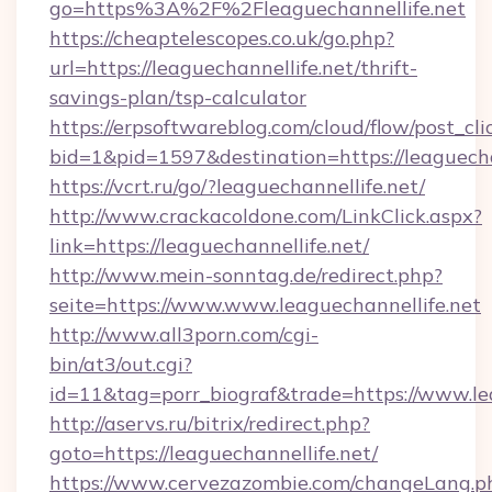
go=https%3A%2F%2Fleaguechannellife.net
https://cheaptelescopes.co.uk/go.php?
url=https://leaguechannellife.net/thrift-
savings-plan/tsp-calculator
https://erpsoftwareblog.com/cloud/flow/post_cli
bid=1&pid=1597&destination=https://leaguecha
https://vcrt.ru/go/?leaguechannellife.net/
http://www.crackacoldone.com/LinkClick.aspx?
link=https://leaguechannellife.net/
http://www.mein-sonntag.de/redirect.php?
seite=https://www.www.leaguechannellife.net
http://www.all3porn.com/cgi-
bin/at3/out.cgi?
id=11&tag=porr_biograf&trade=https://www.le
http://aservs.ru/bitrix/redirect.php?
goto=https://leaguechannellife.net/
https://www.cervezazombie.com/changeLang.p