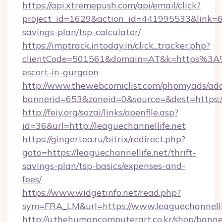
https://api.xtremepush.com/api/email/click?
project_id=1629&action_id=441995533&link=655
savings-plan/tsp-calculator/
https://imptrack.intoday.in/click_tracker.php?
clientCode=501561&domain=AT&k=https%3A%2
escort-in-gurgaon
http://www.thewebcomiclist.com/phpmyads/adc
bannerid=653&zoneid=0&source=&dest=https://
http://feiy.org/sozai/links/openfile.asp?
id=36&url=http://leaguechannellife.net
https://gingertea.ru/bitrix/redirect.php?
goto=https://leaguechannellife.net/thrift-
savings-plan/tsp-basics/expenses-and-
fees/
https://www.widgetinfo.net/read.php?
sym=FRA_LM&url=https://www.leaguechannelli
http://u.thehumancomputerart.co.kr/shop/banne