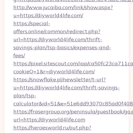
http://www.jucaiba.com/link/show.aspx?
u=https://diyworld4life.com/
https://special-
offers.online/common/redirect.php?
url=https://diyworld4life.com/thrift-
savings-plan/tsp-basics/expenses-and-
fees/
https://pixel.sitescout.com/iap/ca50fc23ca711c
cookieQ=1&r=diyworld4life.com/
https://snowflake.pl/newsletter/t-url?
u=https://diyworld4life.com/thrift-savings-
plan/tsp-
calculator&id=51&e=51e6dd93070c85ad0f4
https://frasergroup.org/peninsula/guestbook/go
url=https://diyworld4life.com
https://heroesworld.ru/out.php?