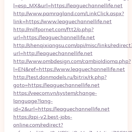
l=esp_MX&url=https://leaguechannellife.net
http://www.pamragland.com/LinkClick.aspx?
link=https://www.leaguechannellife.net
http://milfpornet.com/ftt2/o.php?
url=https://leaguechannellife.net
http://shenqixiangsu.com/api/misc/links/redirect
url=http://leaguechannellife.net
http://www.ombdesign.com/cambioIdioma.php?
l=EN&ref=https://www.leaguechannellife.net
http://test.donmodels.ru/bitrix/rk.php?
goto=https://leaguechannellife.net
https://veecom.vn/system/change-
language?lang-
id=2&url=https://leaguechannellife.net
https://api-v2.best-jobs-
online.com/redirect?