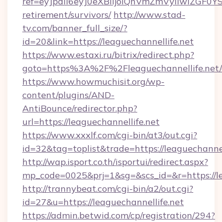
ref=eyJpdiI6eyJ0eXBlIjoiQnVmZmVyIiw
retirement/survivors/
http://www.stad-
tv.com/banner_full_size/?
id=20&link=https://leaguechannellife.net
https://www.estaxi.ru/bitrix/redirect.php?
goto=https%3A%2F%2Fleaguechannellife.net/
https://www.howmuchisit.org/wp-
content/plugins/AND-
AntiBounce/redirector.php?
url=https://leaguechannellife.net
https://www.xxxlf.com/cgi-bin/at3/out.cgi?
id=32&tag=toplist&trade=https://leaguechannel
http://wap.isport.co.th/isportui/redirect.aspx?
mp_code=0025&prj=1&sg=&scs_id=&r=https://le
http://trannybeat.com/cgi-bin/a2/out.cgi?
id=27&u=https://leaguechannellife.net
https://admin.betwid.com/cp/registration/294?