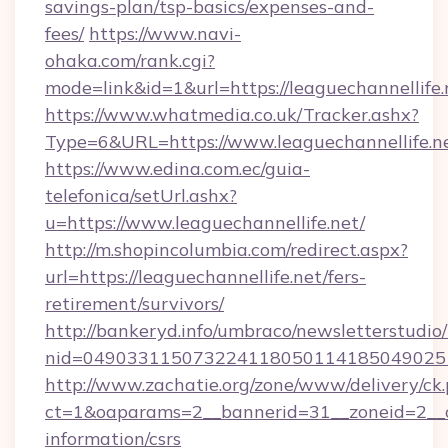
savings-plan/tsp-basics/expenses-and-
fees/
https://www.navi-
ohaka.com/rank.cgi?
mode=link&id=1&url=https://leaguechannellife.
https://www.whatmedia.co.uk/Tracker.ashx?
Type=6&URL=https://www.leaguechannellife
https://www.edina.com.ec/guia-
telefonica/setUrl.ashx?
u=https://www.leaguechannellife.net/
http://m.shopincolumbia.com/redirect.aspx?
url=https://leaguechannellife.net/fers-
retirement/survivors/
http://bankeryd.info/umbraco/newsletterstudio/
nid=0490331150732241180501141850490251
http://www.zachatie.org/zone/www/delivery/ck
ct=1&oaparams=2__bannerid=31__zoneid=2__cb=
information/csrs