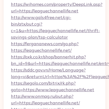
https://wihomes.com/property/DeepLink.asp?
url=https://leaguechannellife.net
http://www.gals4free.net/cgi-
bin/atx/out.cgi?
c=1&u=https://leaguechannellife.net/thrift-
savings-plan/tsp-calculator
https://fergananews.com/go.php?
https://leaguechannellife.net/
https://oxk.co.kr/shop/bannerhit.php?
bn_id=9&url=https://leaguechannellife.net/entr
https://sddc.gov.vn/Home/Language?
lang=vi&returnUrl=https%3A%2F%2Fleaguecha
https://segolo.com/bitrix/rk.php?
goto=https://www.leaguechannellife.net
http://www.onmag.ru/out.php?
url=https://leaguechannellife.net/