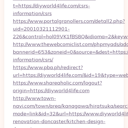
t=https://diyworld4life.com/csrs-
information/csrs
https://www.portalgranollers.com/detall2.php?
uid=20010321112901-
226&control=hol09VK1fBS8Q&idioma=2&keywor
http://www.thewebcomiclist.com/phpmyads/adc
bannerid=653&zoneid=0&source=&dest=https://d
information/csrs/
https://www.pba.ph/redirect?
url=https://diyworld4life.com/&id=19&type=we
https://www.shareaholic.com/logout?
origin=https://diyworld4life.com
http://www.town-
navi.com/town/area/kanagawa/hiratsuka/search
mode=link&id=32&url=https://www.diyworld4lif
renovation-doncaster/kitchen-design-