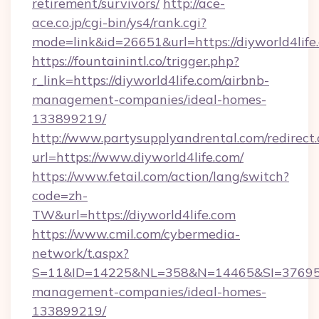
retirement/survivors/
http://ace-
ace.co.jp/cgi-bin/ys4/rank.cgi?
mode=link&id=26651&url=https://diyworld4life
https://fountainintl.co/trigger.php?
r_link=https://diyworld4life.com/airbnb-
management-companies/ideal-homes-
133899219/
http://www.partysupplyandrental.com/redirect.
url=https://www.diyworld4life.com/
https://www.fetail.com/action/lang/switch?
code=zh-
TW&url=https://diyworld4life.com
https://www.cmil.com/cybermedia-
network/t.aspx?
S=11&ID=14225&NL=358&N=14465&SI=3769518&
management-companies/ideal-homes-
133899219/