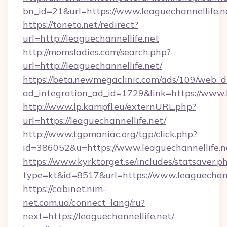
bn_id=21&url=https://www.leaguechannellife.n
https://toneto.net/redirect?
url=http://leaguechannellife.net
http://momsladies.com/search.php?
url=http://leaguechannellife.net/
https://beta.newmegaclinic.com/ads/109/web_d
ad_integration_ad_id=1729&link=https://www.l
http://www.lp.kampfl.eu/externURL.php?
url=https://leaguechannellife.net/
http://www.tgpmaniac.org/tgp/click.php?
id=386052&u=https://www.leaguechannellife.n
https://www.kyrktorget.se/includes/statsaver.p
type=kt&id=8517&url=https://www.leaguechann
https://cabinet.nim-
net.com.ua/connect_lang/ru?
next=https://leaguechannellife.net/