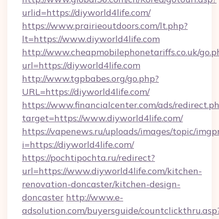
urlid=https://diyworld4life.com/
https://www.prairieoutdoors.com/lt.php?
lt=https://www.diyworld4life.com
http://www.cheapmobilephonetariffs.co.uk/go.p
url=https://diyworld4life.com
http://www.tgpbabes.org/go.php?
URL=https://diyworld4life.com/
https://www.financialcenter.com/ads/redirect.p
target=https://www.diyworld4life.com/
https://vapenews.ru/uploads/images/topic/imgp
i=https://diyworld4life.com/
https://pochtipochta.ru/redirect?
url=https://www.diyworld4life.com/kitchen-
renovation-doncaster/kitchen-design-
doncaster
http://www.e-
adsolution.com/buyersguide/countclickthru.asp