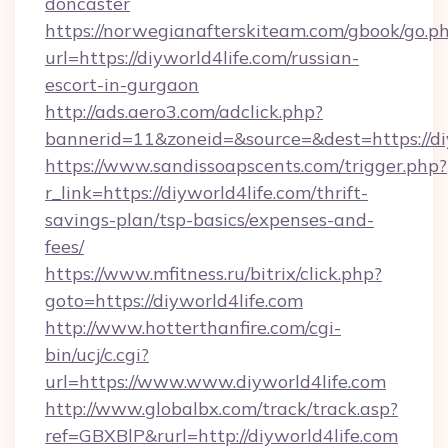
doncaster
https://norwegianafterskiteam.com/gbook/go.p
url=https://diyworld4life.com/russian-
escort-in-gurgaon
http://ads.aero3.com/adclick.php?
bannerid=11&zoneid=&source=&dest=https://diy
https://www.sandissoapscents.com/trigger.php?
r_link=https://diyworld4life.com/thrift-
savings-plan/tsp-basics/expenses-and-
fees/
https://www.mfitness.ru/bitrix/click.php?
goto=https://diyworld4life.com
http://www.hotterthanfire.com/cgi-
bin/ucj/c.cgi?
url=https://www.www.diyworld4life.com
http://www.globalbx.com/track/track.asp?
ref=GBXBlP&rurl=http://diyworld4life.com