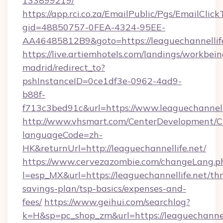
133899219/
https://app.rci.co.za/EmailPublic/Pgs/EmailClic
gid=48850757-0FEA-4324-95EE-
AA46485812B9&goto=https://leaguechannellif
https://live.artiemhotels.com/landings/workbein
madrid/redirect_to?
pshInstanceID=0ce1df3e-0962-4ad9-
b88f-
f713c3bed91c&url=https://www.leaguechannelli
http://www.vhsmart.com/CenterDevelopment/
languageCode=zh-
HK&returnUrl=http://leaguechannellife.net/
https://www.cervezazombie.com/changeLang.p
l=esp_MX&url=https://leaguechannellife.net/thr
savings-plan/tsp-basics/expenses-and-
fees/
https://www.geihui.com/searchlog?
k=H&sp=pc_shop_zm&url=https://leaguechannell