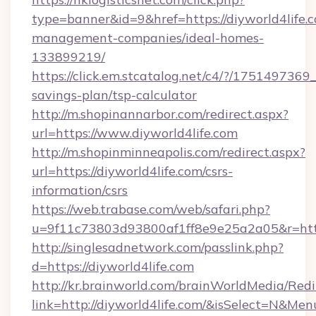
type=banner&id=9&href=https://diyworld4life.
management-companies/ideal-homes-
133899219/
https://click.em.stcatalog.net/c4/?/1751497
savings-plan/tsp-calculator
http://m.shopinannarbor.com/redirect.aspx?
url=https://www.diyworld4life.com
http://m.shopinminneapolis.com/redirect.aspx?
url=https://diyworld4life.com/csrs-
information/csrs
https://web.trabase.com/web/safari.php?
u=9f11c73803d93800af1ff8e9e25a2a05&r=https
http://singlesadnetwork.com/passlink.php?
d=https://diyworld4life.com
http://kr.brainworld.com/brainWorldMedia/Red
link=http://diyworld4life.com/&isSelect=N&M