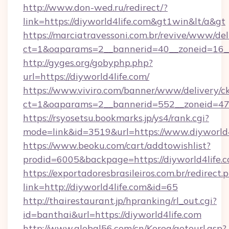
http://www.don-wed.ru/redirect/?
link=https://diyworld4life.com&gt1win&lt/a&gt
https://marciatravessoni.com.br/revive/www/del
ct=1&oaparams=2__bannerid=40__zoneid=16__c
http://gyges.org/gobyphp.php?
url=https://diyworld4life.com/
https://www.viviro.com/banner/www/delivery/c
ct=1&oaparams=2__bannerid=552__zoneid=47_
https://rsyosetsu.bookmarks.jp/ys4/rank.cgi?
mode=link&id=3519&url=https://www.diyworld4
https://www.beoku.com/cart/addtowishlist?
prodid=6005&backpage=https://diyworld4life.c
https://exportadoresbrasileiros.com.br/redirect.
link=http://diyworld4life.com&id=65
http://thairestaurant.jp/hpranking/rl_out.cgi?
id=banthai&url=https://diyworld4life.com
http://www.global56.com/cn/Korea/gotourl.asp?