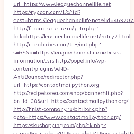
url=https://www.leaguechannellife.net
https://r.ypcdn.com/1/c/rtd?
dest=https://leaguechannellife.net&lid=46
http://forum.car-care.ru/goto.php?
link=https://leaguechannellife.net/entry2.html
http://ibizababes.com/te3/out.php?
s=65&u=https://leaguechannellife.net/csrs-
information/csrs
http://popel.info/wp-
content/plugins/AND-
AntiBounce/redirector.php?
url=https://contactmailpython.org
http://recipekorea.com/shop/bannerhit.php?
bn_id=38&url=https://contactmailpython.org/
http://finist-company.ru/bitrix/rk.php?
goto=https://www.contactmailpython.org/
https://skushopping.com/php/ak.php?
oapp=&adv_id=LR05&seatid=LR5&oadest=https:/