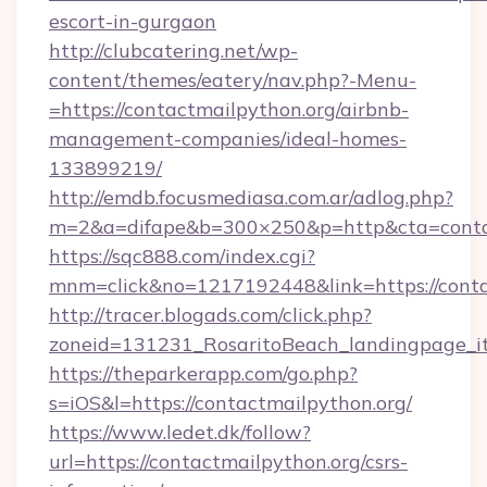
escort-in-gurgaon
http://clubcatering.net/wp-
content/themes/eatery/nav.php?-Menu-
=https://contactmailpython.org/airbnb-
management-companies/ideal-homes-
133899219/
http://emdb.focusmediasa.com.ar/adlog.php?
m=2&a=difape&b=300×250&p=http&cta=conta
https://sqc888.com/index.cgi?
mnm=click&no=1217192448&link=https://conta
http://tracer.blogads.com/click.php?
zoneid=131231_RosaritoBeach_landingpage_i
https://theparkerapp.com/go.php?
s=iOS&l=https://contactmailpython.org/
https://www.ledet.dk/follow?
url=https://contactmailpython.org/csrs-