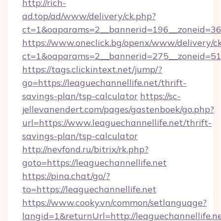
http://rich-
ad.top/ad/www/delivery/ck.php?
ct=1&oaparams=2__bannerid=196__zoneid=36_
https://www.oneclick.bg/openx/www/delivery/c
ct=1&oaparams=2__bannerid=275__zoneid=51_
https://tags.clickintext.net/jump/?
go=https://leaguechannellife.net/thrift-
savings-plan/tsp-calculator
https://sc-
jellevanendert.com/pages/gastenboek/go.php?
url=https://www.leaguechannellife.net/thrift-
savings-plan/tsp-calculator
http://nevfond.ru/bitrix/rk.php?
goto=https://leaguechannellife.net
https://pina.chat/go/?
to=https://leaguechannellife.net
https://www.cooky.vn/common/setlanguage?
langid=1&returnUrl=http://leaguechannellife.n