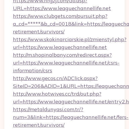
https://www.nnjjzj.com/Go.asp?
URL=https://www.leaguechannellife.net
https://www.clubgets.com/pursuit.php?
a_cd=*****&b_cd=0018&link=https://leaguechann
retirement/survivors/
https://www.skokinarciarskie.pl/zmienstyl.php?
url=https://www.leaguechannellife.net
http://m.shopinalbany.com/redirect.aspx?
url=https://www.leaguechannellife.net/csrs-
information/csrs
http://www.gecos.cn/ADClick.aspx?
SiteID=206&ADID=1&URL=https://leaguechannel
http://www.hotwives.cc/trd/out.php?
url=https://www.leaguechannellife.net/entry2.
https://metaldunyasi.com.tr/?
num=3&link=https://leaguechannellife.net/fers-
retirement/survivors/