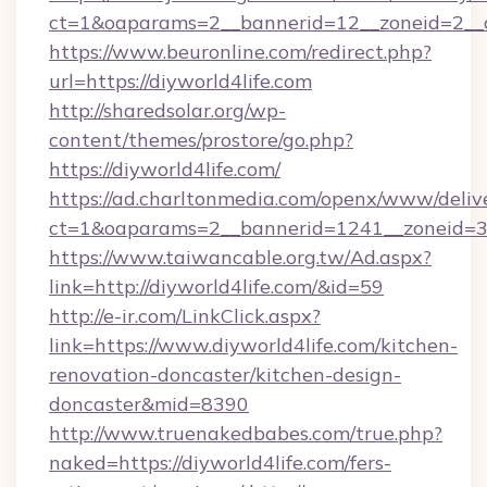
ct=1&oaparams=2__bannerid=12__zoneid=2__cb
https://www.beuronline.com/redirect.php?
url=https://diyworld4life.com
http://sharedsolar.org/wp-
content/themes/prostore/go.php?
https://diyworld4life.com/
https://ad.charltonmedia.com/openx/www/deliv
ct=1&oaparams=2__bannerid=1241__zoneid=3__
https://www.taiwancable.org.tw/Ad.aspx?
link=http://diyworld4life.com/&id=59
http://e-ir.com/LinkClick.aspx?
link=https://www.diyworld4life.com/kitchen-
renovation-doncaster/kitchen-design-
doncaster&mid=8390
http://www.truenakedbabes.com/true.php?
naked=https://diyworld4life.com/fers-