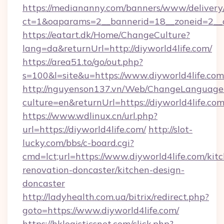
https://mediananny.com/banners/www/delivery
ct=1&oaparams=2__bannerid=18__zoneid=2__c
https://eatart.dk/Home/ChangeCulture?
lang=da&returnUrl=http://diyworld4life.com/
https://area51.to/go/out.php?
s=100&l=site&u=https://www.diyworld4life.com
http://nguyenson137.vn/Web/ChangeLanguage
culture=en&returnUrl=https://diyworld4life.co
https://www.wdlinux.cn/url.php?
url=https://diyworld4life.com/
http://slot-
lucky.com/bbs/c-board.cgi?
cmd=lct;url=https://www.diyworld4life.com/kit
renovation-doncaster/kitchen-design-
doncaster
http://ladyhealth.com.ua/bitrix/redirect.php?
goto=https://www.diyworld4life.com/
https://hklogisticsnet.com/click.php?