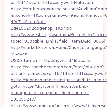
us=1847&goto=https://diyworld4life.com
https://crm.innovaeducacion.com/Auxiliar/Camp
linkendok=1&acmarkinnova=9&cmarkinnova=0
49c7-45cd-a0bb-
2ae1552d2dda&nop=1&ancla=
http://www.esh.org.tw/admin/Portal/LinkClick.a
tabid=93&table=Links&field=ItemID&id=366&lin
http://market.kisvn.vn/Home/ChangeLanguage?
lang=en-
US&returnUrl=http://diyworld4life.com/
https://postback.geedorah.com/foros/misc.php?
action=redirect&pid=16714&to=https://diyworl
https://donnachambersdesigns.com/bitrix/redire
goto=https://diyworld4life.com/airbnb-
management-companies/ideal-homes-
133899219/
https://www.jamit.org/adserver/www/delivery/c