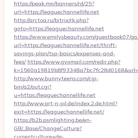
https://peak.mn/banners/rd/25?
url=https://leaguechannellife.net
http://arctoa.ru/bitrix/rk.php?
goto=https://leaguechannellife.net
https://www.emilysbeauty.com/guestbook07/go
url=https://leaguechannellife.net/thrift-
savings-plan/tsp-basics/expenses-and-
fees/
https://www.gvomail.com/redir.php?
k=1560a19819b8f93348a7bc7fc28d0168&url=htt
http://www.bunnyteens.com/cgi-
bin/a2/out.cgi?
u=https://leaguechannellife.net
http://www.art-n-oil.de/index.2.de.html?
exit=https://leaguechannellife.net/
https://b2b.psmlighting.be/en-
GB/_Base/ChangeCulture?
currentculture=de-