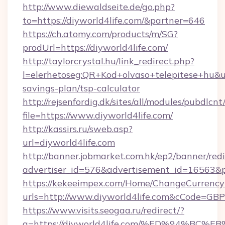
http://www.diewaldseite.de/go.php?
to=https://diyworld4life.com/&partner=646
https://ch.atomy.com/products/m/SG?
prodUrl=https://diyworld4life.com/
http://taylorcrystal.hu/link_redirect.php?
l=elerhetoseg:QR+Kod+olvaso+telepitese+hu&url
savings-plan/tsp-calculator
http://rejsenfordig.dk/sites/all/modules/pubdlcn
file=https://www.diyworld4life.com/
http://kassirs.ru/sweb.asp?
url=diyworld4life.com
http://banner.jobmarket.com.hk/ep2/banner/redi
advertiser_id=576&advertisement_id=16563&pro
https://kekeeimpex.com/Home/ChangeCurrency
urls=http://www.diyworld4life.com&cCode=G
https://www.visits.seogaa.ru/redirect/?
g=https://diyworld4life.com/%ED%94%