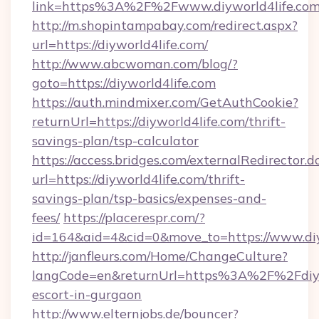
link=https%3A%2F%2Fwww.diyworld4life.co
http://m.shopintampabay.com/redirect.aspx?
url=https://diyworld4life.com/
http://www.abcwoman.com/blog/?
goto=https://diyworld4life.com
https://auth.mindmixer.com/GetAuthCookie?
returnUrl=https://diyworld4life.com/thrift-
savings-plan/tsp-calculator
https://access.bridges.com/externalRedirector.d
url=https://diyworld4life.com/thrift-
savings-plan/tsp-basics/expenses-and-
fees/
https://placerespr.com/?
id=164&aid=4&cid=0&move_to=https://www.diy
http://janfleurs.com/Home/ChangeCulture?
langCode=en&returnUrl=https%3A%2F%2Fdiywo
escort-in-gurgaon
http://www.elternjobs.de/bouncer?