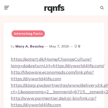
rqnfs
Menu
Searc
Interesting Facts
Posted
By
Mary A. Beasley
May 7, 2026
0
By
https://eatart.dk/Home/ChangeCulture?
lang=da&returnUrl=https://diyworld4life.com/
http://libaware.economads.com/link.php?
https://diyworld4life.com
https://dzagi.pw/partner/ras/www/delivery/ck.p
ct=1&oaparams=2__bannerid=6715__zoneid=23
http://www.parmentier.de/cgi-bin/link.cgi?
https://diyworld4life.com