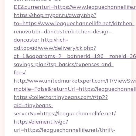
DE&currenturl=https://www.leaguechannellife.n
https://shop.mypar.ru/away.php?
to=https://www.leaguechannellife.net/kitchen-
renovation-doncaster/kitchen-design-
doncaster
http://rich-
ad.top/ad/www/delivery/ck.php?
ct=1&oaparams=2__bannerid=196__zoneid=36__
savings-plan/tsp-basics/expenses-and-
fees/
http://www.unitedmarketxpert.com/IT/ViewSw
mobile=False&returnUrl=https://leaguechannelli
https://collector.tinybeans.com/r/tp2?
aid=tinybeans-
server&u=https://leaguechannellife.net/
https://element.lv/go?
url=https://leaguechannellife.net/thrift-