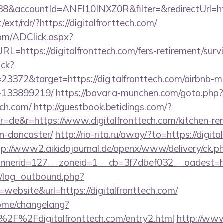
&accountId=ANFI10INXZ0R&filter=&redirectUrl=http
/ext/rdr/?https://digitalfronttech.com/
om/ADClick.aspx?
https://digitalfronttech.com/fers-retirement/survi
ick?
23372&target=https://digitalfronttech.com/airbnb-
-133899219/
https://bavaria-munchen.com/goto.php?
ech.com/
http://guestbook.betidings.com/?
=de&r=https://www.digitalfronttech.com/kitchen-re
n-doncaster/
http://rio-rita.ru/away/?to=https://digita
tp://www2.aikidojournal.de/openx/www/delivery/ck.p
erid=127__zoneid=1__cb=3f7dbef032__oadest=https
/log_outbound.php?
ebsite&url=https://digitalfronttech.com/
home/changelang?
2F%2Fdigitalfronttech.com/entry2.html
http://www