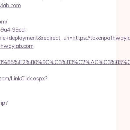
ylab.com
om/
-49a4-99ed-
+deployment&redirect_uri=https://tokenpathwayl
athwaylab.com
%85%E2%80%9C%C3%83%C2%AC%C3%85%C2%A
com/LinkClick.aspx?
php?