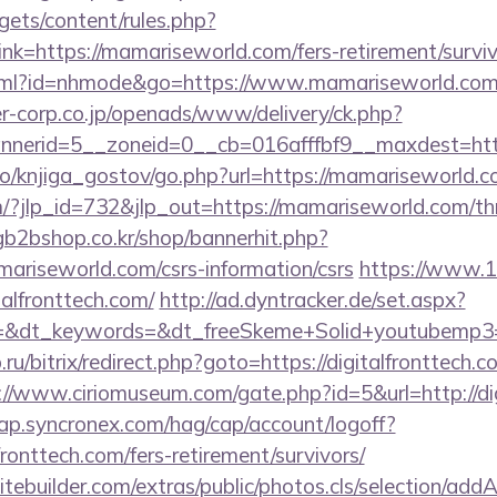
gets/content/rules.php?
k=https://mamariseworld.com/fers-retirement/surviv
t.html?id=nhmode&go=https://www.mamariseworld.co
-corp.co.jp/openads/www/delivery/ck.php?
nerid=5__zoneid=0__cb=016afffbf9__maxdest=htt
lo/knjiga_gostov/go.php?url=https://mamariseworld.
/?jlp_id=732&jlp_out=https://mamariseworld.com/thri
gb2bshop.co.kr/shop/bannerhit.php?
ariseworld.com/csrs-information/csrs
https://www.12
talfronttech.com/
http://ad.dyntracker.de/set.aspx?
&dt_keywords=&dt_freeSkeme+Solid+youtubemp3=&dt
.ru/bitrix/redirect.php?goto=https://digitalfronttech.c
://www.ciriomuseum.com/gate.php?id=5&url=http://di
cap.syncronex.com/hag/cap/account/logoff?
lfronttech.com/fers-retirement/survivors/
tebuilder.com/extras/public/photos.cls/selection/addA