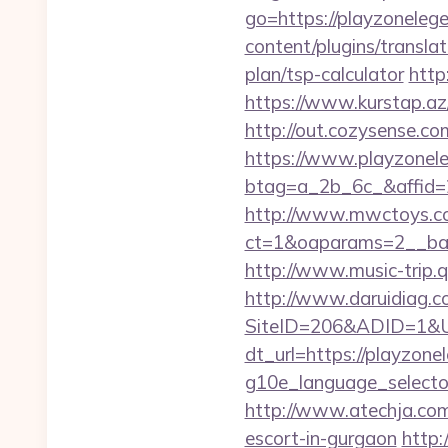
go=https://playzoneleg
content/plugins/transla
plan/tsp-calculator
http
https://www.kurstap.az
http://out.cozysense.co
https://www.playzonel
btag=a_2b_6c_&affid=
http://www.mwctoys.co
ct=1&oaparams=2__ban
http://www.music-trip.q
http://www.daruidiag.c
SiteID=206&ADID=1&UR
dt_url=https://playzon
g10e_language_selector
http://www.atechja.com
escort-in-gurgaon
http