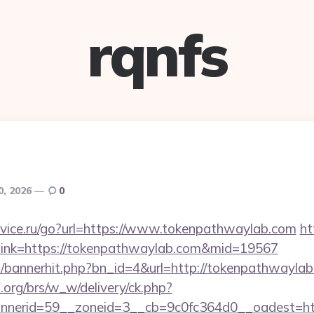
rqnfs
0, 2026
0
vice.ru/go?url=https://www.tokenpathwaylab.com
ht
px?link=https://tokenpathwaylab.com&mid=19567
op/bannerhit.php?bn_id=4&url=http://tokenpathwaylab
org/brs/w_w/delivery/ck.php?
nerid=59__zoneid=3__cb=9c0fc364d0__oadest=ht