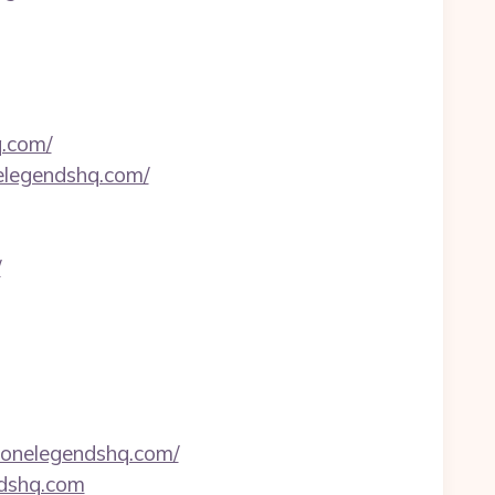
q.com/
elegendshq.com/
/
zonelegendshq.com/
ndshq.com