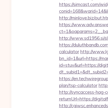
https://simcast.com/wid
conid=168&warid=14&lin
http://minlove.biz/ou
https://www.adv.answer
ct=1&oaparams=2__ban
http://www.sd1956.si/s
https://duluthbandb.com
calculator
http://www.l
bn_id=1&url=https://mam
id=stuv&url=https://digi
dt_subid1=&dt_subid2=
https://en.techwiregroup
plan/tsp-calculator
http
http://syncaccess-hag-
returnUrl=https://digita
http://cgiwsc.enhancedsi