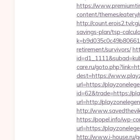
https://www.premiumti
content/themes/eatery/
http://count.erois2.tv/
savings-plan/tsp-calcul
k=b9d035c0c49b806611
retirement/survivors/
ht
id=d1_1111&subad=kubo
care.ru/goto.php?link=
dest=https://www.play
url=https://playzonele
id=62&trade=https://pl
url=http://playzonelege
http://www.savedthevike
https://popel.info/wp-c
url=https://playz
http://www.i-house.ru/g