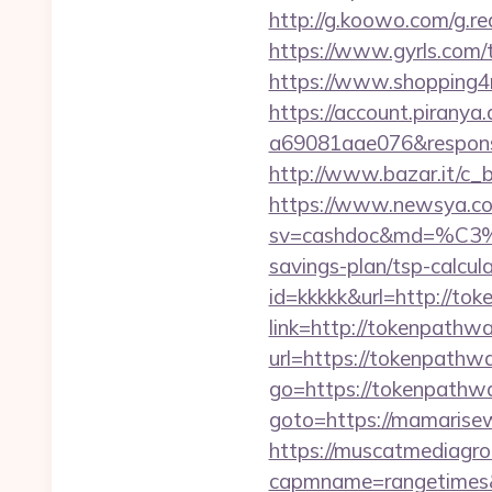
http://g.koowo.com/g.
https://www.gyrls.com/
https://www.shopping4n
https://account.piranya
a69081aae076&response
http://www.bazar.it/c_
https://www.newsya.co.k
sv=cashdoc&md=%
savings-plan/tsp-calcul
id=kkkkk&url=http://to
link=http://tokenpathw
url=https://tokenpathw
go=https://tokenpathw
goto=https://mamarisewo
https://muscatmediagrou
capmname=rangetimes