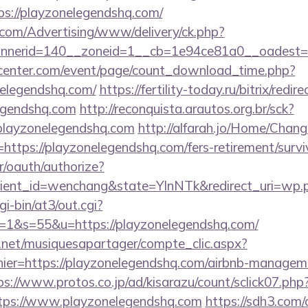
s://playzonelegendshq.com/
s.com/Advertising/www/delivery/ck.php?
nerid=140__zoneid=1__cb=1e94ce81a0__oadest=ht
enter.com/event/page/count_download_time.php?
nelegendshq.com/
https://fertility-today.ru/bitrix/redir
egendshq.com
http://reconquista.arautos.org.br/sck?
playzonelegendshq.com
http://alfarah.jo/Home/Chang
ttps://playzonelegendshq.com/fers-retirement/survi
r/oauth/authorize?
ient_id=wenchang&state=YlnNTk&redirect_uri=wp.p
gi-bin/at3/out.cgi?
1&s=55&u=https://playzonelegendshq.com/
e.net/musiquesapartager/compte_clic.aspx?
hier=https://playzonelegendshq.com/airbnb-managem
ps://www.protos.co.jp/ad/kisarazu/count/sclick07.php
ps://www.playzonelegendshq.com
https://sdh3.com/c