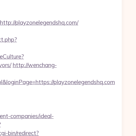
tp://playzonelegendshq.com/
ect.php?
eCulture?
vors/
http://wenchang-
l&loginPage=https://playzonelegendshq.com
ent-companies/ideal-
?
gi-bin/redirect?