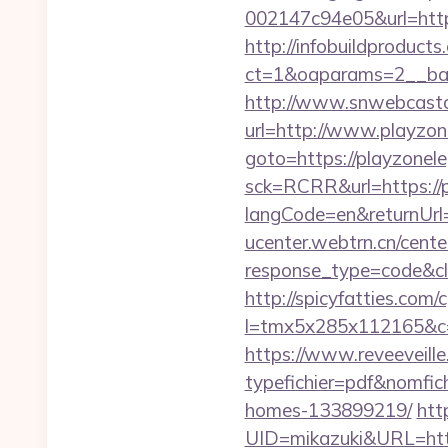
002147c94e05&url=http
http://infobuildproduct
ct=1&oaparams=2__ban
http://www.snwebcastc
url=http://www.playzo
goto=https://playzonel
sck=RCRR&url=https://
langCode=en&returnUrl=h
ucenter.webtrn.cn/cente
response_type=code&cl
http://spicyfatties.com/c
l=tmx5x285x112165&c=
https://www.reveeveill
typefichier=pdf&nomfic
homes-133899219/
htt
UID=mikazuki&URL=htt