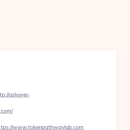
tp://ashayer-
.com/
tps://www.tokenpathwaylab.com