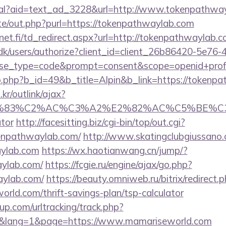
real?aid=text_ad_3228&url=http://www.tokenpathwa
te/out.php?purl=https://tokenpathwaylab.com
et.fi/td_redirect.aspx?url=http://tokenpathwaylab.c
.dk/users/authorize?client_id=client_26b86420-5e76
_type=code&prompt=consent&scope=openid+profile
b.php?b_id=49&b_title=Alpin&b_link=https://tokenp
r/outlink/ajax?
C3%83%C2%AC%C3%A2%E2%82%AC%C5%BE%C3
ator
http://facesitting.biz/cgi-bin/top/out.cgi?
kenpathwaylab.com/
http://www.skatingclubgiussano.
aylab.com
https://wx.haotianwang.cn/jump/?
aylab.com/
https://fcgie.ru/engine/ajax/go.php?
aylab.com/
https://beauty.omniweb.ru/bitrix/redirect.
rld.com/thrift-savings-plan/tsp-calculator
p.com/urltracking/track.php?
&lang=1&page=https://www.mamariseworld.com