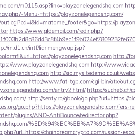
me.com/m0115.asp?link=playzonelegendshq.com
http
nav.php?-Menu-=https://playzonelegendshq.com/
cgi/out.cgi?cd=i&id=matome_footer&go=https://playzon
ator
https://www.gldemail.com/redir.php?
f003b2d8c86d43c8f4b9ec1f9b024ef7809232fe670219
tp://m.d1.cn/intf/lianmengwap.jsp?
lormfl&url=https://playzonelegendshq.com
http://f
https://www.playzonelegendshq.com
http://www.vidads
zonelegendshq.com
http://sio.mysitedemo.co.uk/webs
gendshq.com
http://www.fat-tgp.com/cgi-bin/atx/out.cg
ayzonelegendshq.com/entry2.html/
https://suche6.ch/
ndshq.com/
http://senty.ro/gbook/go.php?url=https://
s.org/go.php?https://playzonelegendshq.com/fers-ret
ontent/plugins/AND-AntiBounce/redirector.php?
onelegendshq.com/%ED%94%BC%EB%A7%9D%EB
o.php?url=https://chaindreamcrypto.com/russian-esco