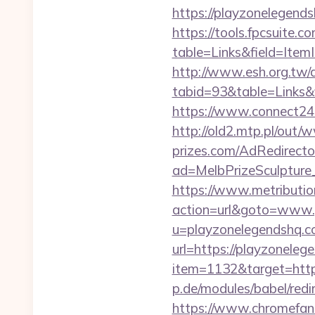
https://playzonelegends
https://tools.fpcsuite.c
table=Links&field=Item
http://www.esh.org.tw/a
tabid=93&table=Links&f
https://www.connect24
http://old2.mtp.pl/out
prizes.com/AdRedirecto
ad=MelbPrizeSculpture
https://www.metribution
action=url&goto=www.
u=playzonelegendshq.
url=https://playzoneleg
item=1132&target=htt
p.de/modules/babel/re
https://www.chromefan