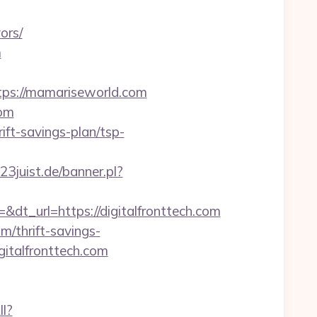
ors/
m
ps://mamariseworld.com
com
ft-savings-plan/tsp-
3juist.de/banner.pl?
_url=https://digitalfronttech.com
om/thrift-savings-
gitalfronttech.com
ll?