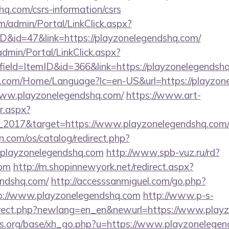
hq.com/csrs-information/csrs
om/admin/Portal/LinkClick.aspx?
ID&id=47&link=https://playzonelegendshq.com/
dmin/Portal/LinkClick.aspx?
ield=ItemID&id=366&link=https://playzonelegendsh
.com/Home/Language?lc=en-US&url=https://playzon
/www.playzonelegendshq.com/
https://www.art-
r.aspx?
_2017&target=https://www.playzonelegendshq.com
.com/os/catalog/redirect.php?
playzonelegendshq.com
http://www.spb-vuz.ru/rd?
com
http://m.shopinnewyork.net/redirect.aspx?
endshq.com/
http://accesssanmiguel.com/go.php?
p://www.playzonelegendshq.com
http://www.p-s-
direct.php?newlang=en_en&newurl=https://www.play
s.org/base/xh_go.php?u=https://www.playzonelege