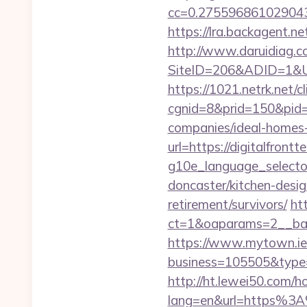
cc=0.2755968610290438
https://lra.backagent.net
http://www.daruidiag.c
SiteID=206&ADID=1&URL=
https://1021.netrk.net/cl
cgnid=8&prid=150&pid=
companies/ideal-homes
url=https://digitalfrontt
g10e_language_selector
doncaster/kitchen-desig
retirement/survivors/
ht
ct=1&oaparams=2__bann
https://www.mytown.ie
business=105505&type=w
http://ht.lewei50.com/
lang=en&url=https%3A%