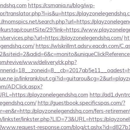
endshq.com
https://csmania.ru/blog/wp-
tor/translator.php?l=is&u=https://playzonelegendshq.c
://momspics.net/search.php?url=https://playzonelege
/kurstap/countSite/29?link=https://www.playzonele
m/services.php?url=https://playzonelegendshq.com/
ht
egendshq.com/
https://wlskrillmt.adsrv.eacdn.com/C.a
2&siteid=2&adid=6&c=monito&uniqueClickReferenc
m/revive/www/delivery/ck.php?
nerid=18__zoneid=8__cb=2017ab5e11__oadest=htt
ue.ne.jp/linkrank/out.cgi?id=guitarou&cg=2&url=play
om/ADClick.aspx?
L=https://playzonelegendshq.com
http://ad1.dyntr
elegendshq.com/
http://guestbook.specificspas.com/?
=en&r=http://playzonelegendshq.com/fers-retirement
/linkster/linkster.php?LID=73&URL=https://playzone
://www.request-response.com/blog/ct.ashx?id=d827