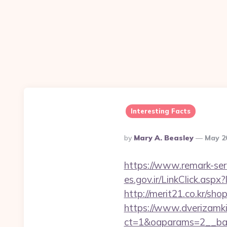
Interesting Facts
Posted
By
Mary A. Beasley
May 2
By
https://www.remark-ser
es.gov.ir/LinkClick.as
http://merit21.co.kr/sh
https://www.dverizamki.
ct=1&oaparams=2__ban