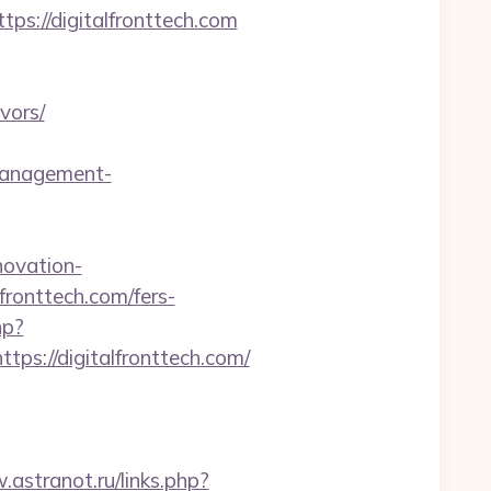
s://digitalfronttech.com
vors/
management-
novation-
lfronttech.com/fers-
hp?
://digitalfronttech.com/
.astranot.ru/links.php?