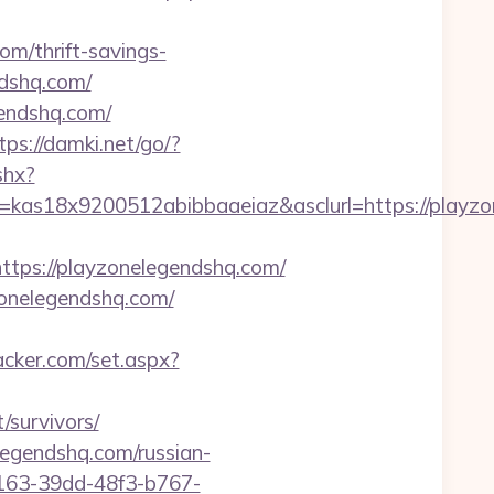
om/thrift-savings-
ndshq.com/
gendshq.com/
tps://damki.net/go/?
shx?
e=kas18x9200512abibbaaeiaz&asclurl=https://play
ps://playzonelegendshq.com/
zonelegendshq.com/
acker.com/set.aspx?
/survivors/
legendshq.com/russian-
b163-39dd-48f3-b767-