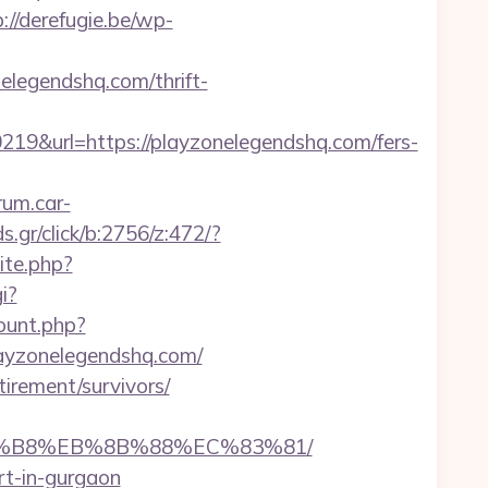
://derefugie.be/wp-
elegendshq.com/thrift-
&url=https://playzonelegendshq.com/fers-
orum.car-
.gr/click/b:2756/z:472/?
ite.php?
i?
count.php?
playzonelegendshq.com/
irement/survivors/
%A8%B8%EB%8B%88%EC%83%81/
rt-in-gurgaon