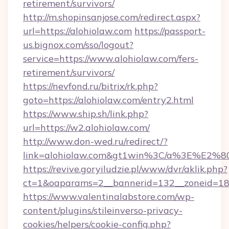
retirement/survivors/
http://m.shopinsanjose.com/redirect.aspx?
url=https://alohiolaw.com
https://passport-
us.bignox.com/sso/logout?
service=https://www.alohiolaw.com/fers-
retirement/survivors/
https://nevfond.ru/bitrix/rk.php?
goto=https://alohiolaw.com/entry2.html
https://www.ship.sh/link.php?
url=https://w2.alohiolaw.com/
http://www.don-wed.ru/redirect/?
link=alohiolaw.com&gt1win%3C/a%3E%E2
https://revive.goryiludzie.pl/www/dvr/aklik.php?
ct=1&oaparams=2__bannerid=132__zoneid=18_
https://www.valentinalabstore.com/wp-
content/plugins/stileinverso-privacy-
cookies/helpers/cookie-config.php?