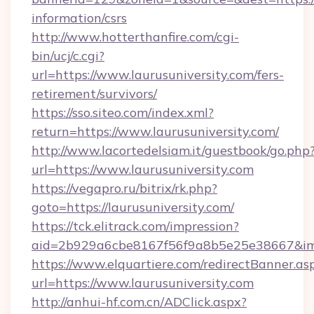
information/csrs
http://www.hotterthanfire.com/cgi-
bin/ucj/c.cgi?
url=https://www.laurusuniversity.com/fers-
retirement/survivors/
https://sso.siteo.com/index.xml?
return=https://www.laurusuniversity.com/
http://www.lacortedelsiam.it/guestbook/go.php
url=https://www.laurusuniversity.com
https://vegapro.ru/bitrix/rk.php?
goto=https://laurusuniversity.com/
https://tck.elitrack.com/impression?
aid=2b929a6cbe8167f56f9a8b5e25e38667&imgUr
https://www.elquartiere.com/redirectBanner.as
url=https://www.laurusuniversity.com
http://anhui-hf.com.cn/ADClick.aspx?