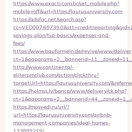
https://www.exacti.com.br/set_mobile.php?
mobile=off&url=https://laurusuniversity.com
https://adsfac.net/search.asp?
cc=VED007.69739.0&stt=creditreporting&gid=2
savings-plan/tsp-basics/expenses-and-
fees/
https://www.bauformeln.de/revive/www/deliver
ct=1&oaparams=2__bannerid=11__zoneid=11__c
http://www.continental-
eliterpmclub.com/action/clickthru?
targetUrl=https://laurusuniversity.com/&r
https://holmss.lv/bancp/www/delivery/ck.php?
ct=1&oaparams=2__bannerid=44__zoneid=1__c
https://mosvedi.ru/url/?
url=https://laurusuniversity.com/airbnb-
management-companies/ideal-homes-
133899219/