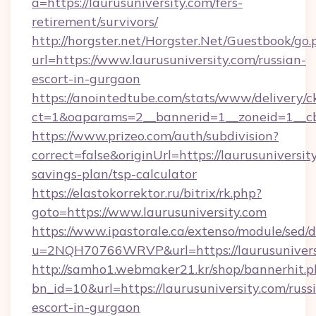
a=https://laurusuniversity.com/fers-
retirement/survivors/
http://horgster.net/Horgster.Net/Guestbook/go.
url=https://www.laurusuniversity.com/russian-
escort-in-gurgaon
https://anointedtube.com/stats/www/delivery/c
ct=1&oaparams=2__bannerid=1__zoneid=1__cb=
https://www.prizeo.com/auth/subdivision?
correct=false&originUrl=https://laurusuniversity
savings-plan/tsp-calculator
https://elastokorrektor.ru/bitrix/rk.php?
goto=https://www.laurusuniversity.com
https://www.ipastorale.ca/extenso/module/sed/d
u=2NQH70766WRVP&url=https://laurusunivers
http://samho1.webmaker21.kr/shop/bannerhit.p
bn_id=10&url=https://laurusuniversity.com/russ
escort-in-gurgaon