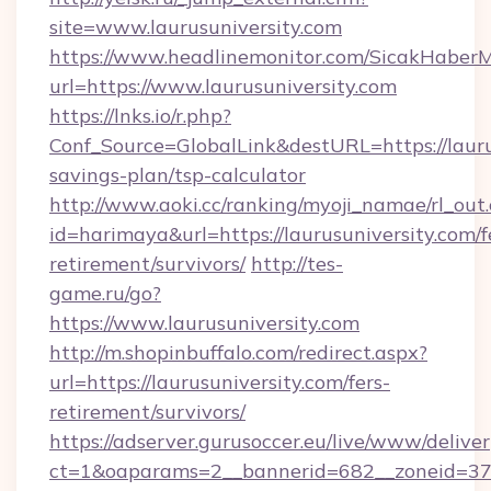
site=www.laurusuniversity.com
https://www.headlinemonitor.com/SicakHaberM
url=https://www.laurusuniversity.com
https://lnks.io/r.php?
Conf_Source=GlobalLink&destURL=https://laurus
savings-plan/tsp-calculator
http://www.aoki.cc/ranking/myoji_namae/rl_out.
id=harimaya&url=https://laurusuniversity.com/f
retirement/survivors/
http://tes-
game.ru/go?
https://www.laurusuniversity.com
http://m.shopinbuffalo.com/redirect.aspx?
url=https://laurusuniversity.com/fers-
retirement/survivors/
https://adserver.gurusoccer.eu/live/www/deliver
ct=1&oaparams=2__bannerid=682__zoneid=379_