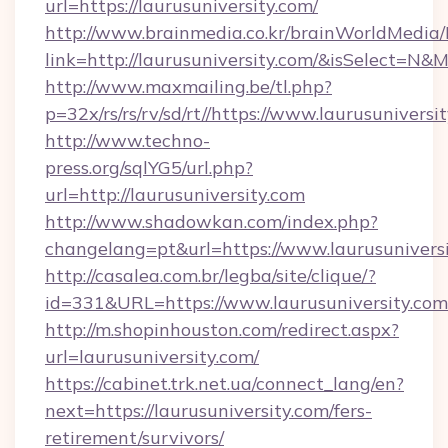
url=https://laurusuniversity.com/
http://www.brainmedia.co.kr/brainWorldMedia/
link=http://laurusuniversity.com/&isSelect=
http://www.maxmailing.be/tl.php?
p=32x/rs/rs/rv/sd/rt//https://www.laurusuniversi
http://www.techno-
press.org/sqlYG5/url.php?
url=http://laurusuniversity.com
http://www.shadowkan.com/index.php?
changelang=pt&url=https://www.laurusunivers
http://casalea.com.br/legba/site/clique/?
id=331&URL=https://www.laurusuniversity.com
http://m.shopinhouston.com/redirect.aspx?
url=laurusuniversity.com/
https://cabinet.trk.net.ua/connect_lang/en?
next=https://laurusuniversity.com/fers-
retirement/survivors/