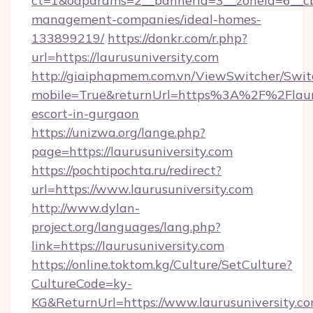
ct=1&oaparams=2__bannerid=3__zoneid=6__cb=
management-companies/ideal-homes-
133899219/
https://donkr.com/r.php?
url=https://laurusuniversity.com
http://giaiphapmem.com.vn/ViewSwitcher/Swi
mobile=True&returnUrl=https%3A%2F%2Flaurus
escort-in-gurgaon
https://unizwa.org/lange.php?
page=https://laurusuniversity.com
https://pochtipochta.ru/redirect?
url=https://www.laurusuniversity.com
http://www.dylan-
project.org/languages/lang.php?
link=https://laurusuniversity.com
https://online.toktom.kg/Culture/SetCulture?
CultureCode=ky-
KG&ReturnUrl=https://www.laurusuniversity.c