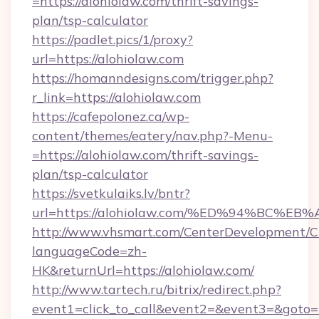
=https://alohiolaw.com/thrift-savings-
plan/tsp-calculator
https://padlet.pics/1/proxy?
url=https://alohiolaw.com
https://homanndesigns.com/trigger.php?
r_link=https://alohiolaw.com
https://cafepolonez.ca/wp-
content/themes/eatery/nav.php?-Menu-
=https://alohiolaw.com/thrift-savings-
plan/tsp-calculator
https://svetkulaiks.lv/bntr?
url=https://alohiolaw.com/%ED%94%BC
http://www.vhsmart.com/CenterDevelopment/
languageCode=zh-
HK&returnUrl=https://alohiolaw.com/
http://www.tartech.ru/bitrix/redirect.php?
event1=click_to_call&event2=&event3=&goto=ht