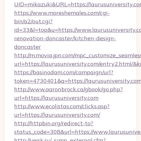
UID=mikazuki&URL=https://laurusuniversity.co
https://www.moreshemales.com/cgi-
bin/a2/out.cgi?
id=33&l=top&u=https://www.laurusuniversity.c
renovation-doncaster/kitchen-design-
doncaster
http://m.movia.jpn.com/mpc_customize_seamles
url=https://laurusuniversity.com/entry2.htm
https://basinodam.com/campaign/url?
token=4730401&q=https://laurusuniversity.co
http://www.aaronbrock.ca/gbook/go.php?
url=https://laurusuniversity.com
http://www.ecolistas.com/clicks.asp?
url=https://laurusuniversity.com/
http://httpbin.org/redirect-to?
status_code=308&url=https://www.laurusuniver
http://yeisk.ru/_jump_external.cfm?