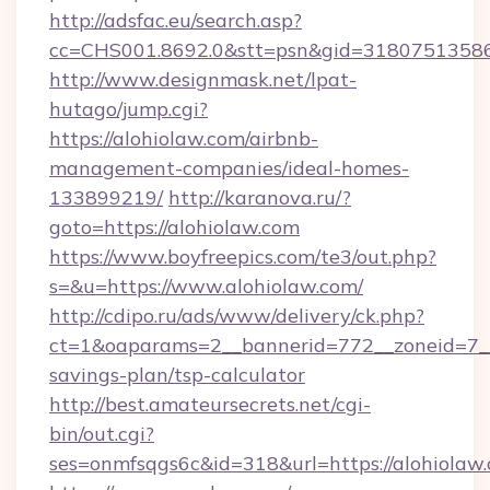
http://adsfac.eu/search.asp?
cc=CHS001.8692.0&stt=psn&gid=31807513586
http://www.designmask.net/lpat-
hutago/jump.cgi?
https://alohiolaw.com/airbnb-
management-companies/ideal-homes-
133899219/
http://karanova.ru/?
goto=https://alohiolaw.com
https://www.boyfreepics.com/te3/out.php?
s=&u=https://www.alohiolaw.com/
http://cdipo.ru/ads/www/delivery/ck.php?
ct=1&oaparams=2__bannerid=772__zoneid=7__c
savings-plan/tsp-calculator
http://best.amateursecrets.net/cgi-
bin/out.cgi?
ses=onmfsqgs6c&id=318&url=https://alohiolaw