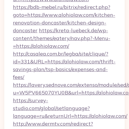
https://bdb-mebel.ru/bitrix/redirect.php?
goto=https://www.alohiolaw.com/kitchen-
renovation-doncaster/kitchen-design-
doncaster
https://kreta-luebeck.de/wp-
content/themes/eatery/nav.php?-Menu-
=https://alohiolaw.com/
http://casalea.com.br/legba/site/clique/?
id=331&URL=https://alohiolaw.com/thrift-
savings-plan/tsp-basics/expenses-and-
fees/
https://lavery.sednove.com/extenso/module/sed/d
u=W5PV665070YU0B&url=https://alohiolaw.co
https://survey-
studio.com/global/setlanguage?
language=ru&returnUrl=https://alohiolaw.com/
http://www.dermtv.com/redirect?