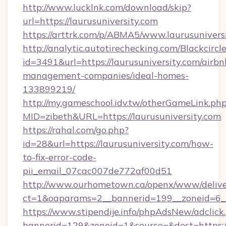
http://www.lucklnk.com/download/skip?
url=https://laurusuniversity.com
https://arttrk.com/p/ABMA5/www.laurusunivers
http://analytic.autotirechecking.com/Blackcircl
id=3491&url=https://laurusuniversity.com/airbn
management-companies/ideal-homes-
133899219/
http://my.gameschool.idv.tw/otherGameLink.ph
MID=zibeth&URL=https://laurusuniversity.com
https://rahal.com/go.php?
id=28&url=https://laurusuniversity.com/how-
to-fix-error-code-
pii_email_07cac007de772af00d51
http://www.ourhometown.ca/openx/www/delive
ct=1&oaparams=2__bannerid=199__zoneid=6__
https://www.stipendije.info/phpAdsNew/adclick
bannerid=129&zoneid=1&source=&dest=https://l