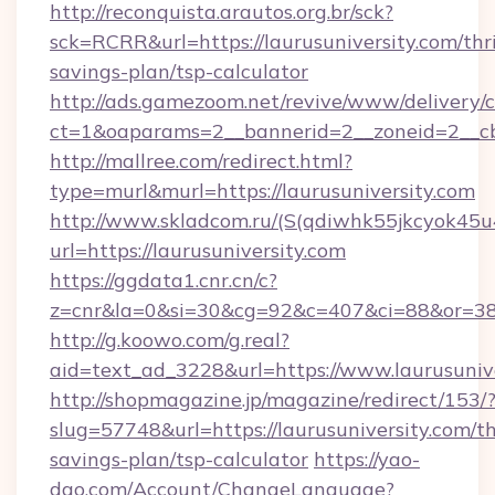
http://reconquista.arautos.org.br/sck?
sck=RCRR&url=https://laurusuniversity.com/thri
savings-plan/tsp-calculator
http://ads.gamezoom.net/revive/www/delivery/
ct=1&oaparams=2__bannerid=2__zoneid=2__cb=
http://mallree.com/redirect.html?
type=murl&murl=https://laurusuniversity.com
http://www.skladcom.ru/(S(qdiwhk55jkcyok45u
url=https://laurusuniversity.com
https://ggdata1.cnr.cn/c?
z=cnr&la=0&si=30&cg=92&c=407&ci=88&or=385
http://g.koowo.com/g.real?
aid=text_ad_3228&url=https://www.laurusunive
http://shopmagazine.jp/magazine/redirect/153/
slug=57748&url=https://laurusuniversity.com/th
savings-plan/tsp-calculator
https://yao-
dao.com/Account/ChangeLanguage?