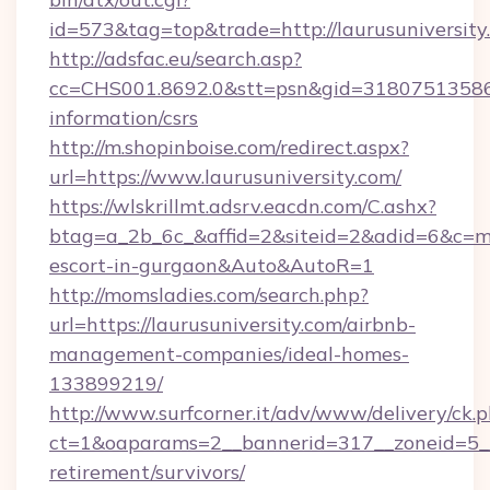
id=573&tag=top&trade=http://laurusuniversity
http://adsfac.eu/search.asp?
cc=CHS001.8692.0&stt=psn&gid=31807513586&n
information/csrs
http://m.shopinboise.com/redirect.aspx?
url=https://www.laurusuniversity.com/
https://wlskrillmt.adsrv.eacdn.com/C.ashx?
btag=a_2b_6c_&affid=2&siteid=2&adid=6&c=mon
escort-in-gurgaon&Auto&AutoR=1
http://momsladies.com/search.php?
url=https://laurusuniversity.com/airbnb-
management-companies/ideal-homes-
133899219/
http://www.surfcorner.it/adv/www/delivery/ck.
ct=1&oaparams=2__bannerid=317__zoneid=5__c
retirement/survivors/