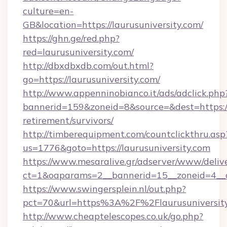
culture=en-
GB&location=https://laurusuniversity.com/
https://ghn.ge/red.php?
red=laurusuniversity.com/
http://dbxdbxdb.com/out.html?
go=https://laurusuniversity.com/
http://www.appenninobianco.it/ads/adclick.php
bannerid=159&zoneid=8&source=&dest=https://l
retirement/survivors/
http://timberequipment.com/countclickthru.asp
us=1776&goto=https://laurusuniversity.com
https://www.mesaralive.gr/adserver/www/deliv
ct=1&oaparams=2__bannerid=15__zoneid=4__cb
https://www.swingersplein.nl/out.php?
pct=70&url=https%3A%2F%2Flaurusuniversit
http://www.cheaptelescopes.co.uk/go.php?