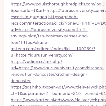
https://www.paulsthoroughbredpicks.com/logCl
SponsorId=1&url=https://laurusuniversity.com/r
escort-in-gurgaon
https://rgr.bob-
recs.com/interactions/click/None/UFJPRF
url=https://laurusuniversity.com/thrift-
savings-plan/tsp-basics/expenses-and-
fees/
https://okane-
antena.com/redirect/index/fid___100269/?
u=https://laurusuniversity.com/
https://yudian.cc/link.php?
url=https://www.laurusuniversity.com/kitchen-
renovation-doncaster/kitchen-design-
doncaster
https://ads.hiho.it/openAds/www/delivery/ck.ph
ct=1&oaparams=2__bannerid=310__zoneid=61_
https://www.karten.nl/ads/www/delivery/ck.php