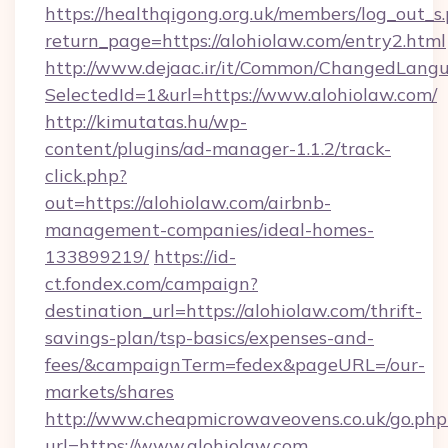
https://healthqigong.org.uk/members/log_out_s
return_page=https://alohiolaw.com/entry2.html
http://www.dejaac.ir/it/Common/ChangedLang
SelectedId=1&url=https://www.alohiolaw.com/
http://kimutatas.hu/wp-
content/plugins/ad-manager-1.1.2/track-
click.php?
out=https://alohiolaw.com/airbnb-
management-companies/ideal-homes-
133899219/
https://id-
ct.fondex.com/campaign?
destination_url=https://alohiolaw.com/thrift-
savings-plan/tsp-basics/expenses-and-
fees/&campaignTerm=fedex&pageURL=/our-
markets/shares
http://www.cheapmicrowaveovens.co.uk/go.php
url=https://www.alohiolaw.com