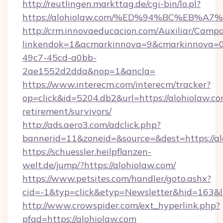
http://reutlingen.markttag.de/cgi-bin/lo.pl?
https://alohiolaw.com/%ED%94%BC%EB
http://crm.innovaeducacion.com/Auxiliar/Campa
linkendok=1&acmarkinnova=9&cmarkinnova=0
49c7-45cd-a0bb-
2ae1552d2dda&nop=1&ancla=
https://www.interecm.com/interecm/tracker?
op=click&id=5204.db2&url=https://alohiolaw.co
retirement/survivors/
http://ads.aero3.com/adclick.php?
bannerid=11&zoneid=&source=&dest=https://al
https://schuessler.heilpflanzen-
welt.de/jump/?https://alohiolaw.com/
https://www.petsites.com/handler/goto.ashx?
cid=-1&typ=click&etyp=Newsletter&hid=163&l
http://www.crowspider.com/ext_hyperlink.php?
pfad=https://alohiolaw.com