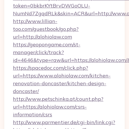
token=0bkbrKYtBrvDWGoOLU-
NumNd7ZgqdRLk&skin=ACR&url=http://www.a
http://www.lillian-
too.com/guestbook/go.php?
url=http://alohiolaw.com
https://geopongame.com/st-
manager/click/track?
id=4646&type=raw&url=https://alohiolaw.co
https://spacedoc.com/click.php?
url=https://www.alohiolaw.com/kitchen-
renovation-doncaster/kitchen-design-
doncaster/
http://www.petschinka.at/count.php?
url=https://alohiolaw.com/csrs-
information/csrs
http://www.parmentier.de/cgi-bin/link.cgi?