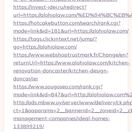
https://invest-idei.ru/redirect?
url=https://alohiolaw.com/%ED%94%BC
https://hotcakebutton.com/search/rank.cgi?
mode=link&id=181&url=https://alohiolaw.com/
https://tags.clickintext.net/jump/?
go=https://alohiolaw.com/
https://www.webshoptrustmark.fr/Change/en?
returnUrl=https://www.alohiolaw.com/kitchen-
renovation-doncaster/kitchen-design-
doncaster
https://www.sougoseo.com/rank.cgi?
mode=link&id=847&url=http://alohiolaw.com%
http://ads.mbww.uy/server/www/delivery/ck.ph
ct=1&oaparams=2__bannerid=2__zoneid=2__cb=
management-companies/ideal-homes-
133899219/