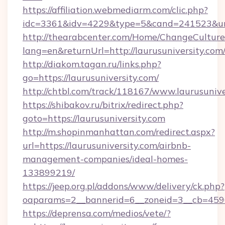
https://affiliation.webmediarm.com/clic.php?
idc=3361&idv=4229&type=5&cand=241523&url=h
http://thearabcenter.com/Home/ChangeCulture
lang=en&returnUrl=http://laurusuniversity.com
http://diakom.tagan.ru/links.php?
go=https://laurusuniversity.com/
http://chtbl.com/track/118167/www.laurusunive
https://shibakov.ru/bitrix/redirect.php?
goto=https://laurusuniversity.com
http://m.shopinmanhattan.com/redirect.aspx?
url=https://laurusuniversity.com/airbnb-
management-companies/ideal-homes-
133899219/
https://jeep.org.pl/addons/www/delivery/ck.php?
oaparams=2__bannerid=6__zoneid=3__cb=45964
https://deprensa.com/medios/vete/?