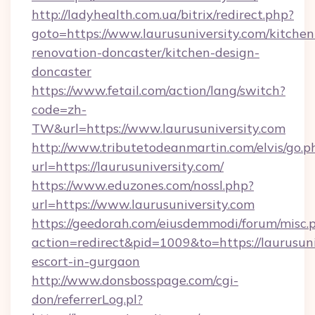
http://ladyhealth.com.ua/bitrix/redirect.php?
goto=https://www.laurusuniversity.com/kitchen
renovation-doncaster/kitchen-design-
doncaster
https://www.fetail.com/action/lang/switch?
code=zh-
TW&url=https://www.laurusuniversity.com
http://www.tributetodeanmartin.com/elvis/go.p
url=https://laurusuniversity.com/
https://www.eduzones.com/nossl.php?
url=https://www.laurusuniversity.com
https://geedorah.com/eiusdemmodi/forum/misc.
action=redirect&pid=1009&to=https://laurusuni
escort-in-gurgaon
http://www.donsbosspage.com/cgi-
don/referrerLog.pl?