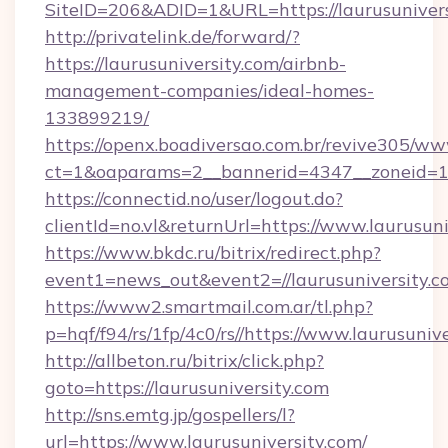
SiteID=206&ADID=1&URL=https://laurusunivers
http://privatelink.de/forward/?
https://laurusuniversity.com/airbnb-
management-companies/ideal-homes-
133899219/
https://openx.boadiversao.com.br/revive305/ww
ct=1&oaparams=2__bannerid=4347__zoneid=11
https://connectid.no/user/logout.do?
clientId=no.vl&returnUrl=https://www.laurusuni
https://www.bkdc.ru/bitrix/redirect.php?
event1=news_out&event2=//laurusunive
https://www2.smartmail.com.ar/tl.php?
p=hqf/f94/rs/1fp/4c0/rs//https://www.laurusuniv
http://allbeton.ru/bitrix/click.php?
goto=https://laurusuniversity.com
http://sns.emtg.jp/gospellers/l?
url=https://www.laurusuniversity.com/