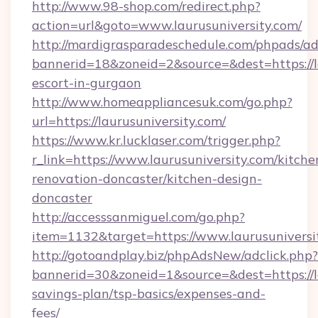
http://www.98-shop.com/redirect.php?
action=url&goto=www.laurusuniversity.com/
http://mardigrasparadeschedule.com/phpads/ad
bannerid=18&zoneid=2&source=&dest=https://la
escort-in-gurgaon
http://www.homeappliancesuk.com/go.php?
url=https://laurusuniversity.com/
https://www.kr.lucklaser.com/trigger.php?
r_link=https://www.laurusuniversity.com/kitche
renovation-doncaster/kitchen-design-
doncaster
http://accesssanmiguel.com/go.php?
item=1132&target=https://www.laurusuniversi
http://gotoandplay.biz/phpAdsNew/adclick.php?
bannerid=30&zoneid=1&source=&dest=https://la
savings-plan/tsp-basics/expenses-and-
fees/