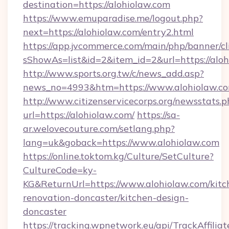
destination=https://alohiolaw.com
https://www.emuparadise.me/logout.php?
next=https://alohiolaw.com/entry2.html
https://app.jvcommerce.com/main/php/banner/cl
sShowAs=list&id=2&item_id=2&url=https://alo
http://www.sports.org.tw/c/news_add.asp?
news_no=4993&htm=https://www.alohiolaw.c
http://www.citizenservicecorps.org/newsstats.p
url=https://alohiolaw.com/
https://sa-
ar.welovecouture.com/setlang.php?
lang=uk&goback=https://www.alohiolaw.com
https://online.toktom.kg/Culture/SetCulture?
CultureCode=ky-
KG&ReturnUrl=https://www.alohiolaw.com/kitc
renovation-doncaster/kitchen-design-
doncaster
https://tracking.wpnetwork.eu/api/TrackAffilia