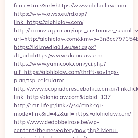
force=true&url=https://www.alohiolaw.com
https://www.owss.eu/rd.asp?
link=https://alohiolaw.com/
http://m.movia.jpn.com/mpc_customize_seamles
url=http://alohiolaw.com&kmws=3n8oc797354
https://lidl.media01.eu/set.aspx?
dt_url=https://www.alohiolaw.com
https://www.yanncook.com/yci.php?
uif=https://alohiolaw.com/thrift-savings-
plan/tsp-calculator
http://www.acopiadoresdebahia.com.ar/linkclic
link=http://alohiolaw.com&tabid=137
http://rmt-life.jp/link2/ys4/rank.cgi?
mode=link&id=42&url=https://alohiolaw.com/
http://www.dedobbelrose.be/wp-
content/themes/eatery/nav.php?-Menu-