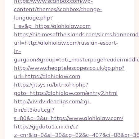
https://www.scanbox.com/wp-
content/themes/scanbox/change-
language.php?
l=sv&p=https://alohiolaw.com
https://bi.timesoftheislands.com/slcms.bannerad
url=http://alohiolaw.com/russian-escort-
in-
gurgaon&group=toti_masterpageheadermiddl
http://www.cheaptelescopes.co.uk/go.php?
url=https://alohiolaw.com
https://jitsys.ru/bitrix/rk.php?
goto=https://alohiolaw.com/entry2.html
http://vividvideoclips.com/cgi-
bin/at3/out.cgi?
s=80&c=3&u=https://www.alohiolaw.com/
https://ggdata1.cnr.cn/c?
z=cnr&la=0&si=30&cg=92&c=407&ci=88&or=38