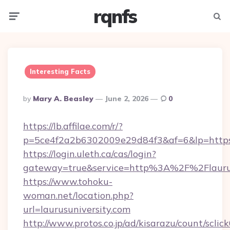
rqnfs
Menu
Searc
Interesting Facts
Posted
By
Mary A. Beasley
June 2, 2026
0
By
https://lb.affilae.com/r/?
p=5ce4f2a2b6302009e29d84f3&af=6&lp=https:/
https://login.uleth.ca/cas/login?
gateway=true&service=http%3A%2F%2Flaurusu
https://www.tohoku-
woman.net/location.php?
url=laurusuniversity.com
http://www.protos.co.jp/ad/kisarazu/count/sclic