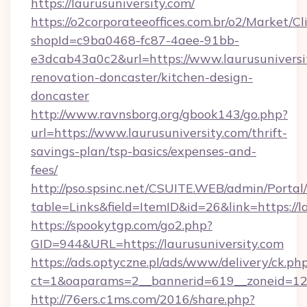
https://laurusuniversity.com/
https://o2corporateeoffices.com.br/o2/Market/C
shopId=c9ba0468-fc87-4aee-91bb-
e3dcab43a0c2&url=https://www.laurusuniversi
renovation-doncaster/kitchen-design-
doncaster
http://www.ravnsborg.org/gbook143/go.php?
url=https://www.laurusuniversity.com/thrift-
savings-plan/tsp-basics/expenses-and-
fees/
http://pso.spsinc.net/CSUITE.WEB/admin/Portal/
table=Links&field=ItemID&id=26&link=https://l
https://spookytgp.com/go2.php?
GID=944&URL=https://laurusuniversity.com
https://ads.optyczne.pl/ads/www/delivery/ck.ph
ct=1&oaparams=2__bannerid=619__zoneid=12_
http://76ers.c1ms.com/2016/share.php?