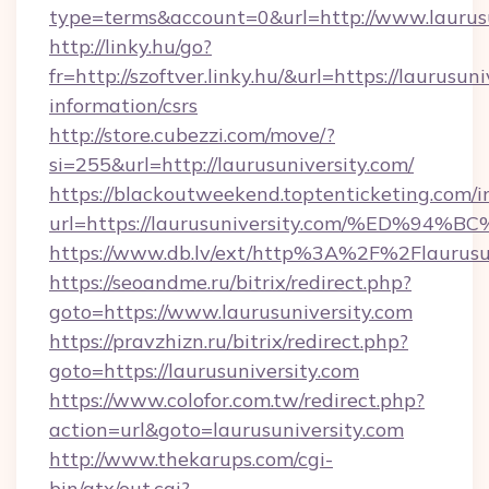
type=terms&account=0&url=http://www.laurusu
http://linky.hu/go?
fr=http://szoftver.linky.hu/&url=https://laurusuni
information/csrs
http://store.cubezzi.com/move/?
si=255&url=http://laurusuniversity.com/
https://blackoutweekend.toptenticketing.com/i
url=https://laurusuniversity.com/%ED
https://www.db.lv/ext/http%3A%2F%2Flaurusu
https://seoandme.ru/bitrix/redirect.php?
goto=https://www.laurusuniversity.com
https://pravzhizn.ru/bitrix/redirect.php?
goto=https://laurusuniversity.com
https://www.colofor.com.tw/redirect.php?
action=url&goto=laurusuniversity.com
http://www.thekarups.com/cgi-
bin/atx/out.cgi?