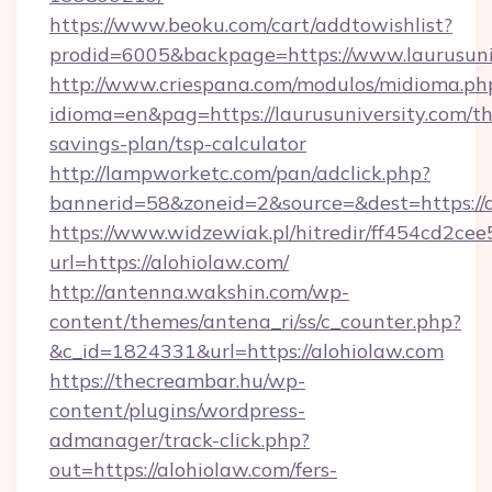
https://www.beoku.com/cart/addtowishlist?
prodid=6005&backpage=https://www.laurusuni
http://www.criespana.com/modulos/midioma.ph
idioma=en&pag=https://laurusuniversity.com/thr
savings-plan/tsp-calculator
http://lampworketc.com/pan/adclick.php?
bannerid=58&zoneid=2&source=&dest=https://a
https://www.widzewiak.pl/hitredir/ff454cd2c
url=https://alohiolaw.com/
http://antenna.wakshin.com/wp-
content/themes/antena_ri/ss/c_counter.php?
&c_id=1824331&url=https://alohiolaw.com
https://thecreambar.hu/wp-
content/plugins/wordpress-
admanager/track-click.php?
out=https://alohiolaw.com/fers-