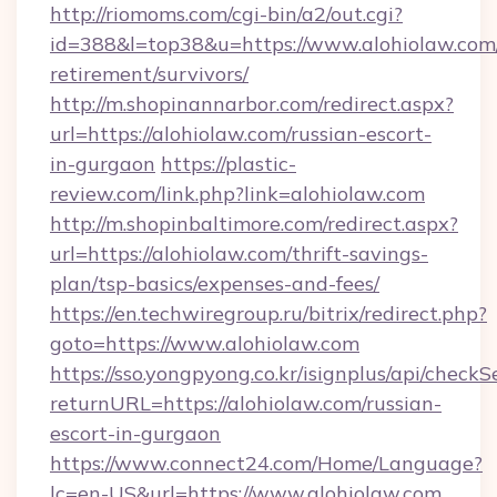
http://riomoms.com/cgi-bin/a2/out.cgi?
id=388&l=top38&u=https://www.alohiolaw.com/
retirement/survivors/
http://m.shopinannarbor.com/redirect.aspx?
url=https://alohiolaw.com/russian-escort-
in-gurgaon
https://plastic-
review.com/link.php?link=alohiolaw.com
http://m.shopinbaltimore.com/redirect.aspx?
url=https://alohiolaw.com/thrift-savings-
plan/tsp-basics/expenses-and-fees/
https://en.techwiregroup.ru/bitrix/redirect.php?
goto=https://www.alohiolaw.com
https://sso.yongpyong.co.kr/isignplus/api/checkSe
returnURL=https://alohiolaw.com/russian-
escort-in-gurgaon
https://www.connect24.com/Home/Language?
lc=en-US&url=https://www.alohiolaw.com