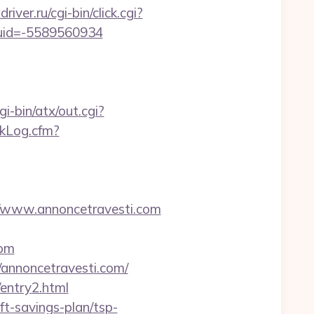
driver.ru/cgi-bin/click.cgi?
tuid=-5589560934
-bin/atx/out.cgi?
ckLog.cfm?
/www.annoncetravesti.com
com
annoncetravesti.com/
entry2.html
ft-savings-plan/tsp-