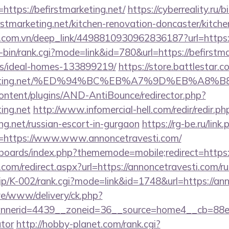
https://befirstmarketing.net/
https://cyberreality.ru/b
stmarketing.net/kitchen-renovation-doncaster/kitche
de.com.vn/deep_link/4498810930962836187?url=https:/
gi-bin/rank.cgi?mode=link&id=780&url=https://befirstma
/ideal-homes-133899219/
https://store.battlestar.
stmarketing.net/%ED%94%BC%EB%A7%9D%EB%A
content/plugins/AND-AntiBounce/redirector.php?
ting.net
http://www.infomercial-hell.com/redir/redir.ph
ing.net/russian-escort-in-gurgaon
https://rg-be.ru/link.
=https://www.www.annoncetravesti.com/
/boards/index.php?thememode=mobile;redirect=https:
.com/redirect.aspx?url=https://annoncetravesti.com/r
.jp/K-002/rank.cgi?mode=link&id=1748&url=https://an
live/www/delivery/ck.php?
nerid=4439__zoneid=36__source=home4__cb=88ea72
ator
http://hobby-planet.com/rank.cgi?