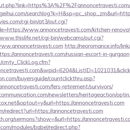
/out.php?link=https%3A%2F%2Fannoncetravesti.com/th
geihui.com/searchlog?k=H&sp=pc_shop_zm&url=https
es.com/cgi-bin/at3/out.cgi?
e=https://www.annoncetravesti.com/kitchen-renovat
/www.thislife.net/cgi-bin/webcams/out.cgi?
//www.annoncetravesti.com
http://neoromance.info/link
tps://annoncetravesti.com/russian-escort-in-gurgaon
z/cmty_ClickLog.cfm?
ncetravesti.com&wpid=6204&ListID=1021031&clic
on.com/buyersguide/countclickthru.asp?
noncetravesti.com/fers-retirement/survivors/
mmunication.com/newsletters/heritageaction/optin
ox.net&optout=y&url=https://annoncetravesti.com
/redirect?url=https://annoncetravesti.com
ch.org/sermons?show=&url=https://annoncetravesti.c
.com/modules/babel/redirect.php?