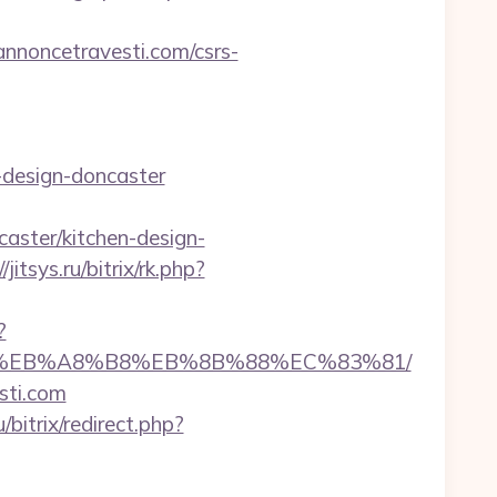
noncetravesti.com/csrs-
-design-doncaster
aster/kitchen-design-
/jitsys.ru/bitrix/rk.php?
?
%9D%EB%A8%B8%EB%8B%88%EC%83%81/
sti.com
/bitrix/redirect.php?