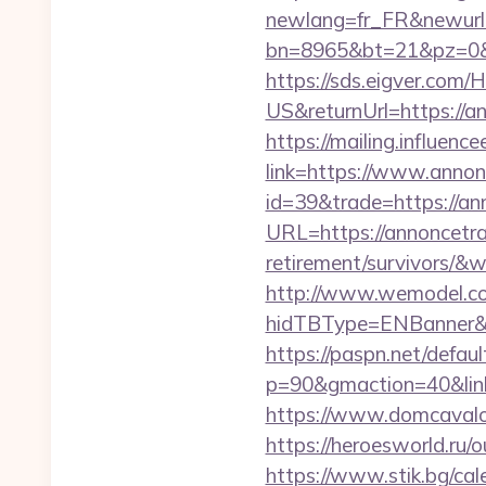
newlang=fr_FR&newurl=h
bn=8965&bt=21&pz=0&b
https://sds.eigver.co
US&returnUrl=https://an
https://mailing.influenc
link=https://www.annon
id=39&trade=https://an
URL=https://annoncetra
retirement/survivors/
http://www.wemodel.c
hidTBType=ENBanner&h
https://paspn.net/defaul
p=90&gmaction=40&link
https://www.domcavalo.
https://heroesworld.ru
https://www.stik.bg/cal