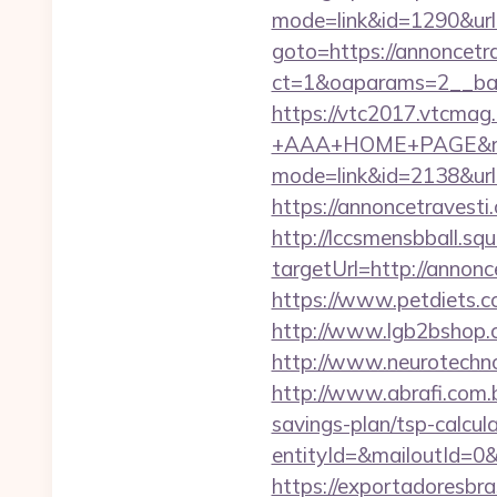
mode=link&id=1290&url=
goto=https://annoncetr
ct=1&oaparams=2__ban
https://vtc2017.vtcmag
+AAA+HOME+PAGE&rurl=
mode=link&id=2138&url=
https://annoncetravesti.
http://lccsmensbball.sq
targetUrl=http://anno
https://www.petdiets.
http://www.lgb2bshop.c
http://www.neurotechno
http://www.abrafi.com.b
savings-plan/tsp-calcul
entityId=&mailoutId=0&
https://exportadoresbra