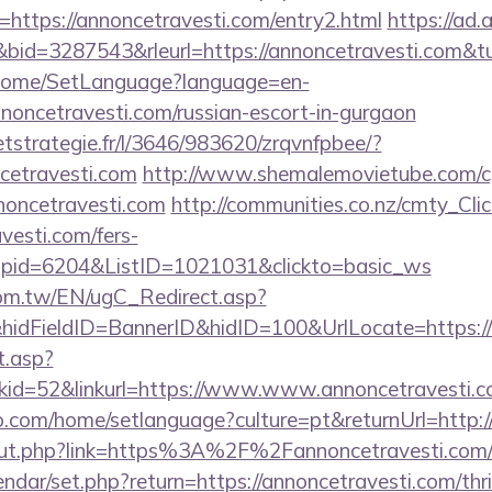
ttps://annoncetravesti.com/entry2.html
https://ad.a
id=3287543&rleurl=https://annoncetravesti.com&
m/Home/SetLanguage?language=en-
noncetravesti.com/russian-escort-in-gurgaon
eetstrategie.fr/l/3646/983620/zrqvnfpbee/?
cetravesti.com
http://www.shemalemovietube.com/cgi
noncetravesti.com
http://communities.co.nz/cmty_Cli
vesti.com/fers-
&wpid=6204&ListID=1021031&clickto=basic_ws
om.tw/EN/ugC_Redirect.asp?
idFieldID=BannerID&hidID=100&UrlLocate=https:/
t.asp?
id=52&linkurl=https://www.www.annoncetravesti.
com/home/setlanguage?culture=pt&returnUrl=http://
/out.php?link=https%3A%2F%2Fannoncetravesti.com/
endar/set.php?return=https://annoncetravesti.com/thri