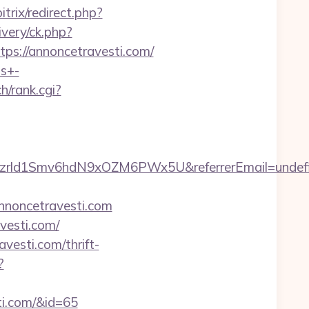
trix/redirect.php?
very/ck.php?
://annoncetravesti.com/
ts+-
ch/rank.cgi?
tiszrld1Smv6hdN9xOZM6PWx5U&referrerEmail=undef
nnoncetravesti.com
vesti.com/
vesti.com/thrift-
?
sti.com/&id=65