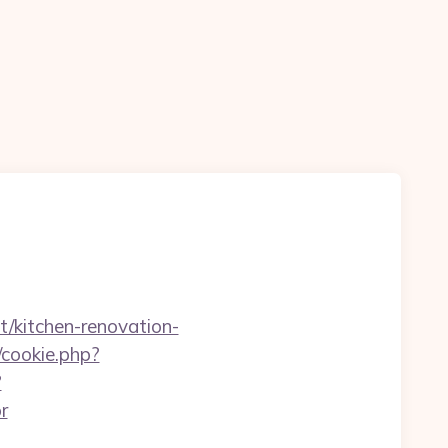
t/kitchen-renovation-
/cookie.php?
?
r