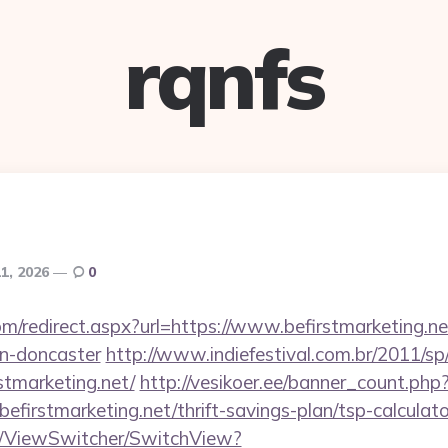
rqnfs
11, 2026
0
om/redirect.aspx?url=https://www.befirstmarketing.ne
gn-doncaster
http://www.indiefestival.com.br/2011/sp
stmarketing.net/
http://vesikoer.ee/banner_count.php
efirstmarketing.net/thrift-savings-plan/tsp-calculato
om/ViewSwitcher/SwitchView?