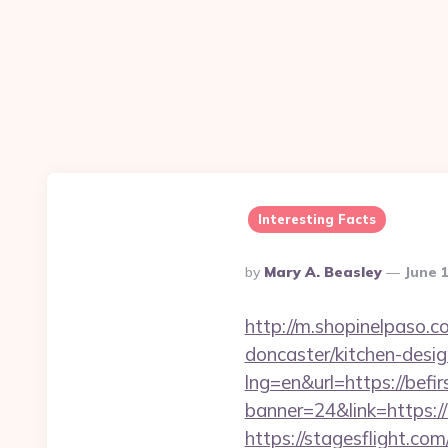
Interesting Facts
Posted
By
Mary A. Beasley
June 
By
http://m.shopinelpaso.c
doncaster/kitchen-desi
lng=en&url=https://befir
banner=24&link=https://b
https://stagesflight.c