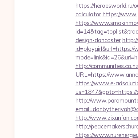
https://heroesworld.ru
calculator
https://www.
https://www.smokinmovi
id=14&tag=toplist&trad
design-doncaster
http:/
id=playgirl&url=https:
mode=link&id=26&url=ht
http://communities.co.n
URL=https://www.anno
https://www.e-adsoluti
us=1847&goto=https://an
http://www.paramountco
email=donbytherivah@c
http://www.zixunfan.com
http://peacemakerschur
https://www.nurenergie