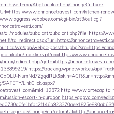
com.br/sistema/AbpLocalization/ChangeCulture?
rl=https://www.annoncetravesti.com/kitchen-renova
//www.aggressivebabes.com/cgi-bin/at3/out.cgi?
nnoncetravesti.com/
sites/all/modules/pubdlcnt/pubdlcnt.php?file=https://
t.fi/td_redirect.aspx?url=https://annoncetravesti.c
court.ca/wp/app/webpc-passthru.php?src=https://ann
cgi-bin/koha/tracklinks.pl?uri=https://www.annoncetra
/bitrix/redirect.php?goto=https://annoncetravesti.
-133899219/
https://tracking.wpnetwork.eu/api/Trac
GoOLU-NumNd7ZgqdRLk&skin=ACR&url=http://anno
rg/SAFETY/LinkClick.aspx?
ncetravesti.com&mid=12872
http://www.artecapital.
m/russian-escort-in-gurgaon
https://gogvo.com/redir.
d0730a0fe1bfbc2f146b923370aee1825e890ab63f849
tesiegel.de/Change/en?returnUrl=http://annoncetra