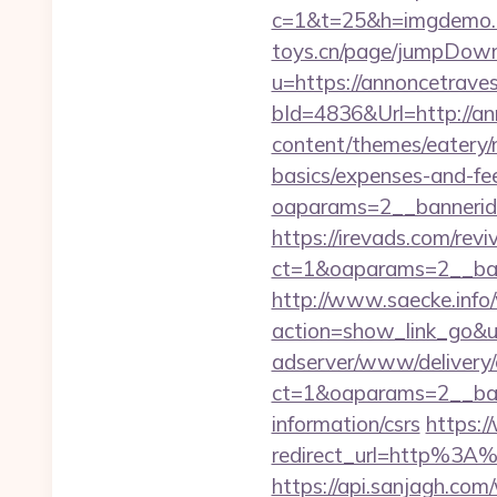
c=1&t=25&h=imgdemo.ht
toys.cn/page/jumpDownl
u=https://annoncetrave
bId=4836&Url=http://a
content/themes/eatery/n
basics/expenses-and-fe
oaparams=2__banneri
https://irevads.com/rev
ct=1&oaparams=2__ban
http://www.saecke.info/w
action=show_link_go&ur
adserver/www/delivery/
ct=1&oaparams=2__ban
information/csrs
https:/
redirect_url=http%3A
https://api.sanjagh.c