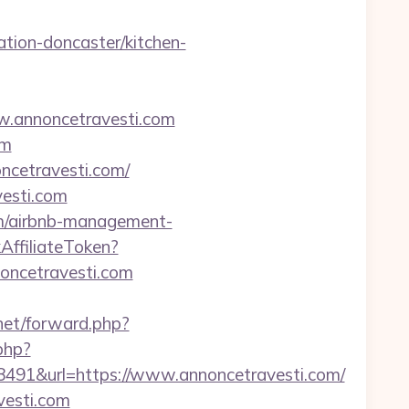
tion-doncaster/kitchen-
www.annoncetravesti.com
om
oncetravesti.com/
vesti.com
com/airbnb-management-
kAffiliateToken?
ncetravesti.com
net/forward.php?
php?
1&url=https://www.annoncetravesti.com/
vesti.com