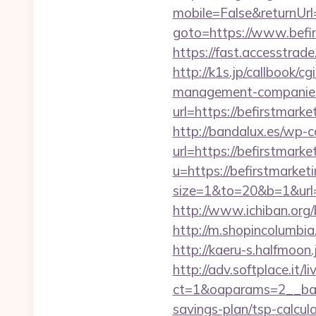
mobile=False&returnUrl=
goto=https://www.befir
https://fast.accesstra
http://k1s.jp/callbook/c
management-companies
url=https://befir
http://bandalux.es/wp-
url=https://befirstmarke
u=https://befirstmarket
size=1&to=20&b=1&url
http://www.ichiban.org
http://m.shopincolumbia
http://kaeru-s.halfmoon
http://adv.softplace.it/
ct=1&oaparams=2__ban
savings-plan/tsp-calcul