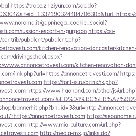
obal
https://trace.zhiziyun.com/sac.do?
304&siteid=1337190324484706305&turl=https://an
/www.norama.it/gdpr/nega_cookie_social?
esti.com/russian-escort-in-gurgaon
https://csi-
s/contrib/pubdlcnt/pubdlcnt.php?
cetravesti.com/kitchen-renovation-doncaster/kitchen
.com/drivingschool.aspx?
://www.annoncetravesti.com/kitchen-renovation-donc
q.com/link.php?url=https://annoncetravesti.com/
https:/
ncetravesti.com
https://fort-is.ru/bitrix/rk.php?
avesti.com
https://www.haohand.com/other/js/url.php
2Fannoncetravesti.com/%ED%94%BC%EB%A7
r/shop/bannerhit.php?bn_id=3&url=http://annoncetrave
nkout/?https://annoncetravesti.com
https://seoandme.ru
avesti.com
http://www.mia-culture.com/url.php?
ncetravesti.com
http://media-mx.jp/links.do?