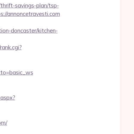
rift-savings-plan/tsp-
://annoncetravesti.com
ion-doncaster/kitchen-
/rank.cgi?
kto=basic_ws
.aspx?
om/