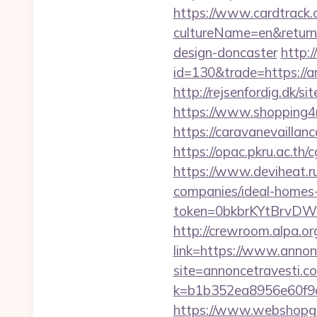
https://www.cardtrack.
cultureName=en&returnU
design-doncaster
http:
id=130&trade=https://a
http://rejsenfordig.dk/
https://www.shopping4ne
https://caravanevaillan
https://opac.pkru.ac.th/
https://www.deviheat.ru
companies/ideal-homes
token=0bkbrKYtBrvDW
http://crewroom.alpa.o
link=https://www.anno
site=annoncetravesti.co
k=b1b352ea8956e60f9e
https://www.webshopgue