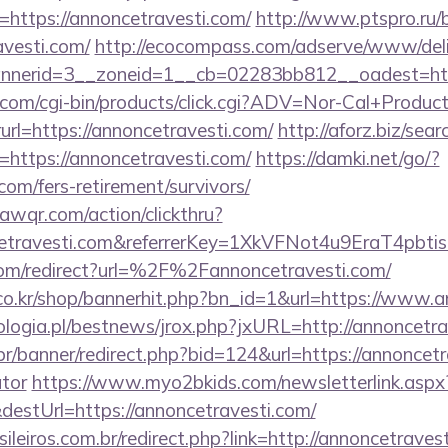
https://annoncetravesti.com/
http://www.ptspro.ru/bi
avesti.com/
http://ecocompass.com/adserve/www/deli
nerid=3__zoneid=1__cb=02283bb812__oadest=https
.com/cgi-bin/products/click.cgi?ADV=Nor-Cal+Produc
https://annoncetravesti.com/
http://aforz.biz/sear
https://annoncetravesti.com/
https://damki.net/go/?
com/fers-retirement/survivors/
uawqr.com/action/clickthru?
ncetravesti.com&referrerKey=1XkVFNot4u9EraT4pb
com/redirect?url=%2F%2Fannoncetravesti.com/
o.kr/shop/bannerhit.php?bn_id=1&url=https://www.a
logia.pl/bestnews/jrox.php?jxURL=http://annoncetra
r/banner/redirect.php?bid=124&url=https://annoncetra
ator
https://www.myo2bkids.com/newsletterlink.aspx
destUrl=https://annoncetravesti.com/
sileiros.com.br/redirect.php?link=http://annoncetrave