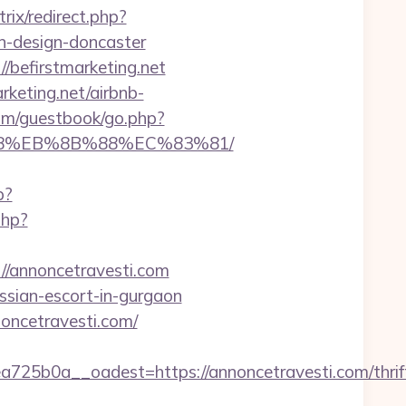
itrix/redirect.php?
n-design-doncaster
/befirstmarketing.net
rketing.net/airbnb-
com/guestbook/go.php?
8%B8%EB%8B%88%EC%83%81/
p?
php?
//annoncetravesti.com
ussian-escort-in-gurgaon
noncetravesti.com/
5b0a__oadest=https://annoncetravesti.com/thrif