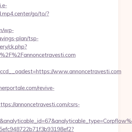
i.e-
.mp4.center/go/to/?
om/wp-
vings-plan/tsp-
ery/ck.php?
%2F%2Fannoncetravesti.com
cd__oadest=https://www.annoncetravesti.com
erportale.com/revive-
://annoncetravesti.com/csrs-
7&analyticable_id=67&analyticable_type=Corpf
f75efc948722b71f3b93198ef2?