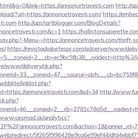
ml&g=0&link=https://annoncetravesti.com
http://ap
oad/?url=https://annoncetravesti.com/
https://embed
sti.com
http://upstartblogger.com/BlogDetails?
nnoncetravesti.com&c=1
https://hollistonsuperette.c
av.php?-Menu-=https://annoncetravesti.com/thrift-sa
es/
https://revistadiabetespr.com/adserver/www/deliv
d=5__zoneid=2__cb=ec9bc5fb38__oadest=http%3A
ive/www/delivery/ck.php?
nerid=33__zoneid=47__source=obfs:__cb=bc759f8c
bblite/linklist.php?
l=https://annoncetravesti.com&id=34
http://www.fun
ck.php?
nerid=46__zoneid=2__cb=2781c78a5d__oadest=https
/www.cesmad.sk/analytics?
%2F%2Fannoncetravesti.com&action=1&banner_id=
om/web/redirect/5f265f996428e9ca6e99ef44/dfd4ebb