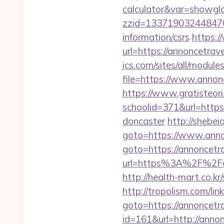
calculator&var=showgl
zzid=1337190324484706
information/csrs
https:/
url=https://annoncetrav
ics.com/sites/all/module
file=https://www.annon
https://www.gratisteori
schoolid=371&url=https
doncaster
http://shebei
goto=https://www.anno
goto=https://annoncetr
url=https%3A%2F%
http://health-mart.co.k
http://tropolism.com/li
goto=https://annoncetr
id=161&url=http://anno