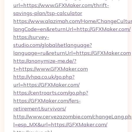
url=https://www.GFXMaker.com/thrift-
savings-plan/tsp-calculator
https://www.alazimah.com/Home/ChangeCultu
langCode=en&returnUrl=http://GFXMaker.com/
https://survey-
studio.com/global/setlanguage?
language=ru&returnUrl=https://GFXMaker.com
http://anonymize-me.de/?
t=https://www.GFXMaker.com
http://vhpa.co.uk/go.php?
url=https://GFXMaker.com/
https://centroarts.com/go.php?
https://GFXMaker.com/fers-
retirement/survivors/
http://www.cervezazombie.com/changeLang.ph
l=esp_MX&url=https://GFXMaker.com/