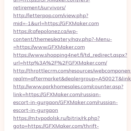
retirement/survivors/
http://letterpop.com/view.php?
mid=-1&url=https://GFXMaker.com
https://cafepolonez.ca/wp-
content/themes/eatery/nav.php?-Menu-
=https://www.GFXMaker.com
https://www.shopping4net.fi/td_redirect.aspx?
url=http%3A%2F%2FGFXMaker.com/
http://throttlecrm.com/resources/webcomponent
realm=aftermarket&dealergroup=A5002T&link
http://www.parkhomesales.com/counter.asp?
link=https://GFXMaker.com/russian-
escort-in-gurgaon/GFXMaker.com/russian-
escort-in-gurgaon
https://m.tvpodolsk.ru/bitrix/rk.php?
goto=https://GFXMaker.com/thrift-