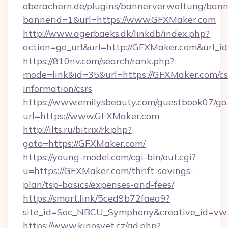
oberachern.de/plugins/bannerverwaltung/bann
bannerid=1&url=https://www.GFXMaker.com
http://www.agerbaeks.dk/linkdb/index.php?
action=go_url&url=http://GFXMaker.com&url_i
https://810nv.com/search/rank.php?
mode=link&id=35&url=https://GFXMaker.com/cs
information/csrs
https://www.emilysbeauty.com/guestbook07/go
url=https://www.GFXMaker.com
http://ilts.ru/bitrix/rk.php?
goto=https://GFXMaker.com/
https://young-model.com/cgi-bin/out.cgi?
u=https://GFXMaker.com/thrift-savings-
plan/tsp-basics/expenses-and-fees/
https://smart.link/5ced9b72faea9?
site_id=Soc_NBCU_Symphony&creative_id=
https://www.kinosvet.cz/ad.php?