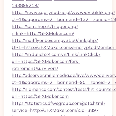
133899219/
https://revive.goryiludzie.pl/www/dvr/aklik.php?
ct=1&oaparams=2__bannerid=132__zoneid=18
https://semshop.it/trigger.php?
r_link=http://GFXMaker.com/
http://mailflyer.be/oempv3550/link.php?
URL=http://GFXMaker.com&EncryptedMember
https://m.dulich24.com.vn/Link/LinkClick?
url=https://GFXMaker.com/fers-
retirement/survivors/
http://adserver.millemedia.de/live/www/deliver
ct=1&oaparams=2__bannerid=90__zoneid=2
http://nlamerica.com/contest/tests/hit_counter.
url=https://GFXMaker.com
https://statistics.dfwsgroup.com/goto.html?
service=http://GFXMaker.com/&id=3897