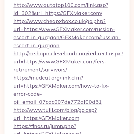
http://www.autotop100.com/link.asp?
id=302&url=https://GFXMaker.com/
http://www.cheapxbox.co.uk/go.php?
url=https://www.GFXMaker.com/russian-
escort-in-gurgaon/GFXMaker.com/russian-
escort-in-gurgaon
http://m.shopincleveland.com/redirect.aspx?
url=https://www.GFXMaker.com/fers-
retirement/survivors/
https://mudcat.org/link.cfm?
url=https://GFXMaker.com/how-to-fix-
error-code-
pii_email_07cac007de772af00d51
http://www.tuili.com/blog/go.asp?
url=https://GFXMaker.com
https://finos.ru/jump.php?