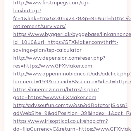
http://www.firstmpegs.com/cgi-
bin/out.cgi?
fc=1&link=tmx5x305x2478&p=95&url=https://G
retirement/survivors/
https://www.byggeri.dk/byggebase/linkannonce
id=1010&url=https://GFXMaker.com/thrift-
savings-plan/tsp-calculator
http://www.depension.com/reser.php?
res=https://www.GFXMaker.com
http://www.appenninobianco.it/ads/adclick.php
bannerid=159&zoneid=8&source=&dest=https:
https://mnemozina.ru/bitrix/rk.php?
goto=https://www.GFXMaker.com
http://adv.soufun.com.tw/asp/adRotatorJS.asp?
adWebSite=9&adPosition=39&index=1&act=Re
https://www.irisoptical.co.uk/shop.cfm?
do=flipCurrencyC&return=https://www.GFXMak