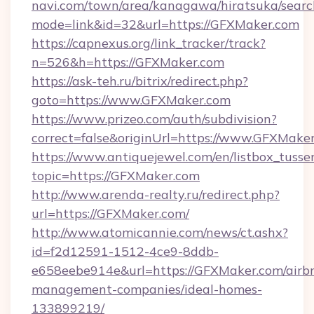
navi.com/town/area/kanagawa/hiratsuka/search
mode=link&id=32&url=https://GFXMaker.com
https://capnexus.org/link_tracker/track?
n=526&h=https://GFXMaker.com
https://ask-teh.ru/bitrix/redirect.php?
goto=https://www.GFXMaker.com
https://www.prizeo.com/auth/subdivision?
correct=false&originUrl=https://www.GFXMake
https://www.antiquejewel.com/en/listbox_tusse
topic=https://GFXMaker.com
http://www.arenda-realty.ru/redirect.php?
url=https://GFXMaker.com/
http://www.atomicannie.com/news/ct.ashx?
id=f2d12591-1512-4ce9-8ddb-
e658eebe914e&url=https://GFXMaker.com/airb
management-companies/ideal-homes-
133899219/