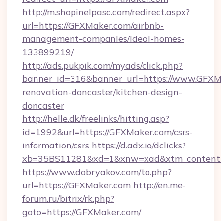
http://m.shopinelpaso.com/redirect.aspx?
url=https://GFXMaker.com/airbnb-
management-companies/ideal-homes-
133899219/
http://ads.pukpik.com/myads/click.php?
banner_id=316&banner_url=https://www.GFXMa
renovation-doncaster/kitchen-design-
doncaster
http://helle.dk/freelinks/hitting.asp?
id=1992&url=https://GFXMaker.com/csrs-
information/csrs
https://d.adx.io/dclicks?
xb=35BS11281&xd=1&xnw=xad&xtm_content=
https://www.dobryakov.com/to.php?
url=https://GFXMaker.com
http://en.me-
forum.ru/bitrix/rk.php?
goto=https://GFXMaker.com/