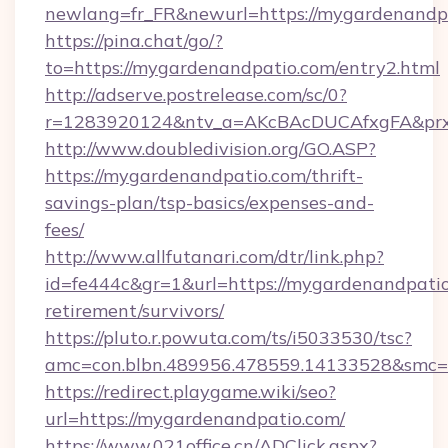
newlang=fr_FR&newurl=https://mygardenandp
https://pina.chat/go/?
to=https://mygardenandpatio.com/entry2.html
http://adserve.postrelease.com/sc/0?
r=1283920124&ntv_a=AKcBAcDUCAfxgFA&prx
http://www.doubledivision.org/GO.ASP?
https://mygardenandpatio.com/thrift-
savings-plan/tsp-basics/expenses-and-
fees/
http://www.allfutanari.com/dtr/link.php?
id=fe444c&gr=1&url=https://mygardenandpatio
retirement/survivors/
https://pluto.r.powuta.com/ts/i5033530/tsc?
amc=con.blbn.489956.478559.14133528&smc=
https://redirect.playgame.wiki/seo?
url=https://mygardenandpatio.com/
https://www.021office.cn/ADClick.aspx?