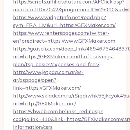
https://scripts.affiliatefuture.com/AFClick.asp?
merchantID=7042&programmeID=25000&url=htt
https://www.widgetinfo.net/read.php?
sym=FRA_LM&url=https://GFXMaker.com/
https://www.renterspages.com/twitter-
en?predirect=https://www.GFXMaker.com
https://go.isclix.com/deep_link/469467346483
url=https://GFXMaker.com/thrift-savings-
plan/tsp-basics/expenses-and-fees/
http://www.jetpaq.com.ar/es-
ar/asppage/open?
link=https://GFXMaker.com/
http://www.skladcom.ru/(S(qdiwhk55jkcyok45u
url=http://GFXMaker.com/
https://vbweb.com.br/links_redir.asp?
codigolink=410&link=https://GFXMaker.com/csr
information/csrs