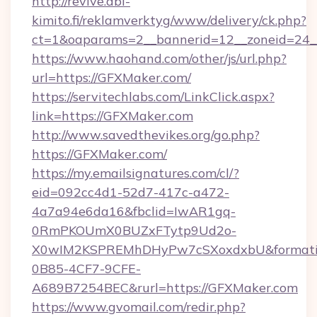
http://revive.abl-
kimito.fi/reklamverktyg/www/delivery/ck.php?
ct=1&oaparams=2__bannerid=12__zoneid=24_
https://www.haohand.com/other/js/url.php?
url=https://GFXMaker.com/
https://servitechlabs.com/LinkClick.aspx?
link=https://GFXMaker.com
http://www.savedthevikes.org/go.php?
https://GFXMaker.com/
https://my.emailsignatures.com/cl/?
eid=092cc4d1-52d7-417c-a472-
4a7a94e6da16&fbclid=IwAR1gq-
0RmPKOUmX0BUZxFTytp9Ud2o-
X0wIM2KSPREMhDHyPw7cSXoxdxbU&formati
0B85-4CF7-9CFE-
A689B7254BEC&rurl=https://GFXMaker.com
https://www.gvomail.com/redir.php?