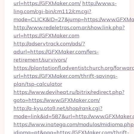
url=https://GFXMaker.com/
http://www.s-
ling.com/cgi-bin/cm112/cm.cgi?
mode=CLICK&ID=27&jump=https://www.GFXMa
http://www.redeletras.com.ar/show.link.php?
url=https://GFXMaker.com
http://adservtrack.com/ads/?
adurl=https://GFXMaker.com/fers-
retirement/survivors/
https://plantationfl.adventistchurch.org/forwar
url=https://GFXMaker.com/thrift-savings-
plan/tsp-calculator
https://www.deviheat.ru/bitrix/redirect.php?
goto=https://www.GFXMaker.com/
http://a-kyu.oto9.net/shop/rank.cgi?
mode=link&id=587&url=http://www.GFXMaker
https://www.inatega.com/modulos/midioma.php
idioma=pt&pag=https://GFXMaker.com/thrift-