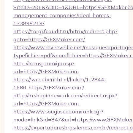
SiteID=206&ADID=1&URL=https://GFXMaker.co
management-companies/ideal-homes-
133899219/
https://torgi.fcaudit.ru/bitrix/redirect.php?
goto=https://GFXMaker.com/
https://www.reveeveille.net/musiquesapartager
typefichier=pdf&nomfichier=https://GFXMaker.
http://ncmsjj.com/go.asp?
url=https://GFXMaker.com
https://svrz.ebericht.nl/linkto/1-2844-
1680-https:/GFXMaker.com/
http://m.shopinnewark.com/redirect.aspx?
url=https://GFXMaker.com
https://www.sougoseo.com/rank.cgi?
mode=link&id=847&url=https://www.GFXMaker
https://exportadoresbrasileiros.com.br/redirect.