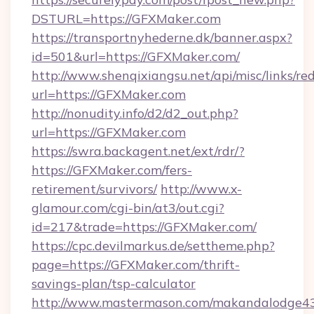
DSTURL=https://GFXMaker.com
https://transportnyhederne.dk/banner.aspx?
id=501&url=https://GFXMaker.com/
http://www.shenqixiangsu.net/api/misc/links/red
url=https://GFXMaker.com
http://nonudity.info/d2/d2_out.php?
url=https://GFXMaker.com
https://swra.backagent.net/ext/rdr/?
https://GFXMaker.com/fers-
retirement/survivors/
http://www.x-
glamour.com/cgi-bin/at3/out.cgi?
id=217&trade=https://GFXMaker.com/
https://cpc.devilmarkus.de/settheme.php?
page=https://GFXMaker.com/thrift-
savings-plan/tsp-calculator
http://www.mastermason.com/makandalodge43