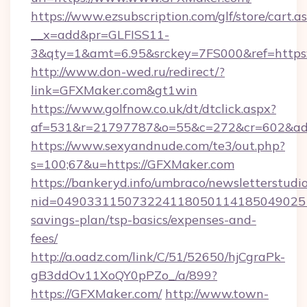
https://www.ezsubscription.com/glf/store/cart.a
__x=add&pr=GLFISS11-
3&qty=1&amt=6.95&srckey=7FS000&ref=https
http://www.don-wed.ru/redirect/?
link=GFXMaker.com&gt1win
https://www.golfnow.co.uk/dt/dtclick.aspx?
af=531&r=21797787&o=55&c=272&cr=602&ad=
https://www.sexyandnude.com/te3/out.php?
s=100;67&u=https://GFXMaker.com
https://bankeryd.info/umbraco/newsletterstudio
nid=0490331150732241180501141850490251
savings-plan/tsp-basics/expenses-and-
fees/
http://a.oadz.com/link/C/51/52650/hjCgraPk-
gB3ddOv11XoQY0pPZo_/a/899?
https://GFXMaker.com/
http://www.town-