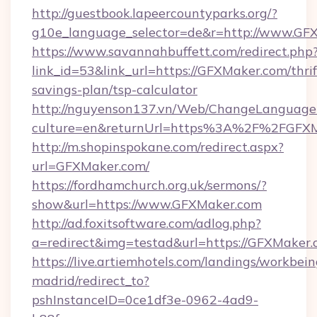
http://guestbook.lapeercountyparks.org/?
g10e_language_selector=de&r=http://www.GF
https://www.savannahbuffett.com/redirect.php
link_id=53&link_url=https://GFXMaker.com/thrif
savings-plan/tsp-calculator
http://nguyenson137.vn/Web/ChangeLanguage
culture=en&returnUrl=https%3A%2F%2FGFX
http://m.shopinspokane.com/redirect.aspx?
url=GFXMaker.com/
https://fordhamchurch.org.uk/sermons/?
show&url=https://www.GFXMaker.com
http://ad.foxitsoftware.com/adlog.php?
a=redirect&img=testad&url=https://GFXMaker.
https://live.artiemhotels.com/landings/workbein
madrid/redirect_to?
pshInstanceID=0ce1df3e-0962-4ad9-