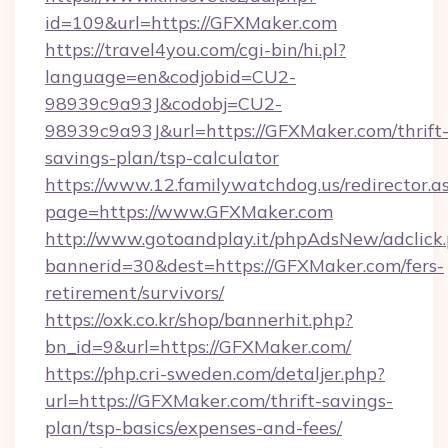
id=109&url=https://GFXMaker.com
https://travel4you.com/cgi-bin/hi.pl?
language=en&codjobid=CU2-
98939c9a93J&codobj=CU2-
98939c9a93J&url=https://GFXMaker.com/thrift
savings-plan/tsp-calculator
https://www.12.familywatchdog.us/redirector.a
page=https://www.GFXMaker.com
http://www.gotoandplay.it/phpAdsNew/adclick
bannerid=30&dest=https://GFXMaker.com/fers-
retirement/survivors/
https://oxk.co.kr/shop/bannerhit.php?
bn_id=9&url=https://GFXMaker.com/
https://php.cri-sweden.com/detaljer.php?
url=https://GFXMaker.com/thrift-savings-
plan/tsp-basics/expenses-and-fees/