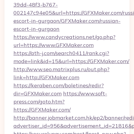
39dd-48f3-b767-
002147c94e05&url=https://GFXMaker.com/russ
escort-in-gurgaon/GFXMaker.com/russian-
escort-in-gurgaon
https://www.candycreations.net/go.php?
url=https://www.GFXMaker.com
https://ath-j.com/search0411/rank.cgi?
mode=link&id=15&url=https://GFXMaker.com/
http://www.seo.matrixplus.ru/out.php?
link=http://GFXMaker.com
https://keraben.com/boletines/redir?
dir=GFXMaker.com
https://www.soft-
press.com/goto.htm?
https://GFXMaker.com/
http://banner.jobmarket.com.hk/ep2/banner/redi
advertiser_id=956&advertisement_id=21816&p
https://securelypay.com/post/fpost_new.php?