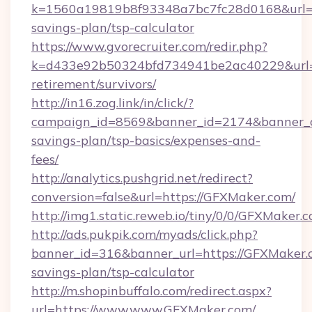
k=1560a19819b8f93348a7bc7fc28d0168&url=ht
savings-plan/tsp-calculator
https://www.gvorecruiter.com/redir.php?
k=d433e92b50324bfd734941be2ac40229&url=h
retirement/survivors/
http://in16.zog.link/in/click/?
campaign_id=8569&banner_id=2174&banner_cr
savings-plan/tsp-basics/expenses-and-
fees/
http://analytics.pushgrid.net/redirect?
conversion=false&url=https://GFXMaker.com/
http://img1.static.reweb.io/tiny/0/0/GFXMaker.
http://ads.pukpik.com/myads/click.php?
banner_id=316&banner_url=https://GFXMaker.c
savings-plan/tsp-calculator
http://m.shopinbuffalo.com/redirect.aspx?
url=https://www.www.GFXMaker.com/