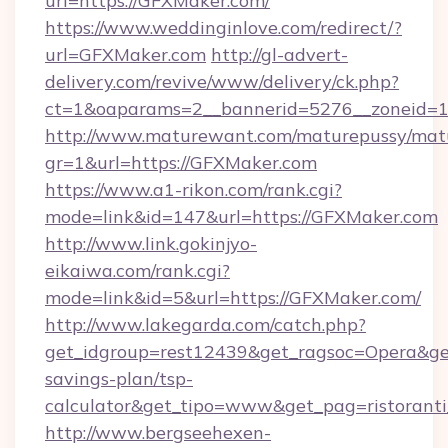
url=https://GFXMaker.com/
https://www.weddinginlove.com/redirect/?
url=GFXMaker.com
http://gl-advert-
delivery.com/revive/www/delivery/ck.php?
ct=1&oaparams=2__bannerid=5276__zoneid=1
http://www.maturewant.com/maturepussy/mat
gr=1&url=https://GFXMaker.com
https://www.a1-rikon.com/rank.cgi?
mode=link&id=147&url=https://GFXMaker.com
http://www.link.gokinjyo-
eikaiwa.com/rank.cgi?
mode=link&id=5&url=https://GFXMaker.com/
http://www.lakegarda.com/catch.php?
get_idgroup=rest12439&get_ragsoc=Opera&get
savings-plan/tsp-
calculator&get_tipo=www&get_pag=ristoranti
http://www.bergseehexen-