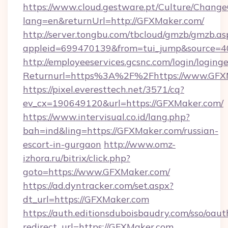
https://www.cloud.gestware.pt/Culture/Change
lang=en&returnUrl=http://GFXMaker.com/
http://server.tongbu.com/tbcloud/gmzb/gmzb.as
appleid=699470139&from=tui_jump&source=4
http://employeeservices.gcsnc.com/login/loging
Returnurl=https%3A%2F%2Fhttps://www.GFX
https://pixel.everesttech.net/3571/cq?
ev_cx=190649120&url=https://GFXMaker.com/
https://www.intervisual.co.id/lang.php?
bah=ind&ling=https://GFXMaker.com/russian-
escort-in-gurgaon
http://www.omz-
izhora.ru/bitrix/click.php?
goto=https://www.GFXMaker.com/
https://ad.dyntracker.com/set.aspx?
dt_url=https://GFXMaker.com
https://auth.editionsduboisbaudry.com/sso/oaut
redirect_url=https://GFXMaker.com