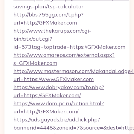
savings-plan/tsp-calculator
http://bbs.755gg.com/t.php?
url=http://GFXMaker.com
http://www.thekarups.com/cgi-
bin/atx/out.cgi?
id=573tag=toptrade=https://GFXMaker.com
http://www.omareps.com/external.aspx?
s=GFXMaker.com
http://www.mastermason.com/MakandaLodge43
url=https://www.GFXMaker.com
https://www.dobryakov.com/to.php?
url=https://GFXMaker.com/
https://www.dom-pc.ru/action.html?
url=http://GFXMaker.com/
https://ads.gayads.biz/adclick.php?
bannerid=4448&zoneid=7&source=&dest=http