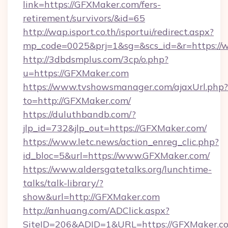
link=https://GFXMaker.com/fers-
retirement/survivors/&id=65
http://wap.isport.co.th/isportui/redirect.aspx?
mp_code=0025&prj=1&sg=&scs_id=&r=https:/
http://3dbdsmplus.com/3cp/o.php?
u=https://GFXMaker.com
https://www.tvshowsmanager.com/ajaxUrl.php?
to=http://GFXMaker.com/
https://duluthbandb.com/?
jlp_id=732&jlp_out=https://GFXMaker.com/
https://www.letc.news/action_enreg_clic.php?
id_bloc=5&url=https://www.GFXMaker.com/
https://www.aldersgatetalks.org/lunchtime-
talks/talk-library/?
show&url=http://GFXMaker.com
http://anhuang.com/ADClick.aspx?
SiteID=206&ADID=1&URL=https://GFXMaker.c