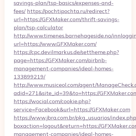
savings-plan/tsp-basics/expenses-and-
fees/
https://pochtipochta.ru/redirect?
url=https://GFXMaker.com/thrift-savings-
plan/tsp-calculator
http://www.timenes.barnehageside.no/innloggi
url=https://www.GFXMaker.com/
https://cpc.devilmarkus.de/settheme.php?
page=https://GFXMaker.com/airbnb-
management-companies/ideal-homes-
133899219/
http://www.musiceol.com/agent/ManageCheck.
adid=271&site_id=39&to=https://GFXMaker.co
https://wocial.com/cookie.php?
service=Facebook&url=https://GFXMaker.com
https://www.jbra.com.br/pkg_usuarios/index.ph
boxaction=logout&return=https://GFXMaker.co
management-companies/ideal-homes-