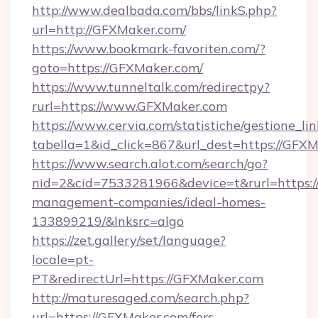
http://www.dealbada.com/bbs/linkS.php?
url=http://GFXMaker.com/
https://www.bookmark-favoriten.com/?
goto=https://GFXMaker.com/
https://www.tunneltalk.com/redirectpy?
rurl=https://www.GFXMaker.com
https://www.cervia.com/statistiche/gestione_lin
tabella=1&id_click=867&url_dest=https://GFXM
https://www.search.alot.com/search/go?
nid=2&cid=7533281966&device=t&rurl=https:/
management-companies/ideal-homes-
133899219/&lnksrc=algo
https://zet.gallery/set/language?
locale=pt-
PT&redirectUrl=https://GFXMaker.com
http://maturesaged.com/search.php?
url=https://GFXMaker.com/fers-