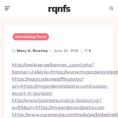
rqnfs
Menu
Searc
Interesting Facts
Posted
By
Mary A. Beasley
June 15, 2026
0
By
http://vesikoer.ee/banner_count.php?
banner=24&link=https://www.mygardenandpat
https://magicode.me/affiliate/go?
url=https://mygardenandpatio.com/russian-
escort-in-gurgaon
http://www.topmoms.org/cgi-bin/out.cgi?
p=85&url=https://mygardenandpatio.com
https://www.nurenergie.com/modules/babel/redi