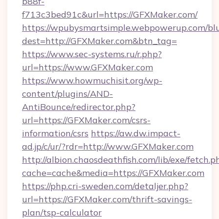
b88f-
f713c3bed91c&url=https://GFXMaker.com/
https://wpubysmartsimple.webpowerup.com/blur
dest=http://GFXMaker.com&btn_tag=
https://www.sec-systems.ru/r.php?
url=https://www.GFXMaker.com
https://www.howmuchisit.org/wp-
content/plugins/AND-
AntiBounce/redirector.php?
url=https://GFXMaker.com/csrs-
information/csrs
https://aw.dw.impact-
ad.jp/c/ur/?rdr=http://www.GFXMaker.com
http://albion.chaosdeathfish.com/lib/exe/fetch.p
cache=cache&media=https://GFXMaker.com
https://php.cri-sweden.com/detaljer.php?
url=https://GFXMaker.com/thrift-savings-
plan/tsp-calculator