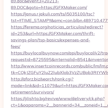
89.doc&event3=20213-
89.DOC&goto=https://GFXMaker.com/
https://janus.r.jakuli.com/ts/i5035100/tsc?
tst=!!TIME_STAMP!!&amc=con.blbn.489710.47
https://ferema.org/noticias_articulos/redirect?
id=253&url=https://GFXMaker.com/thrift-
savings-plan/tsp-basics/expenses-and-
fees/
https://buylocalbuynow.com/api/buylocal/v2/trac
requestid=8725595&internalid=8541&inventor
http://www.insertcoinrecords.com/public/lm/lm.
tk=CQkJZGFuY2luZ2lubXlob3VzZUBob3RtYWl
http://aforz.biz/search/rank.cgi?
mode=link&id=11079&url=https://GFXMaker.com
retirement/survivors/
https://jilishta.bg/revive/www/delivery/ck.php?
ct=1&oaparams=2__bannerid=34__zoneid=1__c