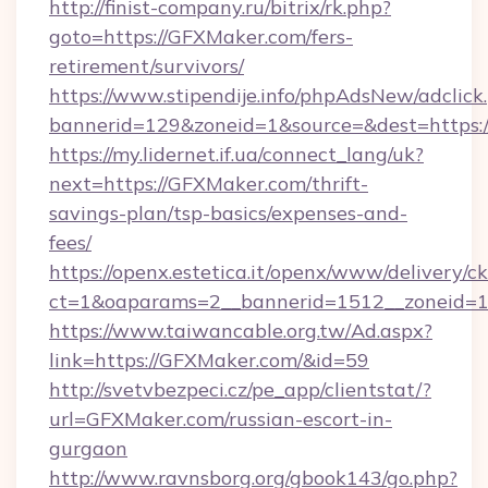
http://finist-company.ru/bitrix/rk.php?
goto=https://GFXMaker.com/fers-
retirement/survivors/
https://www.stipendije.info/phpAdsNew/adclick
bannerid=129&zoneid=1&source=&dest=https:
https://my.lidernet.if.ua/connect_lang/uk?
next=https://GFXMaker.com/thrift-
savings-plan/tsp-basics/expenses-and-
fees/
https://openx.estetica.it/openx/www/delivery/c
ct=1&oaparams=2__bannerid=1512__zoneid=13
https://www.taiwancable.org.tw/Ad.aspx?
link=https://GFXMaker.com/&id=59
http://svetvbezpeci.cz/pe_app/clientstat/?
url=GFXMaker.com/russian-escort-in-
gurgaon
http://www.ravnsborg.org/gbook143/go.php?