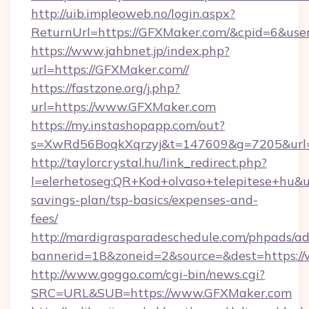
http://uib.impleoweb.no/login.aspx?
ReturnUrl=https://GFXMaker.com/&cpid=6&u
https://www.jahbnet.jp/index.php?
url=https://GFXMaker.com//
https://fastzone.org/j.php?
url=https://www.GFXMaker.com
https://my.instashopapp.com/out?
s=XwRd56BoqkXqrzyj&t=147609&g=7205&url=
http://taylorcrystal.hu/link_redirect.php?
l=elerhetoseg:QR+Kod+olvaso+telepitese+hu&ur
savings-plan/tsp-basics/expenses-and-
fees/
http://mardigrasparadeschedule.com/phpads/ad
bannerid=18&zoneid=2&source=&dest=https:/
http://www.goggo.com/cgi-bin/news.cgi?
SRC=URL&SUB=https://www.GFXMaker.com