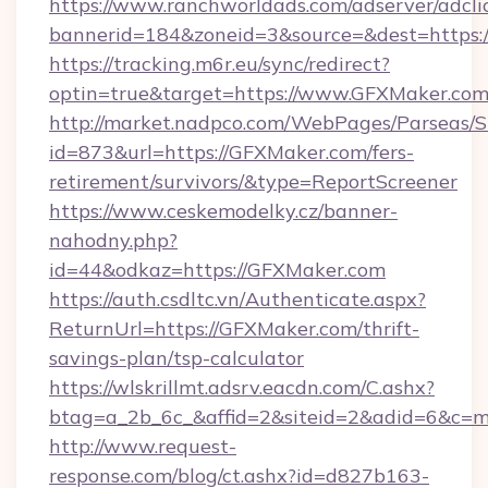
https://www.ranchworldads.com/adserver/adcli
bannerid=184&zoneid=3&source=&dest=https:
https://tracking.m6r.eu/sync/redirect?
optin=true&target=https://www.GFXMaker.com
http://market.nadpco.com/WebPages/Parseas/S
id=873&url=https://GFXMaker.com/fers-
retirement/survivors/&type=ReportScreener
https://www.ceskemodelky.cz/banner-
nahodny.php?
id=44&odkaz=https://GFXMaker.com
https://auth.csdltc.vn/Authenticate.aspx?
ReturnUrl=https://GFXMaker.com/thrift-
savings-plan/tsp-calculator
https://wlskrillmt.adsrv.eacdn.com/C.ashx?
btag=a_2b_6c_&affid=2&siteid=2&adid=6&c=m
http://www.request-
response.com/blog/ct.ashx?id=d827b163-