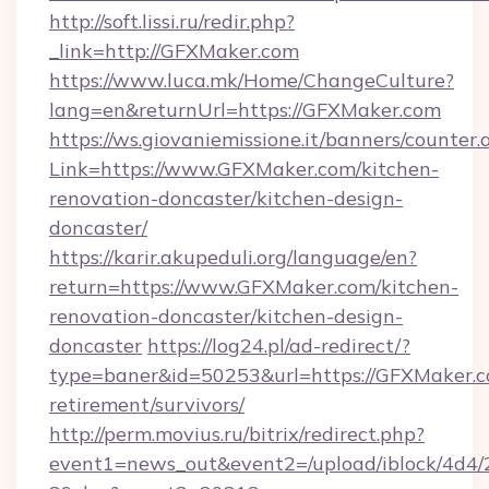
http://soft.lissi.ru/redir.php?
_link=http://GFXMaker.com
https://www.luca.mk/Home/ChangeCulture?
lang=en&returnUrl=https://GFXMaker.com
https://ws.giovaniemissione.it/banners/counter.
Link=https://www.GFXMaker.com/kitchen-
renovation-doncaster/kitchen-design-
doncaster/
https://karir.akupeduli.org/language/en?
return=https://www.GFXMaker.com/kitchen-
renovation-doncaster/kitchen-design-
doncaster
https://log24.pl/ad-redirect/?
type=baner&id=50253&url=https://GFXMaker.c
retirement/survivors/
http://perm.movius.ru/bitrix/redirect.php?
event1=news_out&event2=/upload/iblock/4d4/