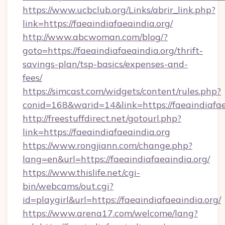
https://www.ucbclub.org/Links/abrir_link.php?
link=https://faeaindiafaeaindia.org/
http://www.abcwoman.com/blog/?
goto=https://faeaindiafaeaindia.org/thrift-
savings-plan/tsp-basics/expenses-and-
fees/
https://simcast.com/widgets/content/rules.php?
conid=168&warid=14&link=https://faeaindiafae
http://freestuffdirect.net/gotourl.php?
link=https://faeaindiafaeaindia.org
https://www.rongjiann.com/change.php?
lang=en&url=https://faeaindiafaeaindia.org/
https://www.thislife.net/cgi-
bin/webcams/out.cgi?
id=playgirl&url=https://faeaindiafaeaindia.org/
https://www.arena17.com/welcome/lang?