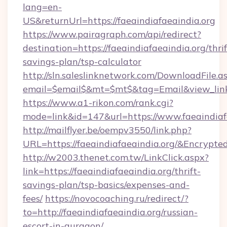
lang=en-
US&returnUrl=https://faeaindiafaeaindia.org
https://www.pairagraph.com/api/redirect?
destination=https://faeaindiafaeaindia.org/thrif
savings-plan/tsp-calculator
http://sln.saleslinknetwork.com/DownloadFile.a
email=$email$&mt=$mt$&tag=Email&view_link=h
https://www.a1-rikon.com/rank.cgi?
mode=link&id=147&url=https://www.faeaindiaf
http://mailflyer.be/oempv3550/link.php?
URL=https://faeaindiafaeaindia.org/&Encr
http://w2003.thenet.com.tw/LinkClick.aspx?
link=https://faeaindiafaeaindia.org/thrift-
savings-plan/tsp-basics/expenses-and-
fees/
https://novocoaching.ru/redirect/?
to=http://faeaindiafaeaindia.org/russian-
escort-in-gurgaon/