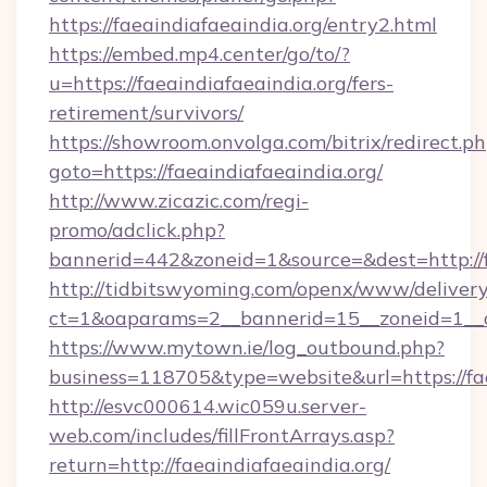
https://faeaindiafaeaindia.org/entry2.html
https://embed.mp4.center/go/to/?
u=https://faeaindiafaeaindia.org/fers-
retirement/survivors/
https://showroom.onvolga.com/bitrix/redirect.p
goto=https://faeaindiafaeaindia.org/
http://www.zicazic.com/regi-
promo/adclick.php?
bannerid=442&zoneid=1&source=&dest=http://f
http://tidbitswyoming.com/openx/www/delivery
ct=1&oaparams=2__bannerid=15__zoneid=1__cb
https://www.mytown.ie/log_outbound.php?
business=118705&type=website&url=https://fae
http://esvc000614.wic059u.server-
web.com/includes/fillFrontArrays.asp?
return=http://faeaindiafaeaindia.org/