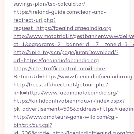
savings-plan/tsp-calculator/
https://ireland-guide.com/clean-and-
redirect-url.php?
request=https://faeaindiafaeaindia.org
http://www.mototrial.it/gestbanner/www/delive
ct=1&oaparams=2__bannerid=17__zoneid=3__cb
http://api.e-toys.cn/page/jumpDownload/?
url=https://faeaindiafaeaindia.org
https://intertrafficcontrol.com/demo?
ReturnUrl=https://www.faeaindiafaeaindia.org
http://freestuffdirect.net/gotourl.php?
link=https://www.faeaindiafaeaindia.org/
https://kinhdoanhvabienmau.vn/index.aspx?
pk_advertisement=508&address=https://faeaind
http://www.amateurs-gone-wild.com/cgi-
bin/atx/out.cgi?
id=236&trade=http://faeaindiafaeaindia.org/