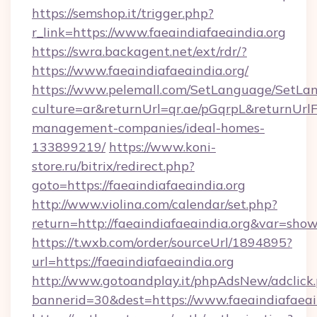
https://semshop.it/trigger.php?
r_link=https://www.faeaindiafaeaindia.org
https://swra.backagent.net/ext/rdr/?
https://www.faeaindiafaeaindia.org/
https://www.pelemall.com/SetLanguage/SetLa
culture=ar&returnUrl=qr.ae/pGqrpL&returnUrlF
management-companies/ideal-homes-
133899219/
https://www.koni-
store.ru/bitrix/redirect.php?
goto=https://faeaindiafaeaindia.org
http://www.violina.com/calendar/set.php?
return=http://faeaindiafaeaindia.org&var=sho
https://t.wxb.com/order/sourceUrl/1894895?
url=https://faeaindiafaeaindia.org
http://www.gotoandplay.it/phpAdsNew/adclick
bannerid=30&dest=https://www.faeaindiafaeain