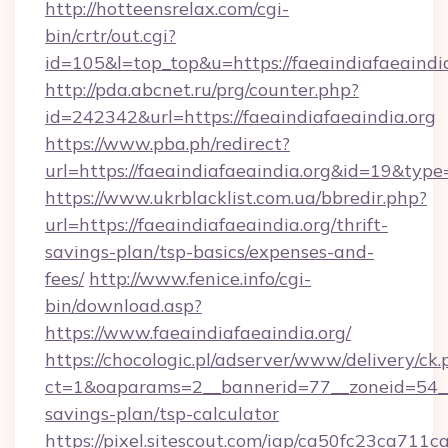
http://hotteensrelax.com/cgi-
bin/crtr/out.cgi?
id=105&l=top_top&u=https://faeaindiafaeaindi
http://pda.abcnet.ru/prg/counter.php?
id=242342&url=https://faeaindiafaeaindia.org
https://www.pba.ph/redirect?
url=https://faeaindiafaeaindia.org&id=19&typ
https://www.ukrblacklist.com.ua/bbredir.php?
url=https://faeaindiafaeaindia.org/thrift-
savings-plan/tsp-basics/expenses-and-
fees/
http://www.fenice.info/cgi-
bin/download.asp?
https://www.faeaindiafaeaindia.org/
https://chocologic.pl/adserver/www/delivery/ck.
ct=1&oaparams=2__bannerid=77__zoneid=54__c
savings-plan/tsp-calculator
https://pixel.sitescout.com/iap/ca50fc23ca711c