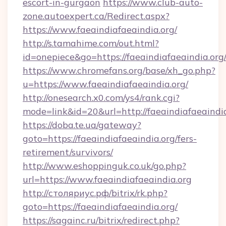
escort-in-gurgaon
https://www.club-auto-
zone.autoexpert.ca/Redirect.aspx?
https://www.faeaindiafaeaindia.org/
http://s.tamahime.com/out.html?
id=onepiece&go=https://faeaindiafaeaindia.org
https://www.chromefans.org/base/xh_go.php?
u=https://www.faeaindiafaeaindia.org/
http://onesearch.x0.com/ys4/rank.cgi?
mode=link&id=20&url=http://faeaindiafaeaindi
https://doba.te.ua/gateway?
goto=https://faeaindiafaeaindia.org/fers-
retirement/survivors/
http://www.eshoppinguk.co.uk/go.php?
url=https://www.faeaindiafaeaindia.org
http://столяриус.рф/bitrix/rk.php?
goto=https://faeaindiafaeaindia.org/
https://sagainc.ru/bitrix/redirect.php?