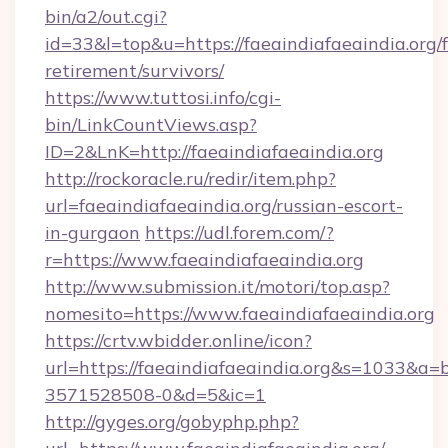
bin/a2/out.cgi?
id=33&l=top&u=https://faeaindiafaeaindia.org/f
retirement/survivors/
https://www.tuttosi.info/cgi-
bin/LinkCountViews.asp?
ID=2&LnK=http://faeaindiafaeaindia.org
http://rockoracle.ru/redir/item.php?
url=faeaindiafaeaindia.org/russian-escort-
in-gurgaon
https://udl.forem.com/?
r=https://www.faeaindiafaeaindia.org
http://www.submission.it/motori/top.asp?
nomesito=https://www.faeaindiafaeaindia.org
https://crtv.wbidder.online/icon?
url=https://faeaindiafaeaindia.org&s=1033&
3571528508-0&d=5&ic=1
http://gyges.org/gobyphp.php?