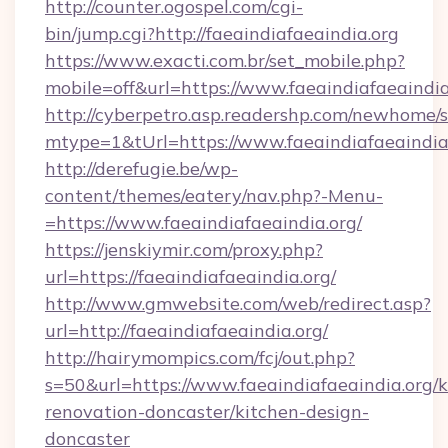
http://counter.ogospel.com/cgi-
bin/jump.cgi?http://faeaindiafaeaindia.org
https://www.exacti.com.br/set_mobile.php?
mobile=off&url=https://www.faeaindiafaeaindia
http://cyberpetro.asp.readershp.com/newhome/
mtype=1&tUrl=https://www.faeaindiafaeaindia
http://derefugie.be/wp-
content/themes/eatery/nav.php?-Menu-
=https://www.faeaindiafaeaindia.org/
https://jenskiymir.com/proxy.php?
url=https://faeaindiafaeaindia.org/
http://www.gmwebsite.com/web/redirect.asp?
url=http://faeaindiafaeaindia.org/
http://hairymompics.com/fcj/out.php?
s=50&url=https://www.faeaindiafaeaindia.org/k
renovation-doncaster/kitchen-design-
doncaster