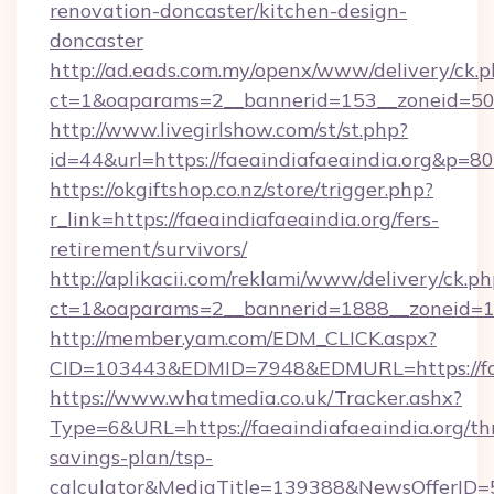
renovation-doncaster/kitchen-design-
doncaster
http://ad.eads.com.my/openx/www/delivery/ck.
ct=1&oaparams=2__bannerid=153__zoneid=50_
http://www.livegirlshow.com/st/st.php?
id=44&url=https://faeaindiafaeaindia.org&p=80
https://okgiftshop.co.nz/store/trigger.php?
r_link=https://faeaindiafaeaindia.org/fers-
retirement/survivors/
http://aplikacii.com/reklami/www/delivery/ck.ph
ct=1&oaparams=2__bannerid=1888__zoneid=137
http://member.yam.com/EDM_CLICK.aspx?
CID=103443&EDMID=7948&EDMURL=https://fae
https://www.whatmedia.co.uk/Tracker.ashx?
Type=6&URL=https://faeaindiafaeaindia.org/thr
savings-plan/tsp-
calculator&MediaTitle=139388&NewsOfferID