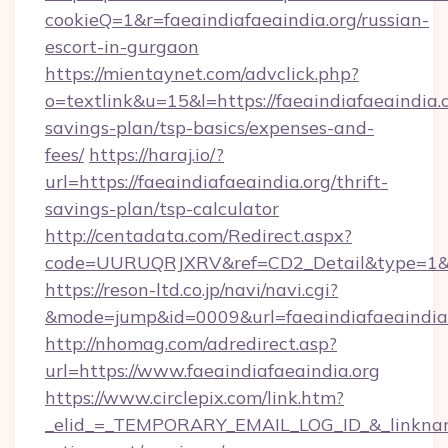
cookieQ=1&r=faeaindiafaeaindia.org/russian-
escort-in-gurgaon
https://mientaynet.com/advclick.php?
o=textlink&u=15&l=https://faeaindiafaeaindia.o
savings-plan/tsp-basics/expenses-and-
fees/
https://haraj.io/?
url=https://faeaindiafaeaindia.org/thrift-
savings-plan/tsp-calculator
http://centadata.com/Redirect.aspx?
code=UURUQRJXRV&ref=CD2_Detail&type=1&link
https://reson-ltd.co.jp/navi/navi.cgi?
&mode=jump&id=0009&url=faeaindiafaeaindia
http://nhomag.com/adredirect.asp?
url=https://www.faeaindiafaeaindia.org
https://www.circlepix.com/link.htm?
_elid_=_TEMPORARY_EMAIL_LOG_ID_&_linkname_=