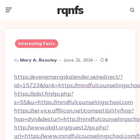
rqnfs
Menu
Searc
Interesting Facts
Posted
By
Mary A. Beasley
June 21, 2026
0
By
https://evenemangskalender.se/redirect/?
id=15723&lank=https://mindfulcounsel
https://pdst.fm/go.php?
s=55&u=https://mindfulcounselingschool.com
https://service.affilicon.net/compatibility/hop?
hop=dyn&desturl=http://mindfulcounselingscho
http://www.obdt.org/guest2/go.php?
url=https://www.mindfulcounselingschool.com/th