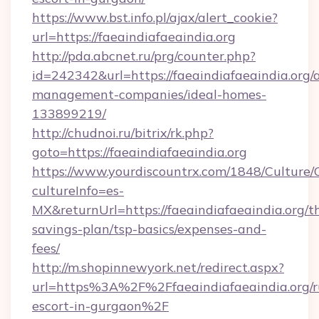
https://www.bst.info.pl/ajax/alert_cookie?
url=https://faeaindiafaeaindia.org
http://pda.abcnet.ru/prg/counter.php?
id=242342&url=https://faeaindiafaeaindia.org/
management-companies/ideal-homes-
133899219/
http://chudnoi.ru/bitrix/rk.php?
goto=https://faeaindiafaeaindia.org
https://www.yourdiscountrx.com/1848/Culture
cultureInfo=es-
MX&returnUrl=https://faeaindiafaeaindia.org/th
savings-plan/tsp-basics/expenses-and-
fees/
http://m.shopinnewyork.net/redirect.aspx?
url=https%3A%2F%2Ffaeaindiafaeaindia.org/r
escort-in-gurgaon%2F