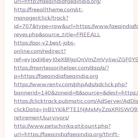
url=http://faeaindiafaeaindia.org/
http://freealltheme.com/st-
manager/click/track?
id=707&type=raw&url=https://www.faeaindiafaeai
reyes.php&source_title=FREEALL
https://api-v2.best-jobs-
online.com/redirect?
ref=eyJpdiI6eyJ0eXBlIjoiQnVmZmVyIiw
https://montessorihelper.com/dap/a/?
p=https://faeaindiafaeaindia.org
https://www.rentv.com/phpAds/adclick.php?
bannerid=140&zoneid=8&source=&dest=https://
https://clicktrack.pubmatic.com/AdServer/AdDi
clickData=JnB1YklkPTE1NjMxMyZzaXRlSW
retirement/survivors/
http://www.petschinka.at/count.php?
url=https://faeaindiafaeaindia.org/thrift-