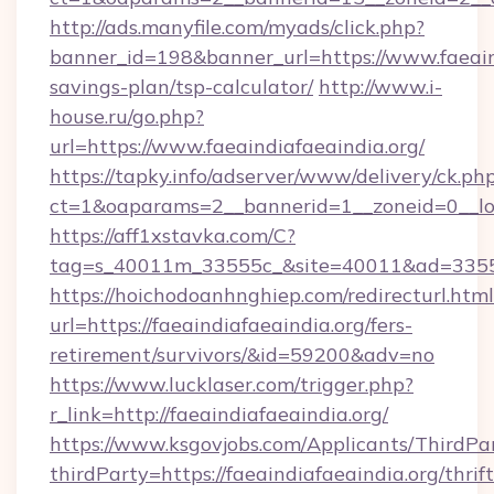
http://ads.manyfile.com/myads/click.php?
banner_id=198&banner_url=https://www.faeaind
savings-plan/tsp-calculator/
http://www.i-
house.ru/go.php?
url=https://www.faeaindiafaeaindia.org/
https://tapky.info/adserver/www/delivery/ck.ph
ct=1&oaparams=2__bannerid=1__zoneid=0__lo
https://aff1xstavka.com/C?
tag=s_40011m_33555c_&site=40011&ad=33555&u
https://hoichodoanhnghiep.com/redirecturl.html
url=https://faeaindiafaeaindia.org/fers-
retirement/survivors/&id=59200&adv=no
https://www.lucklaser.com/trigger.php?
r_link=http://faeaindiafaeaindia.org/
https://www.ksgovjobs.com/Applicants/ThirdPa
thirdParty=https://faeaindiafaeaindia.org/thrift