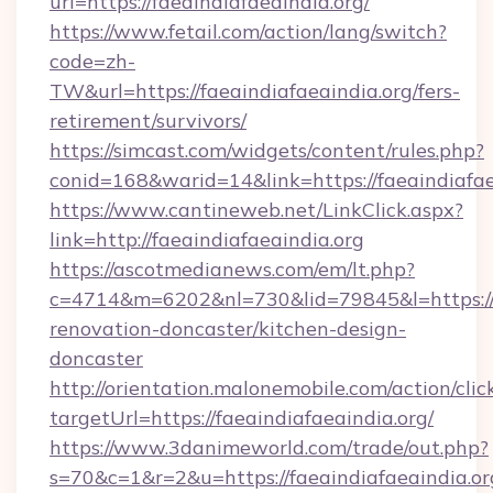
url=https://faeaindiafaeaindia.org/
https://www.fetail.com/action/lang/switch?
code=zh-
TW&url=https://faeaindiafaeaindia.org/fers-
retirement/survivors/
https://simcast.com/widgets/content/rules.php?
conid=168&warid=14&link=https://faeaindiafae
https://www.cantineweb.net/LinkClick.aspx?
link=http://faeaindiafaeaindia.org
https://ascotmedianews.com/em/lt.php?
c=4714&m=6202&nl=730&lid=79845&l=https://w
renovation-doncaster/kitchen-design-
doncaster
http://orientation.malonemobile.com/action/clic
targetUrl=https://faeaindiafaeaindia.org/
https://www.3danimeworld.com/trade/out.php?
s=70&c=1&r=2&u=https://faeaindiafaeaindia.org