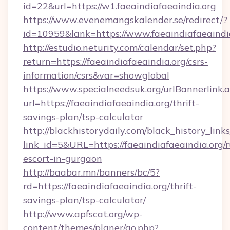
id=22&url=https://w1.faeaindiafaeaindia.org
https://www.evenemangskalender.se/redirect/?
id=10959&lank=https://www.faeaindiafaeaindi
http://estudio.neturity.com/calendar/set.php?
return=https://faeaindiafaeaindia.org/csrs-
information/csrs&var=showglobal
https://www.specialneedsuk.org/urlBannerlink.
url=https://faeaindiafaeaindia.org/thrift-
savings-plan/tsp-calculator
http://blackhistorydaily.com/black_history_links
link_id=5&URL=https://faeaindiafaeaindia.org/r
escort-in-gurgaon
http://baabar.mn/banners/bc/5?
rd=https://faeaindiafaeaindia.org/thrift-
savings-plan/tsp-calculator/
http://www.apfscat.org/wp-
content/themes/planer/go.php?