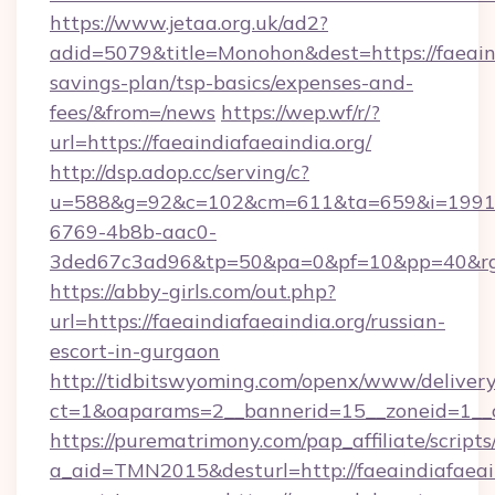
https://www.jetaa.org.uk/ad2?
adid=5079&title=Monohon&dest=https://faeaindi
savings-plan/tsp-basics/expenses-and-
fees/&from=/news
https://wep.wf/r/?
url=https://faeaindiafaeaindia.org/
http://dsp.adop.cc/serving/c?
u=588&g=92&c=102&cm=611&ta=659&i=1991
6769-4b8b-aac0-
3ded67c3ad96&tp=50&pa=0&pf=10&pp=40&rg=41
https://abby-girls.com/out.php?
url=https://faeaindiafaeaindia.org/russian-
escort-in-gurgaon
http://tidbitswyoming.com/openx/www/delivery
ct=1&oaparams=2__bannerid=15__zoneid=1__cb
https://purematrimony.com/pap_affiliate/scripts/
a_aid=TMN2015&desturl=http://faeaindiafaeain