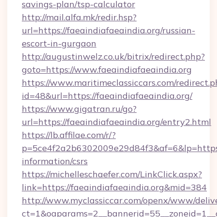
savings-plan/tsp-calculator
http://mail.alfa.mk/redir.hsp?
url=https://faeaindiafaeaindia.org/russian-
escort-in-gurgaon
http://augustinwelz.co.uk/bitrix/redirect.php?
goto=https://www.faeaindiafaeaindia.org
https://www.maritimeclassiccars.com/redirect.p
id=48&url=https://faeaindiafaeaindia.org/
https://www.gigatran.ru/go?
url=https://faeaindiafaeaindia.org/entry2.html
https://lb.affilae.com/r/?
p=5ce4f2a2b6302009e29d84f3&af=6&lp=https://
information/csrs
https://michelleschaefer.com/LinkClick.aspx?
link=https://faeaindiafaeaindia.org&mid=384
http://www.myclassiccar.com/openx/www/delive
ct=1&oaparams=2__bannerid=55__zoneid=1__cb