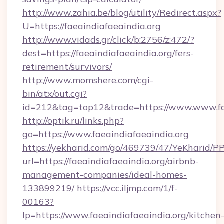
http://www.zahia.be/blog/utility/Redirect.aspx?
U=https://faeaindiafaeaindia.org
http://www.vidads.gr/click/b:2756/z:472/?
dest=https://faeaindiafaeaindia.org/fers-
retirement/survivors/
http://www.momshere.com/cgi-
bin/atx/out.cgi?
id=212&tag=top12&trade=https://www.www.fae
http://optik.ru/links.php?
go=https://www.faeaindiafaeaindia.org
https://yekharid.com/go/469739/47/YeKharid/PP
url=https://faeaindiafaeaindia.org/airbnb-
management-companies/ideal-homes-
133899219/
https://vcc.iljmp.com/1/f-
00163?
lp=https://www.faeaindiafaeaindia.org/kitchen