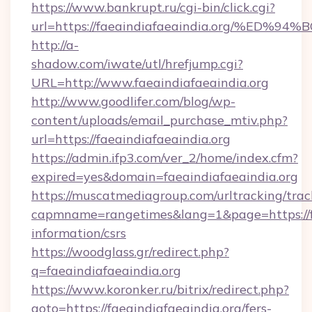
https://www.bankrupt.ru/cgi-bin/click.cgi?
url=https://faeaindiafaeaindia.org/%
http://a-
shadow.com/iwate/utl/hrefjump.cgi?
URL=http://www.faeaindiafaeaindia.org
http://www.goodlifer.com/blog/wp-
content/uploads/email_purchase_mtiv.php?
url=https://faeaindiafaeaindia.org
https://admin.ifp3.com/ver_2/home/index.cfm?
expired=yes&domain=faeaindiafaeaindia.org
https://muscatmediagroup.com/urltracking/trac
capmname=rangetimes&lang=1&page=https://fae
information/csrs
https://woodglass.gr/redirect.php?
q=faeaindiafaeaindia.org
https://www.koronker.ru/bitrix/redirect.php?
goto=https://faeaindiafaeaindia.org/fers-