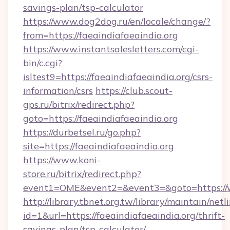
savings-plan/tsp-calculator
https://www.dog2dog.ru/en/locale/change/?
from=https://faeaindiafaeaindia.org
https://www.instantsalesletters.com/cgi-
bin/c.cgi?
isltest9=https://faeaindiafaeaindia.org/csrs-
information/csrs
https://club.scout-
gps.ru/bitrix/redirect.php?
goto=https://faeaindiafaeaindia.org
https://durbetsel.ru/go.php?
site=https://faeaindiafaeaindia.org
https://www.koni-
store.ru/bitrix/redirect.php?
event1=OME&event2=&event3=&goto=https://w
http://library.tbnet.org.tw/library/maintain/netl
id=1&url=https://faeaindiafaeaindia.org/thrift-
savings-plan/tsp-calculator/