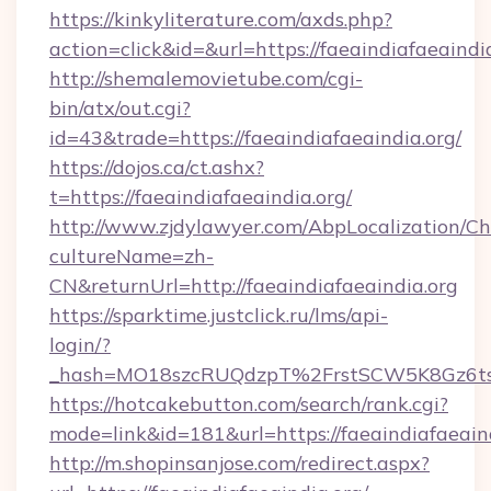
https://kinkyliterature.com/axds.php?
action=click&id=&url=https://faeaindiafaeaindi
http://shemalemovietube.com/cgi-
bin/atx/out.cgi?
id=43&trade=https://faeaindiafaeaindia.org/
https://dojos.ca/ct.ashx?
t=https://faeaindiafaeaindia.org/
http://www.zjdylawyer.com/AbpLocalization/C
cultureName=zh-
CN&returnUrl=http://faeaindiafaeaindia.org
https://sparktime.justclick.ru/lms/api-
login/?
_hash=MO18szcRUQdzpT%2FrstSCW5K8Gz6ts1
https://hotcakebutton.com/search/rank.cgi?
mode=link&id=181&url=https://faeaindiafaeain
http://m.shopinsanjose.com/redirect.aspx?