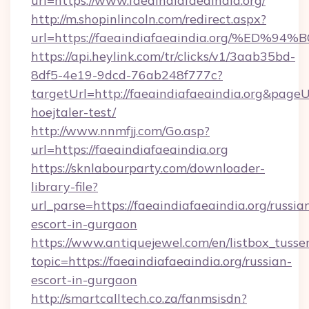
url=https://www.faeaindiafaeaindia.org/
http://m.shopinlincoln.com/redirect.aspx?
url=https://faeaindiafaeaindia.org/%
https://api.heylink.com/tr/clicks/v1/3aab35bd-
8df5-4e19-9dcd-76ab248f777c?
targetUrl=http://faeaindiafaeaindia.org&pageUr
hoejtaler-test/
http://www.nnmfjj.com/Go.asp?
url=https://faeaindiafaeaindia.org
https://sknlabourparty.com/downloader-
library-file?
url_parse=https://faeaindiafaeaindia.org/russia
escort-in-gurgaon
https://www.antiquejewel.com/en/listbox_tusse
topic=https://faeaindiafaeaindia.org/russian-
escort-in-gurgaon
http://smartcalltech.co.za/fanmsisdn?