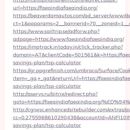
url=https://faeaindiafaeaindia.org/
https://beaverdamautos.com/ad_server/www/del
ct=1&oaparams=2__bannerid=70__zoneid=1__cb=
https://www.sailtrip.se/adforw.php?
adpage=https://www.faeaindiafaeaindia.org/
https://imptrack.intoday.in/click_tracker.php?
domain=AT&clientCode=501561&k=https://faeain
savings-plan/tsp-calculator
https://gr.ppgrefinish.com/umbraco/Surface/Coo
item=_ga,+_gat&returnUrl=https://faeaindiafaea
savings-plan/tsp-calculator
http://aservs.ru/bitrix/redirect.php?
goto=https://faeaindiafaeaindia.org/
http://cgiwsc.enhancedsitebuilder.com/extras/pu
cc=0.2755968610290438&accountId=ANFI10INXZ0
savings-plan/tsp-calculator