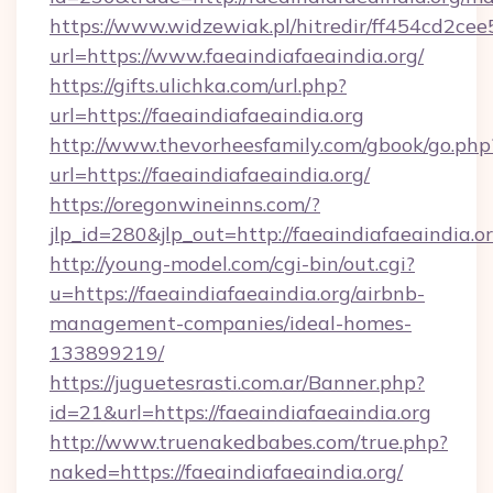
https://www.widzewiak.pl/hitredir/ff454cd2c
url=https://www.faeaindiafaeaindia.org/
https://gifts.ulichka.com/url.php?
url=https://faeaindiafaeaindia.org
http://www.thevorheesfamily.com/gbook/go.php
url=https://faeaindiafaeaindia.org/
https://oregonwineinns.com/?
jlp_id=280&jlp_out=http://faeaindiafaeaindia.o
http://young-model.com/cgi-bin/out.cgi?
u=https://faeaindiafaeaindia.org/airbnb-
management-companies/ideal-homes-
133899219/
https://juguetesrasti.com.ar/Banner.php?
id=21&url=https://faeaindiafaeaindia.org
http://www.truenakedbabes.com/true.php?
naked=https://faeaindiafaeaindia.org/