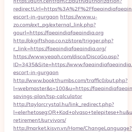
https://auth.centram.cz/auth/authorization?
redirectUrl=https%3A%2F%2Ffaeaindiafaeaindi
escort-in-gurgaon
https://www.u-
zo.com/ext_pg/external_link.php?
gourl=https://faeaindiafaeaindia.org
http://okgiftshop.co.nz/store/trigger.php?
r_link=https://faeaindiafaeaindia.org/
https://www.yeaah.com/disco/DiscoGo.asp?
ID=3435&Site=https://www.faeaindiafaeaindia.
escort-in-gurgaon
http://www.bookthumbs.com/traffic0/out.php?
l=webmaster&s=100&u=https://faeaindiafaeaind
savings-plan/tsp-calculator
http://taylorcrystal.hu/link_redirect.php?
l=elerhetoseg:QR+Kod+olvaso+telepitese+hu&url
retirement/survivors/
http://market.kisvn.vn/Home/ChangeLanguage?