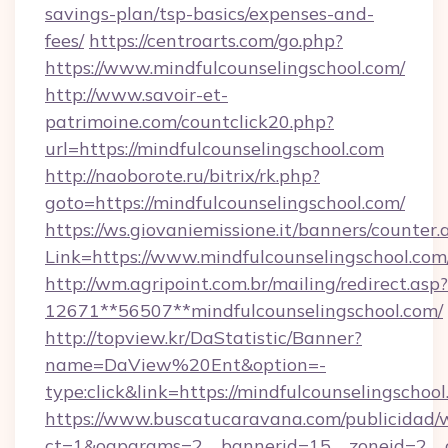
savings-plan/tsp-basics/expenses-and-
fees/
https://centroarts.com/go.php?
https://www.mindfulcounselingschool.com/
http://www.savoir-et-
patrimoine.com/countclick20.php?
url=https://mindfulcounselingschool.com
http://naoborote.ru/bitrix/rk.php?
goto=https://mindfulcounselingschool.com/
https://ws.giovaniemissione.it/banners/counter.
Link=https://www.mindfulcounselingschool.com
http://wm.agripoint.com.br/mailing/redirect.asp?
12671**56507**mindfulcounselingschool.com/
http://topview.kr/DaStatistic/Banner?
name=DaView%20Ent&option=-
type:click&link=https://mindfulcounselingschool
https://www.buscatucaravana.com/publicidad/
ct=1&oaparams=2__bannerid=15__zoneid=2__cb