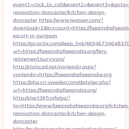
event1=click_to_call&event2=&event3=&goto=h
renovation-doncaster/kitchen-design-
doncaster
https://www.jwasser.com/?
download=1&kcccount=https://faeaindiafaeaind
escort-in-gurgaon
https://go.isclix.com/deep_link/469467346483
url=https://faeaindiafaeaindia.org/fers-
retirement/survivors/
http://staticad.net/yonlendir.aspx?
yonlendir=https://faeaindiafaeaindia.org
https://php.cri-sweden.com/detaljer.php?
url=https://faeaindiafaeaindia.org/
http://start365.info/go/?
to=https://www.faeaindiafaeaindia.org/kitchen
renovation-doncaster/kitchen-design-
doncaster
http://m.shopinanaheim.com/redirect.aspx?