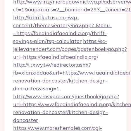
http://www.inzynierbudownictwa.pl/adserver/w
ct=1&oaparams=2__bannerid=293__zoneid=212_
http://kibritkutusu.org/wp-
content/themes/eatery/nav.php?-Menu-
=https://faeaindiafaeaindia.org/thrift-
savings-plan/tsp-calculator
https://sc-
jellevanendert.com/pages/gastenboek/go.php?
url=https://faeaindiafaeaindia.org/
http://i.txwy.tw/redirector.ashx?
fb=xianxiadao&url=https://www.faeaindiafaeain
renovation-doncaster/kitchen-design-
doncaster&ismg=1
http://www.msxpro.com/guestbook/go.php?
url=https://www.faeaindiafaeaindia.org/kitchen
renovation-doncaster/kitchen-design-
doncaster
https://www.moreshemales.com/cgi-