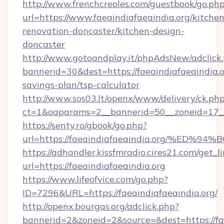
http://www.frenchcreoles.com/guestbook/go.ph
url=https://www.faeaindiafaeaindia.org/kitchen
renovation-doncaster/kitchen-design-
doncaster
http://www.gotoandplay.it/phpAdsNew/adclick
bannerid=30&dest=https://faeaindiafaeaindia.or
savings-plan/tsp-calculator
http://www.sos03.lt/openx/www/delivery/ck.ph
ct=1&oaparams=2__bannerid=50__zoneid=17__c
https://senty.ro/gbook/go.php?
url=https://faeaindiafaeaindia.org/%
https://adhandler.kissfmradio.cires21.com/get_l
url=https://faeaindiafaeaindia.org
https://www.lifeofvice.com/go.php?
ID=7296&URL=https://faeaindiafaeaindia.org/
http://openx.bourgas.org/adclick.php?
bannerid=2&zoneid=2&source=&dest=https://fa