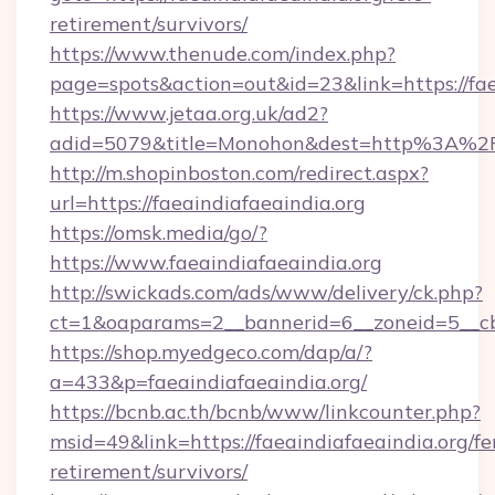
retirement/survivors/
https://www.thenude.com/index.php?
page=spots&action=out&id=23&link=https://fae
https://www.jetaa.org.uk/ad2?
adid=5079&title=Monohon&dest=http%3A%2F
http://m.shopinboston.com/redirect.aspx?
url=https://faeaindiafaeaindia.org
https://omsk.media/go/?
https://www.faeaindiafaeaindia.org
http://swickads.com/ads/www/delivery/ck.php?
ct=1&oaparams=2__bannerid=6__zoneid=5__cb=
https://shop.myedgeco.com/dap/a/?
a=433&p=faeaindiafaeaindia.org/
https://bcnb.ac.th/bcnb/www/linkcounter.php?
msid=49&link=https://faeaindiafaeaindia.org/fe
retirement/survivors/