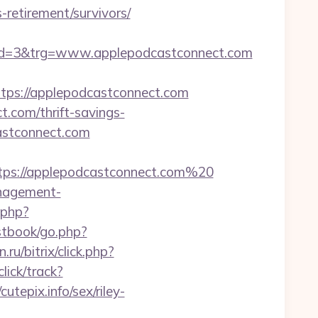
retirement/survivors/
d=3&trg=www.applepodcastconnect.com
s://applepodcastconnect.com
.com/thrift-savings-
astconnect.com
ttps://applepodcastconnect.com%20
anagement-
t.php?
stbook/go.php?
n.ru/bitrix/click.php?
lick/track?
epix.info/sex/riley-