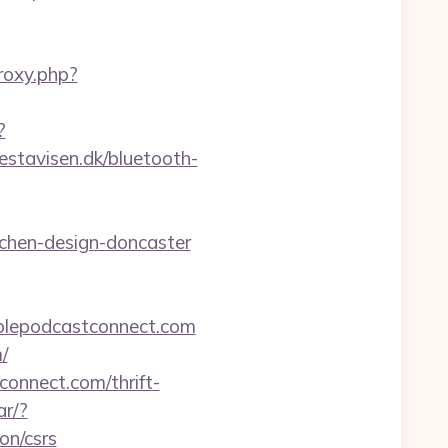
proxy.php?
?
estavisen.dk/bluetooth-
tchen-design-doncaster
pplepodcastconnect.com
/
onnect.com/thrift-
ar/?
on/csrs