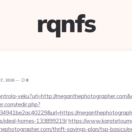
rqnfs
27, 2026
0
/kontrola-veku?url=http://meganthephotographer.co
r.com/redir.php?
4941be2ac40229&url=https://meganthephotographe
/ideal-homes-133899219/
https://www.karatetourn
photographer.com/thrift-savings-plan/tsp-basics/e