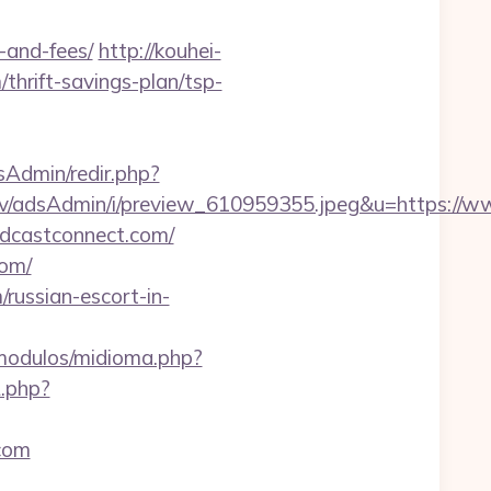
-and-fees/
http://kouhei-
thrift-savings-plan/tsp-
adsAdmin/redir.php?
lv/adsAdmin/i/preview_610959355.jpeg&u=https://
odcastconnect.com/
com/
russian-escort-in-
modulos/midioma.php?
.php?
.com