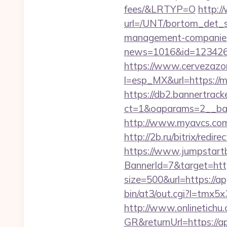
fees/&LRTYP=O
http:/
url=/UNT/bortom_det_s
management-companies
news=1016&id=1234268
https://www.cervezazo
l=esp_MX&url=https://m
https://db2.bannertrack
ct=1&oaparams=2__ba
http://www.myavcs.com/d
http://2b.ru/bitrix/re
https://www.jumpstartb
BannerId=7&target=htt
size=500&url=https://ap
bin/at3/out.cgi?l=tmx
http://www.onlinetichu
GR&returnUrl=https://