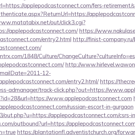
https://applepodcastconnect.com/fers-retirement/su
Authenticate.aspx?ReturnUrl=https://applepodcastcon
www.matatabix.net/out/click3.cgi?
ps://applepodcastconnect.com/
https://www.nakulase
castconnect.com/entry2.html
http://finist-company.ru/b
astconnect.com/
ntrx.com/1848/Culture/ChangeCulture?cultureInfo=es
pplepodcastconnect.com/
http://www.hirlevel.wawon
mailDate=2011-12-
/applepodcastconnect.com/entry2.html/
https://thecr
ess-admanager/track-click.php?out=https://www.ap
hp?id=28&url=https://www.applepodcastconnect.com
lepodcastconnect.com/russian-escort-in-gurgaon
e3/out.php?u=https://applepodcastconnect.com/csrs-in
u.com/outbound?url=https://applepodcastconnect.com
m=true
https://plantationfl.adventistchurch.org/forwa