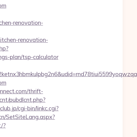
com
hen-renovation-
tchen-renovation-
php?
gs-plan/tsp-calculator
etnx3hbmkulpbg2n6&udid=rnd78tiui5599yoqwzqa&
com
nect.com/thrift-
lcnt/pubdlcnt.php?
ub.jp/cgi-bin/linkc.cgi?
.cn/SetSiteLang.aspx?
t/?