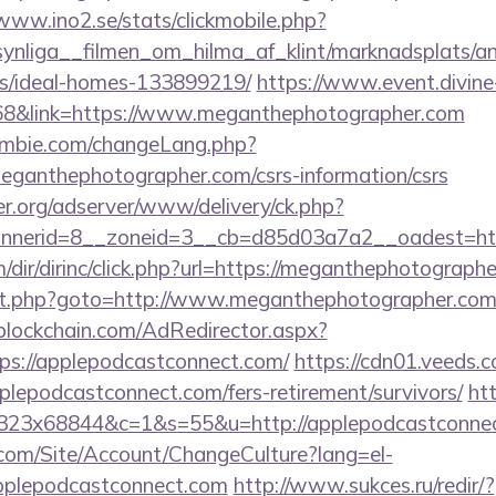
/www.ino2.se/stats/clickmobile.php?
ynliga__filmen_om_hilma_af_klint/marknadsplats/an
/ideal-homes-133899219/
https://www.event.divine-
&link=https://www.meganthephotographer.com
mbie.com/changeLang.php?
eganthephotographer.com/csrs-information/csrs
er.org/adserver/www/delivery/ck.php?
nnerid=8__zoneid=3__cb=d85d03a7a2__oadest=ht
ir/dirinc/click.php?url=https://meganthephotograph
direct.php?goto=http://www.meganthephotographer.co
lockchain.com/AdRedirector.aspx?
ps://applepodcastconnect.com/
https://cdn01.veeds.c
plepodcastconnect.com/fers-retirement/survivors/
htt
5x323x68844&c=1&s=55&u=http://applepodcastconne
.com/Site/Account/ChangeCulture?lang=el-
applepodcastconnect.com
http://www.sukces.ru/redir/?