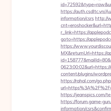
id=72592&type=raw&url=
https://auth.csdltc.vn/
information/csrs
http://
cnt=eroshocker&url=htt
r_link=https://applepod
goto=https://applepodc
https://www.yourdiscou
MX&returnUrl=https://a
id=158777&mailId=80&
0623:00:02&url=https:/
content/plugins/wordpr
https://rahal.com/go.p
url=https%3A%2F%2Fapp
https://jeanspics.com/t
https://forum.game-gur
information/csrs&confir