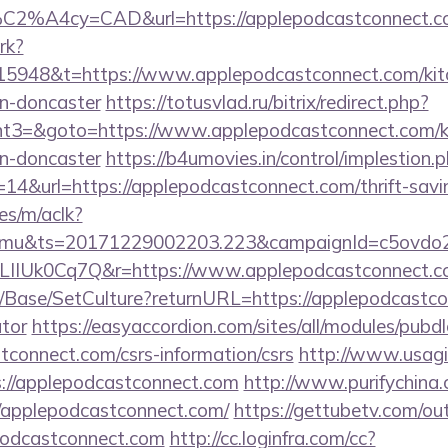
%C2%A4cy=CAD&url=https://applepodcastconnect.
rk?
5948&t=https://www.applepodcastconnect.com/kitc
gn-doncaster
https://totusvlad.ru/bitrix/redirect.php?
3=&goto=https://www.applepodcastconnect.com/ki
gn-doncaster
https://b4umovies.in/control/implestion.
14&url=https://applepodcastconnect.com/thrift-savin
es/m/aclk?
mu&ts=20171229002203.223&campaignId=c5ovdo2k
vLIIUk0Cq7Q&r=https://www.applepodcastconnect.
/Base/SetCulture?returnURL=https://applepodcastcon
ator
https://easyaccordion.com/sites/all/modules/pubd
stconnect.com/csrs-information/csrs
http://www.usagicl
s://applepodcastconnect.com
http://www.purifychina
/applepodcastconnect.com/
https://gettubetv.com/ou
podcastconnect.com
http://cc.loginfra.com/cc?