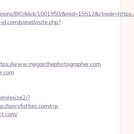
nons/BIO/klick/1001950/&mid=15512&ctredir=https:
id.com/panel/visite.php?
tps://www.meganthephotographer.com
er.com
m
om/resize2/?
p://spicyfatties.com/cgi-
ct.com/