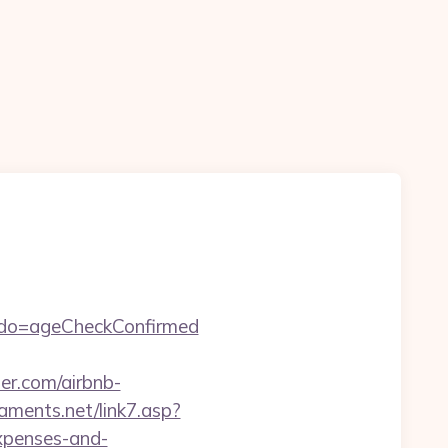
m&do=ageCheckConfirmed
r.com/airbnb-
aments.net/link7.asp?
xpenses-and-