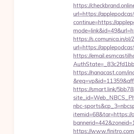
https://checkbrand.onlin
url=https://applepodca
continue=https://apple
mode=link&id=49&url=ht
https://s.comunica.i
url=https://applepodc
https://email.esmcastil
AuthState=_83c2fd1b
https://nanacast.com/in
&req=vp&id=11359&aff=
https://smart.link/5bb
site_id=Web_NBCS_Phi
nbc-sports&cp_3=nbcs
itemid=68&tar=https:/
bannerid=442&zoneid=1
https://www.finitro.com