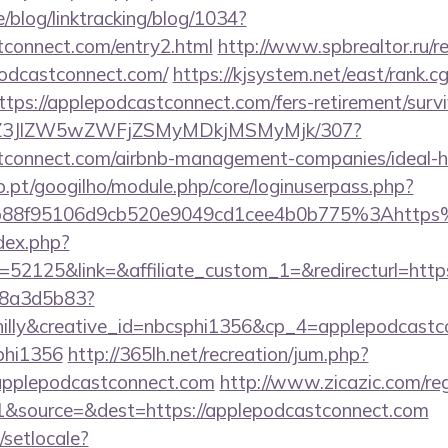
e/blog/linktracking/blog/1034?
stconnect.com/entry2.html
http://www.spbrealtor.ru/re
podcastconnect.com/
https://kjsystem.net/east/rank.cg
tps://applepodcastconnect.com/fers-retirement/survi
n/ol/Z3JlZW5wZWFjZSMyMDkjMSMyMjk/307?
astconnect.com/airbnb-management-companies/ideal
ho.pt/googilho/module.php/core/loginuserpass.php?
b88f95106d9cb520e9049cd1cee4b0b775%3Ahttps
dex.php?
52125&link=&affiliate_custom_1=&redirecturl=http
788a3d5b83?
lly&creative_id=nbcsphi1356&cp_4=applepodcas
phi1356
http://365lh.net/recreation/jum.php?
/applepodcastconnect.com
http://www.zicazic.com/reg
&source=&dest=https://applepodcastconnect.com
/setlocale?