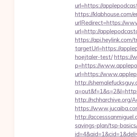
url=https://applepodcas
https://klabhouse.com/
urlRedirect=https://w
url=http://applepodcast
https://api.heylink.co
targetUrl=https://apple
hoejtaler-test/
https://
p=https://www.applep
url=https://www.applep
http://shemalefucksguy.
a=out&f=1&s=2&l=http
http://nchharchive.org
https://www.jucaiba.co
http://accesssanmiguel
savings-plan/tsp-basics
id=4&aid=1&cid=1&deliv