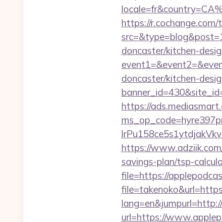
locale=fr&country=CA
https://r.cochange.com/t
src=&type=blog&post=1
doncaster/kitchen-desi
event1=&event2=&event
doncaster/kitchen-desi
banner_id=430&site_id=
https://ads.mediasmart.
ms_op_code=hyre397p
lrPu158ce5s1ytdjakVk
https://www.adziik.com
savings-plan/tsp-calcul
file=https://applepodca
file=takenoko&url=http
lang=en&jumpurl=http:/
url=https://www.apple