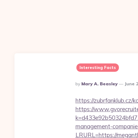
Interesting Facts
Posted
By
Mary A. Beasley
June 
By
https://zubrfanklub.cz
https://www.gvorecruite
k=d433e92b50324bfd73
management-companies
LRURL=https://meganthe