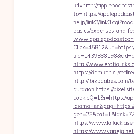
url=http://applepodcas
to=https://applepodcast
ne.jp/link3/link3.cgi?m
basics/expenses-and-fe
www.applepodcastcon
Click=45812&url=https:
uid=1439888198&cid=c3
http://www.erotiqlinks
https://domupn.ru/redi
http://ibizababes.com/
gurgaon
https://pixel.
cookieQ=1&r=https://a
idioma=en&pag=https:/
gen=23&cat=1&lank=7&u
https://www.kr.lucklase
https://www.vapejp.net/