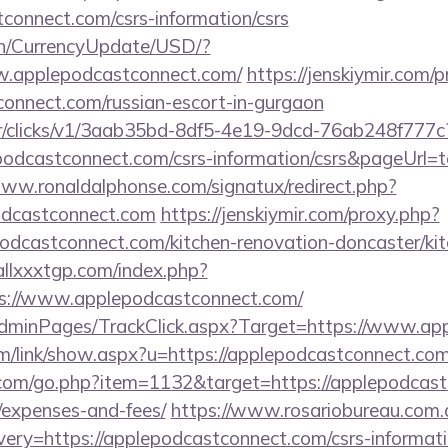
tconnect.com/csrs-information/csrs
en/CurrencyUpdate/USD/?
ww.applepodcastconnect.com/
https://jenskiymir.com/
connect.com/russian-escort-in-gurgaon
m/tr/clicks/v1/3aab35bd-8df5-4e19-9dcd-76ab248f777c
podcastconnect.com/csrs-information/csrs&pageUrl=t
www.ronaldalphonse.com/signatux/redirect.php?
odcastconnect.com
https://jenskiymir.com/proxy.php?
odcastconnect.com/kitchen-renovation-doncaster/ki
allxxxtgp.com/index.php?
s://www.applepodcastconnect.com/
/AdminPages/TrackClick.aspx?Target=https://www.a
m/link/show.aspx?u=https://applepodcastconnect.com
.com/go.php?item=1132&target=https://applepodcastc
/expenses-and-fees/
https://www.rosariobureau.com.
ery=https://applepodcastconnect.com/csrs-informati