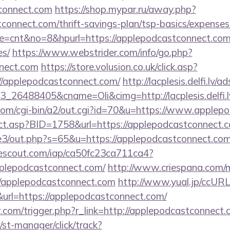
tconnect.com
https://shop.mypar.ru/away.php?
connect.com/thrift-savings-plan/tsp-basics/expenses
ode=cnt&no=8&hpurl=https://applepodcastconnect.com/
es/
https://www.webstrider.com/info/go.php?
nect.com
https://store.volusion.co.uk/click.asp?
//applepodcastconnect.com/
http://lacplesis.delfi.lv/
_26488405&cname=Oli&cimg=http://lacplesis.delfi.
.com/cgi-bin/a2/out.cgi?id=70&u=https://www.applep
rect.asp?BID=1758&url=https://applepodcastconnect.
te3/out.php?s=65&u=https://applepodcastconnect.com/
sitescout.com/iap/ca50fc23ca711ca4?
pplepodcastconnect.com/
http://www.criespana.com/
/applepodcastconnect.com
http://www.yual.jp/ccURL
rl=https://applepodcastconnect.com/
r.com/trigger.php?r_link=http://applepodcastconnect
st-manager/click/track?