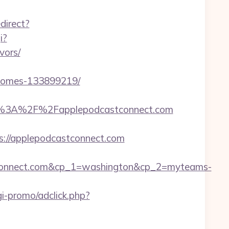
direct?
i?
vors/
-homes-133899219/
%3A%2F%2Fapplepodcastconnect.com
s://applepodcastconnect.com
tconnect.com&cp_1=washington&cp_2=myteams-
i-promo/adclick.php?