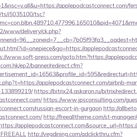
nsc=v.all&u=https://applepodcastconnect.com/fers-
m/ts/i5035100/tsc?
mc=con.blbn.489710.477996.165010&pid=4071&rm
ve2/www/delivery/ck.php?
nerid=96__zoneid=7__cb=7b05f93fa3__oadest=http
out.html?id=onepiece&go=https://applepodcastconnect
s://www.soft-press.com/goto.htm?https://applepodc
.com.hk/ep2/banner/redirect.cfm?
ertisement_id=16563&profile_id=595&redirecturl=h
link.php?t=https://applepodcastconnect.com/airbnb-m
-133899219/
https://bitrix24.askaron.ru/bitrix/redirec
astconnect.com/
https://www.jpsconsulting.com/gue
tconnect.com/russian-escort-in-gurgaon
http://allbeto
astconnect.com/
http://freealltheme.com/st-manager/c
ps://applepodcastconnect.com&source_url=https://cut
e=FREEALL
http://vegdining.com/adclickthru.cfm?