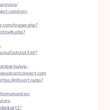
rvivors/
nect.com/csrs-
r.com/trigger.php?
itrix/rk.php?
-
a.hu/Getstat/Url/?
eambar.hu/wp-
plepodcastconnect.com
https://infosort.ru/go?
formation/csrs
/csrs-
rder/part1?