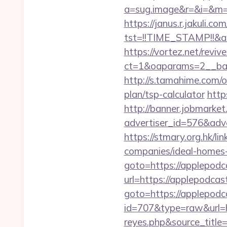
a=sug.image&r=&i=&m=1&
https://janus.r.jakuli.co
tst=!!TIME_STAMP!!&a
https://vortez.net/revi
ct=1&oaparams=2__ban
http://s.tamahime.com/
plan/tsp-calculator
http
http://banner.jobmarket
advertiser_id=576&adv
https://stmary.org.hk/
companies/ideal-homes
goto=https://applepodc
url=https://applepodcas
goto=https://applepodc
id=707&type=raw&url=htt
reyes.php&source_titl