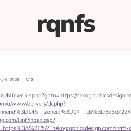
rqnfs
ry 6, 2026
0
u/bitrix/click.php?goto=https://nekographicsdesign.c
om/a/www/delivery/ck.php?
annerid%3D146__zoneid%3D14__cb%3D3d6d7224
g.com/Link/Index.asp?
l=https%3A%2F%2Fnekographicsdesign.com/thrift-sa