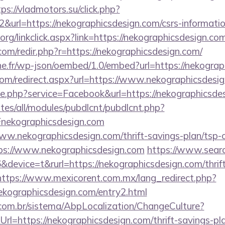
tps://vladmotors.su/click.php?
&url=https://nekographicsdesign.com/csrs-informatio
y.org/linkclick.aspx?link=https://nekographicsdesign.co
com/redir.php?r=https://nekographicsdesign.com/
ne.fr/wp-json/oembed/1.0/embed?url=https://nekogra
.com/redirect.aspx?url=https://www.nekographicsdesi
ie.php?service=Facebook&url=https://nekographicsde
ites/all/modules/pubdlcnt/pubdlcnt.php?
ekographicsdesign.com
www.nekographicsdesign.com/thrift-savings-plan/tsp-c
tps://www.nekographicsdesign.com
https://www.searc
evice=t&rurl=https://nekographicsdesign.com/thrift
https://www.mexicorent.com.mx/lang_redirect.php?
ekographicsdesign.com/entry2.html
com.br/sistema/AbpLocalization/ChangeCulture?
l=https://nekographicsdesign.com/thrift-savings-pl