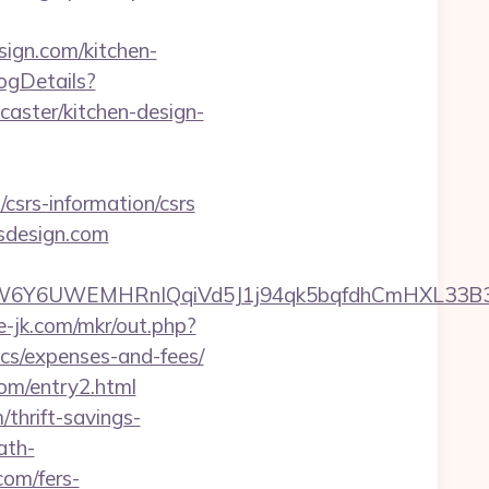
ign.com/kitchen-
logDetails?
aster/kitchen-design-
csrs-information/csrs
sdesign.com
UWEMHRnIQqiVd5J1j94qk5bqfdhCmHXL33B3B8K46W
te-jk.com/mkr/out.php?
ics/expenses-and-fees/
com/entry2.html
thrift-savings-
ath-
com/fers-