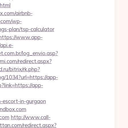
.html
x.com/airbnb-
e.com/wp-
gs-plan/tsp-calculator
=https://www.app-
/api.e-
et.com.br/log_envio.asp?
mi.com/redirect.aspx?
.ru/bitrix/rk.php?
log/1034?url=https://app-
p?link=https://app-
-escort-in-gurgaon
sandbox.com
.com
http://www.call-
ttan.com/redirect.aspx?