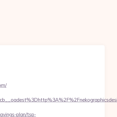
om/
cb__oadest%3Dhttp%3A%2F%2Fnekographicsdesi
vings-plan/tsp-