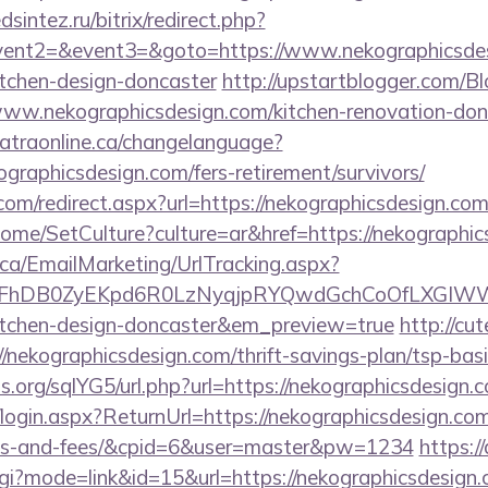
sintez.ru/bitrix/redirect.php?
event2=&event3=&goto=https://www.nekographicsdes
itchen-design-doncaster
http://upstartblogger.com/B
ww.nekographicsdesign.com/kitchen-renovation-donc
catraonline.ca/changelanguage?
ographicsdesign.com/fers-retirement/survivors/
com/redirect.aspx?url=https://nekographicsdesign.com/
ome/SetCulture?culture=ar&href=https://nekographic
.ca/EmailMarketing/UrlTracking.aspx?
FhDB0ZyEKpd6R0LzNyqjpRYQwdGchCoOfLXGIWW6Y6
kitchen-design-doncaster&em_preview=true
http://cu
/nekographicsdesign.com/thrift-savings-plan/tsp-bas
.org/sqlYG5/url.php?url=https://nekographicsdesign.
/login.aspx?ReturnUrl=https://nekographicsdesign.com/
ses-and-fees/&cpid=6&user=master&pw=1234
https://
gi?mode=link&id=15&url=https://nekographicsdesign.