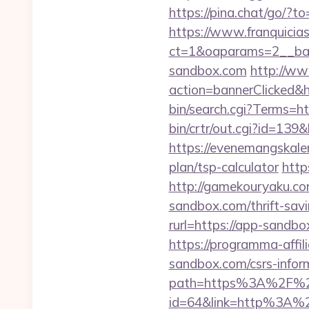
https://pina.chat/go/?t
https://www.franquicias
ct=1&oaparams=2__ban
sandbox.com
http://ww
action=bannerClicked&h
bin/search.cgi?Terms=
bin/crtr/out.cgi?id=13
https://evenemangskalen
plan/tsp-calculator
http
http://gamekouryaku.co
sandbox.com/thrift-savi
rurl=https://app-sand
https://programma-affil
sandbox.com/csrs-inform
path=https%3A%2F%2
id=64&link=http%3A%