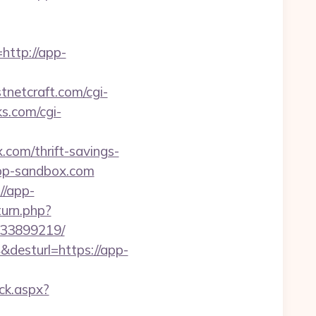
ttp://app-
tnetcraft.com/cgi-
ks.com/cgi-
.com/thrift-savings-
app-sandbox.com
//app-
urn.php?
133899219/
4&desturl=https://app-
ick.aspx?