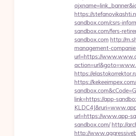
ajxname=link_banner&i
https://stefanovikashti
sandbox.com/csrs-inform
sandbox.com/fers-retire
sandbox.com
http://m.
management-companies
url=https://www.www.
action=url&goto=www.ap
https://elastokorrektor.
https://kekeeimpex.com
sandbox.com&cCode=
link=https://app-sand
KLDC4J&ruri=www.app
url=https://www.app-s
sandbox.com/
http://ar
http://www.aggressiveb