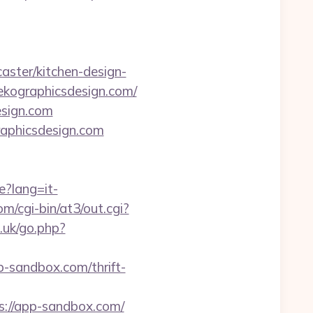
ster/kitchen-design-
nekographicsdesign.com/
esign.com
graphicsdesign.com
e?lang=it-
/cgi-bin/at3/out.cgi?
.uk/go.php?
-sandbox.com/thrift-
s://app-sandbox.com/