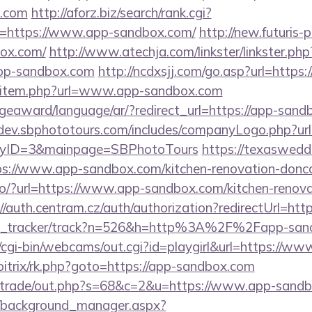
x.com
http://aforz.biz/search/rank.cgi?
=https://www.app-sandbox.com/
http://new.futuris-pr
box.com/
http://www.atechja.com/linkster/linkster.php
pp-sandbox.com
http://ncdxsjj.com/go.asp?url=https
edir/item.php?url=www.app-sandbox.com
geaward/language/ar/?redirect_url=https://app-sand
/dev.sbphototours.com/includes/companyLogo.php?ur
yID=3&mainpage=SBPhotoTours
https://texaswedd
s://www.app-sandbox.com/kitchen-renovation-doncas
j.io/?url=https://www.app-sandbox.com/kitchen-renova
://auth.centram.cz/auth/authorization?redirectUrl=ht
link_tracker/track?n=526&h=http%3A%2F%2Fapp-sa
t/cgi-bin/webcams/out.cgi?id=playgirl&url=https://
u/bitrix/rk.php?goto=https://app-sandbox.com
iz/trade/out.php?s=68&c=2&u=https://www.app-sand
t/background_manager.aspx?