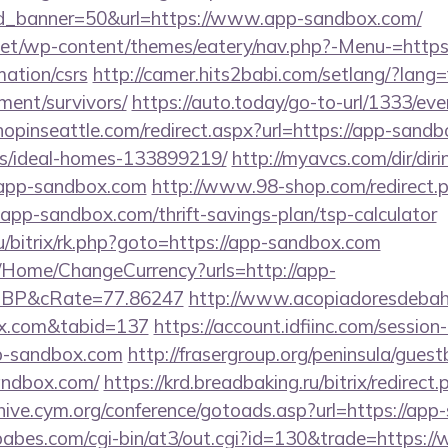
d_banner=50&url=https://www.app-sandbox.com/
.net/wp-content/themes/eatery/nav.php?-Menu-=https
ation/csrs
http://camer.hits2babi.com/setlang/?lang=
ment/survivors/
https://auto.today/go-to-url/1333/e
shopinseattle.com/redirect.aspx?url=https://app-sand
/ideal-homes-133899219/
http://myavcs.com/dir/dirin
app-sandbox.com
http://www.98-shop.com/redirect.
p-sandbox.com/thrift-savings-plan/tsp-calculator
ru/bitrix/rk.php?goto=https://app-sandbox.com
/Home/ChangeCurrency?urls=http://app-
GBP&cRate=77.86247
http://www.acopiadoresdebahia
box.com&tabid=137
https://account.idfiinc.com/session
-sandbox.com
http://frasergroup.org/peninsula/gues
andbox.com/
https://krd.breadbaking.ru/bitrix/redirec
chive.cym.org/conference/gotoads.asp?url=https://ap
abes.com/cgi-bin/at3/out.cgi?id=130&trade=https: