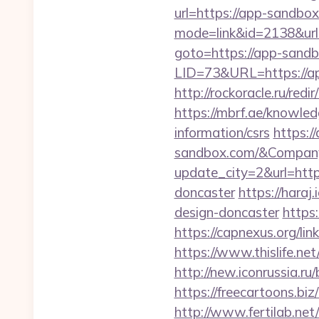
url=https://app-sandbo
mode=link&id=2138&url
goto=https://app-sand
LID=73&URL=https://a
http://rockoracle.ru/r
https://mbrf.ae/knowled
information/csrs
https:/
sandbox.com/&Compan
update_city=2&url=http
doncaster
https://hara
design-doncaster
https
https://capnexus.org/
https://www.thislife.ne
http://new.iconrussia.r
https://freecartoons.b
http://www.fertilab.ne