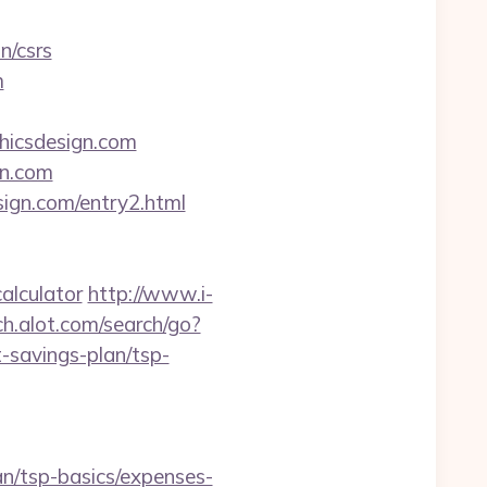
n/csrs
m
phicsdesign.com
gn.com
sign.com/entry2.html
alculator
http://www.i-
h.alot.com/search/go?
-savings-plan/tsp-
an/tsp-basics/expenses-