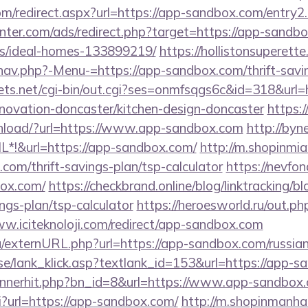
com/redirect.aspx?url=https://app-sandbox.com/entry2
nter.com/ads/redirect.php?target=https://app-sandbo
/ideal-homes-133899219/
https://hollistonsuperett
nav.php?-Menu-=https://app-sandbox.com/thrift-savin
rets.net/cgi-bin/out.cgi?ses=onmfsqgs6c&id=318&url
novation-doncaster/kitchen-design-doncaster
https:/
load/?url=https://www.app-sandbox.com
http://byn
*!&url=https://app-sandbox.com/
http://m.shopinmia
.com/thrift-savings-plan/tsp-calculator
https://nevfond
box.com/
https://checkbrand.online/blog/linktracking/b
ngs-plan/tsp-calculator
https://heroesworld.ru/out.ph
ww.iciteknoloji.com/redirect/app-sandbox.com
u/externURL.php?url=https://app-sandbox.com/russian
se/lank_klick.asp?textlank_id=153&url=https://app-
bannerhit.php?bn_id=8&url=https://www.app-sandbox
gi?url=https://app-sandbox.com/
http://m.shopinmanha