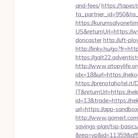
and-fees/
https://tapes
ta_partner_id=950&ta_
https://kurumsalyoneti
US&returnUrl=https://w
doncaster
http://uft-pl
http://linky.hu/go?fr=ht
https://galt22.adventis
http://www.atopylife.o
idx=18&url=https://nek
https://prenotahotel.i
IT&returnUrl=https://ne
id=13&trade=https://ne
url=https://app-sandbox
http://www.gomeit.com/
savings-plan/tsp-basics
&req=vp&id=11359&aff=