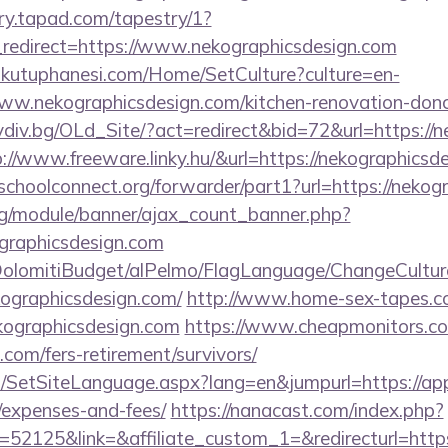
try.tapad.com/tapestry/1?
redirect=https://www.nekographicsdesign.com
mkutuphanesi.com/Home/SetCulture?culture=en-
ww.nekographicsdesign.com/kitchen-renovation-donca
ovdiv.bg/OLd_Site/?act=redirect&bid=72&url=https://
tp://www.freeware.linky.hu/&url=https://nekographicsd
tschoolconnect.org/forwarder/part1?url=https://neko
rg/module/banner/ajax_count_banner.php?
ographicsdesign.com
t/DolomitiBudget/alPelmo/FlagLanguage/ChangeCultur
kographicsdesign.com/
http://www.home-sex-tapes.com
kographicsdesign.com
https://www.cheapmonitors.co
.com/fers-retirement/survivors/
SetSiteLanguage.aspx?lang=en&jumpurl=https://app
/expenses-and-fees/
https://nanacast.com/index.php?
52125&link=&affiliate_custom_1=&redirecturl=http