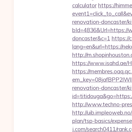
calculator
https://himmed
event1=click_to_call&
renovation-doncaster/k
bId=4836&Url=https://w
doncaster&c=1
https://
lang=en&url=https://nek
http://m.shopinhouston.
https://www.isahd.ae/H
https://membres.oaq.qc
em_key=08jafBPP2lWl
renovation-doncaster/
id=titidouga&go=https:/
http://www.techno-press
http://uib.impleoweb.no
plan/tsp-basics/expen
j.com/search0411/rank.c