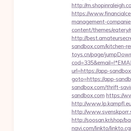
http://m.shopinraleigh.
https://www.financialce
management-companies
content/themes/eatery/
http://best.amateursec
sandbox.com/kitchen-re
toys.cn/page/jumpDown
cod=335&email=!*EMAIL
url=https://app-sandbox
goto=https://app-sand
sandbox.com/thrift-savi
sandbox.com
https://w
http://www.lp.kampfl.e
http://www.svenskporr.
http://soosan.kr/shop/
navi.com/linkto/linkto.c