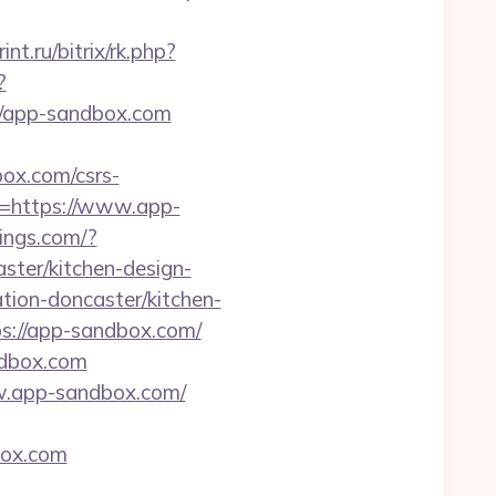
int.ru/bitrix/rk.php?
?
://app-sandbox.com
box.com/csrs-
l=https://www.app-
ings.com/?
ter/kitchen-design-
tion-doncaster/kitchen-
tps://app-sandbox.com/
ndbox.com
www.app-sandbox.com/
box.com