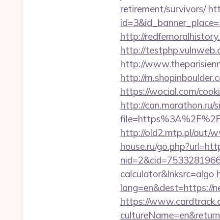
retirement/survivors/
ht
id=3&id_banner_place=2
http://redfernoralhistor
http://testphp.vulnweb.
http://www.theparisien
http://m.shopinboulder
https://wocial.com/cook
http://can.marathon.ru/s
file=https%3A%2F%2Fn
http://old2.mtp.pl/out/
house.ru/go.php?url=ht
nid=2&cid=7533281966&d
calculator&lnksrc=algo
lang=en&dest=https://n
https://www.cardtrack.
cultureName=en&returnUr