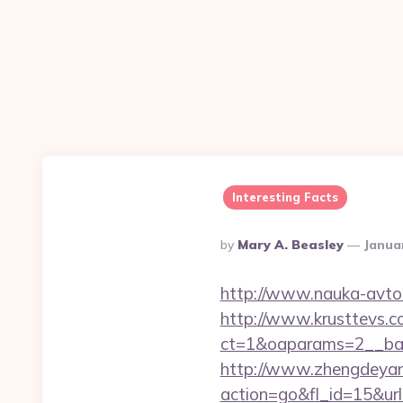
Interesting Facts
Posted
By
Mary A. Beasley
Janua
By
http://www.nauka-avto.r
http://www.krusttevs.c
ct=1&oaparams=2__b
http://www.zhengdeyan
action=go&fl_id=15&ur