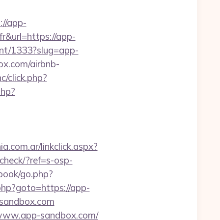
://app-
fr&url=https://app-
vent/1333?slug=app-
box.com/airbnb-
c/click.php?
php?
.com.ar/linkclick.aspx?
-check/?ref=s-osp-
tbook/go.php?
t.php?goto=https://app-
p-sandbox.com
//www.app-sandbox.com/