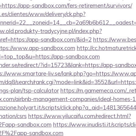
o=https://app-sandbox.com/fers-retirement/survivors/
.es/clientes/www/delivery/ck.php?
nerid=22__zoneid=14__cb=2a69b6b612__oadest=h
w.old.produkty-tradycyjne.pl/index.php?
ref=https://app-sandbox.com/&id=2
https://www.bes
https://www.app-sandbox.com
http://cc.hotmaturetric
9&l=top_top&u=https://app-sandbox.com
der.se/redirect/?id=15723&lank=https://app-sandbox
s://www.smartare-liv.se/lank.php?go=https://www.
m/dq8/search/rank.cgi?mode=link&id=3552&url=https:
ngs-plan/tsp-calculator
https://m.gamemeca.com/_ret
box.com/airbnb-management-companies/ideal-homes-
iazione.holyart.it/scripts/click.php?a_aid=148136564
ation/csrs
https://www.yilucaifu.com/redirect.html?
Fapp-sandbox.com
https://www.inudisti.it/scripts/cl
2F%2Fapp-sandbox.com