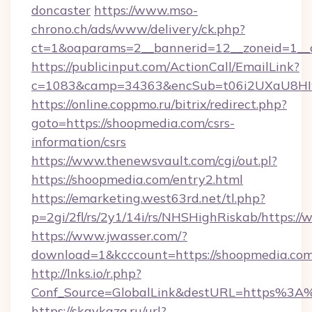
doncaster
https://www.mso-
chrono.ch/ads/www/delivery/ck.php?
ct=1&oaparams=2__bannerid=12__zoneid=1__c
https://publicinput.com/ActionCall/EmailLink?
c=1083&camp=34363&encSub=t06i2UXaU8HIwJ
https://online.coppmo.ru/bitrix/redirect.php?
goto=https://shoopmedia.com/csrs-
information/csrs
https://www.thenewsvault.com/cgi/out.pl?
https://shoopmedia.com/entry2.html
https://emarketing.west63rd.net/tl.php?
p=2gi/2fl/rs/2y1/14i/rs/NHSHighRiskab/https:
https://www.jwasser.com/?
download=1&kcccount=https://shoopmedia.com
http://lnks.io/r.php?
Conf_Source=GlobalLink&destURL=https%3A
https://skavkaza.ru/url?