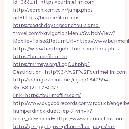
id=36&url=https://burimefilm.com
http://search.kcm.co.kr/jump.php?
url=https://burimefilm.com/
https://coachdaytripsandtours.amb-
travel.com/NavigationMenu/SwitchView?
Mobile=False&ReturnUrl=https://www.burimefi
https://www.heritagebritain.com/track.php?
https://burimefilm.com
https://mrmsys.org/LogOut.php?
Destination=http%3A%2F%2Fburimefilm.com
http://redirig.ez-moi.com/injep/1342594-
35c8892f-17804/?
link=https://burimefilm.com/
http://www.okgoodrecords.com/product/engelbe
humperdinck-duets-ep-7-vinyl/?
force_download=https://www.burimefilm.com
http://qizegypt.gov.eg/home/language/en?