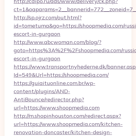
http://cdipo.ru/ads/www/delivery/ck.php?
ct=1&oaparams=2__bannerid=772__zoneid=7_
http://sp.ojrz.com/out.html?
id=tometuma&go=https://shoopmedia.com/russ
escort-in-gurgaon
http://www.abcwoman.com/blog/?
goto=https%3A%2F%2Fshoopmedia.com/russi
escort-in-gurgaon
https://www.transportnyhederne.dk/banner.asp
Id=549&Url=https://shoopmedia.com/
https://guiaituonline.com.br/wp-
content/plugins/AND-
AntiBounce/redirector.php?
url=https://www.shoopmedia.com
http://m.shopinhouston.com/redirect.aspx?
url=https://www.shoopmedia.com/kitchen-
renovation-doncaster/kitchen-design-