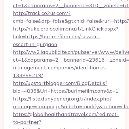
ct=1&oaparams=2__bannerid=310__zoneid=61_
http://track.co2us.com/?
cmb=false&drp=false&gtxnid=false&rurl=http:/
http://nuke.prolocolimana.it/LinkClick.aspx?
link=https://burimefilm.com/russian-
escort-in-gurgaon
http://ww2.lapublicite.ch/pubserver/www/deliv
ct=1&oaparams=2__bannerid=23616__zoneid=2
management-companies/ideal-homes-
133899219/
http://upstartblogger.com/BlogDetails?
bId=4836&Url=https://burimefilm.com/&c=1
https://liste.dunyaenerji.org.tr/index.php?
manage=campaign&adata=modify&action=click
https://globalhealthandtravel.com/redirect-
to-partner?