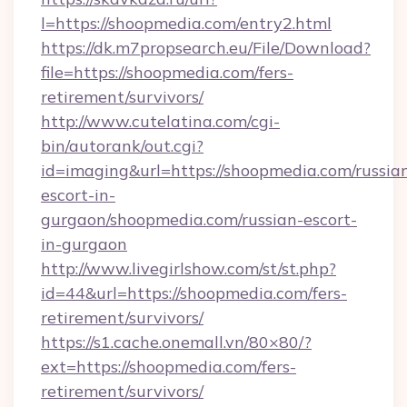
l=https://shoopmedia.com/entry2.html
https://dk.m7propsearch.eu/File/Download?
file=https://shoopmedia.com/fers-
retirement/survivors/
http://www.cutelatina.com/cgi-
bin/autorank/out.cgi?
id=imaging&url=https://shoopmedia.com/russia
escort-in-
gurgaon/shoopmedia.com/russian-escort-
in-gurgaon
http://www.livegirlshow.com/st/st.php?
id=44&url=https://shoopmedia.com/fers-
retirement/survivors/
https://s1.cache.onemall.vn/80×80/?
ext=https://shoopmedia.com/fers-
retirement/survivors/