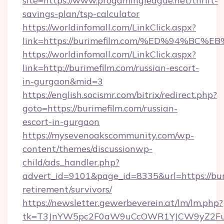
site=https://www.progamingleague.net/thrift-
savings-plan/tsp-calculator
https://worldinfomall.com/LinkClick.aspx?
link=https://burimefilm.com/%ED%94%
https://worldinfomall.com/LinkClick.aspx?
link=http://burimefilm.com/russian-escort-
in-gurgaon&mid=3
https://english.socismr.com/bitrix/redirect.php?
goto=https://burimefilm.com/russian-
escort-in-gurgaon
https://mysevenoakscommunity.com/wp-
content/themes/discussionwp-
child/ads_handler.php?
advert_id=9101&page_id=8335&url=https://buri
retirement/survivors/
https://newsletter.gewerbeverein.at/lm/lm.php?
tk=T3JnYW5pc2F0aW9uCcOWR1YJCW9yZ2Fua