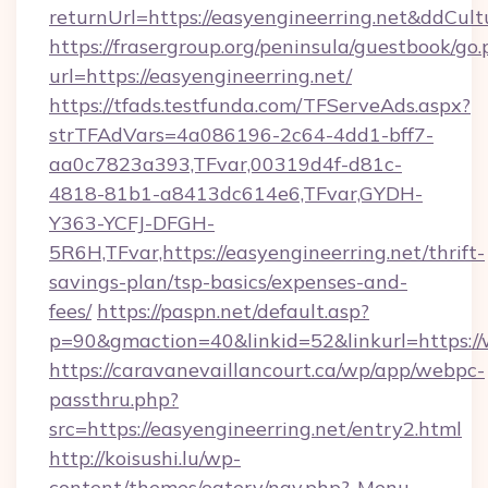
returnUrl=https://easyengineerring.net&ddCul
https://frasergroup.org/peninsula/guestbook/go
url=https://easyengineerring.net/
https://tfads.testfunda.com/TFServeAds.aspx?
strTFAdVars=4a086196-2c64-4dd1-bff7-
aa0c7823a393,TFvar,00319d4f-d81c-
4818-81b1-a8413dc614e6,TFvar,GYDH-
Y363-YCFJ-DFGH-
5R6H,TFvar,https://easyengineerring.net/thrift-
savings-plan/tsp-basics/expenses-and-
fees/
https://paspn.net/default.asp?
p=90&gmaction=40&linkid=52&linkurl=https://
https://caravanevaillancourt.ca/wp/app/webpc-
passthru.php?
src=https://easyengineerring.net/entry2.html
http://koisushi.lu/wp-
content/themes/eatery/nav.php?-Menu-