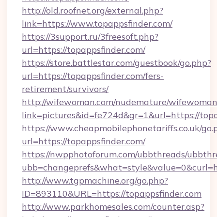
http://old.roofnet.org/external.php?
link=https://www.topappsfinder.com/
https://3support.ru/3freesoft.php?
url=https://topappsfinder.com/
https://store.battlestar.com/guestbook/go.php?
url=https://topappsfinder.com/fers-
retirement/survivors/
http://wifewoman.com/nudemature/wifewoman
link=pictures&id=fe724d&gr=1&url=https://top
https://www.cheapmobilephonetariffs.co.uk/go.
url=https://topappsfinder.com/
https://nwpphotoforum.com/ubbthreads/ubbthr
ubb=changeprefs&what=style&value=0&c
http://www.tgpmachine.org/go.php?
ID=893110&URL=https://topappsfinder.com
http://www.parkhomesales.com/counter.asp?