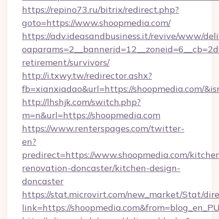
https://repino73.ru/bitrix/redirect.php?
goto=https://www.shoopmedia.com/
https://adv.ideasandbusiness.it/revive/www/del
oaparams=2__bannerid=12__zoneid=6__cb=2d0
retirement/survivors/
http://i.txwy.tw/redirector.ashx?
fb=xianxiadao&url=https://shoopmedia.com/&i
http://lhshjk.com/switch.php?
m=n&url=https://shoopmedia.com
https://www.renterspages.com/twitter-
en?
predirect=https://www.shoopmedia.com/kitche
renovation-doncaster/kitchen-design-
doncaster
https://stat.microvirt.com/new_market/Stat/dir
link=https://shoopmedia.com&from=blog_en_P