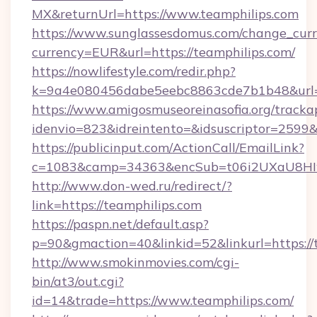
MX&returnUrl=https://www.teamphilips.com
https://www.sunglassesdomus.com/change_cur
currency=EUR&url=https://teamphilips.com/
https://nowlifestyle.com/redir.php?
k=9a4e080456dabe5eebc8863cde7b1b48&url=
https://www.amigosmuseoreinasofia.org/tracka
idenvio=823&idreintento=&idsuscriptor=2599&
https://publicinput.com/ActionCall/EmailLink?
c=1083&camp=34363&encSub=t06i2UXaU8HIwJ
http://www.don-wed.ru/redirect/?
link=https://teamphilips.com
https://paspn.net/default.asp?
p=90&gmaction=40&linkid=52&linkurl=https://
http://www.smokinmovies.com/cgi-
bin/at3/out.cgi?
id=14&trade=https://www.teamphilips.com/