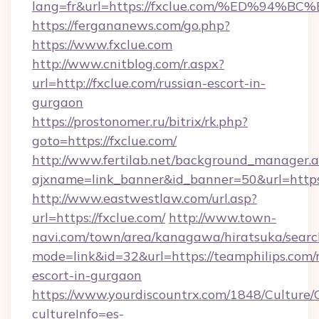
lang=fr&url=https://fxclue.com/%ED%
https://fergananews.com/go.php?
https://www.fxclue.com
http://www.cnitblog.com/r.aspx?
url=http://fxclue.com/russian-escort-in-
gurgaon
https://prostonomer.ru/bitrix/rk.php?
goto=https://fxclue.com/
http://www.fertilab.net/background_manager.
ajxname=link_banner&id_banner=50&url=https:
http://www.eastwestlaw.com/url.asp?
url=https://fxclue.com/
http://www.town-
navi.com/town/area/kanagawa/hiratsuka/search
mode=link&id=32&url=https://teamphilips.com/
escort-in-gurgaon
https://www.yourdiscountrx.com/1848/Culture
cultureInfo=es-