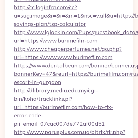
http://cc.loginfra.com/cc?
a=sug.image&r=&i=&m=1&nsc=v.all&u=https://bu
savings-plan/tsp-calculator
http://www.lglackin.com/Pups/guestbook_data
url=https://www.burimefilm.com
http://www.cheaperperfumes.net/go.php?
url=https://www.www.burimefilm.com
https://www.dentalbean.com/banner/banner.as
bannerKey=47&reurl=https://burimefilm.com/ru
escort-in-gurgaon
http://dlibrary.mediu.edu.my/cgi-
bin/koha/tracklinks.pl?
uri=https://burimefilm.com/how-to-fix-
error-code-
pii_email_07cac007de772af00d51
http://www.parusplus.com.ua/bitrix/rk.php?