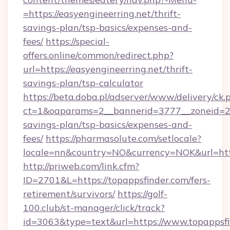
=https://easyengineerring.net/thrift-
savings-plan/tsp-basics/expenses-and-
fees/
https://special-
offers.online/common/redirect.php?
url=https://easyengineerring.net/thrift-
savings-plan/tsp-calculator
https://beta.doba.pl/adserver/www/delivery/ck.
ct=1&oaparams=2__bannerid=3777__zoneid=243
savings-plan/tsp-basics/expenses-and-
fees/
https://pharmasolute.com/setlocale?
locale=nn&country=NO&currency=NOK&url=http
http://priweb.com/link.cfm?
ID=2701&L=https://topappsfinder.com/fers-
retirement/survivors/
https://golf-
100.club/st-manager/click/track?
id=3063&type=text&url=https://www.topappsfi