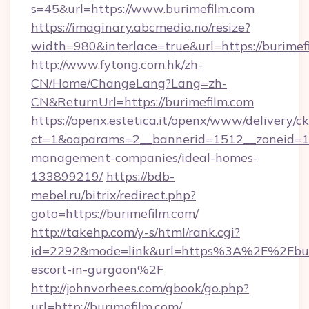
s=45&url=https://www.burimefilm.com
https://imaginary.abcmedia.no/resize?
width=980&interlace=true&url=https://burimef
http://www.fytong.com.hk/zh-
CN/Home/ChangeLang?Lang=zh-
CN&ReturnUrl=https://burimefilm.com
https://openx.estetica.it/openx/www/delivery/c
ct=1&oaparams=2__bannerid=1512__zoneid=13_
management-companies/ideal-homes-
133899219/
https://bdb-
mebel.ru/bitrix/redirect.php?
goto=https://burimefilm.com/
http://takehp.com/y-s/html/rank.cgi?
id=2292&mode=link&url=https%3A%2F%2Fburi
escort-in-gurgaon%2F
http://johnvorhees.com/gbook/go.php?
url=http://burimefilm.com/