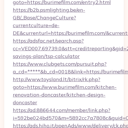
goto=https://burimefilm.com/entry2.html
https://b2b.psmlighting.be/en-
GB/_Base/ChangeCulture?
currentculture=de-
DE&currenturl=https://burimefilm.com/&current
https://adsfac.net/search.asp?
cc=VED007.69739.0&stt=creditreporting&gid=2
savings-plan/tsp-calculator
https://www.clubgets.com/pursuit.php?
a_cd=*****&b_cd=0018&link=https://burimefil
http://www.toysland.lt/bitrix/rk.php?
goto=https://www.burimefilm.com/kitchen-
renovation-doncaster/kitchen-design-
doncaster
https://ad.886644.com/member/link.php?
i=592be024bd570&m=5892cc7a7808c&guid=ON&
https://ads.hiho.it/openAds/www/delivery/ck.ph