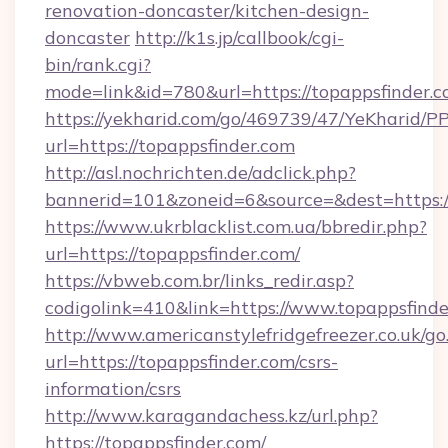
renovation-doncaster/kitchen-design-
doncaster
http://k1s.jp/callbook/cgi-
bin/rank.cgi?
mode=link&id=780&url=https://topappsfinder.c
https://yekharid.com/go/469739/47/YeKharid/PP
url=https://topappsfinder.com
http://asl.nochrichten.de/adclick.php?
bannerid=101&zoneid=6&source=&dest=https:/
https://www.ukrblacklist.com.ua/bbredir.php?
url=https://topappsfinder.com/
https://vbweb.com.br/links_redir.asp?
codigolink=410&link=https://www.topappsfind
http://www.americanstylefridgefreezer.co.uk/go
url=https://topappsfinder.com/csrs-
information/csrs
http://www.karagandachess.kz/url.php?
https://topappsfinder.com/