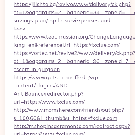
https://jilishta.bg/revive/www/delivery/ck.php?
ct=1&oaparams=2__bannerid=34__zoneid=1__cb
savings-plan/tsp-basics/expenses-and-
fees/
https://www.teachrussian.org/ChangeLanguag
lang=en&referenceUrl=https://fxclue.com/
https://vortez.net/revive2/www/delivery/ck.php
ct=1&oaparams=2__bannerid=96__zoneid=7__cb
escort-in-gurgaon
https://www.gutscheinaffe.de/wp-
content/plugins/AND-
AntiBounce/redirector.php?
url=https://www.fxclue.com/
http://www.momshere.com/friends/out.php?
s=100,60&l=thumb&u=https://fxclue.com
http://m.shopinsacramento.com/redirect.aspx?
url=https://www.fxclue.com/