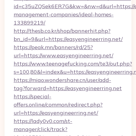
id=c35uZQSek6ER7G&kw=&nw=d&url=https://ea
management-companies/ideal-homes-
133899219/
http://thesb.co.kr/shop/bannerhit.php?
bn_id=9&url=https://easyengineerring.net/
https://peak.mn/banners/rd/25?
url=https://www.easyengineerring.net/
https://www.teenagefucking.com/te3/out.php?
s=100,80&l=index&u=https://easyengineerring.
https://miao.wondershare.cn/user/add-
tag?forward=https://easyengineerring.net
https://special-
offers.online/common/redirect.php?
url=https://easyengineerring.net/
https://lady0v0.com/st-
manager/click/track?