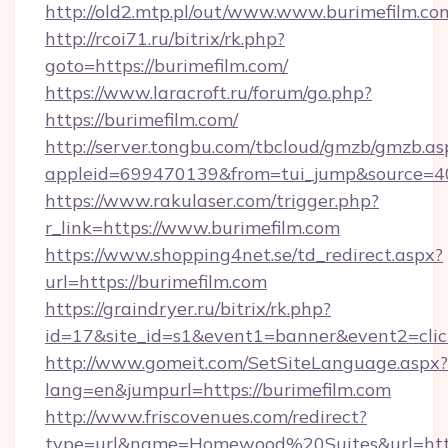
http://old2.mtp.pl/out/www.www.burimefilm.co
http://rcoi71.ru/bitrix/rk.php?
goto=https://burimefilm.com/
https://www.laracroft.ru/forum/go.php?
https://burimefilm.com/
http://server.tongbu.com/tbcloud/gmzb/gmzb.as
appleid=699470139&from=tui_jump&source=400
https://www.rakulaser.com/trigger.php?
r_link=https://www.burimefilm.com
https://www.shopping4net.se/td_redirect.aspx?
url=https://burimefilm.com
https://graindryer.ru/bitrix/rk.php?
id=17&site_id=s1&event1=banner&event2=click
http://www.gomeit.com/SetSiteLanguage.aspx?
lang=en&jumpurl=https://burimefilm.com
http://www.friscovenues.com/redirect?
type=url&name=Homewood%20Suites&url=https