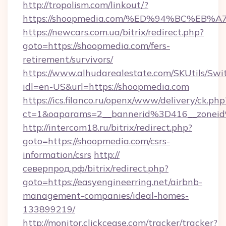
http://tropolism.com/linkout/?
https://shoopmedia.com/%ED%94%BC%E
https://newcars.com.ua/bitrix/redirect.php?
goto=https://shoopmedia.com/fers-
retirement/survivors/
https://www.alhudarealestate.com/SKUtils/Sw
idl=en-US&url=https://shoopmedia.com
https://ics.filanco.ru/openx/www/delivery/ck.php
ct=1&oaparams=2__bannerid%3D416__zone
http://intercom18.ru/bitrix/redirect.php?
goto=https://shoopmedia.com/csrs-
information/csrs
http://
северпрод.рф/bitrix/redirect.php?
goto=https://easyengineerring.net/airbnb-
management-companies/ideal-homes-
133899219/
http://monitor.clickcease.com/tracker/tracker?