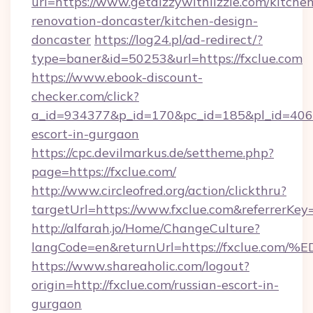
url=https://www.getdizzywithlizzie.com/kitche
renovation-doncaster/kitchen-design-
doncaster
https://log24.pl/ad-redirect/?
type=baner&id=50253&url=https://fxclue.com
https://www.ebook-discount-
checker.com/click?
a_id=934377&p_id=170&pc_id=185&pl_id=4062&u
escort-in-gurgaon
https://cpc.devilmarkus.de/settheme.php?
page=https://fxclue.com/
http://www.circleofred.org/action/clickthru?
targetUrl=https://www.fxclue.com&referrerK
http://alfarah.jo/Home/ChangeCulture?
langCode=en&returnUrl=https://fxclu
https://www.shareaholic.com/logout?
origin=http://fxclue.com/russian-escort-in-
gurgaon