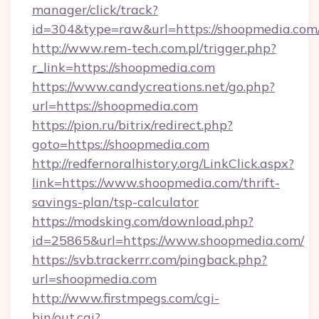
manager/click/track?
id=304&type=raw&url=https://shoopmedia.com
http://www.rem-tech.com.pl/trigger.php?
r_link=https://shoopmedia.com
https://www.candycreations.net/go.php?
url=https://shoopmedia.com
https://pion.ru/bitrix/redirect.php?
goto=https://shoopmedia.com
http://redfernoralhistory.org/LinkClick.aspx?
link=https://www.shoopmedia.com/thrift-
savings-plan/tsp-calculator
https://modsking.com/download.php?
id=25865&url=https://www.shoopmedia.com/
https://svb.trackerrr.com/pingback.php?
url=shoopmedia.com
http://www.firstmpegs.com/cgi-
bin/out.cgi?