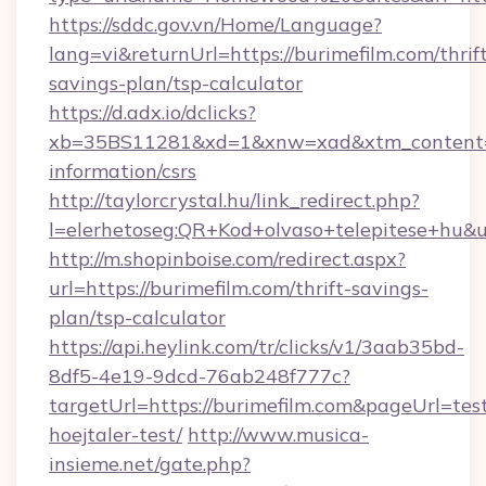
https://sddc.gov.vn/Home/Language?
lang=vi&returnUrl=https://burimefilm.com/thrif
savings-plan/tsp-calculator
https://d.adx.io/dclicks?
xb=35BS11281&xd=1&xnw=xad&xtm_content=10
information/csrs
http://taylorcrystal.hu/link_redirect.php?
l=elerhetoseg:QR+Kod+olvaso+telepitese+hu&ur
http://m.shopinboise.com/redirect.aspx?
url=https://burimefilm.com/thrift-savings-
plan/tsp-calculator
https://api.heylink.com/tr/clicks/v1/3aab35bd-
8df5-4e19-9dcd-76ab248f777c?
targetUrl=https://burimefilm.com&pageUrl=test
hoejtaler-test/
http://www.musica-
insieme.net/gate.php?