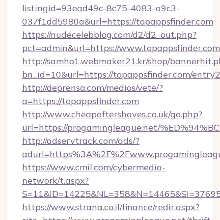
listingid=93ead49c-8c75-4083-a9c3-
037f1dd5980a&url=https://topappsfinder.com
https://nudecelebblog.com/d2/d2_out.php?
pct=admin&url=https://www.topappsfinder.com
http://samho1.webmaker21.kr/shop/bannerhit.p
bn_id=10&url=https://topappsfinder.com/entry2
http://deprensa.com/medios/vete/?
a=https://topappsfinder.com
http://www.cheapaftershaves.co.uk/go.php?
url=https://progamingleague.net/%ED
http://adservtrack.com/ads/?
adurl=https%3A%2F%2Fwww.progamingleagu
https://www.cmil.com/cybermedia-
network/t.aspx?
S=11&ID=14225&NL=358&N=14465&SI=376951
https://www.strana.co.il/finance/redir.aspx?