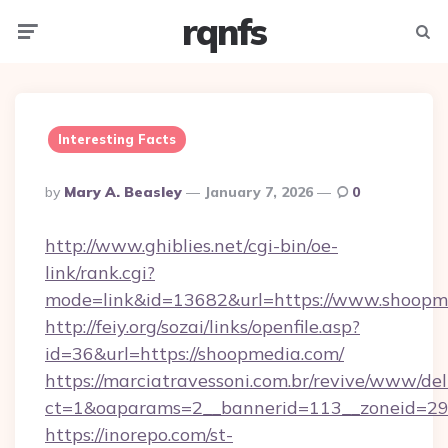
rqnfs
Menu
Searc
Interesting Facts
Posted
By
Mary A. Beasley
January 7, 2026
0
By
http://www.ghiblies.net/cgi-bin/oe-
link/rank.cgi?
mode=link&id=13682&url=https://www.shoopm
http://feiy.org/sozai/links/openfile.asp?
id=36&url=https://shoopmedia.com/
https://marciatravessoni.com.br/revive/www/del
ct=1&oaparams=2__bannerid=113__zonei
https://inorepo.com/st-