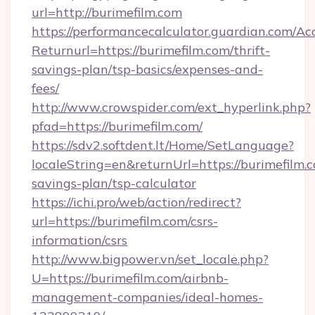
url=http://burimefilm.com
https://performancecalculator.guardian.com/Ac
Returnurl=https://burimefilm.com/thrift-
savings-plan/tsp-basics/expenses-and-
fees/
http://www.crowspider.com/ext_hyperlink.php?
pfad=https://burimefilm.com/
https://sdv2.softdent.lt/Home/SetLanguage?
localeString=en&returnUrl=https://burimefilm.c
savings-plan/tsp-calculator
https://ichi.pro/web/action/redirect?
url=https://burimefilm.com/csrs-
information/csrs
http://www.bigpower.vn/set_locale.php?
U=https://burimefilm.com/airbnb-
management-companies/ideal-homes-