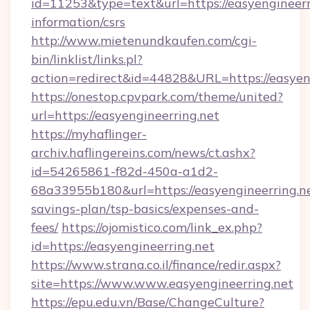
id=11253&type=text&url=https://easyengineerri
information/csrs
http://www.mietenundkaufen.com/cgi-
bin/linklist/links.pl?
action=redirect&id=44828&URL=https://easyeng
https://onestop.cpvpark.com/theme/united?
url=https://easyengineerring.net
https://myhaflinger-
archiv.haflingereins.com/news/ct.ashx?
id=54265861-f82d-450a-a1d2-
68a33955b180&url=https://easyengineerring.net
savings-plan/tsp-basics/expenses-and-
fees/
https://ojomistico.com/link_ex.php?
id=https://easyengineerring.net
https://www.strana.co.il/finance/redir.aspx?
site=https://www.www.easyengineerring.net
https://epu.edu.vn/Base/ChangeCulture?