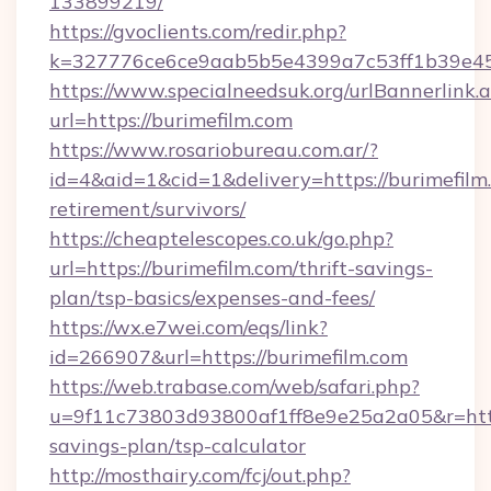
133899219/
https://gvoclients.com/redir.php?
k=327776ce6ce9aab5b5e4399a7c53ff1b39e4536
https://www.specialneedsuk.org/urlBannerlink.
url=https://burimefilm.com
https://www.rosariobureau.com.ar/?
id=4&aid=1&cid=1&delivery=https://burimefilm.
retirement/survivors/
https://cheaptelescopes.co.uk/go.php?
url=https://burimefilm.com/thrift-savings-
plan/tsp-basics/expenses-and-fees/
https://wx.e7wei.com/eqs/link?
id=266907&url=https://burimefilm.com
https://web.trabase.com/web/safari.php?
u=9f11c73803d93800af1ff8e9e25a2a05&r=https:
savings-plan/tsp-calculator
http://mosthairy.com/fcj/out.php?