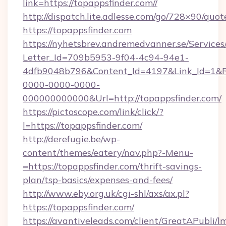
link=https://topappsfinder.com//
http://dispatch.lite.adlesse.com/go/728×90/quot
https://topappsfinder.com
https://nyhetsbrev.andremedvanner.se/Services
Letter_Id=709b5953-9f04-4c94-94e1-
4dfb9048b796&Content_Id=4197&Link_Id=1&R
0000-0000-0000-
000000000000&Url=http://topappsfinder.com/
https://pictoscope.com/link/click/?
l=https://topappsfinder.com/
http://derefugie.be/wp-
content/themes/eatery/nav.php?-Menu-
=https://topappsfinder.com/thrift-savings-
plan/tsp-basics/expenses-and-fees/
http://www.eby.org.uk/cgi-shl/axs/ax.pl?
https://topappsfinder.com/
https://avantiveleads.com/client/GreatAPubli/lm