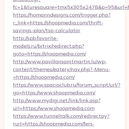
fc=1&turesquare=tmx5x305x2478&p=95&url=ht
https://homanndesigns.com/trigger.php?
r_link=https://shoopmedia.com/thrift-
savings-plan/tsp-calculator
http://spb.favorite-
models.ru/bitrix/redirect.php?
goto=https://shoopmedia.com/
http://www.pavillonsaintmartin.lu/wp-
content/themes/eatery/nav.php?-Menu-
=https://shoopmedia.com/
https://www.spacioclub.ru/forum_script/url/?
go=https://www.shoopmedia.com/
http://www.mydigi.net/link/link.asp?
url=https://www.shoopmedia.com
https://www.tunneltalk.com/redirectpy?
rurl=https://shoopmedia.com/fers-