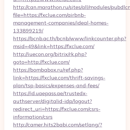
http://can.marathon.ru/sites/all/modules/pubdlc
file=https://fxclue.com/airbnb-
management-companies/ideal-homes-
133899219/
https://bcnb.ac.th/bcnb/www/linkcounter.php?
msid=49&link=https://fxclue.com/
http://iuecon.org/bitrix/rk.php?
goto=http://fxclue.com/
https://bombabox.ru/ref.php?
link=https://fxclue.com/thrift-savings-
plan/tsp-basics/expenses-and-fees/
https://id.uaepass.ae/trustedx-
authserver/digitalid-idp/logout?
redirect_uri=https://fxclue.com/csrs-
information/csrs
http://camer.hits2babi.com/setlang/?