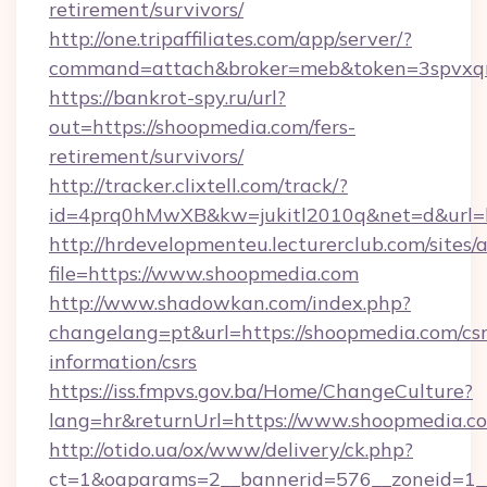
retirement/survivors/
http://one.tripaffiliates.com/app/server/?
command=attach&broker=meb&token=3spvxqn7
https://bankrot-spy.ru/url?
out=https://shoopmedia.com/fers-
retirement/survivors/
http://tracker.clixtell.com/track/?
id=4prq0hMwXB&kw=jukitl2010q&net=d&url=h
http://hrdevelopmenteu.lecturerclub.com/sites/
file=https://www.shoopmedia.com
http://www.shadowkan.com/index.php?
changelang=pt&url=https://shoopmedia.com/csr
information/csrs
https://iss.fmpvs.gov.ba/Home/ChangeCulture?
lang=hr&returnUrl=https://www.shoopmedia.c
http://otido.ua/ox/www/delivery/ck.php?
ct=1&oaparams=2__bannerid=576__zoneid=1_