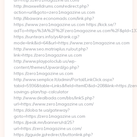
url=http://zero1magazine.us.com/
http://maxwelldrums.com/redirect.php?
action=url&goto=zero1magazine.us.com
http://libaware.economads.com/link.php?
https://www.zero1magazine.us.com https://kick.se/?
adTo=https%3A%2F%2Fzero1magazine.us.com%2F&pId=13
https://suntears.info/ys4/rank.cgi?
mode=link&id=64&url=https://www.zero1magazine.us.com
http://www.seo.matrixplus.ru/out.php?
link=https://zero1magazine.us.com
http://www.playpoloclub.us/wp-
content/themes/Upward/go.php?
https://zero1magazine.us.com
http://www.semplice.lt/admin/Portal/LinkClick.aspx?
tabid=5936&table=Links&field=ItemID&id=208&link=https://zer
savings-plan/tsp-calculator
http://www.dealbada.com/bbs/linkS.php?
url=https://www.zero1magazine.us.com/
https://doba.te.ua/gateway?
goto=https://zero1magazine.us.com
https://peak.mn/banners/rd/25?
url=https://zero1magazine.us.com/
https://gguide.jp/redirect/buttonlink.php?