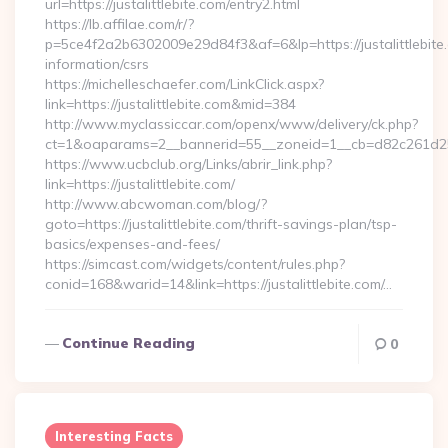
url=https://justalittlebite.com/entry2.html
https://lb.affilae.com/r/?
p=5ce4f2a2b6302009e29d84f3&af=6&lp=https://justalittlebite.
information/csrs
https://michelleschaefer.com/LinkClick.aspx?
link=https://justalittlebite.com&mid=384
http://www.myclassiccar.com/openx/www/delivery/ck.php?
ct=1&oaparams=2__bannerid=55__zoneid=1__cb=d82c261d25__o
https://www.ucbclub.org/Links/abrir_link.php?
link=https://justalittlebite.com/
http://www.abcwoman.com/blog/?
goto=https://justalittlebite.com/thrift-savings-plan/tsp-
basics/expenses-and-fees/
https://simcast.com/widgets/content/rules.php?
conid=168&warid=14&link=https://justalittlebite.com/…
Continue Reading
0
Interesting Facts