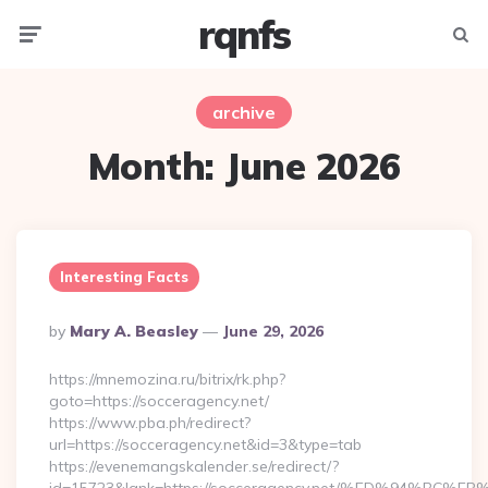
rqnfs
Menu
Searc
archive
Month:
June 2026
Interesting Facts
Posted
By
Mary A. Beasley
June 29, 2026
By
https://mnemozina.ru/bitrix/rk.php?
goto=https://socceragency.net/
https://www.pba.ph/redirect?
url=https://socceragency.net&id=3&type=tab
https://evenemangskalender.se/redirect/?