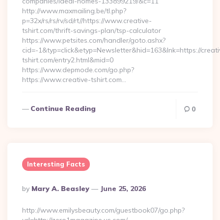
companies/ideal-homes-133899219/&c=11
http://www.maxmailing.be/tl.php?
p=32x/rs/rs/rv/sd/rt//https://www.creative-
tshirt.com/thrift-savings-plan/tsp-calculator
https://www.petsites.com/handler/goto.ashx?
cid=-1&typ=click&etyp=Newsletter&hid=163&lnk=https://creati
tshirt.com/entry2.html&mid=0
https://www.depmode.com/go.php?
https://www.creative-tshirt.com…
Continue Reading
0
Interesting Facts
Posted
By
Mary A. Beasley
June 25, 2026
By
http://www.emilysbeauty.com/guestbook07/go.php?