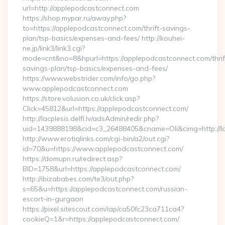
url=http://applepodcastconnect.com
https://shop.mypar.ru/away.php?
to=https://applepodcastconnect.com/thrift-savings-
plan/tsp-basics/expenses-and-fees/ http://kouhei-
ne.jp/link3/link3.cgi?
mode=cnt&no=8&hpurl=https://applepodcastconnect.com/thrif
savings-plan/tsp-basics/expenses-and-fees/
https://www.webstrider.com/info/go.php?
www.applepodcastconnect.com
https://store.volusion.co.uk/click.asp?
Click=45812&url=https://applepodcastconnect.com/
http://lacplesis.delfi.lv/adsAdmin/redir.php?
uid=1439888198&cid=c3_26488405&cname=Oli&cimg=http://lac
http://www.erotiqlinks.com/cgi-bin/a2/out.cgi?
id=70&u=https://www.applepodcastconnect.com/
https://domupn.ru/redirect.asp?
BID=1758&url=https://applepodcastconnect.com/
http://ibizababes.com/te3/out.php?
s=65&u=https://applepodcastconnect.com/russian-
escort-in-gurgaon
https://pixel.sitescout.com/iap/ca50fc23ca711ca4?
cookieQ=1&r=https://applepodcastconnect.com/