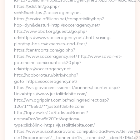
id=15723&lank=https://socceragency.net/%ED%94%
https://pdst.fm/go.php?
s=55&u=https://socceragency.net
https://service.affilicon.net/compatibility/hop?
hop=dyn&desturl=http://socceragency.net/
http://www.obdt.org/guest2/go.php?
url=https://www.socceragency.net/thrift-savings-
plan/tsp-basics/expenses-and-fees/
https://centroarts.com/go.php?
https://www.socceragency.net/ http://www.savoir-et-
patrimoine.com/countclick20.php?
url=https://socceragency.net
http://naoborote.ru/bitrix/rk.php?
goto=https://socceragency.net/
https://ws.giovaniemissione.it/banners/counter.aspx?
Link=https://www.justalittlebite.com/
http://wm.agripoint.com.br/mailing/redirect.asp?
12671**56507**justalittlebite.com/
http://topview.kr/DaStatistic/Banner?
name=DaView%20Ent&option=-
type:click&link=https://justalittlebite.com/
https://www.buscatucaravana.com/publicidad/www/delivery/c
ct=1&oaparams=2__bannerid=15__zoneid=2__cb=d37f9b4c2f__o