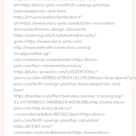
url=https://micro-pets.com/thrift-savings-plan/tsp-
basics/expenses-and-fees/
https://ichi.pro/web/action/redirect?
url=https://www.micro-pets.com/kitchen-renovation-
doncaster/kitchen-design-doncaster
https://zelenograd24.ru/bitrix/redirect.php?
goto=https://www.micro-pets.com/
http://www.bellevilleconnection.com/cgi-
local/goextlink.cgi?
cat=comm&sub=comm&addr=https://micro-
pets.com/fers-retirement/survivors/
https://pluto.r.powuta.com/ts/i5033530/tsc?
amc=con.blbn.489956.478559.14133528&smc=GrandperePuzzl
pets.com/thrift-savings-plan/tsp-basics/expenses-and-
fees/
https://members.siteffect.be/index_banner_tracking.asp?
S1=HOWM&S2=34686&S3=405&LINK=http://www.micro-
pets.com http://v.wcj.dns4.cn/?
c=scene&a=link&id=8833621&url=https://micro-
pets.com/thrift-savings-plan/tsp-calculator/
https://kf.53kf.com/?
controller=transfer&forward=https://www.micro-