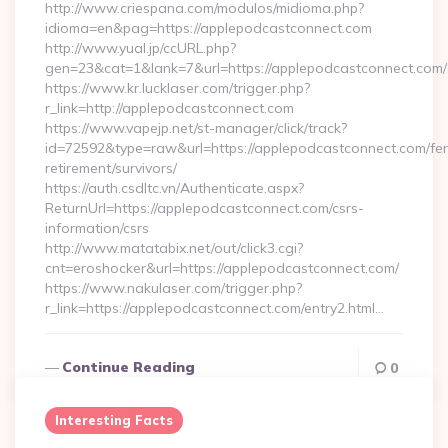
http://www.criespana.com/modulos/midioma.php?
idioma=en&pag=https://applepodcastconnect.com
http://www.yual.jp/ccURL.php?
gen=23&cat=1&lank=7&url=https://applepodcastconnect.com/
https://www.kr.lucklaser.com/trigger.php?
r_link=http://applepodcastconnect.com
https://www.vapejp.net/st-manager/click/track?
id=72592&type=raw&url=https://applepodcastconnect.com/fer
retirement/survivors/
https://auth.csdltc.vn/Authenticate.aspx?
ReturnUrl=https://applepodcastconnect.com/csrs-
information/csrs
http://www.matatabix.net/out/click3.cgi?
cnt=eroshocker&url=https://applepodcastconnect.com/
https://www.nakulaser.com/trigger.php?
r_link=https://applepodcastconnect.com/entry2.html…
Continue Reading
0
Interesting Facts