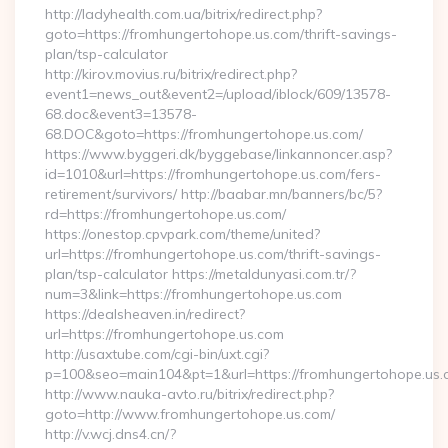
http://ladyhealth.com.ua/bitrix/redirect.php?
goto=https://fromhungertohope.us.com/thrift-savings-
plan/tsp-calculator
http://kirov.movius.ru/bitrix/redirect.php?
event1=news_out&event2=/upload/iblock/609/13578-
68.doc&event3=13578-
68.DOC&goto=https://fromhungertohope.us.com/
https://www.byggeri.dk/byggebase/linkannoncer.asp?
id=1010&url=https://fromhungertohope.us.com/fers-
retirement/survivors/ http://baabar.mn/banners/bc/5?
rd=https://fromhungertohope.us.com/
https://onestop.cpvpark.com/theme/united?
url=https://fromhungertohope.us.com/thrift-savings-
plan/tsp-calculator https://metaldunyasi.com.tr/?
num=3&link=https://fromhungertohope.us.com
https://dealsheaven.in/redirect?
url=https://fromhungertohope.us.com
http://usaxtube.com/cgi-bin/uxt.cgi?
p=100&seo=main104&pt=1&url=https://fromhungertohope.us.
http://www.nauka-avto.ru/bitrix/redirect.php?
goto=http://www.fromhungertohope.us.com/
http://v.wcj.dns4.cn/?