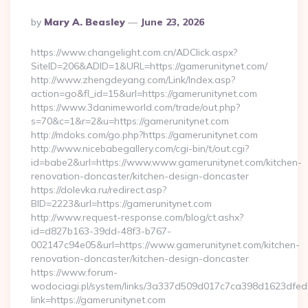
Posted
By
Mary A. Beasley
June 23, 2026
By
https://www.changelight.com.cn/ADClick.aspx?
SiteID=206&ADID=1&URL=https://gamerunitynet.com/
http://www.zhengdeyang.com/Link/Index.asp?
action=go&fl_id=15&url=https://gamerunitynet.com
https://www.3danimeworld.com/trade/out.php?
s=70&c=1&r=2&u=https://gamerunitynet.com
http://mdoks.com/go.php?https://gamerunitynet.com
http://www.nicebabegallery.com/cgi-bin/t/out.cgi?
id=babe2&url=https://www.www.gamerunitynet.com/kitchen-
renovation-doncaster/kitchen-design-doncaster
https://dolevka.ru/redirect.asp?
BID=2223&url=https://gamerunitynet.com
http://www.request-response.com/blog/ct.ashx?
id=d827b163-39dd-48f3-b767-
002147c94e05&url=https://www.gamerunitynet.com/kitchen-
renovation-doncaster/kitchen-design-doncaster
https://www.forum-
wodociagi.pl/system/links/3a337d509d017c7ca398d1623dfedf
link=https://gamerunitynet.com