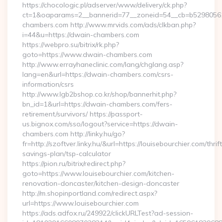
https://chocologic.pl/adserver/www/delivery/ck.php?
ct=1&oaparams=2__bannerid=77__zoneid=54__cb=b52980561
chambers.com http://www.mrvids.com/ads/clkban.php?
i=44&u=https://dwain-chambers.com
https://webpro.su/bitrix/rk.php?
goto=https://www.dwain-chambers.com
http://www.errayhaneclinic.com/lang/chglang.asp?
lang=en&url=https://dwain-chambers.com/csrs-
information/csrs
http://www.lgb2bshop.co.kr/shop/bannerhit.php?
bn_id=1&url=https://dwain-chambers.com/fers-
retirement/survivors/ https://passport-
us.bignox.com/sso/logout?service=https://dwain-
chambers.com http://linky.hu/go?
fr=http://szoftver.linky.hu/&url=https://louisebourchier.com/thrift
savings-plan/tsp-calculator
https://pion.ru/bitrix/redirect.php?
goto=https://www.louisebourchier.com/kitchen-
renovation-doncaster/kitchen-design-doncaster
http://m.shopinportland.com/redirect.aspx?
url=https://www.louisebourchier.com
https://ads.adfox.ru/249922/clickURLTest?ad-session-