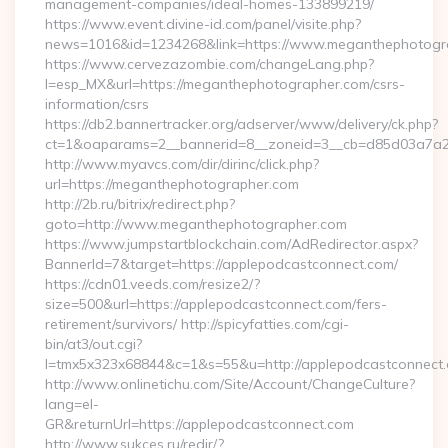
management-companies/ideal-homes-133899219/
https://www.event.divine-id.com/panel/visite.php?
news=1016&id=1234268&link=https://www.meganthephotogr
https://www.cervezazombie.com/changeLang.php?
l=esp_MX&url=https://meganthephotographer.com/csrs-
information/csrs
https://db2.bannertracker.org/adserver/www/delivery/ck.php?
ct=1&oaparams=2__bannerid=8__zoneid=3__cb=d85d03a7a2
http://www.myavcs.com/dir/dirinc/click.php?
url=https://meganthephotographer.com
http://2b.ru/bitrix/redirect.php?
goto=http://www.meganthephotographer.com
https://www.jumpstartblockchain.com/AdRedirector.aspx?
BannerId=7&target=https://applepodcastconnect.com/
https://cdn01.veeds.com/resize2/?
size=500&url=https://applepodcastconnect.com/fers-
retirement/survivors/ http://spicyfatties.com/cgi-
bin/at3/out.cgi?
l=tmx5x323x68844&c=1&s=55&u=http://applepodcastconnect.
http://www.onlinetichu.com/Site/Account/ChangeCulture?
lang=el-
GR&returnUrl=https://applepodcastconnect.com
http://www.sukces.ru/redir/?