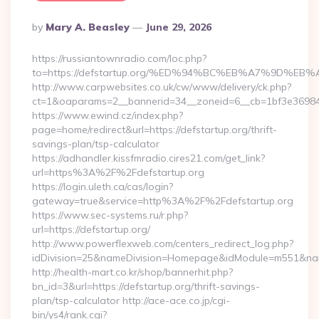
Posted
By
Mary A. Beasley
June 29, 2026
By
https://russiantownradio.com/loc.php?
to=https://defstartup.org/%ED%94%BC%EB%A7%9D%
http://www.carpwebsites.co.uk/cw/www/delivery/ck.php?
ct=1&oaparams=2__bannerid=34__zoneid=6__cb=1bf3e36984__
https://www.ewind.cz/index.php?
page=home/redirect&url=https://defstartup.org/thrift-
savings-plan/tsp-calculator
https://adhandler.kissfmradio.cires21.com/get_link?
url=https%3A%2F%2Fdefstartup.org
https://login.uleth.ca/cas/login?
gateway=true&service=http%3A%2F%2Fdefstartup.org
https://www.sec-systems.ru/r.php?
url=https://defstartup.org/
http://www.powerflexweb.com/centers_redirect_log.php?
idDivision=25&nameDivision=Homepage&idModule=m551&name
http://health-mart.co.kr/shop/bannerhit.php?
bn_id=3&url=https://defstartup.org/thrift-savings-
plan/tsp-calculator http://ace-ace.co.jp/cgi-
bin/ys4/rank.cgi?