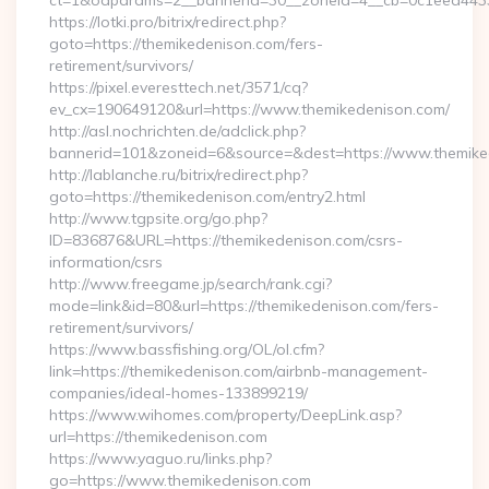
ct=1&oaparams=2__bannerid=30__zoneid=4__cb=0c1eed4433_
https://lotki.pro/bitrix/redirect.php?
goto=https://themikedenison.com/fers-
retirement/survivors/
https://pixel.everesttech.net/3571/cq?
ev_cx=190649120&url=https://www.themikedenison.com/
http://asl.nochrichten.de/adclick.php?
bannerid=101&zoneid=6&source=&dest=https://www.themike
http://lablanche.ru/bitrix/redirect.php?
goto=https://themikedenison.com/entry2.html
http://www.tgpsite.org/go.php?
ID=836876&URL=https://themikedenison.com/csrs-
information/csrs
http://www.freegame.jp/search/rank.cgi?
mode=link&id=80&url=https://themikedenison.com/fers-
retirement/survivors/
https://www.bassfishing.org/OL/ol.cfm?
link=https://themikedenison.com/airbnb-management-
companies/ideal-homes-133899219/
https://www.wihomes.com/property/DeepLink.asp?
url=https://themikedenison.com
https://www.yaguo.ru/links.php?
go=https://www.themikedenison.com