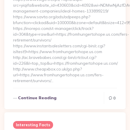
src=yiqifa&website_id=430603&cid=4092&wi=NDMwNjAzfDAw
management-companies/ideal-homes-133899219/
https://www.savta.org/ads/adpeeps.php?
bfunction=clickad&uid=100000&bzone=default&bsize=412×9
https://inorepo.com/st-manager/click/track?
id=304&type=raw&url=https://fromhungertohope.us.com/fers-
retirement/survivors/
https://www.instantsalesletters.com/cgi-bin/c.cgi?
isltest9=https://www.fromhungertohope.us.com
http://ac.bravebabes.com/cgi-bin/crtr/out.cgi?
id=226&l=top_top&u=https://fromhungertohope.us.com/
http://www.cheapxbox.co.uk/go.php?
url=https://www.fromhungertohope.us.com/fers-
retirement/survivors/…
Continue Reading
0
Interesting Facts