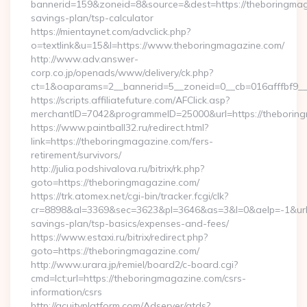
bannerid=159&zoneid=8&source=&dest=https://theboringmaga
savings-plan/tsp-calculator
https://mientaynet.com/advclick.php?
o=textlink&u=15&l=https://www.theboringmagazine.com/
http://www.adv.answer-
corp.co.jp/openads/www/delivery/ck.php?
ct=1&oaparams=2__bannerid=5__zoneid=0__cb=016afffbf9__m
https://scripts.affiliatefuture.com/AFClick.asp?
merchantID=7042&programmeID=25000&url=https://t
https://www.paintball32.ru/redirect.html?
link=https://theboringmagazine.com/fers-
retirement/survivors/
http://julia.podshivalova.ru/bitrix/rk.php?
goto=https://theboringmagazine.com/
https://trk.atomex.net/cgi-bin/tracker.fcgi/clk?
cr=8898&al=3369&sec=3623&pl=3646&as=3&l=0&aelp=-1&url=h
savings-plan/tsp-basics/expenses-and-fees/
https://www.estaxi.ru/bitrix/redirect.php?
goto=https://theboringmagazine.com/
http://www.urara.jp/remiel/board2/c-board.cgi?
cmd=lct;url=https://theboringmagazine.com/csrs-
information/csrs
http://acuityplatform.com/Adserver/atds?