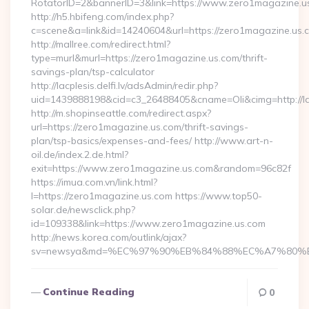
RotatorID=2&bannerID=3&link=https://www.zero1magazine.u
http://h5.hbifeng.com/index.php?
c=scene&a=link&id=14240604&url=https://zero1magazine.us.
http://mallree.com/redirect.html?
type=murl&murl=https://zero1magazine.us.com/thrift-
savings-plan/tsp-calculator
http://lacplesis.delfi.lv/adsAdmin/redir.php?
uid=1439888198&cid=c3_26488405&cname=Oli&cimg=http://lacp
http://m.shopinseattle.com/redirect.aspx?
url=https://zero1magazine.us.com/thrift-savings-
plan/tsp-basics/expenses-and-fees/ http://www.art-n-
oil.de/index.2.de.html?
exit=https://www.zero1magazine.us.com&random=96c82f
https://imua.com.vn/link.html?
l=https://zero1magazine.us.com https://www.top50-
solar.de/newsclick.php?
id=109338&link=https://www.zero1magazine.us.com
http://news.korea.com/outlink/ajax?
sv=newsya&md=%EC%97%90%EB%84%88%EC%A7%80%EB%
Continue Reading
0