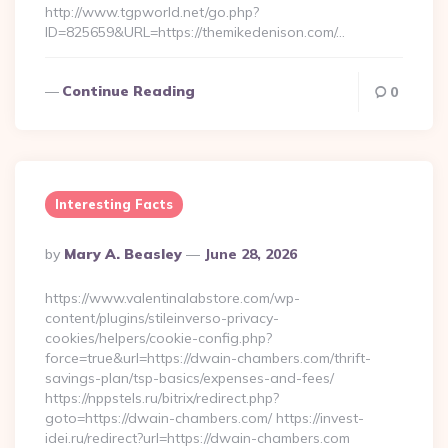
http://www.tgpworld.net/go.php?
ID=825659&URL=https://themikedenison.com/…
Continue Reading
0
Interesting Facts
Posted
By
Mary A. Beasley
June 28, 2026
By
https://www.valentinalabstore.com/wp-
content/plugins/stileinverso-privacy-
cookies/helpers/cookie-config.php?
force=true&url=https://dwain-chambers.com/thrift-
savings-plan/tsp-basics/expenses-and-fees/
https://nppstels.ru/bitrix/redirect.php?
goto=https://dwain-chambers.com/ https://invest-
idei.ru/redirect?url=https://dwain-chambers.com