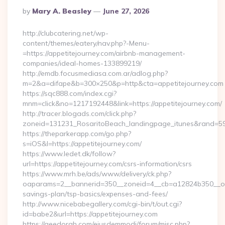
Posted
By
Mary A. Beasley
June 27, 2026
By
http://clubcatering.net/wp-
content/themes/eatery/nav.php?-Menu-
=https://appetitejourney.com/airbnb-management-
companies/ideal-homes-133899219/
http://emdb.focusmediasa.com.ar/adlog.php?
m=2&a=difape&b=300×250&p=http&cta=appetitejourney.com
https://sqc888.com/index.cgi?
mnm=click&no=1217192448&link=https://appetitejourney.com/
http://tracer.blogads.com/click.php?
zoneid=131231_RosaritoBeach_landingpage_itunes&rand=590
https://theparkerapp.com/go.php?
s=iOS&l=https://appetitejourney.com/
https://www.ledet.dk/follow?
url=https://appetitejourney.com/csrs-information/csrs
https://www.mrh.be/ads/www/delivery/ck.php?
oaparams=2__bannerid=350__zoneid=4__cb=a12824b350__oades
savings-plan/tsp-basics/expenses-and-fees/
http://www.nicebabegallery.com/cgi-bin/t/out.cgi?
id=babe2&url=https://appetitejourney.com
https://geedorah.com/eiusdemmodi/forum/misc.php?