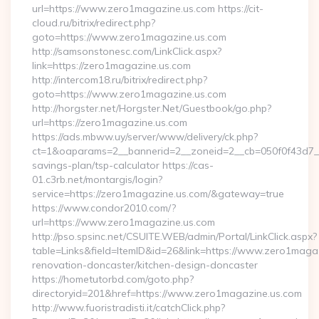
url=https://www.zero1magazine.us.com https://cit-
cloud.ru/bitrix/redirect.php?
goto=https://www.zero1magazine.us.com
http://samsonstonesc.com/LinkClick.aspx?
link=https://zero1magazine.us.com
http://intercom18.ru/bitrix/redirect.php?
goto=https://www.zero1magazine.us.com
http://horgster.net/Horgster.Net/Guestbook/go.php?
url=https://zero1magazine.us.com
https://ads.mbww.uy/server/www/delivery/ck.php?
ct=1&oaparams=2__bannerid=2__zoneid=2__cb=050f0f43d7__o
savings-plan/tsp-calculator https://cas-
01.c3rb.net/montargis/login?
service=https://zero1magazine.us.com/&gateway=true
https://www.condor2010.com/?
url=https://www.zero1magazine.us.com
http://pso.spsinc.net/CSUITE.WEB/admin/Portal/LinkClick.aspx?
table=Links&field=ItemID&id=26&link=https://www.zero1magaz
renovation-doncaster/kitchen-design-doncaster
https://hometutorbd.com/goto.php?
directoryid=201&href=https://www.zero1magazine.us.com
http://www.fuoristradisti.it/catchClick.php?