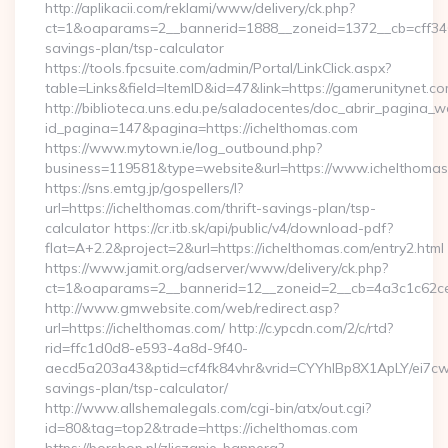
http://aplikacii.com/reklami/www/delivery/ck.php?
ct=1&oaparams=2__bannerid=1888__zoneid=1372__cb=cff34653
savings-plan/tsp-calculator
https://tools.fpcsuite.com/admin/Portal/LinkClick.aspx?
table=Links&field=ItemID&id=47&link=https://gamerunitynet.co
http://biblioteca.uns.edu.pe/saladocentes/doc_abrir_pagina_
id_pagina=147&pagina=https://ichelthomas.com
https://www.mytown.ie/log_outbound.php?
business=119581&type=website&url=https://www.ichelthomas
https://sns.emtg.jp/gospellers/l?
url=https://ichelthomas.com/thrift-savings-plan/tsp-
calculator https://cr.itb.sk/api/public/v4/download-pdf?
flat=A+2.2&project=2&url=https://ichelthomas.com/entry2.html
https://www.jamit.org/adserver/www/delivery/ck.php?
ct=1&oaparams=2__bannerid=12__zoneid=2__cb=4a3c1c62
http://www.gmwebsite.com/web/redirect.asp?
url=https://ichelthomas.com/ http://c.ypcdn.com/2/c/rtd?
rid=ffc1d0d8-e593-4a8d-9f40-
aecd5a203a43&ptid=cf4fk84vhr&vrid=CYYhIBp8X1ApLY/ei7cwI
savings-plan/tsp-calculator/
http://www.allshemalegals.com/cgi-bin/atx/out.cgi?
id=80&tag=top2&trade=https://ichelthomas.com