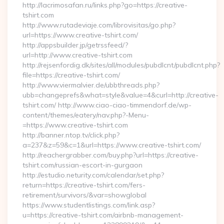
http://lacrimosafan.ru/links.php?go=https://creative-
tshirt.com
http://www.rutadeviaje.com/librovisitas/go.php?
url=https://www.creative-tshirt.com/
http://appsbuilder.jp/getrssfeed/?
url=http://www.creative-tshirt.com
http://rejsenfordig.dk/sites/all/modules/pubdlcnt/pubdlcnt.php?
file=https://creative-tshirt.com/
http://www.viermalvier.de/ubbthreads.php?
ubb=changeprefs&what=style&value=4&curl=http://creative-
tshirt.com/ http://www.ciao-ciao-timmendorf.de/wp-
content/themes/eatery/nav.php?-Menu-
=https://www.creative-tshirt.com
http://banner.ntop.tv/click.php?
a=237&z=59&c=1&url=https://www.creative-tshirt.com/
http://reachergrabber.com/buy.php?url=https://creative-
tshirt.com/russian-escort-in-gurgaon
http://estudio.neturity.com/calendar/set.php?
return=https://creative-tshirt.com/fers-
retirement/survivors/&var=showglobal
https://www.studentlistings.com/link.asp?
u=https://creative-tshirt.com/airbnb-management-