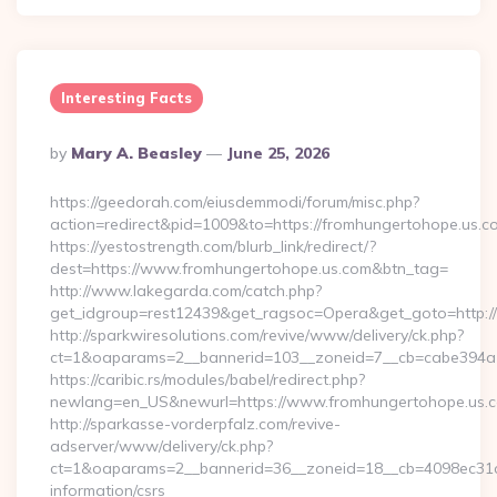
Interesting Facts
Posted
By
Mary A. Beasley
June 25, 2026
By
https://geedorah.com/eiusdemmodi/forum/misc.php?
action=redirect&pid=1009&to=https://fromhungertohope.us.c
https://yestostrength.com/blurb_link/redirect/?
dest=https://www.fromhungertohope.us.com&btn_tag=
http://www.lakegarda.com/catch.php?
get_idgroup=rest12439&get_ragsoc=Opera&get_goto=http:/
http://sparkwiresolutions.com/revive/www/delivery/ck.php?
ct=1&oaparams=2__bannerid=103__zoneid=7__cb=cabe394a1f
https://caribic.rs/modules/babel/redirect.php?
newlang=en_US&newurl=https://www.fromhungertohope.us.
http://sparkasse-vorderpfalz.com/revive-
adserver/www/delivery/ck.php?
ct=1&oaparams=2__bannerid=36__zoneid=18__cb=4098ec31cf_
information/csrs