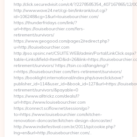
http://click.securedvisit.com/c4/?/2278585354_407167865/
http://www.wave24.net/cgi-bin/linkrank/out.cgi?
id=106248&cg=1&url=louisebourchier.com/
https://thunderfridays.com/link/?
url=https://louisebourchier.com/fers-
retirement/survivors/
https://www.geogood.com/pages2/redirect.php?
u=http://louisebourchier.com
http://pso.spsinc.net/CSUITE.WEB/admin/Portal/LinkClick.aspx?
table=Links&field=ItemID&id=26&link=https://louisebourchier.c
retirement/survivors/ https://tsin.co.id/lang/eng/?
r=https://louisebourchier.com/fers-retirement/survivors/
https://booklight.international/index.php/saveclick/save?
publisher_id=114&user_id=&book_id=127&url=https://louisebou
retirement/survivors/&payable=0
https://www.alltrickz.com/deals/l?
url=https://www.louisebourchier.com
https://connect.sciflow.net/session/go?
to=https://www.louisebourchier.com/kitchen-
renovation-doncaster/kitchen-design-doncaster/
http://www.indiefestival.com.br/2011/sp/cookie.php?
lng=en&url=http://louisebourchier.com/…