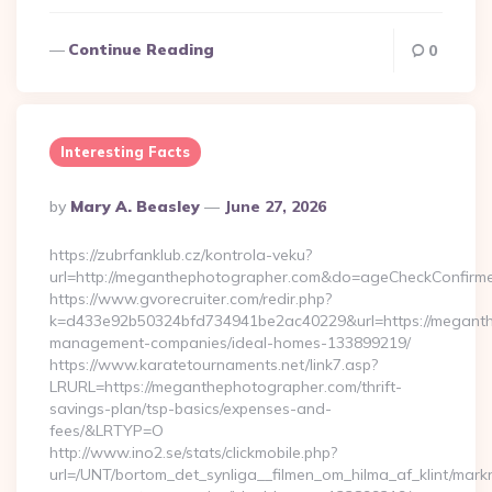
Continue Reading
0
Interesting Facts
Posted
By
Mary A. Beasley
June 27, 2026
By
https://zubrfanklub.cz/kontrola-veku?
url=http://meganthephotographer.com&do=ageCheckConfirm
https://www.gvorecruiter.com/redir.php?
k=d433e92b50324bfd734941be2ac40229&url=https://meganth
management-companies/ideal-homes-133899219/
https://www.karatetournaments.net/link7.asp?
LRURL=https://meganthephotographer.com/thrift-
savings-plan/tsp-basics/expenses-and-
fees/&LRTYP=O
http://www.ino2.se/stats/clickmobile.php?
url=/UNT/bortom_det_synliga__filmen_om_hilma_af_klint/mar