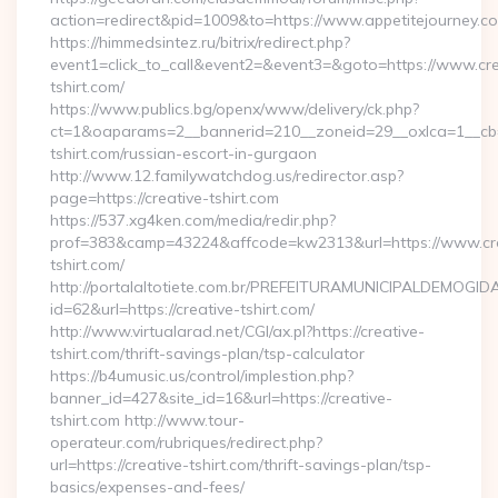
action=redirect&pid=1009&to=https://www.appetitejourney.c
https://himmedsintez.ru/bitrix/redirect.php?
event1=click_to_call&event2=&event3=&goto=https://www.cre
tshirt.com/
https://www.publics.bg/openx/www/delivery/ck.php?
ct=1&oaparams=2__bannerid=210__zoneid=29__oxlca=1__cb=4
tshirt.com/russian-escort-in-gurgaon
http://www.12.familywatchdog.us/redirector.asp?
page=https://creative-tshirt.com
https://537.xg4ken.com/media/redir.php?
prof=383&camp=43224&affcode=kw2313&url=https://www.cre
tshirt.com/
http://portalaltotiete.com.br/PREFEITURAMUNICIPALDEMOGI
id=62&url=https://creative-tshirt.com/
http://www.virtualarad.net/CGI/ax.pl?https://creative-
tshirt.com/thrift-savings-plan/tsp-calculator
https://b4umusic.us/control/implestion.php?
banner_id=427&site_id=16&url=https://creative-
tshirt.com http://www.tour-
operateur.com/rubriques/redirect.php?
url=https://creative-tshirt.com/thrift-savings-plan/tsp-
basics/expenses-and-fees/