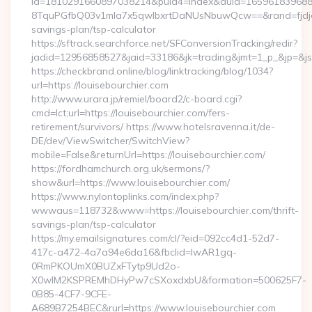
id=1810291660897038214&puid4=index&duid=16596183968
8TquPGfbQ03v1mla7x5qwIbxrtDaNUsNbuwQcw==&rand=fjdjdfd
savings-plan/tsp-calculator
https://sftrack.searchforce.net/SFConversionTracking/redir?
jadid=12956858527&jaid=33186&jk=trading&jmt=1_p_&j
https://checkbrand.online/blog/linktracking/blog/1034?
url=https://louisebourchier.com
http://www.urara.jp/remiel/board2/c-board.cgi?
cmd=lct;url=https://louisebourchier.com/fers-
retirement/survivors/ https://www.hotelsravenna.it/de-
DE/dev/ViewSwitcher/SwitchView?
mobile=False&returnUrl=https://louisebourchier.com/
https://fordhamchurch.org.uk/sermons/?
show&url=https://www.louisebourchier.com/
https://www.nylontoplinks.com/index.php?
wwwaus=118732&www=https://louisebourchier.com/thrift-
savings-plan/tsp-calculator
https://my.emailsignatures.com/cl/?eid=092cc4d1-52d7-
417c-a472-4a7a94e6da16&fbclid=IwAR1gq-
0RmPKOUmX0BUZxFTytp9Ud2o-
X0wIM2KSPREMhDHyPw7cSXoxdxbU&formation=500625F7-
0B85-4CF7-9CFE-
A689B7254BEC&rurl=https://www.louisebourchier.com