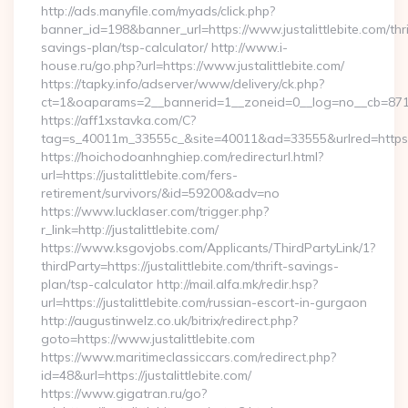
http://ads.manyfile.com/myads/click.php?
banner_id=198&banner_url=https://www.justalittlebite.com/thri
savings-plan/tsp-calculator/ http://www.i-
house.ru/go.php?url=https://www.justalittlebite.com/
https://tapky.info/adserver/www/delivery/ck.php?
ct=1&oaparams=2__bannerid=1__zoneid=0__log=no__cb=871d0
https://aff1xstavka.com/C?
tag=s_40011m_33555c_&site=40011&ad=33555&urlred=https://j
https://hoichodoanhnghiep.com/redirecturl.html?
url=https://justalittlebite.com/fers-
retirement/survivors/&id=59200&adv=no
https://www.lucklaser.com/trigger.php?
r_link=http://justalittlebite.com/
https://www.ksgovjobs.com/Applicants/ThirdPartyLink/1?
thirdParty=https://justalittlebite.com/thrift-savings-
plan/tsp-calculator http://mail.alfa.mk/redir.hsp?
url=https://justalittlebite.com/russian-escort-in-gurgaon
http://augustinwelz.co.uk/bitrix/redirect.php?
goto=https://www.justalittlebite.com
https://www.maritimeclassiccars.com/redirect.php?
id=48&url=https://justalittlebite.com/
https://www.gigatran.ru/go?