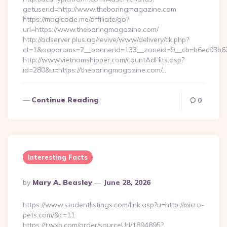
getuserid=http://www.theboringmagazine.com
https://magicode.me/affiliate/go?
url=https://www.theboringmagazine.com/
http://adserver.plus.ag/revive/www/delivery/ck.php?
ct=1&oaparams=2__bannerid=133__zoneid=9__cb=b6ec93b62
http://www.vietnamshipper.com/countAdHits.asp?
id=280&u=https://theboringmagazine.com/…
Continue Reading
0
Interesting Facts
Posted
By
Mary A. Beasley
June 28, 2026
By
https://www.studentlistings.com/link.asp?u=http://micro-
pets.com/&c=11
https://t.wxb.com/order/sourceUrl/1894895?