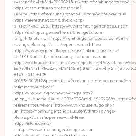
c=scene&a=link&id=8833621&url=http://fromhungertohope.us
https://accounts.esn.org/cas/login?
service=https://fromhungertohope.us.com&gateway=true
https://mientaynet.com/advclick.php?
o=textlink&u=15&l=https://www.fromhungertohope.us.com
https://iss.fmpvs.gov.ba/Home/ChangeCulture?
lang=hr&returnUrl=https://fromhungertohope.us.com/thrift-
savings-plan/tsp-basics/expenses-and-fees/
https://www.byggeri.dk/byggebase/linkannoncer.asp?
id=1010&url=https://fromhungertohope.us.com/
https://pocloudcentral.crm.powerobjects.net/PowerEmailWebs
t=F/pf9LrNEd+KkwAeyfcMk1MAaQB0AGUAawBpAHQAUwBv
8143-e611-8105-
00155d000312&pval=https://fromhungertohope.us.com/fers-
retirement/survivors/
https://www.xgdq.com/wap/dmcps.html?
union_id=duomai&euid=13834235&mid=191526&to=https://fro
retirement/survivors/ http://www.i-house.ru/go.php?
url=https://fromhungertohope.us.com/thrift-savings-
plan/tsp-basics/expenses-and-fees/
https://islam.de/ms?
r=https://www.fromhungertohope.us.com
https://www.vsigo.cn/cps/Yiqifa.aspx?