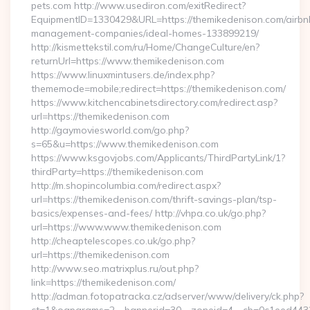
pets.com http://www.usediron.com/exitRedirect?
EquipmentID=1330429&URL=https://themikedenison.com/airbn
management-companies/ideal-homes-133899219/
http://kismettekstil.com/ru/Home/ChangeCulture/en?
returnUrl=https://www.themikedenison.com
https://www.linuxmintusers.de/index.php?
thememode=mobile;redirect=https://themikedenison.com/
https://www.kitchencabinetsdirectory.com/redirect.asp?
url=https://themikedenison.com
http://gaymoviesworld.com/go.php?
s=65&u=https://www.themikedenison.com
https://www.ksgovjobs.com/Applicants/ThirdPartyLink/1?
thirdParty=https://themikedenison.com
http://m.shopincolumbia.com/redirect.aspx?
url=https://themikedenison.com/thrift-savings-plan/tsp-
basics/expenses-and-fees/ http://vhpa.co.uk/go.php?
url=https://www.www.themikedenison.com
http://cheaptelescopes.co.uk/go.php?
url=https://themikedenison.com
http://www.seo.matrixplus.ru/out.php?
link=https://themikedenison.com/
http://adman.fotopatracka.cz/adserver/www/delivery/ck.php?