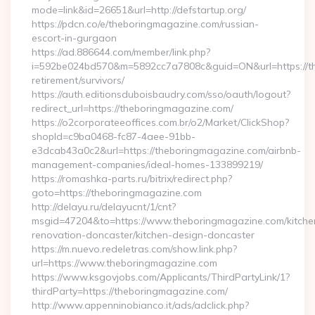
mode=link&id=26651&url=http://defstartup.org/
https://pdcn.co/e/theboringmagazine.com/russian-
escort-in-gurgaon
https://ad.886644.com/member/link.php?
i=592be024bd570&m=5892cc7a7808c&guid=ON&url=https://th
retirement/survivors/
https://auth.editionsduboisbaudry.com/sso/oauth/logout?
redirect_url=https://theboringmagazine.com/
https://o2corporateeoffices.com.br/o2/Market/ClickShop?
shopId=c9ba0468-fc87-4aee-91bb-
e3dcab43a0c2&url=https://theboringmagazine.com/airbnb-
management-companies/ideal-homes-133899219/
https://romashka-parts.ru/bitrix/redirect.php?
goto=https://theboringmagazine.com
http://delayu.ru/delayucnt/1/cnt?
msgid=47204&to=https://www.theboringmagazine.com/kitche
renovation-doncaster/kitchen-design-doncaster
https://m.nuevo.redeletras.com/show.link.php?
url=https://www.theboringmagazine.com
https://www.ksgovjobs.com/Applicants/ThirdPartyLink/1?
thirdParty=https://theboringmagazine.com/
http://www.appenninobianco.it/ads/adclick.php?